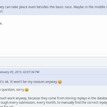
they can take place even besides the basic race. Maybe in the middle
en.
e.
January 05, 2015, 02:07:34 PM
 it's ok. It won't be my season anyway
e question, sorry
t much work anyway, because they come from storing replays in the datab
rough every submission, every month, to manually find the correct replay
s for us!