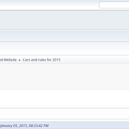
nd Website
Cars and rules for 2015
►
 January 05, 2015, 08:33:42 PM