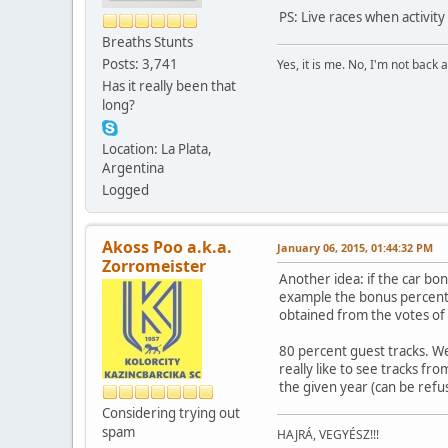
PS: Live races when activit
Breaths Stunts
Posts: 3,741
Yes, it is me. No, I'm not back a
Has it really been that
long?
Location: La Plata,
Argentina
Logged
Akoss Poo a.k.a.
January 06, 2015, 01:44:32 PM
Zorromeister
Another idea: if the car b
example the bonus percenta
obtained from the votes of 
80 percent guest tracks. We
really like to see tracks fr
the given year (can be refu
Considering trying out
spam
HAJRÁ, VEGYÉSZ!!!