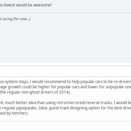
y is lowest would be awesome!
t racing (for now...)
onus system stays, I would recommend to help popular cars to be re-driv
ge growth could be higher for popular cars and lower for unpopular ones
the regular non-ghost drivers of 2014).
ll, much better idea than using retro/mirrored/reverse tracks. I would bu
om regular pipsqueaks. Idea: guest track designing option for the best drive
sed by him/her).