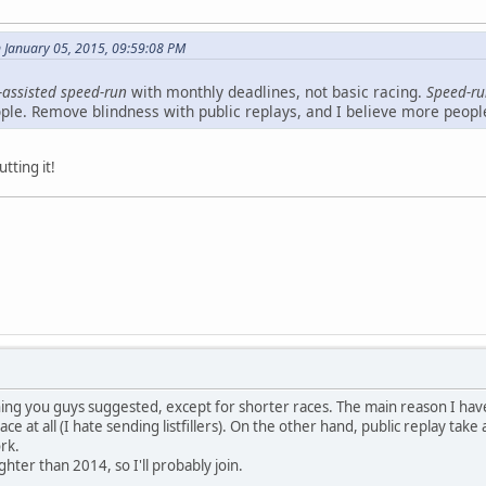
 January 05, 2015, 09:59:08 PM
-assisted speed-run
with monthly deadlines, not basic racing.
Speed-r
ople. Remove blindness with public replays, and I believe more peopl
utting it!
ng you guys suggested, except for shorter races. The main reason I haven't
 race at all (I hate sending listfillers). On the other hand, public replay t
ork.
ighter than 2014, so I'll probably join.