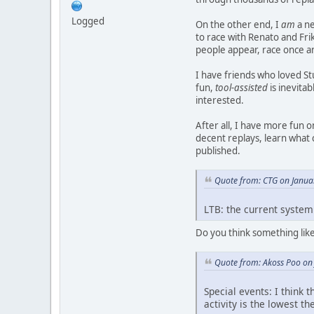
Logged
On the other end, I
am
a ne
to race with Renato and Frik
people appear, race once a
I have friends who loved St
fun,
tool-assisted
is inevitab
interested.
After all, I have more fun 
decent replays, learn what 
published.
Quote from: CTG on Janua
LTB: the current system i
Do you think something lik
Quote from: Akoss Poo on
Special events: I think 
activity is the lowest th