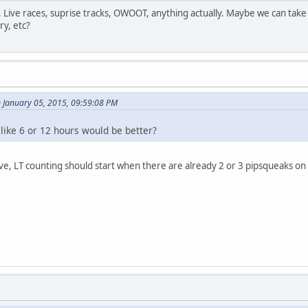
. Live races, suprise tracks, OWOOT, anything actually. Maybe we can take
ry, etc?
 January 05, 2015, 09:59:08 PM
like 6 or 12 hours would be better?
ve, LT counting should start when there are already 2 or 3 pipsqueaks on