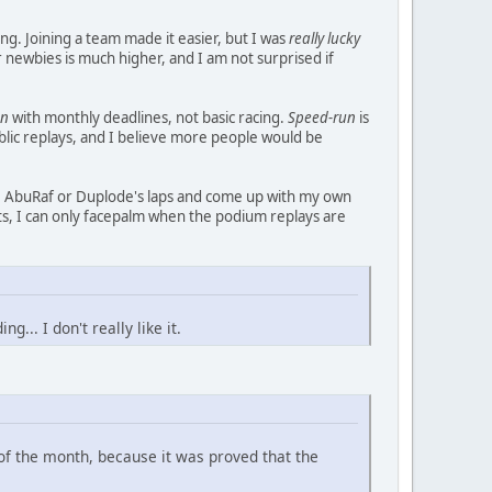
g. Joining a team made it easier, but I was
really lucky
or newbies is much higher, and I am not surprised if
un
with monthly deadlines, not basic racing.
Speed-run
is
blic replays, and I believe more people would be
CTG, AbuRaf or Duplode's laps and come up with my own
nts, I can only facepalm when the podium replays are
... I don't really like it.
 of the month, because it was proved that the