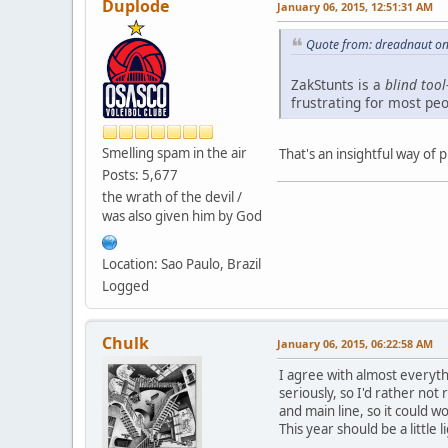
Duplode
January 06, 2015, 12:51:31 AM
Quote from: dreadnaut on
ZakStunts is a
blind tool
frustrating for most pe
Smelling spam in the air
That's an insightful way of p
Posts: 5,677
the wrath of the devil /
was also given him by God
Location: Sao Paulo, Brazil
Logged
Chulk
January 06, 2015, 06:22:58 AM
I agree with almost everythi
seriously, so I'd rather not
and main line, so it could w
This year should be a little l