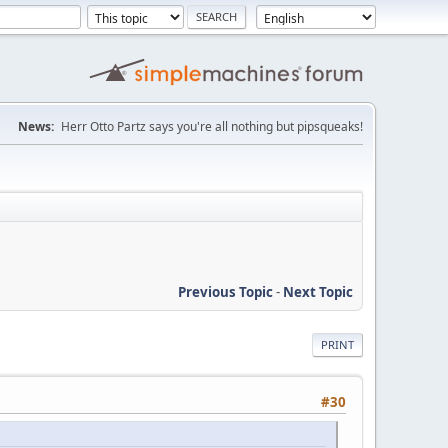
News:
Herr Otto Partz says you're all nothing but pipsqueaks!
Previous Topic
-
Next Topic
PRINT
#30