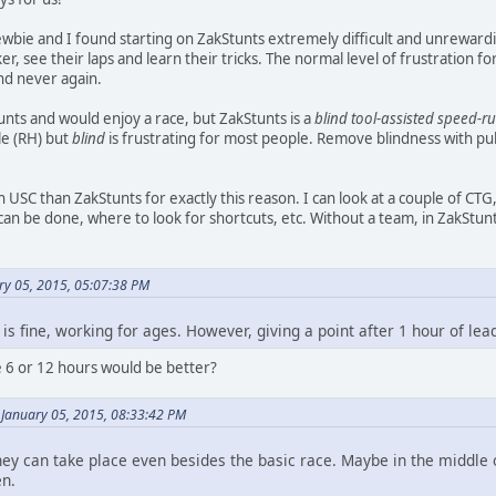
wbie and I found starting on ZakStunts extremely difficult and unrewardin
er, see their laps and learn their tricks. The normal level of frustration f
nd never again.
unts and would enjoy a race, but ZakStunts is a
blind tool-assisted speed-r
le (RH) but
blind
is frustrating for most people. Remove blindness with pu
on USC than ZakStunts for exactly this reason. I can look at a couple of 
can be done, where to look for shortcuts, etc. Without a team, in ZakStu
ry 05, 2015, 05:07:38 PM
s fine, working for ages. However, giving a point after 1 hour of leading
e 6 or 12 hours would be better?
 January 05, 2015, 08:33:42 PM
they can take place even besides the basic race. Maybe in the middle
en.