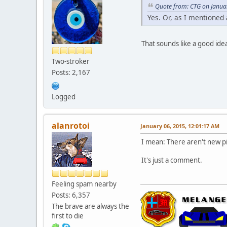
Quote from: CTG on Janua
Yes. Or, as I mentioned
That sounds like a good ide
Two-stroker
Posts: 2,167
Logged
alanrotoi
January 06, 2015, 12:01:17 AM
I mean: There aren't new pi
It's just a comment.
Feeling spam nearby
Posts: 6,357
The brave are always the
first to die