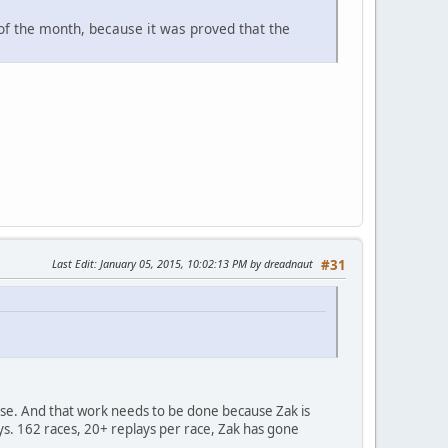
 of the month, because it was proved that the
Last Edit
: January 05, 2015, 10:02:13 PM by dreadnaut
#31
ase. And that work needs to be done because Zak is
s. 162 races, 20+ replays per race, Zak has gone