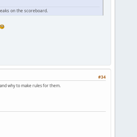
ueaks on the scoreboard.
#34
tand why to make rules for them.