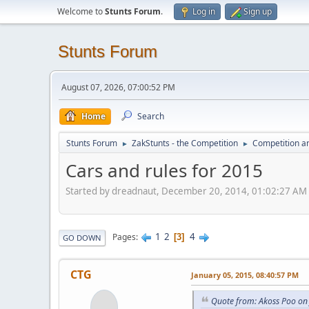
Welcome to
Stunts Forum
.
Log in
Sign up
Stunts Forum
August 07, 2026, 07:00:52 PM
Home
Search
Stunts Forum
ZakStunts - the Competition
Competition a
►
►
Cars and rules for 2015
Started by dreadnaut, December 20, 2014, 01:02:27 AM
1
2
4
Pages
3
GO DOWN
CTG
January 05, 2015, 08:40:57 PM
Quote from: Akoss Poo on