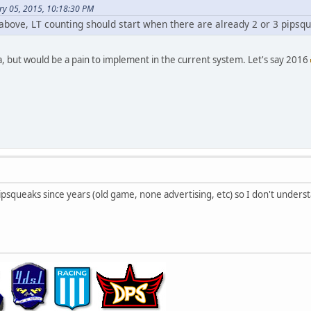
ry 05, 2015, 10:18:30 PM
 above, LT counting should start when there are already 2 or 3 pipsq
a, but would be a pain to implement in the current system. Let's say 2016
psqueaks since years (old game, none advertising, etc) so I don't unders