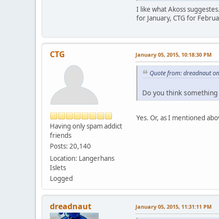
I like what Akoss suggestes
for January, CTG for Februa
CTG
January 05, 2015, 10:18:30 PM
Quote from: dreadnaut on
Do you think something 
Yes. Or, as I mentioned abo
Having only spam addict
friends
Posts: 20,140
Location: Langerhans
Islets
Logged
dreadnaut
January 05, 2015, 11:31:11 PM