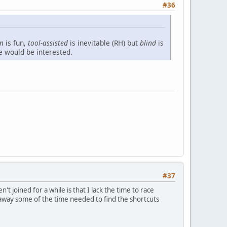
#36
un
is fun,
tool-assisted
is inevitable (RH) but
blind
is
e would be interested.
#37
 joined for a while is that I lack the time to race
ake away some of the time needed to find the shortcuts