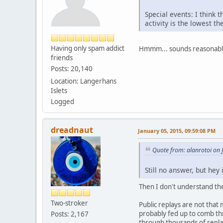
Special events: I think 
activity is the lowest th
Having only spam addict
Hmmm... sounds reasonabl
friends
Posts: 20,140
Location: Langerhans
Islets
Logged
dreadnaut
January 05, 2015, 09:59:08 PM
Quote from: alanrotoi on 
Still no answer, but hey
Then I don't understand th
Two-stroker
Public replays are not tha
probably fed up to comb th
Posts: 2,167
through thousands of replay