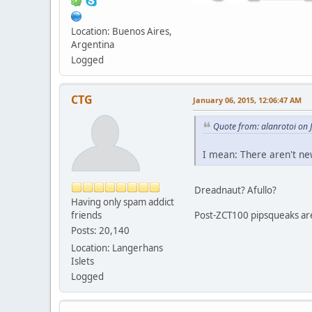
Location: Buenos Aires,
Argentina
Logged
CTG
January 06, 2015, 12:06:47 AM
Quote from: alanrotoi on 
I mean: There aren't ne
Dreadnaut? Afullo?
Having only spam addict
friends
Post-ZCT100 pipsqueaks ar
Posts: 20,140
Location: Langerhans
Islets
Logged