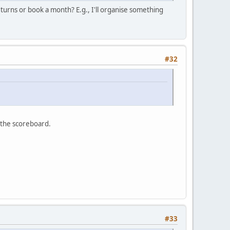
 turns or book a month? E.g., I'll organise something
#32
 the scoreboard.
#33