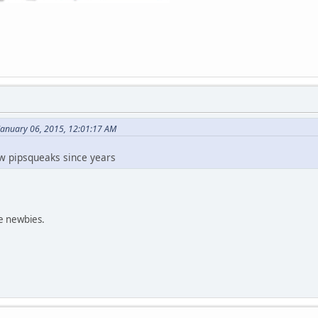
January 06, 2015, 12:01:17 AM
w pipsqueaks since years
e newbies.