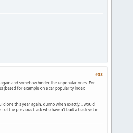
#38
en again and somehow hinder the unpopular ones. For
 (based for example on a car popularity index
ild one this year again, dunno when exactly. I would
r of the previous track who haven't built a track yet in