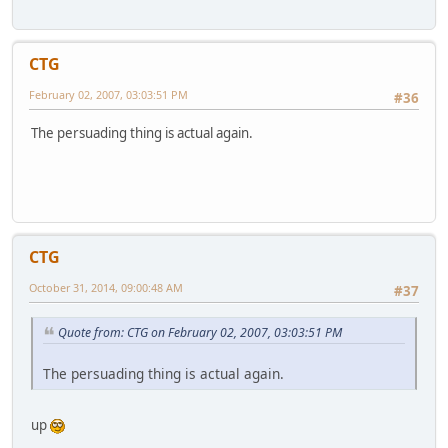
CTG
February 02, 2007, 03:03:51 PM
#36
The persuading thing is actual again.
CTG
October 31, 2014, 09:00:48 AM
#37
Quote from: CTG on February 02, 2007, 03:03:51 PM
The persuading thing is actual again.
up