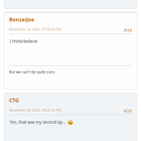
BonzaiJoe
November 20, 2003, 07:50:54 PM
#34
I think/believe
But we can't be quite sure.
CTG
November 20, 2003, 08:20:42 PM
#35
Yes, that was my second tip...