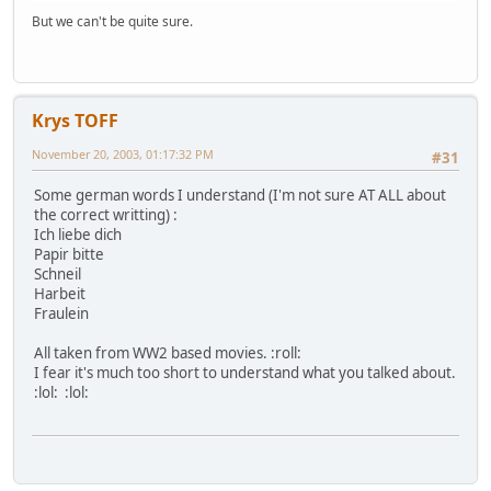
But we can't be quite sure.
Krys TOFF
November 20, 2003, 01:17:32 PM
#31
Some german words I understand (I'm not sure AT ALL about
the correct writting) :
Ich liebe dich
Papir bitte
Schneil
Harbeit
Fraulein
All taken from WW2 based movies. :roll:
I fear it's much too short to understand what you talked about.
:lol: :lol: