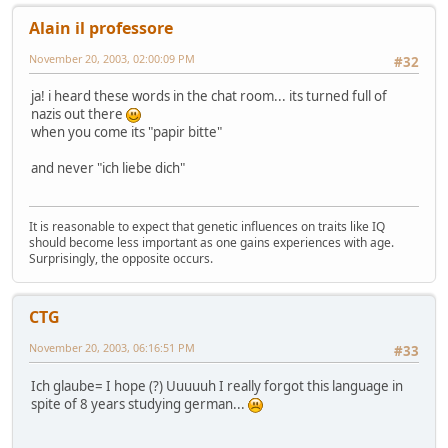
Alain il professore
November 20, 2003, 02:00:09 PM
#32
ja! i heard these words in the chat room... its turned full of
nazis out there
when you come its "papir bitte"
and never "ich liebe dich"
It is reasonable to expect that genetic influences on traits like IQ
should become less important as one gains experiences with age.
Surprisingly, the opposite occurs.
CTG
November 20, 2003, 06:16:51 PM
#33
Ich glaube= I hope (?) Uuuuuh I really forgot this language in
spite of 8 years studying german...