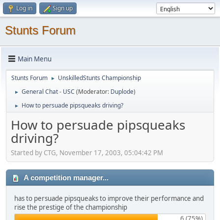
Log in
Sign up
Stunts Forum
Main Menu
Stunts Forum
UnskilledStunts Championship
►
General Chat - USC
(Moderator:
Duplode
)
►
How to persuade pipsqueaks driving?
►
How to persuade pipsqueaks
driving?
Started by CTG, November 17, 2003, 05:04:42 PM
A competition manager...
has to persuade pipsqueaks to improve their performance and
rise the prestige of the championship
6 (75%)