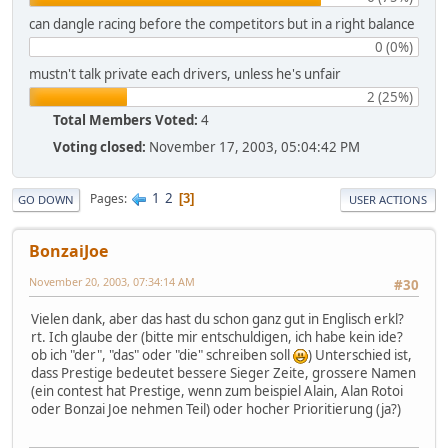
can dangle racing before the competitors but in a right balance
0 (0%)
mustn't talk private each drivers, unless he's unfair
2 (25%)
Total Members Voted:
4
Voting closed:
November 17, 2003, 05:04:42 PM
1
2
Pages
3
GO DOWN
USER ACTIONS
BonzaiJoe
November 20, 2003, 07:34:14 AM
#30
Vielen dank, aber das hast du schon ganz gut in Englisch erkl?
rt. Ich glaube der (bitte mir entschuldigen, ich habe kein ide?
ob ich "der", "das" oder "die" schreiben soll
) Unterschied ist,
dass Prestige bedeutet bessere Sieger Zeite, grossere Namen
(ein contest hat Prestige, wenn zum beispiel Alain, Alan Rotoi
oder Bonzai Joe nehmen Teil) oder hocher Prioritierung (ja?)