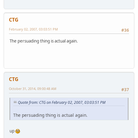
CTG
February 02, 2007, 03:03:51 PM
#36
The persuading thing is actual again.
CTG
October 31, 2014, 09:00:48 AM
#37
Quote from: CTG on February 02, 2007, 03:03:51 PM
The persuading thing is actual again.
up