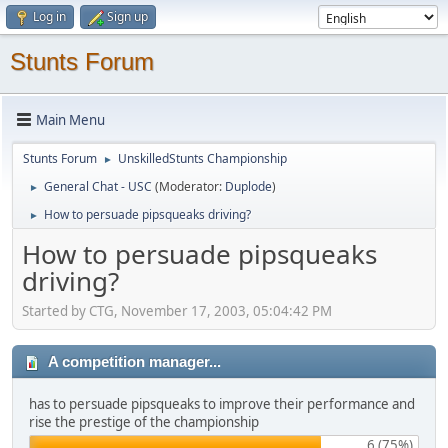
Log in
Sign up
Stunts Forum
Main Menu
Stunts Forum
UnskilledStunts Championship
►
General Chat - USC
(Moderator:
Duplode
)
►
How to persuade pipsqueaks driving?
►
How to persuade pipsqueaks
driving?
Started by CTG, November 17, 2003, 05:04:42 PM
A competition manager...
has to persuade pipsqueaks to improve their performance and
rise the prestige of the championship
6 (75%)