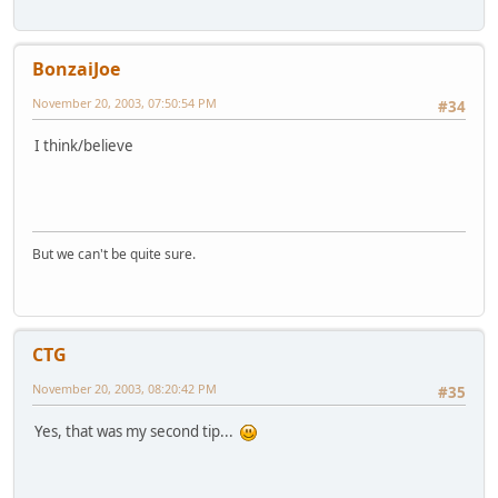
BonzaiJoe
November 20, 2003, 07:50:54 PM
#34
I think/believe
But we can't be quite sure.
CTG
November 20, 2003, 08:20:42 PM
#35
Yes, that was my second tip...