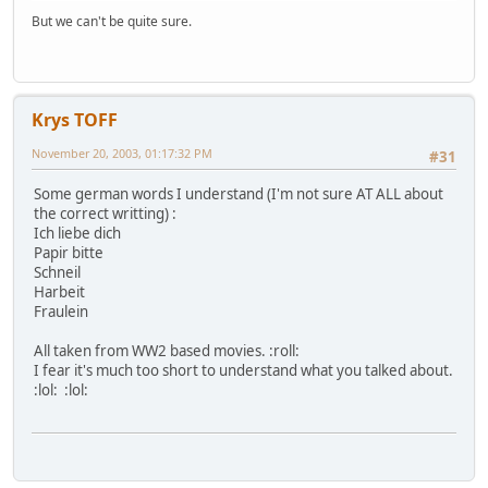
But we can't be quite sure.
Krys TOFF
November 20, 2003, 01:17:32 PM
#31
Some german words I understand (I'm not sure AT ALL about
the correct writting) :
Ich liebe dich
Papir bitte
Schneil
Harbeit
Fraulein
All taken from WW2 based movies. :roll:
I fear it's much too short to understand what you talked about.
:lol: :lol: