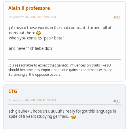
Alain il professore
November 20, 2003, 02:00:09 PM
#32
ja! i heard these words in the chat room... its turned full of
nazis out there
when you come its "papir bitte"
and never "ich liebe dich"
It is reasonable to expect that genetic influences on traits like IQ
should become less important as one gains experiences with age.
Surprisingly, the opposite occurs.
CTG
November 20, 2003, 06:16:51 PM
#33
Ich glaube= I hope (?) Uuuuuh I really forgot this language in
spite of 8 years studying german...