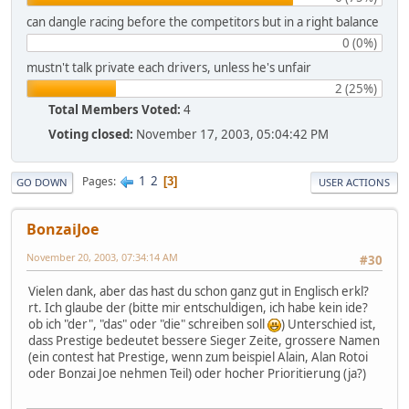
can dangle racing before the competitors but in a right balance
0 (0%)
mustn't talk private each drivers, unless he's unfair
2 (25%)
Total Members Voted:
4
Voting closed:
November 17, 2003, 05:04:42 PM
1
2
Pages
3
GO DOWN
USER ACTIONS
BonzaiJoe
November 20, 2003, 07:34:14 AM
#30
Vielen dank, aber das hast du schon ganz gut in Englisch erkl?
rt. Ich glaube der (bitte mir entschuldigen, ich habe kein ide?
ob ich "der", "das" oder "die" schreiben soll
) Unterschied ist,
dass Prestige bedeutet bessere Sieger Zeite, grossere Namen
(ein contest hat Prestige, wenn zum beispiel Alain, Alan Rotoi
oder Bonzai Joe nehmen Teil) oder hocher Prioritierung (ja?)