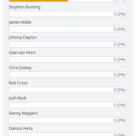
Stephen Bunting
0 (0%)
James Wade
0 (0%)
Johnny Clayton
0 (0%)
Gian van Veen
0 (0%)
Chris Dobey
0 (0%)
Rob Cross
0 (0%)
Josh Rock
0 (0%)
Danny Noppert
0 (0%)
Damon Heta
0 (0%)