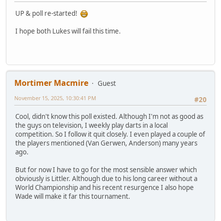
UP & poll re-started!
I hope both Lukes will fail this time.
Mortimer Macmire
Guest
November 15, 2025, 10:30:41 PM
#20
Cool, didn't know this poll existed. Although I'm not as good as
the guys on television, I weekly play darts in a local
competition. So I follow it quit closely. I even played a couple of
the players mentioned (Van Gerwen, Anderson) many years
ago.
But for now I have to go for the most sensible answer which
obviously is Littler. Although due to his long career without a
World Championship and his recent resurgence I also hope
Wade will make it far this tournament.