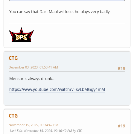
You can say that Dart Maul will lose, he plays very badly.
CTG
December 03, 2023, 01:53:41 AM
#18
Mensur is always drunk...
https://www.youtube.com/watch?v=svLbMGgy4mM
CTG
November 15, 2025, 09:34:42 PM
#19
Last Edit
: November 15, 2025, 09:40:49 PM by CTG