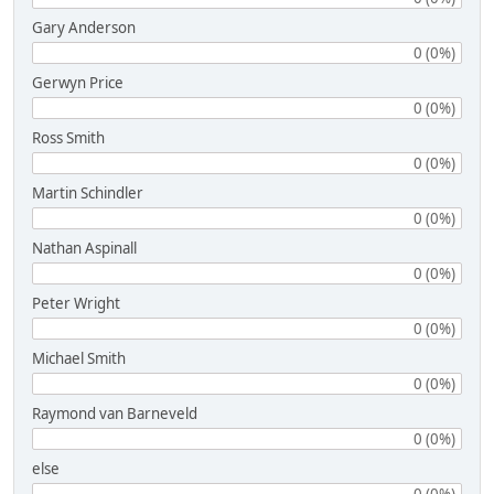
Gary Anderson
0 (0%)
Gerwyn Price
0 (0%)
Ross Smith
0 (0%)
Martin Schindler
0 (0%)
Nathan Aspinall
0 (0%)
Peter Wright
0 (0%)
Michael Smith
0 (0%)
Raymond van Barneveld
0 (0%)
else
0 (0%)