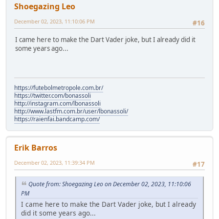
Shoegazing Leo
December 02, 2023, 11:10:06 PM
#16
I came here to make the Dart Vader joke, but I already did it
some years ago...
https://futebolmetropole.com.br/
https://twitter.com/bonassoli
http://instagram.com/lbonassoli
http://www.lastfm.com.br/user/lbonassoli/
https://raienfai.bandcamp.com/
Erik Barros
December 02, 2023, 11:39:34 PM
#17
Quote from: Shoegazing Leo on December 02, 2023, 11:10:06
PM
I came here to make the Dart Vader joke, but I already
did it some years ago...