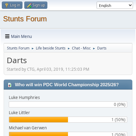
Log in
Sign up
Stunts Forum
Main Menu
Stunts Forum
Life beside Stunts
Chat - Misc
Darts
►
►
►
Darts
Started by CTG, April 03, 2019, 11:25:03 PM
Who will win PDC World Championship 2025/26?
Luke Humphries
0 (0%)
Luke Littler
1 (50%)
Michael van Gerwen
1 (50%)