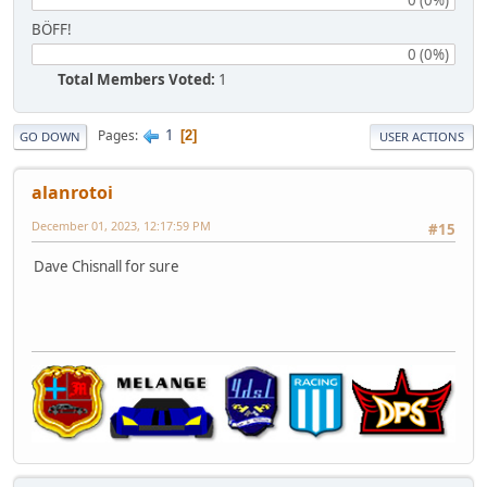
BÖFF!
0 (0%)
Total Members Voted:
1
1
Pages
2
GO DOWN
USER ACTIONS
alanrotoi
December 01, 2023, 12:17:59 PM
#15
Dave Chisnall for sure