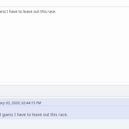
ess I have to leave out this race.
ary 03, 2020, 02:44:15 PM
I guess I have to leave out this race.