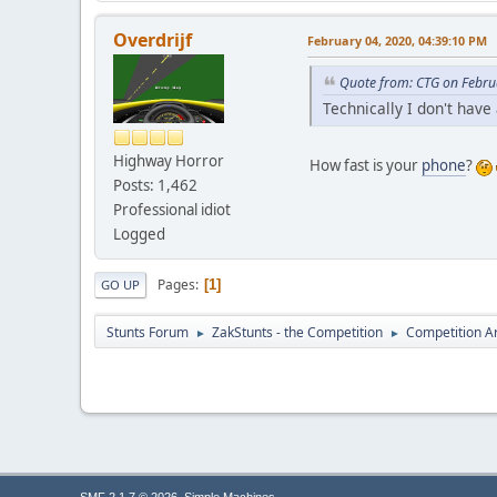
Overdrijf
February 04, 2020, 04:39:10 PM
Quote from: CTG on Febru
Technically I don't have
Highway Horror
How fast is your
phone
?
Posts: 1,462
Professional idiot
Logged
Pages
1
GO UP
Stunts Forum
ZakStunts - the Competition
Competition A
►
►