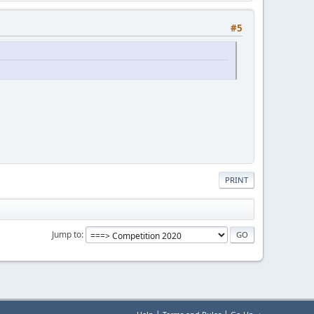
#5
PRINT
Jump to