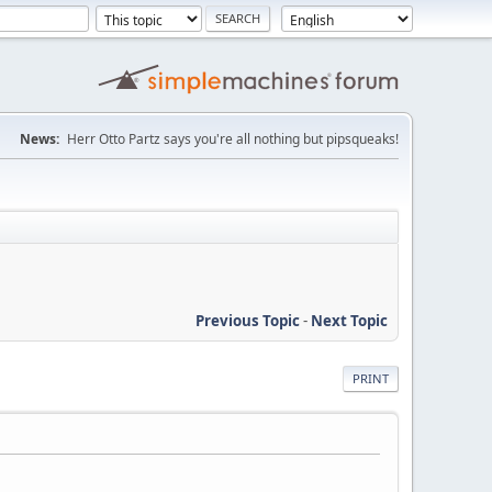
News:
Herr Otto Partz says you're all nothing but pipsqueaks!
Previous Topic
-
Next Topic
PRINT