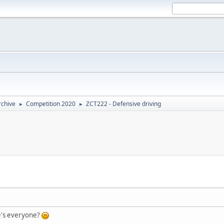
rchive
Competition 2020
ZCT222 - Defensive driving
►
►
e's everyone?