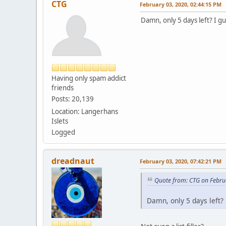
CTG
February 03, 2020, 02:44:15 PM
Damn, only 5 days left? I gu
Having only spam addict
friends
Posts: 20,139
Location: Langerhans
Islets
Logged
dreadnaut
February 03, 2020, 07:42:21 PM
Quote from: CTG on Febru
Damn, only 5 days left? 