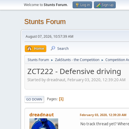
Welcome to
Stunts Forum
.
Log in
Sign up
Stunts Forum
August 07, 2026, 10:57:39 AM
Home
Search
Stunts Forum
ZakStunts - the Competition
Competition A
►
►
ZCT222 - Defensive driving
Started by dreadnaut, February 03, 2020, 12:39:20 AM
Pages
1
GO DOWN
dreadnaut
February 03, 2020, 12:39:20 AM
No track thread yet? Wher