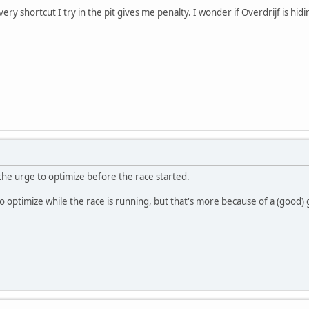
 every shortcut I try in the pit gives me penalty. I wonder if Overdrijf is h
 the urge to optimize before the race started.
to optimize while the race is running, but that's more because of a (good)