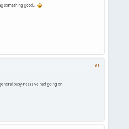
iding something good...
#1
 general busy-ness I've had going on.