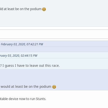
would at least be on the podium
 February 03, 2020, 07:42:21 PM
ruary 03, 2020, 02:44:15 PM
? I guess I have to leave out this race.
ler would at least be on the podium
uitable device now to run Stunts.