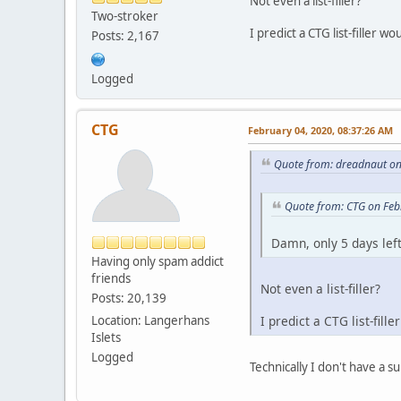
Not even a list-filler?
Two-stroker
I predict a CTG list-filler 
Posts: 2,167
Logged
CTG
February 04, 2020, 08:37:26 AM
Quote from: dreadnaut on
Quote from: CTG on Feb
Damn, only 5 days left
Having only spam addict
friends
Not even a list-filler?
Posts: 20,139
Location: Langerhans
I predict a CTG list-fil
Islets
Logged
Technically I don't have a s