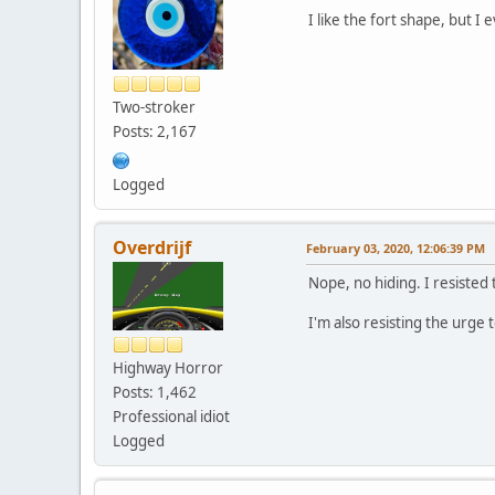
I like the fort shape, but I
Two-stroker
Posts: 2,167
Logged
Overdrijf
February 03, 2020, 12:06:39 PM
Nope, no hiding. I resisted
I'm also resisting the urge 
Highway Horror
Posts: 1,462
Professional idiot
Logged