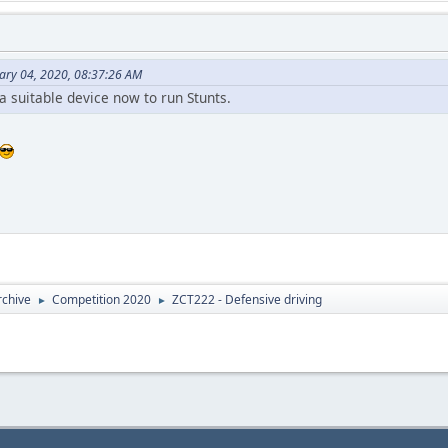
ary 04, 2020, 08:37:26 AM
 a suitable device now to run Stunts.
rchive
Competition 2020
ZCT222 - Defensive driving
►
►