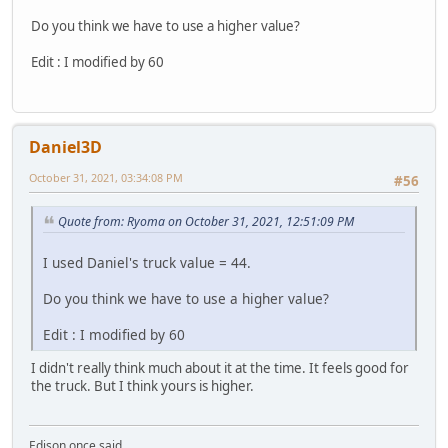
Do you think we have to use a higher value?
Edit : I modified by 60
Daniel3D
October 31, 2021, 03:34:08 PM
#56
Quote from: Ryoma on October 31, 2021, 12:51:09 PM
I used Daniel's truck value = 44.
Do you think we have to use a higher value?
Edit : I modified by 60
I didn't really think much about it at the time. It feels good for
the truck. But I think yours is higher.
Edison once said,