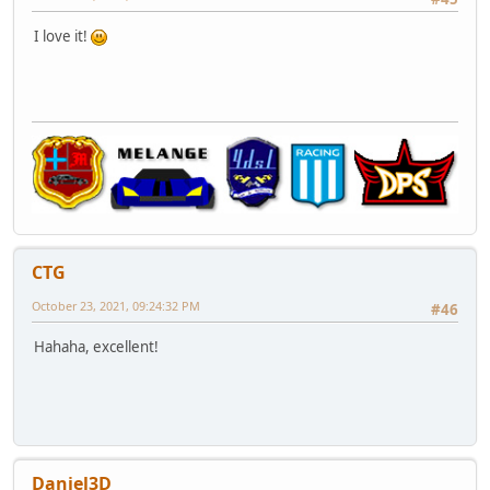
I love it!
CTG
October 23, 2021, 09:24:32 PM
#46
Hahaha, excellent!
Daniel3D