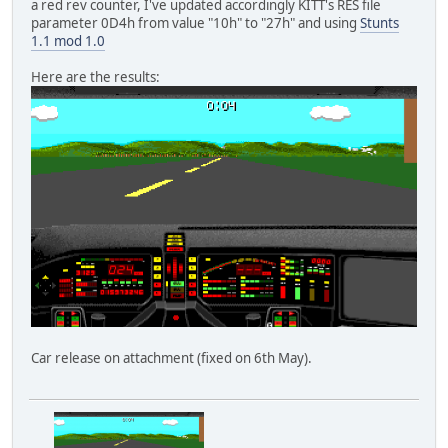
a red rev counter, I've updated accordingly KITT's RES file
parameter 0D4h from value "10h" to "27h" and using
Stunts
1.1 mod 1.0
Here are the results:
Car release on attachment (fixed on 6th May).