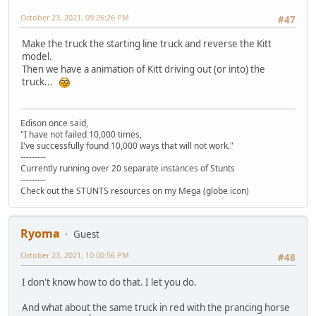
October 23, 2021, 09:26:26 PM
#47
Make the truck the starting line truck and reverse the Kitt
model.
Then we have a animation of Kitt driving out (or into) the
truck...
Edison once said,
"I have not failed 10,000 times,
I've successfully found 10,000 ways that will not work."
---------
Currently running over 20 separate instances of Stunts
---------
Check out the STUNTS resources on my Mega (globe icon)
Ryoma
Guest
October 23, 2021, 10:00:56 PM
#48
I don't know how to do that. I let you do.
And what about the same truck in red with the prancing horse