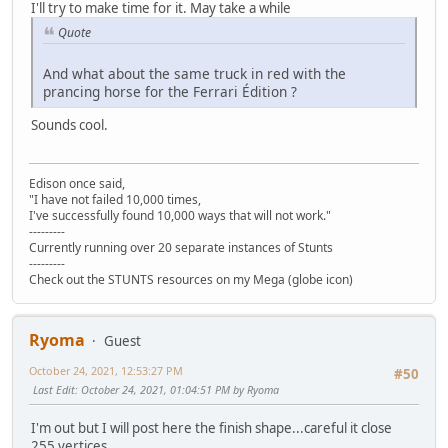
I'll try to make time for it. May take a while
Quote
And what about the same truck in red with the
prancing horse for the Ferrari Édition ?
Sounds cool.
Edison once said,
"I have not failed 10,000 times,
I've successfully found 10,000 ways that will not work."
---------
Currently running over 20 separate instances of Stunts
---------
Check out the STUNTS resources on my Mega (globe icon)
Ryoma
Guest
October 24, 2021, 12:53:27 PM
#50
Last Edit
: October 24, 2021, 01:04:51 PM by Ryoma
I'm out but I will post here the finish shape...careful it close
255 vertices.