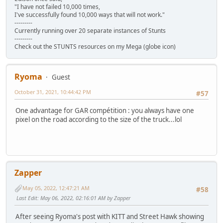
"I have not failed 10,000 times,
I've successfully found 10,000 ways that will not work."
---------
Currently running over 20 separate instances of Stunts
---------
Check out the STUNTS resources on my Mega (globe icon)
Ryoma
Guest
October 31, 2021, 10:44:42 PM
#57
One advantage for GAR compétition : you always have one
pixel on the road according to the size of the truck...lol
Zapper
May 05, 2022, 12:47:21 AM
#58
Last Edit
: May 06, 2022, 02:16:01 AM by Zapper
After seeing Ryoma's post with KITT and Street Hawk showing