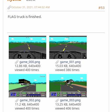
October 31, 2021, 07:44:02 AM
#53
FLAG truck is finished.
game_000.png
game_001.png
12.86 KB, 640x400
15.03 KB, 640x400
viewed 400 times
viewed 386 times
game_002.png
game_003.png
11.2 KB, 640x400
13.25 KB, 640x400
viewed 400 times
viewed 406 times