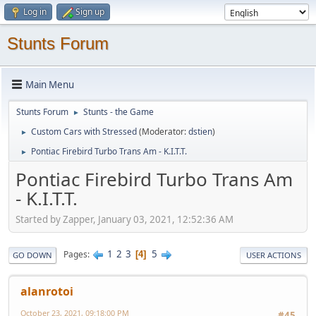
Log in
Sign up
Stunts Forum
Main Menu
Stunts Forum
Stunts - the Game
►
Custom Cars with Stressed
(Moderator:
dstien
)
►
Pontiac Firebird Turbo Trans Am - K.I.T.T.
►
Pontiac Firebird Turbo Trans Am
- K.I.T.T.
Started by Zapper, January 03, 2021, 12:52:36 AM
1
2
3
5
Pages
4
GO DOWN
USER ACTIONS
alanrotoi
October 23, 2021, 09:18:00 PM
#45