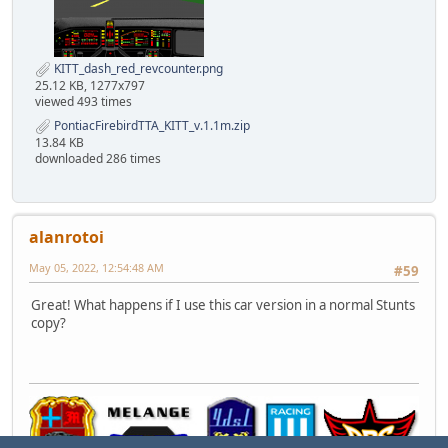
KITT_dash_red_revcounter.png
25.12 KB, 1277x797
viewed 493 times
PontiacFirebirdTTA_KITT_v.1.1m.zip
13.84 KB
downloaded 286 times
alanrotoi
May 05, 2022, 12:54:48 AM
#59
Great! What happens if I use this car version in a normal Stunts
copy?