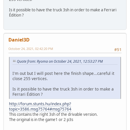
Is it possible to have the truck 3sh in order to make a Ferrari
Édition ?
Daniel3D
October 24, 2021, 02:42:20 PM
#51
Quote from: Ryoma on October 24, 2021, 12:53:27 PM
I'm out but I will post here the finish shape...careful it
close 255 vertices.
Is it possible to have the truck 3sh in order to make a
Ferrari Édition ?
http://forum.stunts.hu/index.php?
topic=3586.msg75764#msg75764
This contains the right 3sh of the drivable version.
The original is in the game1 or 2 p3s