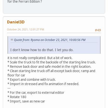
for the Ferrari Édition ?
Daniel3D
October 24, 2021, 12:01:27 PM
#49
Quote from: Ryoma on October 23, 2021, 10:00:56 PM
I don't know how to do that. I let you do.
it is not really complicated. But a bit of work.
* Scale the truck to fit the backside of the starting line truck.
* Remove back door and safe model in the right location.
* Clean starting line truck off all except back door, ramp and
floor for car
* Export and combine with truck.
* Import in stressed and fix animation if needed.
---
* For the car, export to external editor
* Rotate 180
* Import, save as new car