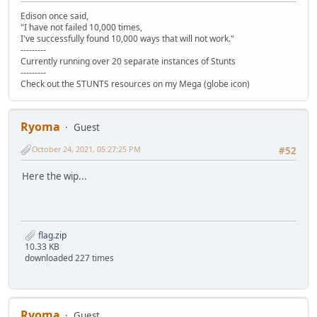
Edison once said,
"I have not failed 10,000 times,
I've successfully found 10,000 ways that will not work."
---------
Currently running over 20 separate instances of Stunts
---------
Check out the STUNTS resources on my Mega (globe icon)
Ryoma
Guest
October 24, 2021, 05:27:25 PM
#52
Here the wip...
flag.zip
10.33 KB
downloaded 227 times
Ryoma
Guest