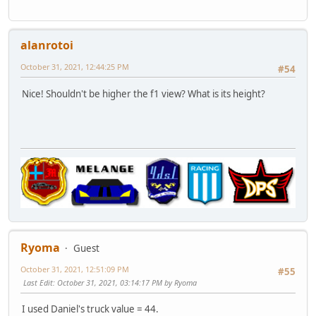
alanrotoi
October 31, 2021, 12:44:25 PM
#54
Nice! Shouldn't be higher the f1 view? What is its height?
Ryoma
Guest
October 31, 2021, 12:51:09 PM
#55
Last Edit
: October 31, 2021, 03:14:17 PM by Ryoma
I used Daniel's truck value = 44.