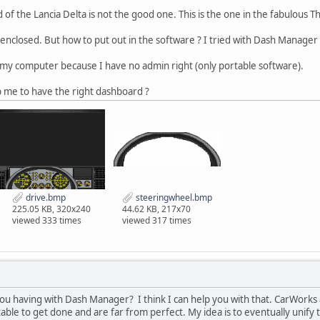
of the Lancia Delta is not the good one. This is the one in the fabulous 
enclosed. But how to put out in the software ? I tried with Dash Manager
 my computer because I have no admin right (only portable software).
 me to have the right dashboard ?
drive.bmp
steeringwheel.bmp
225.05 KB, 320x240
44.62 KB, 217x70
viewed 333 times
viewed 317 times
 you having with Dash Manager? I think I can help you with that. CarWo
able to get done and are far from perfect. My idea is to eventually unify 