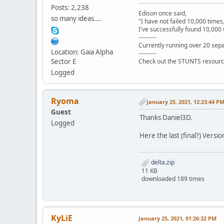
Posts: 2,238
Edison once said,
so many ideas....
"I have not failed 10,000 times
I've successfully found 10,000 
---------
Currently running over 20 sepa
Location: Gaia Alpha
---------
Sector E
Check out the STUNTS resourc
Logged
Ryoma
January 25, 2021, 12:23:44 P
Guest
Thanks Daniel3D.
Logged
Here the last (final?) Versio
delta.zip
11 KB
downloaded 189 times
KyLiE
January 25, 2021, 01:26:32 PM