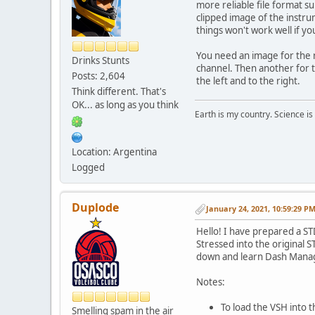
more reliable file format s
clipped image of the instru
things won't work well if you
You need an image for the r
Drinks Stunts
channel. Then another for 
Posts: 2,604
the left and to the right.
Think different. That's
OK... as long as you think
Earth is my country. Science is
Location: Argentina
Logged
Duplode
January 24, 2021, 10:59:29 P
Hello! I have prepared a S
Stressed into the original 
down and learn Dash Manag
Notes:
To load the VSH into
Smelling spam in the air