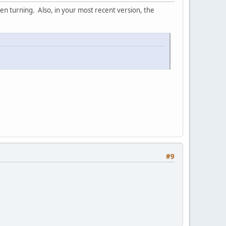
hen turning. Also, in your most recent version, the
#9