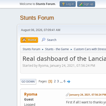
Welcome to
Stunts Forum
.
Log in
Sign up
Stunts Forum
August 06, 2026, 07:09:41 AM
Home
Search
Stunts Forum
Stunts - the Game
Custom Cars with Stres
►
►
Real dashboard of the Lancia
Started by Ryoma, January 24, 2021, 07:56:24 PM
2
3
...
6
Pages
1
GO DOWN
Ryoma
January 24, 2021, 07:56:24 P
Guest
First if all I want to thanks
Logged