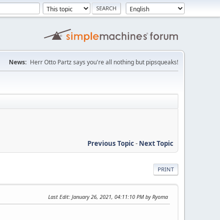
News:
Herr Otto Partz says you're all nothing but pipsqueaks!
Previous Topic
-
Next Topic
PRINT
Last Edit
: January 26, 2021, 04:11:10 PM by Ryoma