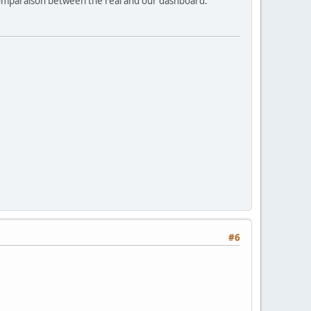
 comparaison between the real and our dashboard.
#6