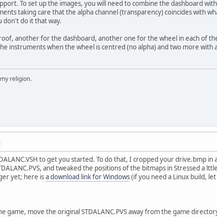
upport. To set up the images, you will need to combine the dashboard with
ments taking care that the alpha channel (transparency) coincides with wha
 don't do it that way.
oof, another for the dashboard, another one for the wheel in each of th
the instruments when the wheel is centred (no alpha) and two more with a
 my religion.
M
TDALANC.VSH to get you started. To do that, I cropped your drive.bmp in
STDALANC.PVS, and tweaked the positions of the bitmaps in Stressed a lttle
er yet; here is
a download link for Windows
(if you need a Linux build, le
 the game, move the original STDALANC.PVS away from the game directory