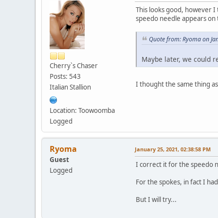
This looks good, however I 
speedo needle appears on t
Quote from: Ryoma on Jan
Maybe later, we could r
Cherry`s Chaser
Posts: 543
I thought the same thing as 
Italian Stallion
Location: Toowoomba
Logged
Ryoma
January 25, 2021, 02:38:58 PM
Guest
I correct it for the speedo 
Logged
For the spokes, in fact I h
But I will try...