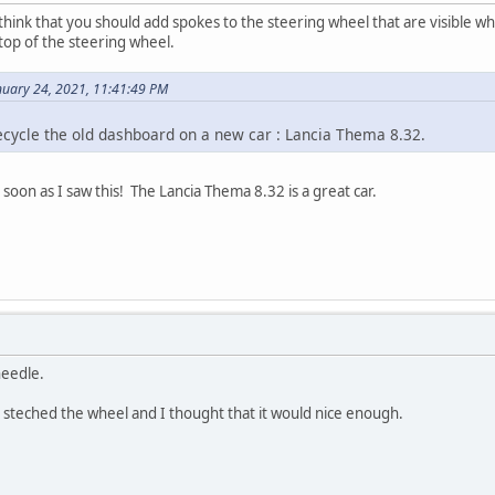
think that you should add spokes to the steering wheel that are visible w
op of the steering wheel.
uary 24, 2021, 11:41:49 PM
ecycle the old dashboard on a new car : Lancia Thema 8.32.
soon as I saw this! The Lancia Thema 8.32 is a great car.
needle.
ad steched the wheel and I thought that it would nice enough.