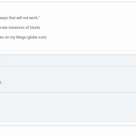
,
ways that will not work."
rate instances of Stunts
es on my Mega (globe icon)
M
n.