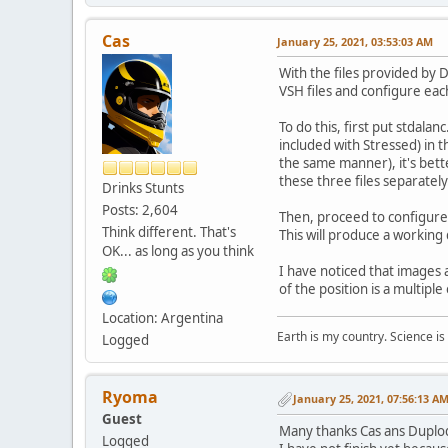
Cas
January 25, 2021, 03:53:03 AM
With the files provided by 
VSH files and configure eac
To do this, first put stdal
included with Stressed) in t
the same manner), it's better
these three files separately
Drinks Stunts
Posts: 2,604
Then, proceed to configure 
Think different. That's
This will produce a working
OK... as long as you think
I have noticed that images ac
of the position is a multiple 
Location: Argentina
Earth is my country. Science is
Logged
Ryoma
January 25, 2021, 07:56:13 A
Guest
Many thanks Cas ans Duplo
Logged