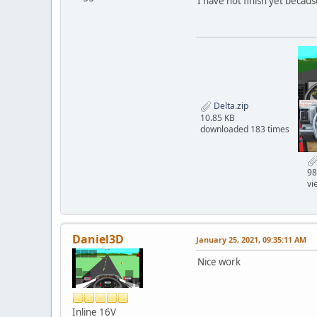
I have not finish yet becau
Delta.zip
10.85 KB
downloaded 183 times
98
vi
Daniel3D
January 25, 2021, 09:35:11 AM
Nice work
Inline 16V