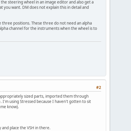
 the steering wheel in an image editor and also get a
t you want. DM does not explain this in detail and
e three positions. These three do not need an alpha
lpha channel for the instruments when the wheel is to
#2
 appropriately sized parts, imported them through
. I'm using Stressed because I haven't gotten to sit
t me know).
 and place the VSH in there.