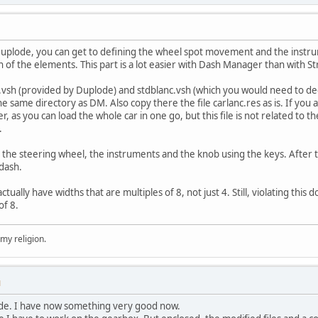
Duplode, you can get to defining the wheel spot movement and the instru
h of the elements. This part is a lot easier with Dash Manager than with S
anc.vsh (provided by Duplode) and stdblanc.vsh (which you would need to
he same directory as DM. Also copy there the file carlanc.res as is. If yo
, as you can load the whole car in one go, but this file is not related to th
.
the steering wheel, the instruments and the knob using the keys. After tha
 dash.
tually have widths that are multiples of 8, not just 4. Still, violating this
of 8.
 my religion.
M
de. I have now something very good now.