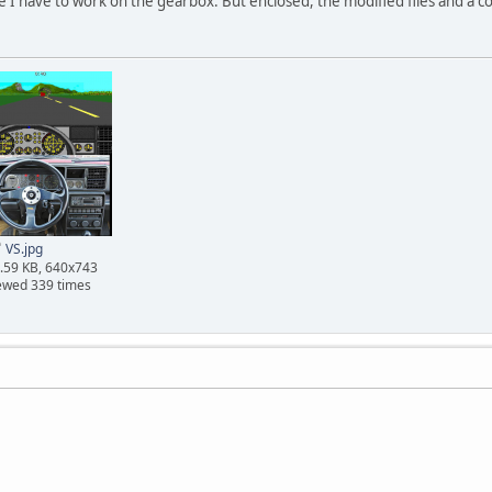
se I have to work on the gearbox. But enclosed, the modified files and a
VS.jpg
.59 KB, 640x743
ewed 339 times