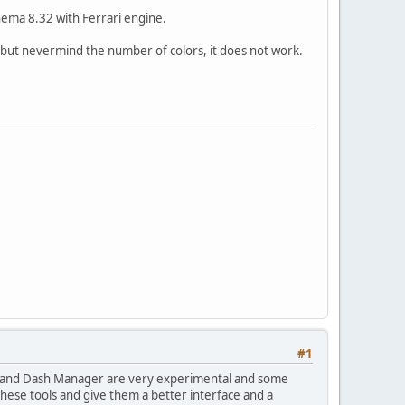
Thema 8.32 with Ferrari engine.
 but nevermind the number of colors, it does not work.
#1
rks and Dash Manager are very experimental and some
these tools and give them a better interface and a