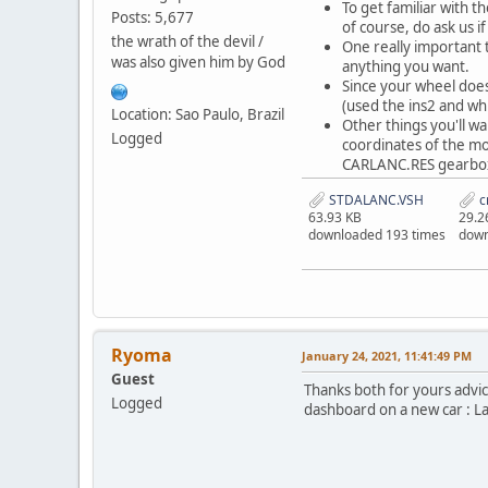
To get familiar with t
Posts: 5,677
of course, do ask us if
the wrath of the devil /
One really important t
was also given him by God
anything you want.
Since your wheel does
(used the ins2 and wh
Location: Sao Paulo, Brazil
Other things you'll wa
Logged
coordinates of the mo
CARLANC.RES gearbox 
STDALANC.VSH
c
63.93 KB
29.2
downloaded 193 times
down
Ryoma
January 24, 2021, 11:41:49 PM
Guest
Thanks both for yours advice
Logged
dashboard on a new car : La