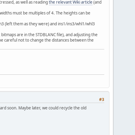
tressed, as well as reading
the relevant Wiki article
(and
 widths must be multiples of 4. The heights can be
m3 (left them as they were) and ins1/ins3/whl1/whl3
t bitmaps are in the STDBLANC file), and adjusting the
be careful not to change the distances between the
#3
oard soon. Maybe later, we could recycle the old