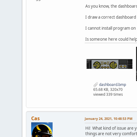
As you know, the dashboard 
I draw a correct dashboard 
I cannot install program on
Is someone here could help
dashboard.bmp
65.68 KB, 320x70
viewed 339 times
Cas
January 24, 2021, 10:48:53 PM
Hi! What kind of issue are
things are not very comfort