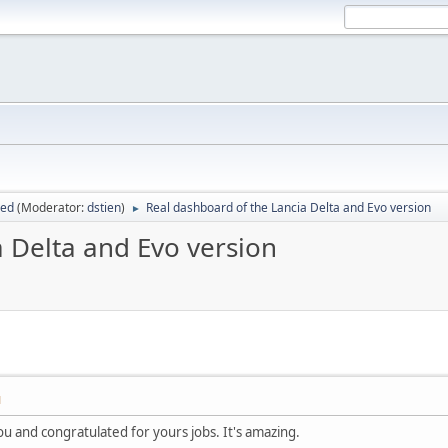
sed
(Moderator:
dstien
)
Real dashboard of the Lancia Delta and Evo version
►
 Delta and Evo version
M
 you and congratulated for yours jobs. It's amazing.