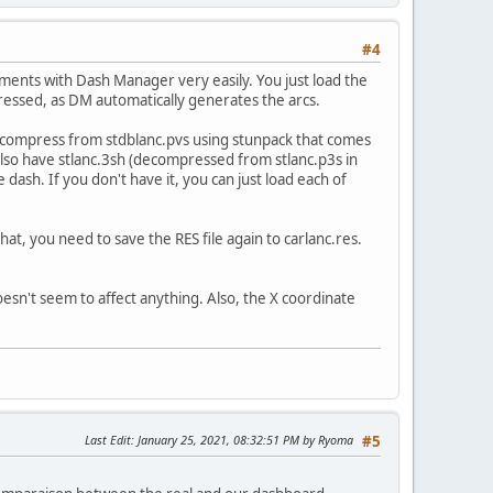
#4
ments with Dash Manager very easily. You just load the
tressed, as DM automatically generates the arcs.
 decompress from stdblanc.pvs using stunpack that comes
u also have stlanc.3sh (decompressed from stlanc.p3s in
e dash. If you don't have it, you can just load each of
t, you need to save the RES file again to carlanc.res.
 doesn't seem to affect anything. Also, the X coordinate
Last Edit
: January 25, 2021, 08:32:51 PM by Ryoma
#5