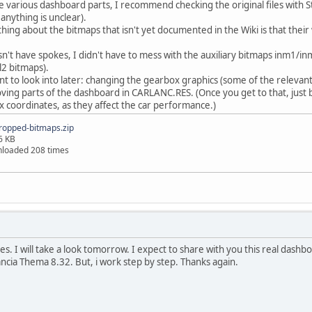
he various dashboard parts, I recommend checking the original files with S
 anything is unclear).
hing about the bitmaps that isn't yet documented in the Wiki is that their
n't have spokes, I didn't have to mess with the auxiliary bitmaps inm1/in
l2 bitmaps).
nt to look into later: changing the gearbox graphics (some of the relevan
ving parts of the dashboard in CARLANC.RES. (Once you get to that, just 
coordinates, as they affect the car performance.)
ropped-bitmaps.zip
6 KB
loaded 208 times
s. I will take a look tomorrow. I expect to share with you this real dashb
ncia Thema 8.32. But, i work step by step. Thanks again.