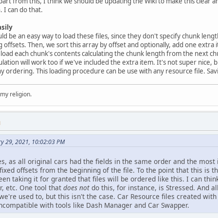
part from this, I think we should be updating the Wiki to make this clear 
 I can do that.
sily
d be an easy way to load these files, since they don't specify chunk length
offsets. Then, we sort this array by offset and optionally, add one extra it
e load each chunk's contents calculating the chunk length from the next c
culation will work too if we've included the extra item. It's not super nice,
ny ordering. This loading procedure can be use with any resource file. Savin
 my religion.
M
ry 29, 2021, 10:02:03 PM
es, as all original cars had the fields in the same order and the most
 fixed offsets from the beginning of the file. To the point that this is 
een taking it for granted that files will be ordered like this. I can 
, etc. One tool that
does not
do this, for instance, is Stressed. And al
we're used to, but this isn't the case. Car Resource files created wit
incompatible with tools like Dash Manager and Car Swapper.