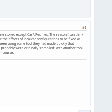
#6
 are stored except Car*.Res files. The reason I can think
or the offsets of local car configurations to be fixed as
 been using some tool they had made quickly that
les probably were originally "compiled" with another tool
of course.