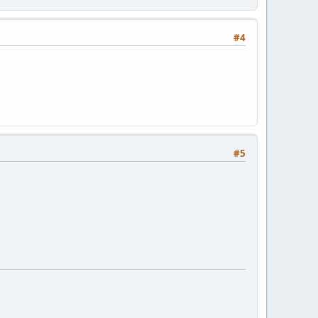
#4
#5