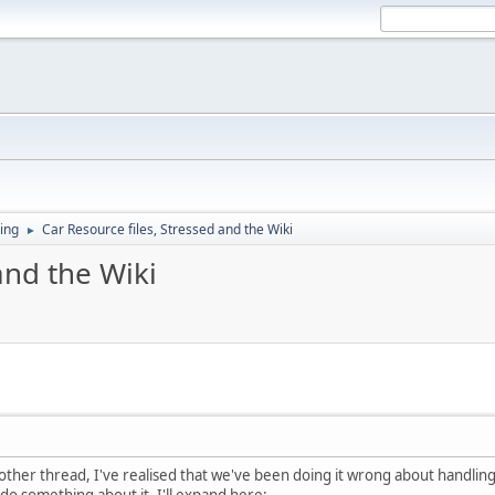
ing
Car Resource files, Stressed and the Wiki
►
and the Wiki
her thread, I've realised that we've been doing it wrong about handling Ca
, do something about it. I'll expand here: