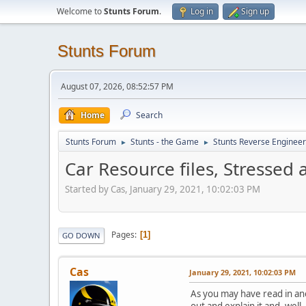
Welcome to
Stunts Forum
.
Log in
Sign up
Stunts Forum
August 07, 2026, 08:52:57 PM
Home
Search
Stunts Forum
Stunts - the Game
Stunts Reverse Engineer
►
►
Car Resource files, Stressed 
Started by Cas, January 29, 2021, 10:02:03 PM
Pages
1
GO DOWN
Cas
January 29, 2021, 10:02:03 PM
As you may have read in anot
out and explain it and, well