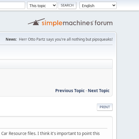
News:
Herr Otto Partz says you're all nothing but pipsqueaks!
Previous Topic
-
Next Topic
PRINT
r Resource files. I think it's important to point this