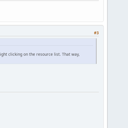
#3
ght clicking on the resource list. That way,