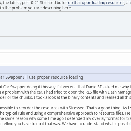
 the latest, post-0.21 Stressed builds
do that upon loading resources
, a
with the problem you are describing here.
 Car Swapper I'll use proper resource loading
 Car Swapper doing it this way if it weren't that Daniel3D asked me why 
s a problem with the car. I had tried to open the RES file with Dash Manag
er or the chunks. I took a look at the binary contents and realised all this
possible to reorder the resources with Stressed. That's a good thing. As I sa
e typical rule and using a comprehensive approach to resource files. He ch
s the same reason why some time ago I defended my overlay format for tr
 telling you have to do it that way. We have to understand what is possib