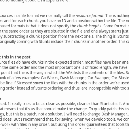
sources in a file format we normally call the
resource format
. This is noth
s and for each chunk, you have an ID and a position within the file. The
ased formats is that it does not specify the
chunk lengths
. Some format m
 the same order as they are situated in the file and one always starts just
y substracting a chunk's position from the next one's. The thing is, Stunts
s) originally coming with Stunts include their chunks in another order. Thi
this in the past
rce files
do
have chunks in the expected order, most files have been analy
 in the same order and the most important one is of fixed length, we have b
 point that this is the way in which the Wiki lists the contents of the files. 
 think of a few examples: CarWorks, Dash Manager, Car Swapper, Car Blaster
 be fine if Stressed
saved
the files with the chunks in the order we're used 
ng order instead of Stunts ordering and thus, are incompatible with too
o
ed. It really tries to be as clean as possible, cleaner than Stunts itself. A
 means that it's us that should make the change. To quickly patch this iss
 but this is a patch, not a solution. I will need to change Dash Manager...
 does. But I recommend that, for saving, when we develop tools, we cont
to work with files in any order, but using this order guarantees that tools t