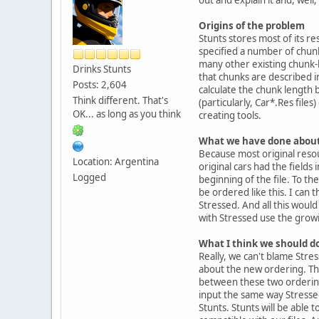
Origins of the problem
Stunts stores most of its re
specified a number of chunk
many other existing chunk-b
Drinks Stunts
that chunks are described in
Posts: 2,604
calculate the chunk length b
Think different. That's
(particularly, Car*.Res file
OK... as long as you think
creating tools.
What we have done about 
Because most original resou
Location: Argentina
original cars had the fields
Logged
beginning of the file. To the
be ordered like this. I can
Stressed. And all this would
with Stressed use the growi
What I think we should d
Really, we can't blame Stress
about the new ordering. That
between these two orderings,
input the same way Stressed
Stunts. Stunts will be able 