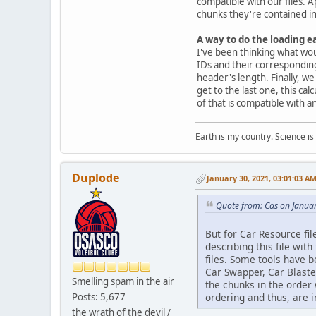
compatible with our files. A
chunks they're contained in.
A way to do the loading ea
I've been thinking what woul
IDs and their corresponding 
header's length. Finally, w
get to the last one, this cal
of that is compatible with a
Earth is my country. Science is
Duplode
January 30, 2021, 03:01:03 A
Quote from: Cas on Janua
But for Car Resource fil
describing this file with
files. Some tools have b
Car Swapper, Car Blaster
Smelling spam in the air
the chunks in the order 
Posts: 5,677
ordering and thus, are 
the wrath of the devil /