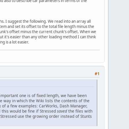
and also to describe car parameters in terms of the
s. I suggest the following. We read into an array all
em and set its offset to the total file length minus the
hunk's offset minus the current chunk's offset. When we
 but it's easier than any other loading method I can think
g is a lot easier.
#1
 important one is of fixed length, we have been
the way in which the Wiki lists the contents of the
think of a few examples: CarWorks, Dash Manager,
l this would be fine if Stressed
saved
the files with
h Stressed use the growing order instead of Stunts