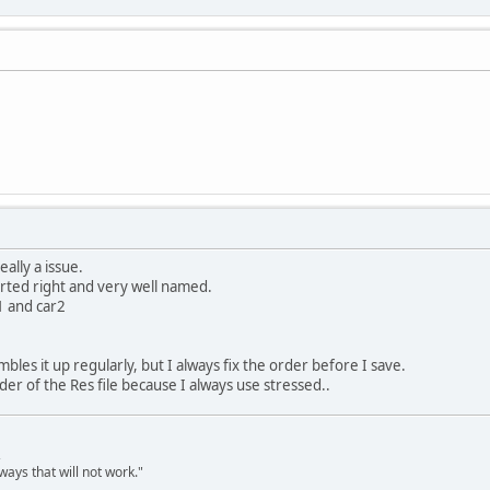
eally a issue.
orted right and very well named.
1 and car2
les it up regularly, but I always fix the order before I save.
der of the Res file because I always use stressed..
,
ways that will not work."