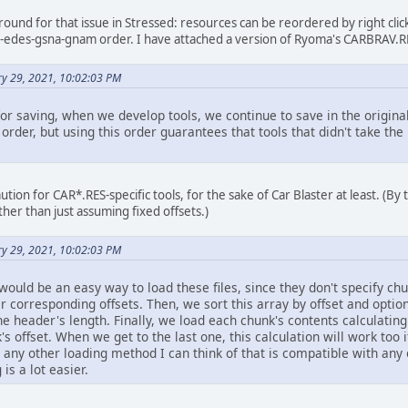
around for that issue in Stressed: resources can be reordered by right cli
d-edes-gsna-gnam order. I have attached a version of Ryoma's CARBRAV.RE
ry 29, 2021, 10:02:03 PM
r saving, when we develop tools, we continue to save in the original
y order, but using this order guarantees that tools that didn't take th
tion for CAR*.RES-specific tools, for the sake of Car Blaster at least. (By 
her than just assuming fixed offsets.)
ry 29, 2021, 10:02:03 PM
would be an easy way to load these files, since they don't specify ch
ir corresponding offsets. Then, we sort this array by offset and option
the header's length. Finally, we load each chunk's contents calculatin
s offset. When we get to the last one, this calculation will work too i
an any other loading method I can think of that is compatible with an
 is a lot easier.