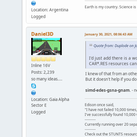
Earth is my country. Science is
Location: Argentina
Logged
Daniel3D
January 30, 2021, 08:06:43 AM
Quote from: Duplode on J
I'd just add there is a 
CAR*.RES resources can 
Inline 16V
Posts: 2,239
I knew of that from an other 
so many ideas....
But it doesn't help if you 
simd-edes-gsna-gnam
. - 
Location: Gaia Alpha
Edison once said,
Sector E
"I have not failed 10,000 times
Logged
I've successfully found 10,000 
---------
Currently running over 20 sepa
---------
Check out the STUNTS resourc