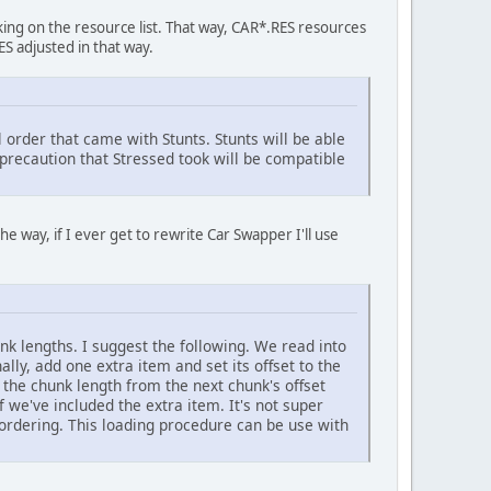
cking on the resource list. That way, CAR*.RES resources
S adjusted in that way.
 order that came with Stunts. Stunts will be able
e precaution that Stressed took will be compatible
the way, if I ever get to rewrite Car Swapper I'll use
unk lengths. I suggest the following. We read into
ally, add one extra item and set its offset to the
g the chunk length from the next chunk's offset
f we've included the extra item. It's not super
y ordering. This loading procedure can be use with