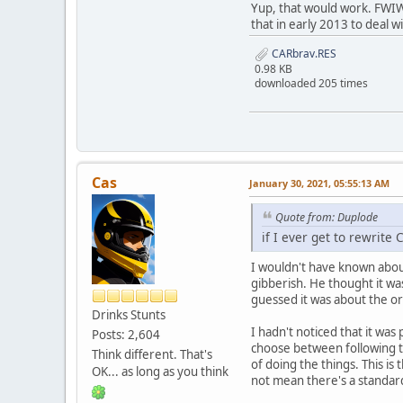
Yup, that would work. FWIW,
that in early 2013 to deal 
CARbrav.RES
0.98 KB
downloaded 205 times
Cas
January 30, 2021, 05:55:13 AM
Quote from: Duplode
if I ever get to rewrite
I wouldn't have known about
gibberish. He thought it wa
guessed it was about the ord
Drinks Stunts
I hadn't noticed that it was 
Posts: 2,604
choose between following th
Think different. That's
of doing the things. This i
OK... as long as you think
not mean there's a standard