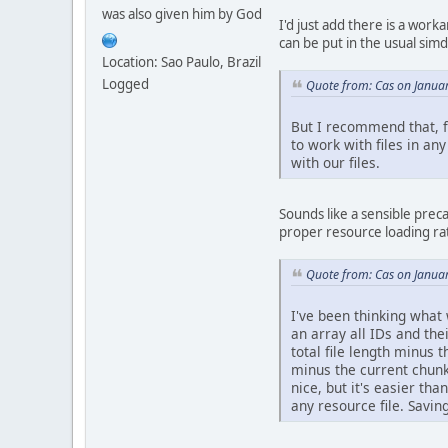
was also given him by God
I'd just add there is a work
can be put in the usual sim
Location: Sao Paulo, Brazil
Logged
Quote from: Cas on Janua
But I recommend that, fo
to work with files in an
with our files.
Sounds like a sensible precau
proper resource loading rat
Quote from: Cas on Janua
I've been thinking what 
an array all IDs and the
total file length minus 
minus the current chunk'
nice, but it's easier th
any resource file. Saving