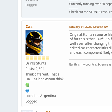
Currently running over 20 sepa
Logged
---------
Check out the STUNTS resourc
Cas
January 31, 2021, 12:00:54 AM
Original Stunts resource fil
of for this is that CAR*.RES 
well even after changing th
edited car characteristics d
and each component likely e
Drinks Stunts
Earth is my country. Science is
Posts: 2,604
Think different. That's
OK... as long as you think
Location: Argentina
Logged