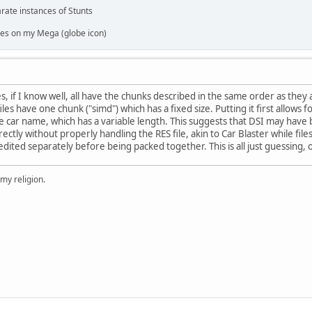
rate instances of Stunts
es on my Mega (globe icon)
es, if I know well, all have the chunks described in the same order as they
files have one chunk ("simd") which has a fixed size. Putting it first allows f
e car name, which has a variable length. This suggests that DSI may have
irectly without properly handling the RES file, akin to Car Blaster while fi
dited separately before being packed together. This is all just guessing, 
 my religion.