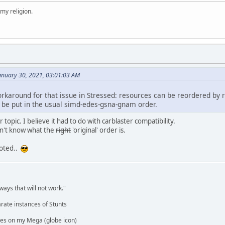
 my religion.
anuary 30, 2021, 03:01:03 AM
workaround for that issue in Stressed: resources can be reordered by ri
be put in the usual simd-edes-gsna-gnam order.
topic. I believe it had to do with carblaster compatibility.
don't know what the
right
'original' order is.
noted..
,
ways that will not work."
rate instances of Stunts
es on my Mega (globe icon)