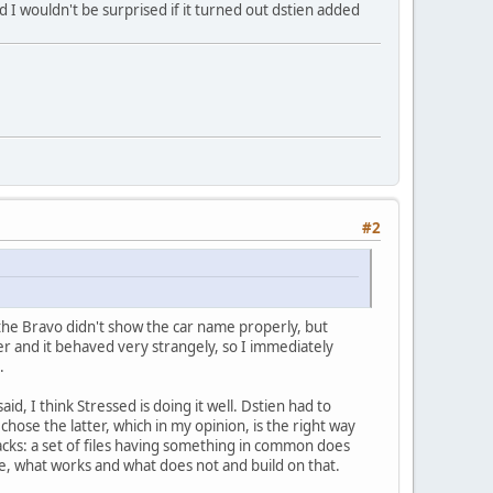
nd I wouldn't be surprised if it turned out dstien added
#2
the Bravo didn't show the car name properly, but
er and it behaved very strangely, so I immediately
.
id, I think Stressed is doing it well. Dstien had to
ose the latter, which in my opinion, is the right way
acks: a set of files having something in common does
le, what works and what does not and build on that.