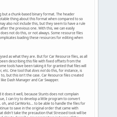
ing but a chunk-based binary format. The header
 notable thing about this format when compared to so
ay also not include this, but they seem to have a rule
 after the previous one. With this, we can easily
 does not do this, or not always. Some resource files
s complicates loading these resources for editing when
sed as what they are. But for Car Resource files, as all
een describing this file with fixed offsets from the
Some tools have been taking it for granted that files will
, etc. One tool that
does not
do this, for instance, is
to, but this isn't the case. Car Resource files created
ls like Dash Manager and Car Swapper.
nd it does it well, because Stunts does not complain
ue, I can try to develop a little program to convert
 oh, and CarWorks... to be able to handle the files for
inue to save in the original order that came with
hat didn't take the precaution that Stressed took will be