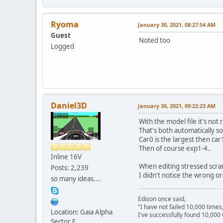
Ryoma
January 30, 2021, 08:27:54 AM
Guest
Noted too
Logged
Daniel3D
January 30, 2021, 09:22:23 AM
With the model file it's not r
That's both automatically s
Car0 is the largest then car
Then of course exp1-4..
Inline 16V
When editing stressed scramb
Posts: 2,239
I didn't notice the wrong or
so many ideas....
Edison once said,
"I have not failed 10,000 times
Location: Gaia Alpha
I've successfully found 10,000 
Sector E
---------