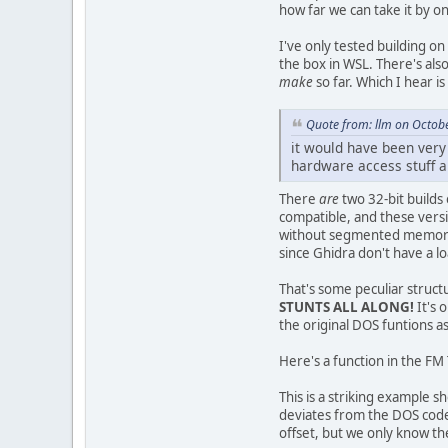
how far we can take it by on
I've only tested building on
the box in WSL. There's als
make
so far. Which I hear i
Quote from: llm on Octob
it would have been very
hardware access stuff a
There
are
two 32-bit builds
compatible, and these versi
without segmented memory. 
since Ghidra don't have a lo
That's some peculiar struc
STUNTS ALL ALONG!
It's 
the original DOS funtions 
Here's a function in the FM
This is a striking example
deviates from the DOS code
offset, but we only know th