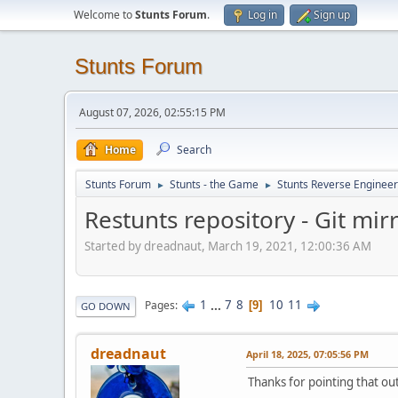
Welcome to
Stunts Forum
.
Log in
Sign up
Stunts Forum
August 07, 2026, 02:55:15 PM
Home
Search
Stunts Forum
Stunts - the Game
Stunts Reverse Engineer
►
►
Restunts repository - Git mir
Started by dreadnaut, March 19, 2021, 12:00:36 AM
1
...
7
8
10
11
Pages
9
GO DOWN
dreadnaut
April 18, 2025, 07:05:56 PM
Thanks for pointing that out