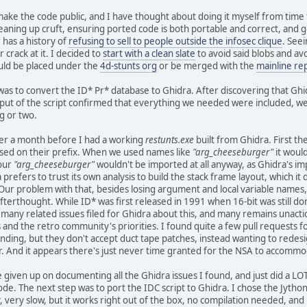
make the code public, and I have thought about doing it myself from time to
eaning up cruft, ensuring ported code is both portable and correct, and ge
has a history of
refusing to sell to people outside the infosec clique
. See
crack at it. I decided to
start with a clean slate
to avoid said blobs and av
ld be placed under the
4d-stunts org
or be merged with the
mainline re
 was to convert the ID* Pr* database to Ghidra. After discovering that Gh
ut of the script confirmed that everything we needed were included, we 
g or two.
ver a month before I had a working
restunts.exe
built from Ghidra. First t
sed on their prefix. When we used names like
"arg_cheeseburger"
it woul
 our
"arg_cheeseburger"
wouldn't be imported at all anyway, as Ghidra's i
 prefers to trust its own analysis to build the stack frame layout, which it
Our problem with that, besides losing argument and local variable names,
terthought. While ID* was first released in 1991 when 16-bit was still 
re many related issues filed for Ghidra about this, and many remains unact
and the retro community's priorities. I found quite a few pull requests f
ing, but they don't accept duct tape patches, instead wanting to redesi
for. And it appears there's just never time granted for the NSA to accomm
ce given up on documenting all the Ghidra issues I found, and just did a LOT
ode. The next step was to port the IDC script to Ghidra. I chose the Jython
 very slow, but it works right out of the box, no compilation needed, and i