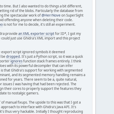
 time. But I also wanted to do things a bit different,
tting rid of the blobs. Particularly the database from
ing the spectacular work of
@HerrNove
on SuperSight
oid offending anyone when deleting their code.
po
is not for me to decide, it's still an experiment.
idra provide
an XML exporter script
for ID*, I got my
could just use Ghidra's XML import and this project
he export script ignored symbols it deemed
d be
dropped
. It's just a Python script, so it was a quick
mporter
ignores
function stack frames entirely. I think
 does with its powerful decompiler that can infer
 is that Ghidra's support for working with segmented
dominant, and its segmented memory handling remains a
ioned for years. There seem to be a, quite natural,
or issues I was having that had been rejected. The
gn their cores to properly support the features they
odate to nostalgic gamers.
 of manual fixups. The upside to this was that I got a
 approach to interface with Ghidra's Java API. It's
t's thus very hackable. Initially I thought reproducing