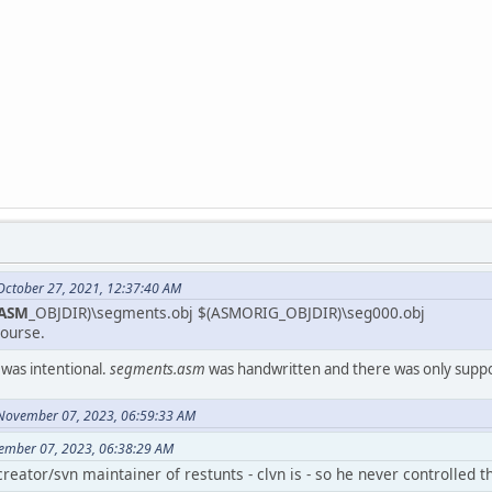
October 27, 2021, 12:37:40 AM
ASM
_OBJDIR)\segments.obj $(ASMORIG_OBJDIR)\seg000.obj
ourse.
s was intentional.
segments.asm
was handwritten and there was only supp
 November 07, 2023, 06:59:33 AM
ember 07, 2023, 06:38:29 AM
l creator/svn maintainer of restunts - clvn is - so he never controlled 