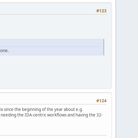
#123
done.
#124
his since the beginning of the year about e.g.
r needing the IDA-centric workflows and having the 32-