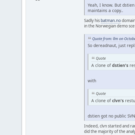
Yeah, I know. But dstien
maintains a copy..
Sadly his
batman.no
domain 
in the Norwegian demo scen
Quote from: llm on Octob
So dereadnaut, just rep
Quote
A clone of
dstien's
res
with
Quote
A clone of
clvn's
restu
dstien got no public SV
Indeed, clvn started and ran
did the majority of the anal