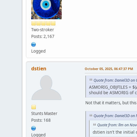
Two-stroker
Posts: 2,167
Logged
dstien
October 05, 2025, 06:47:37 PM
Quote from: Daniel3D on 
ASMORIG_OBJFILES = $(
should be ASMORIG of c
Not that it matters, but thi
Stunts Master
Quote from: Daniel3D on
Posts: 168
Quote from: llm on Nov
dstien isn't the initia
Logged