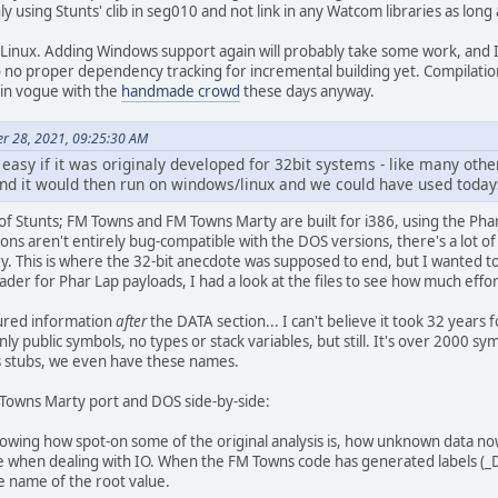
ly using Stunts' clib in seg010 and not link in any Watcom libraries as long 
 Linux. Adding Windows support again will probably take some work, and I d
o no proper dependency tracking for incremental building yet. Compilation 
s in vogue with the
handmade crowd
these days anyway.
er 28, 2021, 09:25:30 AM
 easy if it was originaly developed for 32bit systems - like many ot
nd it would then run on windows/linux and we could have used todays
 of Stunts; FM Towns and FM Towns Marty are built for i386, using the P
ons aren't entirely bug-compatible with the DOS versions, there's a lot of
This is where the 32-bit anecdote was supposed to end, but I wanted to
ader for Phar Lap payloads, I had a look at the files to see how much effor
tured information
after
the DATA section... I can't believe it took 32 years f
only public symbols, no types or stack variables, but still. It's over 2000 
as stubs, we even have these names.
 Towns Marty port and DOS side-by-side:
 showing how spot-on some of the original analysis is, how unknown data 
 when dealing with IO. When the FM Towns code has generated labels (_DAT
e name of the root value.