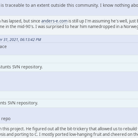
 is traceable to an extent outside this community. I know nothing abou
has lapsed, but since
anders-e.com
is still up I'm assuming he's well, just
e in the mid-90's. I was surprised to hear him namedropped in a Norweg
er 31, 2021, 06:13:42 PM
lace
tunts SVN repository.
nts SVN repository.
N repo
 this project. He figured out all the bit-trickery that allowed us to rebu
ysis and porting to C. I mostly ported low-hanging fruit and cheered on th