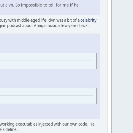
t clvn. So impossible to tell for me if he
 busy with middle-aged life. clvn was a bit of a
celebrity
ian podcast about Amiga music a few years back.
ild working executables injected with our own code. He
e sideline.