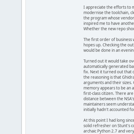
I appreciate the efforts to 
modernise the toolchain, cl
the program whose vendor 
inspired me to have another 
Whether the new repo shou
The first order of business
hopes up. Checking the outp
would be done in an evenin
Turned out it would take o
automatically generated ba
fix. Next it turned out that
the reasoning is that Ghidra
arguments and their sizes. 
memory appears to be an af
first-class citizen. There a
distance between the NSA's 
maintainers seem understand
initially hadn't accounted 
At this point I had long sin
solid refresher on Stunt's c
archaic Python 2.7 and very,