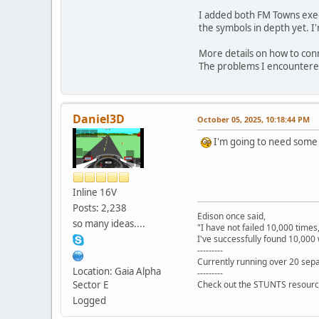
I added both FM Towns execu
the symbols in depth yet. I
More details on how to conn
The problems I encountered
Daniel3D
October 05, 2025, 10:18:44 PM
I'm going to need some t
Inline 16V
Posts: 2,238
Edison once said,
so many ideas....
"I have not failed 10,000 times
I've successfully found 10,000 
---------
Currently running over 20 sepa
Location: Gaia Alpha
---------
Sector E
Check out the STUNTS resourc
Logged