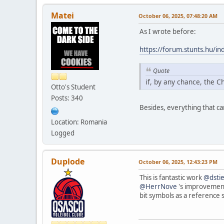
Matei
October 06, 2025, 07:48:20 AM
As I wrote before:
https://forum.stunts.hu/
Quote
if, by any chance, the C
Otto's Student
Posts: 340
Besides, everything that c
Location: Romania
Logged
Duplode
October 06, 2025, 12:43:23 PM
This is fantastic work
@dsti
@HerrNove
's improvements
bit symbols as a reference 