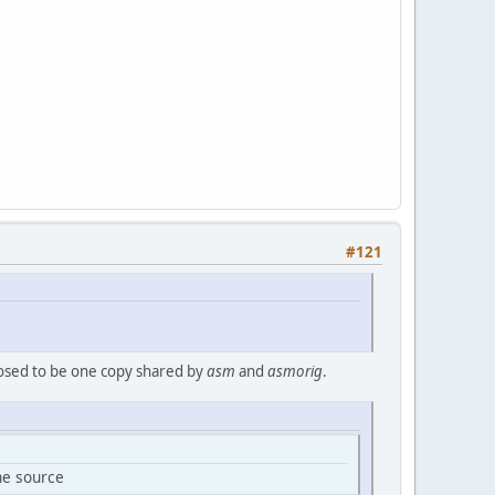
#121
osed to be one copy shared by
asm
and
asmorig
.
the source