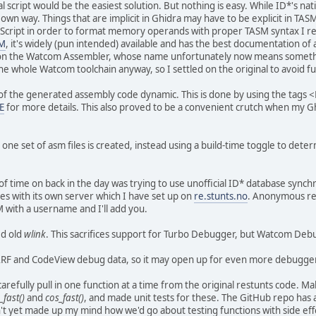
al script would be the easiest solution. But nothing is easy. While ID*'s 
 own way. Things that are implicit in Ghidra may have to be explicit in TA
 Script in order to format memory operands with proper TASM syntax I re
M
, it's widely (pun intended) available and has the best documentation of 
ed on the Watcom Assembler, whose name unfortunately now means somet
the whole Watcom toolchain anyway, so I settled on the original to avoid
of the generated assembly code dynamic. This is done by using the tag
E
for more details. This also proved to be a convenient crutch when my G
 one set of asm files is created, instead using a build-time toggle to det
f time on back in the day was trying to use unofficial ID* database synchr
s with its own server which I have set up on
re.stunts.no
. Anonymous re
 with a username and I'll add you.
ed old
wlink
. This sacrifices support for Turbo Debugger, but Watcom Deb
RF and CodeView debug data, so it may open up for even more debugge
arefully pull in one function at a time from the original restunts code. Ma
_fast()
and
cos_fast()
, and made unit tests for these. The GitHub repo has 
t yet made up my mind how we'd go about testing functions with side effect