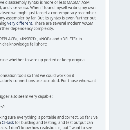
native disassembly syntax is more or less MASM/TASM
SM, and vice versa. When I found myself writing my own
alised we might just target a contemporary assembler.
any assembler by far. But its syntax is even further out
hing
very different
. There are several modern WASM
 further dependency complexity.
s <REPLACE>, <INSERT>, <NOP> and <DELETE> in
hidra knowledge fell short:
ermine whether to wire up ported or keep original
onisation tools so that we could work on it
adonly-connections are accepted. For those who want
ugger also seem very capable:
rs?
king sure everything is portable and correct. So far I've
a
CI-task
for building and testing, and test output can
s. I don't know how realistic it is, but I want to see