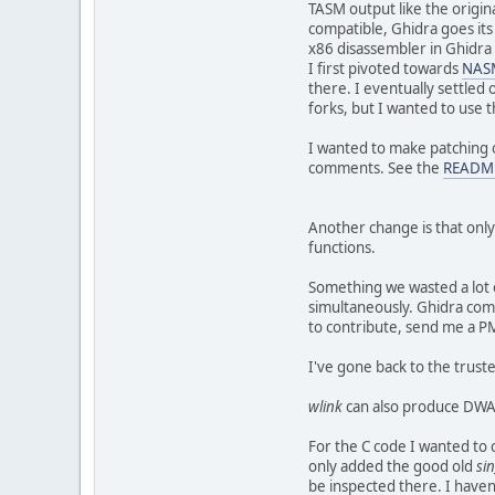
TASM output like the origin
compatible, Ghidra goes its
x86 disassembler in Ghidra
I first pivoted towards
NAS
there. I eventually settl
forks, but I wanted to use 
I wanted to make patching 
comments. See the
READM
Another change is that only
functions.
Something we wasted a lot o
simultaneously. Ghidra come
to contribute, send me a PM
I've gone back to the trust
wlink
can also produce DWA
For the C code I wanted to c
only added the good old
sin
be inspected there. I haven'