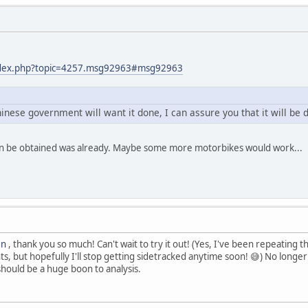
index.php?topic=4257.msg92963#msg92963
hinese government will want it done, I can assure you that it will be 
an be obtained was already. Maybe some more motorbikes would work...
en
, thank you so much! Can't wait to try it out! (Yes, I've been repeating t
, but hopefully I'll stop getting sidetracked anytime soon! 😅) No longe
should be a huge boon to analysis.