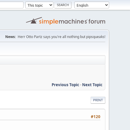
News:
Herr Otto Partz says you're all nothing but pipsqueaks!
Previous Topic
-
Next Topic
PRINT
#120