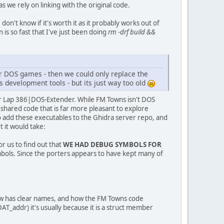
as we rely on linking with the original code.
on't know if it's worth it as it probably works out of
is so fast that I've just been doing
rm -drf build &&
her DOS games - then we could only replace the
 development tools - but its just way too old
har Lap 386|DOS-Extender. While FM Towns isn't DOS
 shared code that is far more pleasant to explore
 add these executables to the Ghidra server repo, and
t it would take:
or us to find out that
WE HAD DEBUG SYMBOLS FOR
symbols. Since the porters appears to have kept many of
now has clear names, and how the FM Towns code
_addr) it's usually because it is a struct member