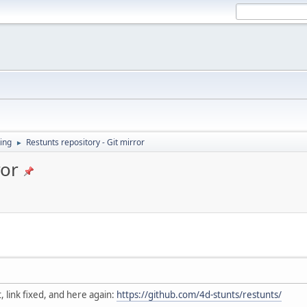
ing
Restunts repository - Git mirror
►
ror
, link fixed, and here again:
https://github.com/4d-stunts/restunts/