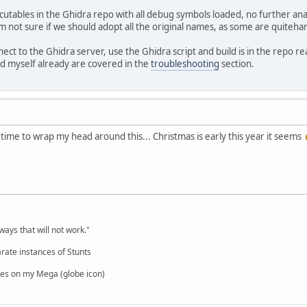
tables in the Ghidra repo with all debug symbols loaded, no further analy
'm not sure if we should adopt all the original names, as some are quite
ect to the Ghidra server, use the Ghidra script and build is in the repo 
 myself already are covered in the
troubleshooting
section.
ime to wrap my head around this... Christmas is early this year it seems
,
ways that will not work."
rate instances of Stunts
es on my Mega (globe icon)