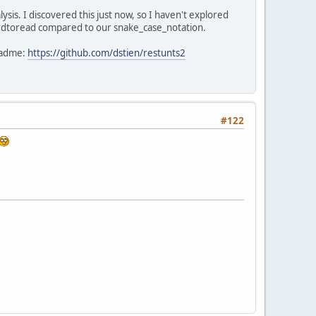
sis. I discovered this just now, so I haven't explored
hardtoread compared to our snake_case_notation.
readme:
https://github.com/dstien/restunts2
#122