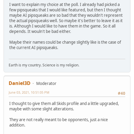
I want to explain my choice at the poll. I already had picked a
few pipsqueaks that I would like featured, but then I thought
maybe AI pipsqueaks are so bad that they wouldn't represent
the actual pipsqueaks well. So maybe it's better to leave it as it
is. Although I would like to have them in the game. So it all
depends. It wouln't be bad either.
Maybe their names could be change slightly like is the case of
the current AI pipsqueaks.
Earth is my country. Science is my religion.
Daniel3D
Moderator
June 03, 2021, 10:51:05 PM
#40
I thought to give them all Skids profile and a little upgraded,
maybe with some slight alterations.
They are not really meant to be opponents, just a nice
addition.