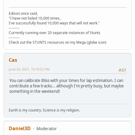
Edison once said,
"I have not failed 10,000 times,
I've successfully found 10,000 ways that will not work."
---------
Currently running over 20 separate instances of Stunts
---------
Check out the STUNTS resources on my Mega (globe icon)
Cas
June 03, 2021, 10:10:52 PM
#37
You can calibrate Bliss with your times for lap estimation. I can
contribute a few tracks... although I'm pretty busy, but maybe
something in the weekend!
Earth is my country. Science is my religion.
Daniel3D
Moderator