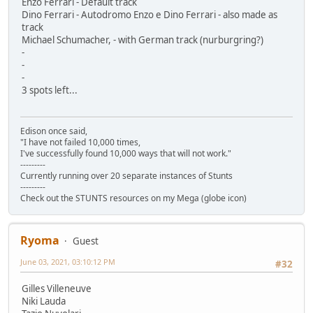
Enzo Ferrari - Default track
Dino Ferrari - Autodromo Enzo e Dino Ferrari - also made as
track
Michael Schumacher, - with German track (nurburgring?)
-
-
-
3 spots left...
Edison once said,
"I have not failed 10,000 times,
I've successfully found 10,000 ways that will not work."
---------
Currently running over 20 separate instances of Stunts
---------
Check out the STUNTS resources on my Mega (globe icon)
Ryoma
Guest
June 03, 2021, 03:10:12 PM
#32
Gilles Villeneuve
Niki Lauda