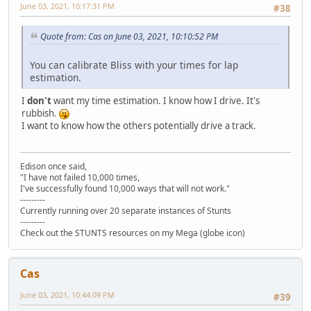
June 03, 2021, 10:17:31 PM
#38
Quote from: Cas on June 03, 2021, 10:10:52 PM
You can calibrate Bliss with your times for lap
estimation.
I
don't
want my time estimation. I know how I drive. It's
rubbish.
I want to know how the others potentially drive a track.
Edison once said,
"I have not failed 10,000 times,
I've successfully found 10,000 ways that will not work."
---------
Currently running over 20 separate instances of Stunts
---------
Check out the STUNTS resources on my Mega (globe icon)
Cas
June 03, 2021, 10:44:09 PM
#39