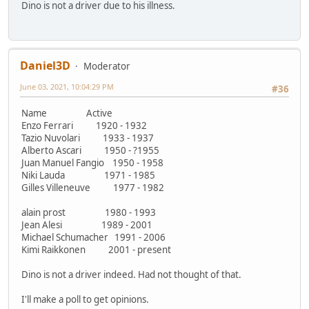
Dino is not a driver due to his illness.
Daniel3D
Moderator
June 03, 2021, 10:04:29 PM
#36
Name Active
Enzo Ferrari 1920 - 1932
Tazio Nuvolari 1933 - 1937
Alberto Ascari 1950 - ?1955
Juan Manuel Fangio 1950 - 1958
Niki Lauda 1971 - 1985
Gilles Villeneuve 1977 - 1982
alain prost 1980 - 1993
Jean Alesi 1989 - 2001
Michael Schumacher 1991 - 2006
Kimi Raikkonen 2001 - present
Dino is not a driver indeed. Had not thought of that.
I'll make a poll to get opinions.