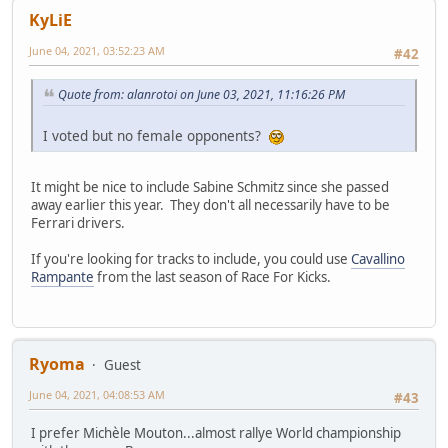
KyLiE
June 04, 2021, 03:52:23 AM
#42
Quote from: alanrotoi on June 03, 2021, 11:16:26 PM
I voted but no female opponents?
It might be nice to include Sabine Schmitz since she passed
away earlier this year. They don't all necessarily have to be
Ferrari drivers.
If you're looking for tracks to include, you could use
Cavallino
Rampante
from the last season of Race For Kicks.
Ryoma
Guest
June 04, 2021, 04:08:53 AM
#43
I prefer Michèle Mouton...almost rallye World championship