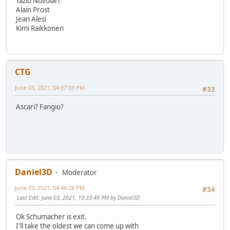
Tazio Nuvolari
Alain Prost
Jean Alesi
Kimi Raikkonen
CTG
June 03, 2021, 04:07:03 PM
#33
Ascari? Fangio?
Daniel3D
Moderator
June 03, 2021, 04:46:28 PM
#34
Last Edit
: June 03, 2021, 10:33:49 PM by Daniel3D
Ok Schumacher is exit.
I'll take the oldest we can come up with