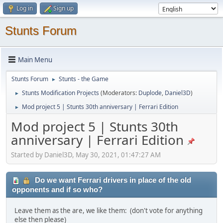
Log in
Sign up
Stunts Forum
Main Menu
Stunts Forum
Stunts - the Game
►
Stunts Modification Projects
(Moderators:
Duplode
,
Daniel3D
)
►
Mod project 5 | Stunts 30th anniversary | Ferrari Edition
►
Mod project 5 | Stunts 30th
anniversary | Ferrari Edition
Started by Daniel3D, May 30, 2021, 01:47:27 AM
Do we want Ferrari drivers in place of the old
opponents and if so who?
Leave them as the are, we like them: (don't vote for anything
else then please)