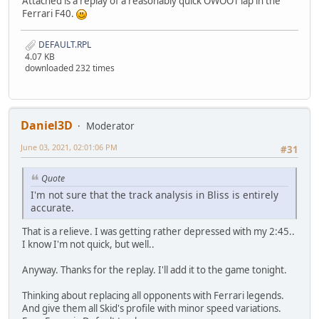
Attached is a replay of a reasonably quick OWOOT lap in the
Ferrari F40.
DEFAULT.RPL
4.07 KB
downloaded 232 times
Daniel3D
Moderator
June 03, 2021, 02:01:06 PM
#31
Quote
I'm not sure that the track analysis in Bliss is entirely
accurate.
That is a relieve. I was getting rather depressed with my 2:45..
I know I'm not quick, but well..
Anyway. Thanks for the replay. I'll add it to the game tonight.
Thinking about replacing all opponents with Ferrari legends.
And give them all Skid's profile with minor speed variations.