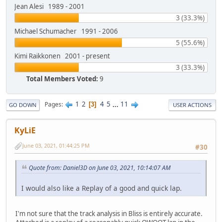
Jean Alesi 1989 - 2001
3 (33.3%)
Michael Schumacher 1991 - 2006
5 (55.6%)
Kimi Raikkonen 2001 - present
3 (33.3%)
Total Members Voted:
9
1
2
4
5
...
11
Pages
3
GO DOWN
USER ACTIONS
KyLiE
June 03, 2021, 01:44:25 PM
#30
Quote from: Daniel3D on June 03, 2021, 10:14:07 AM
I would also like a Replay of a good and quick lap.
I'm not sure that the track analysis in Bliss is entirely accurate.