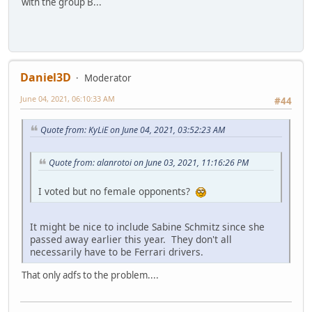
with the group B...
Daniel3D
Moderator
June 04, 2021, 06:10:33 AM
#44
Quote from: KyLiE on June 04, 2021, 03:52:23 AM
Quote from: alanrotoi on June 03, 2021, 11:16:26 PM
I voted but no female opponents?
It might be nice to include Sabine Schmitz since she
passed away earlier this year. They don't all
necessarily have to be Ferrari drivers.
That only adfs to the problem....