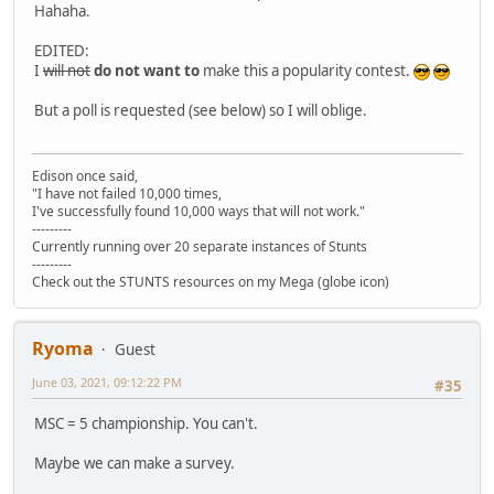
Hahaha.
EDITED:
I
will not
do not want to
make this a popularity contest.
But a poll is requested (see below) so I will oblige.
Edison once said,
"I have not failed 10,000 times,
I've successfully found 10,000 ways that will not work."
---------
Currently running over 20 separate instances of Stunts
---------
Check out the STUNTS resources on my Mega (globe icon)
Ryoma
Guest
June 03, 2021, 09:12:22 PM
#35
MSC = 5 championship. You can't.
Maybe we can make a survey.