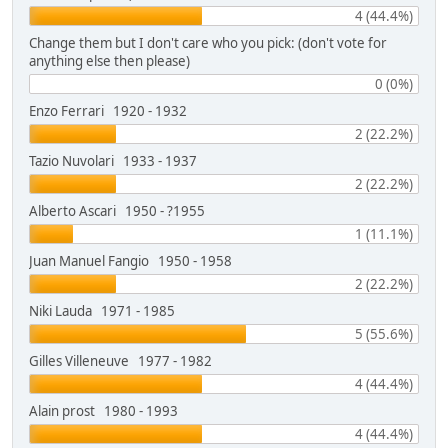
4 (44.4%)
Change them but I don't care who you pick: (don't vote for
anything else then please)
0 (0%)
Enzo Ferrari 1920 - 1932
2 (22.2%)
Tazio Nuvolari 1933 - 1937
2 (22.2%)
Alberto Ascari 1950 - ?1955
1 (11.1%)
Juan Manuel Fangio 1950 - 1958
2 (22.2%)
Niki Lauda 1971 - 1985
5 (55.6%)
Gilles Villeneuve 1977 - 1982
4 (44.4%)
Alain prost 1980 - 1993
4 (44.4%)