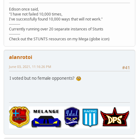
Edison once said,
"I have not failed 10,000 times,
I've successfully found 10,000 ways that will not work."
---------
Currently running over 20 separate instances of Stunts
---------
Check out the STUNTS resources on my Mega (globe icon)
alanrotoi
June 03, 2021, 11:16:26 PM
#41
I voted but no female opponents?