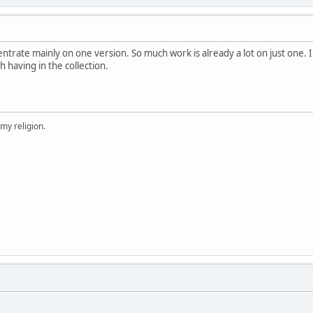
ntrate mainly on one version. So much work is already a lot on just one. I
 having in the collection.
 my religion.