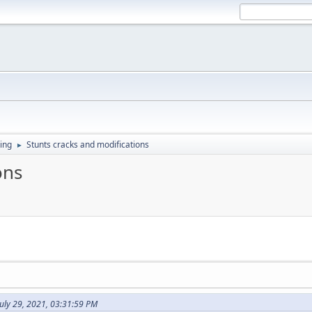
ing
Stunts cracks and modifications
►
ons
uly 29, 2021, 03:31:59 PM