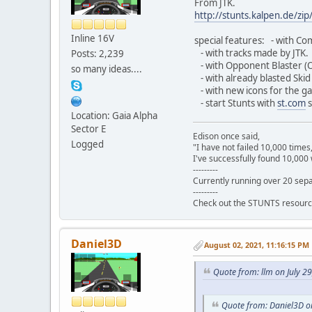
From JTK.
http://stunts.kalpen.de/zip/
Inline 16V
special features: - with Com
- with tracks made by JTK.
Posts: 2,239
- with Opponent Blaster (
so many ideas....
- with already blasted Skid 
- with new icons for the ga
- start Stunts with
st.com
s
Location: Gaia Alpha
Sector E
Edison once said,
Logged
"I have not failed 10,000 times
I've successfully found 10,000 
---------
Currently running over 20 sepa
---------
Check out the STUNTS resourc
Daniel3D
August 02, 2021, 11:16:15 PM
Quote from: llm on July 2
Quote from: Daniel3D on