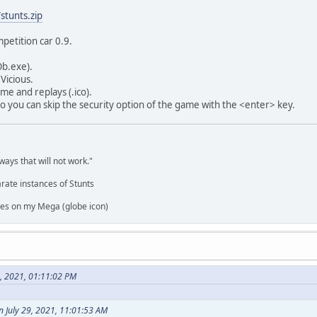
stunts.zip
petition car 0.9.
Ob.exe).
Vicious.
me and replays (.ico).
o you can skip the security option of the game with the <enter> key.
,
ways that will not work."
rate instances of Stunts
es on my Mega (globe icon)
9, 2021, 01:11:02 PM
 July 29, 2021, 11:01:53 AM