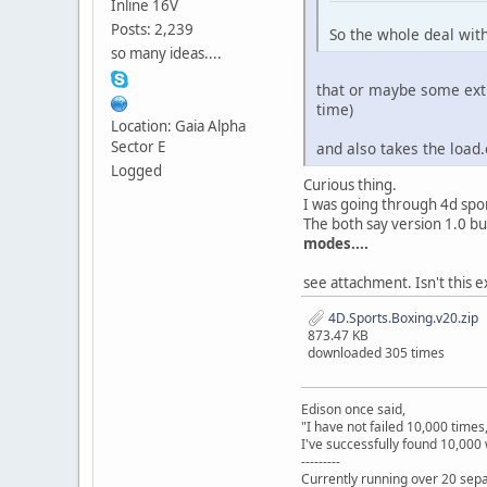
Inline 16V
Posts: 2,239
So the whole deal with
so many ideas....
that or maybe some extre
time)
Location: Gaia Alpha
Sector E
and also takes the load
Logged
Curious thing.
I was going through 4d spor
The both say version 1.0 b
modes....
see attachment. Isn't this e
4D.Sports.Boxing.v20.zip
873.47 KB
downloaded 305 times
Edison once said,
"I have not failed 10,000 times
I've successfully found 10,000 
---------
Currently running over 20 sepa