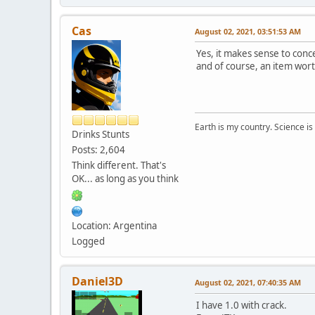
Cas
August 02, 2021, 03:51:53 AM
Yes, it makes sense to conce
and of course, an item worth
Earth is my country. Science is
Drinks Stunts
Posts: 2,604
Think different. That's
OK... as long as you think
Location: Argentina
Logged
Daniel3D
August 02, 2021, 07:40:35 AM
I have 1.0 with crack.