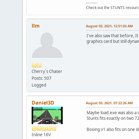
---------
Check out the STUNTS resourc
llm
August 03, 2021, 12:51:03 AM
I've also saw that before, I
graphics card but still dyna
Cherry`s Chaser
Posts: 507
Logged
Daniel3D
August 03, 2021, 07:22:26 AM
Maybe load.exe was also a d
Stunts fits exactly on two 
Boxing v1 also fits on one 
Inline 16V