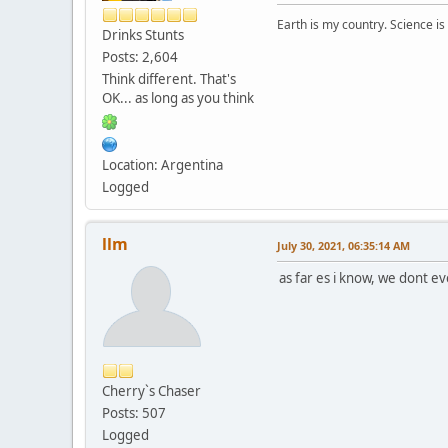
Earth is my country. Science is
Drinks Stunts
Posts: 2,604
Think different. That's
OK... as long as you think
Location: Argentina
Logged
llm
July 30, 2021, 06:35:14 AM
as far es i know, we dont ev
Cherry`s Chaser
Posts: 507
Logged