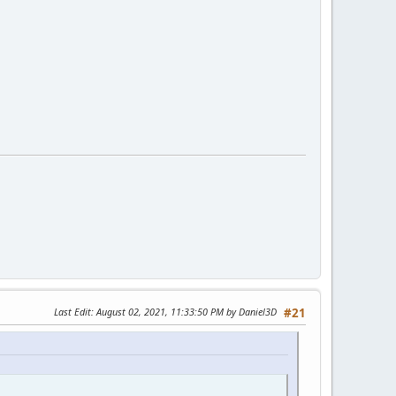
Last Edit
: August 02, 2021, 11:33:50 PM by Daniel3D
#21