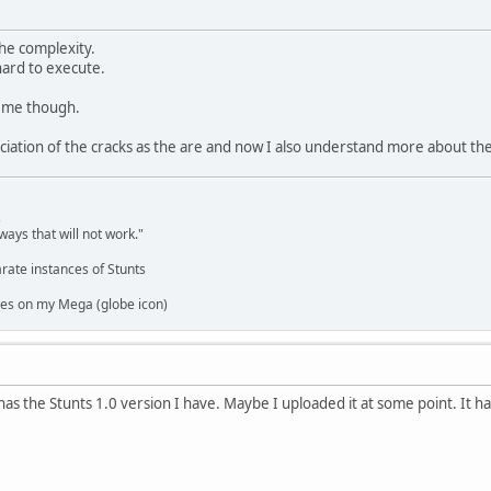
he complexity.
 hard to execute.
h me though.
ciation of the cracks as the are and now I also understand more about th
,
ways that will not work."
rate instances of Stunts
es on my Mega (globe icon)
as the Stunts 1.0 version I have. Maybe I uploaded it at some point. It h