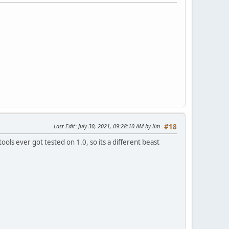
Last Edit
: July 30, 2021, 09:28:10 AM by llm
#18
ools ever got tested on 1.0, so its a different beast