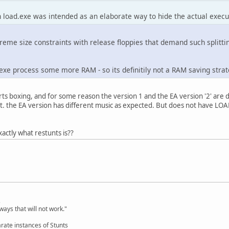
 load.exe was intended as an elaborate way to hide the actual execut
me size constraints with release floppies that demand such splitting
.exe process some more RAM - so its definitily not a RAM saving stra
ts boxing, and for some reason the version 1 and the EA version '2' are di
ut. the EA version has different music as expected. But does not have LO
xactly what restunts is??
,
ways that will not work."
rate instances of Stunts