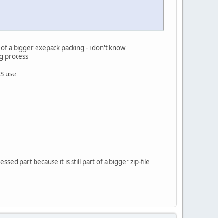
 of a bigger exepack packing - i don't know
ng process
OS use
sed part because it is still part of a bigger zip-file