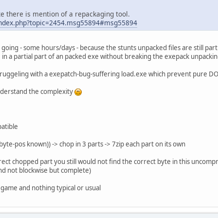
e there is mention of a repackaging tool.
u/index.php?topic=2454.msg55894#msg55894
 going - some hours/days - because the stunts unpacked files are still part
 in a partial part of an packed exe without breaking the exepack unpacki
 struggeling with a exepatch-bug-suffering load.exe which prevent pure D
 understand the complexity
atible
 byte-pos known)) -> chop in 3 parts -> 7zip each part on its own
rect chopped part you still would not find the correct byte in this uncompres
nd not blockwise but complete)
is game and nothing typical or usual