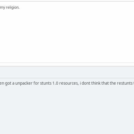
 my religion.
en got a unpacker for stunts 1.0 resources, i dont think that the restunts t