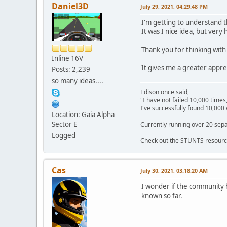
Daniel3D
July 29, 2021, 04:29:48 PM
I'm getting to understand t
It was I nice idea, but very
Thank you for thinking wit
Inline 16V
It gives me a greater appre
Posts: 2,239
so many ideas....
Edison once said,
"I have not failed 10,000 times
I've successfully found 10,000 
Location: Gaia Alpha
---------
Sector E
Currently running over 20 sepa
---------
Logged
Check out the STUNTS resourc
Cas
July 30, 2021, 03:18:20 AM
I wonder if the community h
known so far.