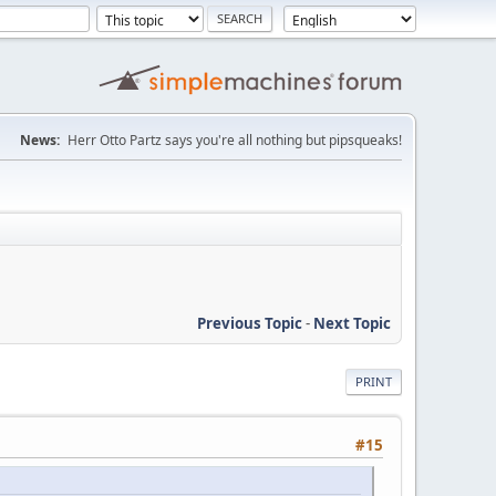
News:
Herr Otto Partz says you're all nothing but pipsqueaks!
Previous Topic
-
Next Topic
PRINT
#15