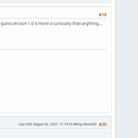
#19
 guess version 1.0 is more a curiousity than anything...
Last Edit
: August 02, 2021, 11:14:53 AM by Daniel3D
#20