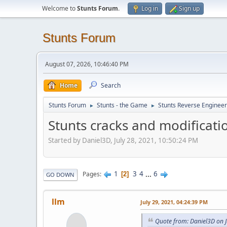
Welcome to
Stunts Forum
.
Log in
Sign up
Stunts Forum
August 07, 2026, 10:46:40 PM
Home
Search
Stunts Forum
Stunts - the Game
Stunts Reverse Engineer
►
►
Stunts cracks and modificati
Started by Daniel3D, July 28, 2021, 10:50:24 PM
1
3
4
...
6
Pages
2
GO DOWN
llm
July 29, 2021, 04:24:39 PM
Quote from: Daniel3D on J