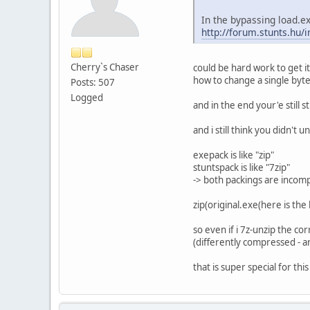
In the bypassing load.ex
http://forum.stunts.h
Cherry`s Chaser
could be hard work to get it
how to change a single byte
Posts: 507
Logged
and in the end your'e still
and i still think you didn't
exepack is like "zip"
stuntspack is like "7zip"
-> both packings are incomp
zip(original.exe(here is the
so even if i 7z-unzip the cor
(differently compressed - a
that is super special for th