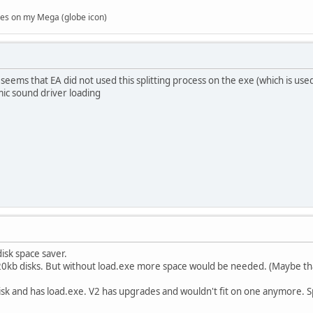
es on my Mega (globe icon)
t seems that EA did not used this splitting process on the exe (which is u
mic sound driver loading
isk space saver.
720kb disks. But without load.exe more space would be needed. (Maybe tha
disk and has load.exe. V2 has upgrades and wouldn't fit on one anymore. Sp