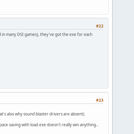
#22
sed in many DSI games), they've got the exe for each
#23
t's also why sound blaster drivers are absent)
ace saving with load.exe doesn't really win anything..