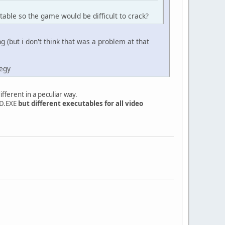
able so the game would be difficult to crack?
 (but i don't think that was a problem at that
tegy
fferent in a peculiar way.
AD.EXE
but different executables for all video