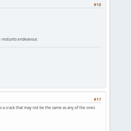
#16
e restunts endeavour.
#17
as a crack that may not be the same as any of the ones