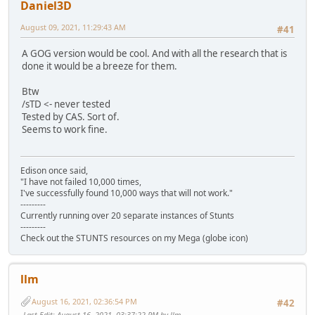
Daniel3D
August 09, 2021, 11:29:43 AM
#41
A GOG version would be cool. And with all the research that is
done it would be a breeze for them.
Btw
/sTD <- never tested
Tested by CAS. Sort of.
Seems to work fine.
Edison once said,
"I have not failed 10,000 times,
I've successfully found 10,000 ways that will not work."
---------
Currently running over 20 separate instances of Stunts
---------
Check out the STUNTS resources on my Mega (globe icon)
llm
August 16, 2021, 02:36:54 PM
#42
Last Edit
: August 16, 2021, 03:37:22 PM by llm