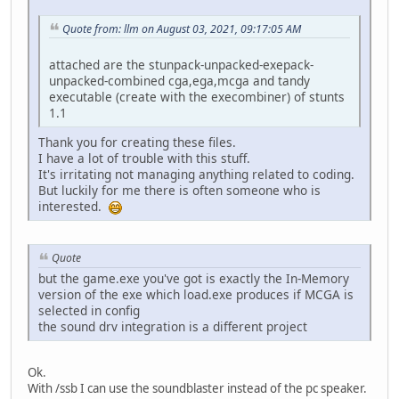
Quote from: llm on August 03, 2021, 09:17:05 AM
attached are the stunpack-unpacked-exepack-
unpacked-combined cga,ega,mcga and tandy
executable (create with the execombiner) of stunts
1.1
Thank you for creating these files.
I have a lot of trouble with this stuff.
It's irritating not managing anything related to coding.
But luckily for me there is often someone who is
interested.
Quote
but the game.exe you've got is exactly the In-Memory
version of the exe which load.exe produces if MCGA is
selected in config
the sound drv integration is a different project
Ok.
With /ssb I can use the soundblaster instead of the pc speaker.