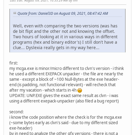
Last Edit
: August 09, 2021, 10:35:29 AM by llm
Quote from: Daniel3D on August 09, 2021, 08:47:42 AM
Well, even with comparing the two versions (was has
de bit flipt and the other not and knowing the offset.
Two hours of looking at it in various ways in different
programs (hex and binary editor's) I still don't have a
clue... Dyslexia really gets in my way here...
first:
my mcga.exe is minor/micro different to clvn's version - i think
he used a different EXEPACK unpacker - the file are nearly the
same - except a block of ~100 Null-Bytes at the exe header-
end (is padding, not functional relevant) - will recheck that
after my vacation - which starts in 4h
UPDATE: UNP.EXE gives the exact same result as clvn - i was
using a different exepack-unpacker (also filed a bug report)
second:
i know the code position where the check is for the mcga.exe
(~some bytes early as clvn's said - due to my different sized
exe-header)
by in need to analyze the other gfx versions - there is not a