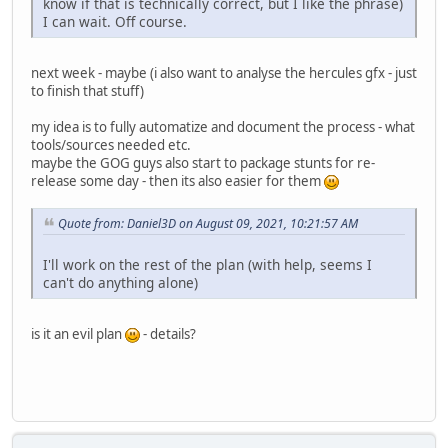
know if that is technically correct, but I like the phrase)
I can wait. Off course.
next week - maybe (i also want to analyse the hercules gfx - just
to finish that stuff)
my idea is to fully automatize and document the process - what
tools/sources needed etc.
maybe the GOG guys also start to package stunts for re-
release some day - then its also easier for them
Quote from: Daniel3D on August 09, 2021, 10:21:57 AM
I'll work on the rest of the plan (with help, seems I
can't do anything alone)
is it an evil plan
- details?