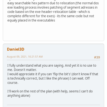
easy searchable hex pattern due to relocation (the normal dos
exe loading process involves patching of segment adresses in
code based on the exe-header-relocation table - which is
complete different for the exes) - its the same code but not
equaly placed in the executables
Daniel3D
August 09, 2021, 10:21:57 AM
#39
I fully understand what you are saying. And yet it is no use to
me. Doesn't matter.
I would appreciate it if you can 'flip the bit's' (don't know if that
is technically correct, but I like the phrase) I can wait. Off
course.
I'll work on the rest of the plan (with help, seems I can't do
anything alone)