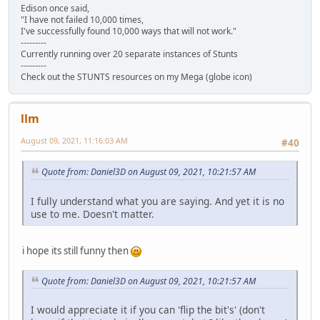
Edison once said,
"I have not failed 10,000 times,
I've successfully found 10,000 ways that will not work."
---------
Currently running over 20 separate instances of Stunts
---------
Check out the STUNTS resources on my Mega (globe icon)
llm
August 09, 2021, 11:16:03 AM
#40
Quote from: Daniel3D on August 09, 2021, 10:21:57 AM
I fully understand what you are saying. And yet it is no
use to me. Doesn't matter.
i hope its still funny then
Quote from: Daniel3D on August 09, 2021, 10:21:57 AM
I would appreciate it if you can 'flip the bit's' (don't