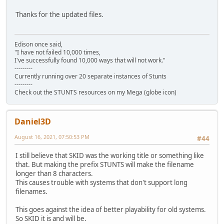
Thanks for the updated files.
Edison once said,
"I have not failed 10,000 times,
I've successfully found 10,000 ways that will not work."
---------
Currently running over 20 separate instances of Stunts
---------
Check out the STUNTS resources on my Mega (globe icon)
Daniel3D
August 16, 2021, 07:50:53 PM
#44
I still believe that SKID was the working title or something like
that. But making the prefix STUNTS will make the filename
longer than 8 characters.
This causes trouble with systems that don't support long
filenames.
This goes against the idea of better playability for old systems.
So SKID it is and will be.