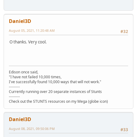
Daniel3D
August 05, 2021, 11:20:48 AM
#32
O thanks. Very cool.
Edison once said,
"I have not failed 10,000 times,
I've successfully found 10,000 ways that will not work."
---------
Currently running over 20 separate instances of Stunts
---------
Check out the STUNTS resources on my Mega (globe icon)
Daniel3D
August 08, 2021, 09:50:06 PM
#33