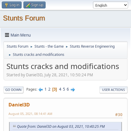
Log in
Sign up
Stunts Forum
Main Menu
Stunts Forum
Stunts - the Game
Stunts Reverse Engineering
►
►
Stunts cracks and modifications
►
Stunts cracks and modifications
Started by Daniel3D, July 28, 2021, 10:50:24 PM
1
2
4
5
6
Pages
3
GO DOWN
USER ACTIONS
Daniel3D
August 05, 2021, 08:14:41 AM
#30
Quote from: Daniel3D on August 03, 2021, 10:40:25 PM