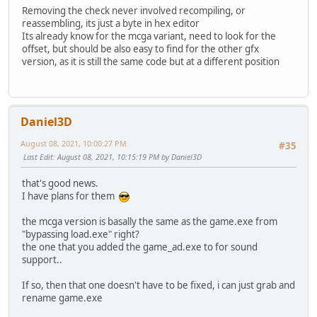
Removing the check never involved recompiling, or
reassembling, its just a byte in hex editor
Its already know for the mcga variant, need to look for the
offset, but should be also easy to find for the other gfx
version, as it is still the same code but at a different position
Daniel3D
August 08, 2021, 10:00:27 PM
#35
Last Edit
: August 08, 2021, 10:15:19 PM by Daniel3D
that's good news.
I have plans for them
the mcga version is basally the same as the game.exe from
"bypassing load.exe" right?
the one that you added the game_ad.exe to for sound
support..
If so, then that one doesn't have to be fixed, i can just grab and
rename game.exe