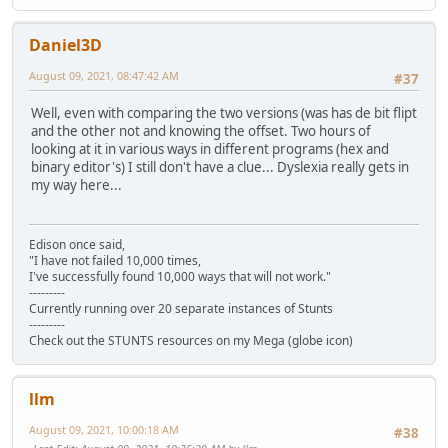
Daniel3D
August 09, 2021, 08:47:42 AM
#37
Well, even with comparing the two versions (was has de bit flipt
and the other not and knowing the offset. Two hours of
looking at it in various ways in different programs (hex and
binary editor's) I still don't have a clue... Dyslexia really gets in
my way here...
Edison once said,
"I have not failed 10,000 times,
I've successfully found 10,000 ways that will not work."
---------
Currently running over 20 separate instances of Stunts
---------
Check out the STUNTS resources on my Mega (globe icon)
llm
August 09, 2021, 10:00:18 AM
#38