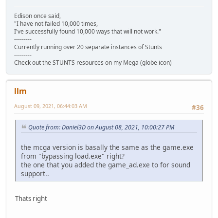
Edison once said,
"I have not failed 10,000 times,
I've successfully found 10,000 ways that will not work."
---------
Currently running over 20 separate instances of Stunts
---------
Check out the STUNTS resources on my Mega (globe icon)
llm
August 09, 2021, 06:44:03 AM
#36
Quote from: Daniel3D on August 08, 2021, 10:00:27 PM
the mcga version is basally the same as the game.exe
from "bypassing load.exe" right?
the one that you added the game_ad.exe to for sound
support..
Thats right