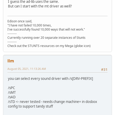
I guess the ad-lib uses the same.
But can I start with the mt driver as well?
Edison once said,
"I have not failed 10,000 times,
I've successfully found 10,000 ways that will not work."
---------
Currently running over 20 separate instances of Stunts
---------
Check out the STUNTS resources on my Mega (globe icon)
llm
August 05, 2021, 11:13:26 AM
#31
you can select every sound driver with /s[DRV-PREFIX]
/sPC
/sMT
/sAD
/sTD <- never tested - needs change machine= in dosbox
config to support tandy stuff