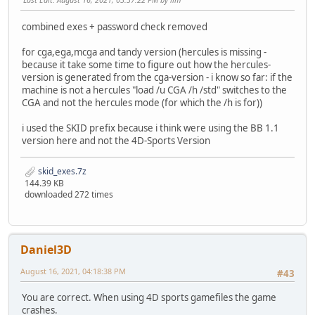
combined exes + password check removed
for cga,ega,mcga and tandy version (hercules is missing -
because it take some time to figure out how the hercules-
version is generated from the cga-version - i know so far: if the
machine is not a hercules "load /u CGA /h /std" switches to the
CGA and not the hercules mode (for which the /h is for))
i used the SKID prefix because i think were using the BB 1.1
version here and not the 4D-Sports Version
skid_exes.7z
144.39 KB
downloaded 272 times
Daniel3D
August 16, 2021, 04:18:38 PM
#43
You are correct. When using 4D sports gamefiles the game
crashes.