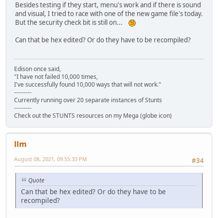
Besides testing if they start, menu's work and if there is sound
and visual, I tried to race with one of the new game file's today.
But the security check bit is still on...
Can that be hex edited? Or do they have to be recompiled?
Edison once said,
"I have not failed 10,000 times,
I've successfully found 10,000 ways that will not work."
---------
Currently running over 20 separate instances of Stunts
---------
Check out the STUNTS resources on my Mega (globe icon)
llm
August 08, 2021, 09:55:33 PM
#34
Quote
Can that be hex edited? Or do they have to be
recompiled?