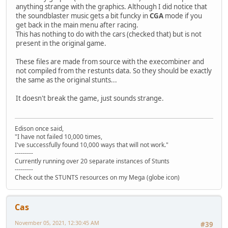
anything strange with the graphics. Although I did notice that
the soundblaster music gets a bit funcky in
CGA
mode if you
get back in the main menu after racing.
This has nothing to do with the cars (checked that) but is not
present in the original game.
These files are made from source with the execombiner and
not compiled from the restunts data. So they should be exactly
the same as the original stunts...
It doesn't break the game, just sounds strange.
Edison once said,
"I have not failed 10,000 times,
I've successfully found 10,000 ways that will not work."
---------
Currently running over 20 separate instances of Stunts
---------
Check out the STUNTS resources on my Mega (globe icon)
Cas
November 05, 2021, 12:30:45 AM
#39