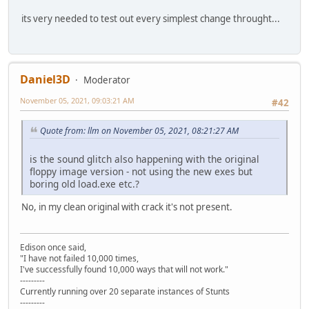
its very needed to test out every simplest change throught...
Daniel3D
Moderator
November 05, 2021, 09:03:21 AM
#42
Quote from: llm on November 05, 2021, 08:21:27 AM
is the sound glitch also happening with the original
floppy image version - not using the new exes but
boring old load.exe etc.?
No, in my clean original with crack it's not present.
Edison once said,
"I have not failed 10,000 times,
I've successfully found 10,000 ways that will not work."
---------
Currently running over 20 separate instances of Stunts
---------