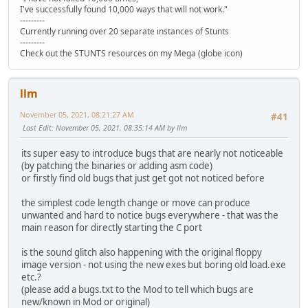
I've successfully found 10,000 ways that will not work."
---------
Currently running over 20 separate instances of Stunts
---------
Check out the STUNTS resources on my Mega (globe icon)
llm
November 05, 2021, 08:21:27 AM
#41
Last Edit
: November 05, 2021, 08:35:14 AM by llm
its super easy to introduce bugs that are nearly not noticeable
(by patching the binaries or adding asm code)
or firstly find old bugs that just get got not noticed before
the simplest code length change or move can produce
unwanted and hard to notice bugs everywhere - that was the
main reason for directly starting the C port
is the sound glitch also happening with the original floppy
image version - not using the new exes but boring old load.exe
etc.?
(please add a bugs.txt to the Mod to tell which bugs are
new/known in Mod or original)