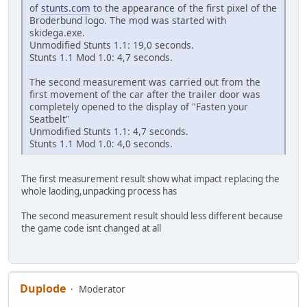
of
stunts.com
to the appearance of the first pixel of the
Broderbund logo. The mod was started with
skidega.exe.
Unmodified Stunts 1.1: 19,0 seconds.
Stunts 1.1 Mod 1.0: 4,7 seconds.
The second measurement was carried out from the
first movement of the car after the trailer door was
completely opened to the display of "Fasten your
Seatbelt"
Unmodified Stunts 1.1: 4,7 seconds.
Stunts 1.1 Mod 1.0: 4,0 seconds.
The first measurement result show what impact replacing the
whole laoding,unpacking process has
The second measurement result should less different because
the game code isnt changed at all
Duplode
Moderator