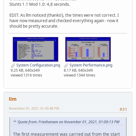
Stunts 1.1 Mod 1.0: 4,8 seconds.
EDIT: As llm noticed (thanks!), the times were not correct. I
have now measured and checked everything again - now it
should be pretty accurate.
System Configuration.png
System Performance.png
9.25 KB, 640x349
8.17 KB, 640x349
viewed 1316 times
viewed 1344 times
llm
November 01, 2021, 01:45:48 PM
#31
Quote from: Frieshansen on November 01, 2021, 01:09:13 PM
The first measurement was carried out from the start