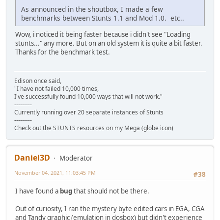
As announced in the shoutbox, I made a few
benchmarks between Stunts 1.1 and Mod 1.0. etc..
Wow, i noticed it being faster because i didn't see "Loading
stunts..." any more. But on an old system it is quite a bit faster.
Thanks for the benchmark test.
Edison once said,
"I have not failed 10,000 times,
I've successfully found 10,000 ways that will not work."
---------
Currently running over 20 separate instances of Stunts
---------
Check out the STUNTS resources on my Mega (globe icon)
Daniel3D
Moderator
November 04, 2021, 11:03:45 PM
#38
I have found a
bug
that should not be there.
Out of curiosity, I ran the mystery byte edited cars in EGA, CGA
and Tandy graphic (emulation in dosbox) but didn't experience