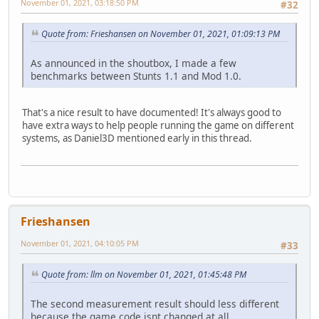
November 01, 2021, 03:18:50 PM
#32
Quote from: Frieshansen on November 01, 2021, 01:09:13 PM
As announced in the shoutbox, I made a few
benchmarks between Stunts 1.1 and Mod 1.0.
That's a nice result to have documented! It's always good to
have extra ways to help people running the game on different
systems, as Daniel3D mentioned early in this thread.
Frieshansen
November 01, 2021, 04:10:05 PM
#33
Quote from: llm on November 01, 2021, 01:45:48 PM
The second measurement result should less different
because the game code isnt changed at all