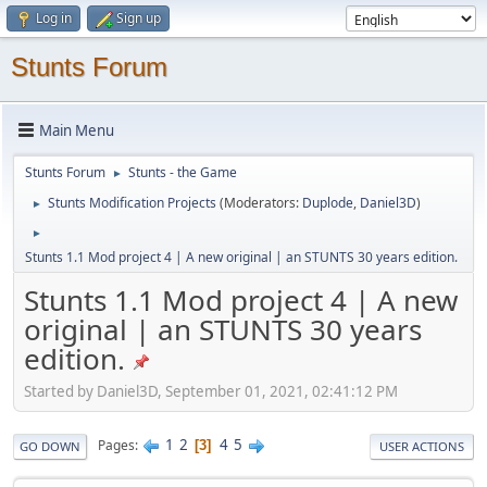
Log in
Sign up
Stunts Forum
Main Menu
Stunts Forum
Stunts - the Game
►
Stunts Modification Projects
(Moderators:
Duplode
,
Daniel3D
)
►
►
Stunts 1.1 Mod project 4 | A new original | an STUNTS 30 years edition.
Stunts 1.1 Mod project 4 | A new
original | an STUNTS 30 years
edition.
Started by Daniel3D, September 01, 2021, 02:41:12 PM
1
2
4
5
Pages
3
GO DOWN
USER ACTIONS