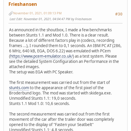
Frieshansen
November 01, 2021, 01:09:13 PM
#30
Last Edit
: November 01, 2021, 04:04:47 PM by Frieshansen
As announced in the shoutbox, I made a few benchmarks
between Stunts 1.1 and Mod 1.0. There is a clear result.
Because a lot of different factors play in (codecs, recording
frames ...), I rounded them to 0,1 seconds. An IBM PC AT (286,
6 MHz, 640 kB, EGA, DOS 6.22) was emulated with PCem
(
https://www.pcem-emulator.co.uk/
) as a test system. Please
see the detailed System Configuration an Performance in the
attached images.
The setup was EGA with PC Speaker.
The first measurement was carried out from the start of
stunts.com
to the appearance of the first pixel of the
Broderbund logo. The mod was started with skidega.exe.
Unmodified Stunts 1.1: 19,0 seconds.
Stunts 1.1 Mod 1.0: 10,6 seconds.
The second measurement was carried out from the first
movement of the car after the trailer door was completely
opened to the display of "Fasten your Seatbelt"
Unmodified Stunts 1.1: 4,8 seconds.