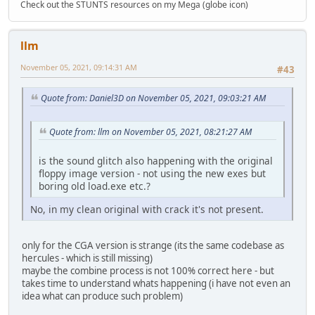
Check out the STUNTS resources on my Mega (globe icon)
llm
November 05, 2021, 09:14:31 AM
#43
Quote from: Daniel3D on November 05, 2021, 09:03:21 AM
Quote from: llm on November 05, 2021, 08:21:27 AM
is the sound glitch also happening with the original
floppy image version - not using the new exes but
boring old load.exe etc.?
No, in my clean original with crack it's not present.
only for the CGA version is strange (its the same codebase as
hercules - which is still missing)
maybe the combine process is not 100% correct here - but
takes time to understand whats happening (i have not even an
idea what can produce such problem)