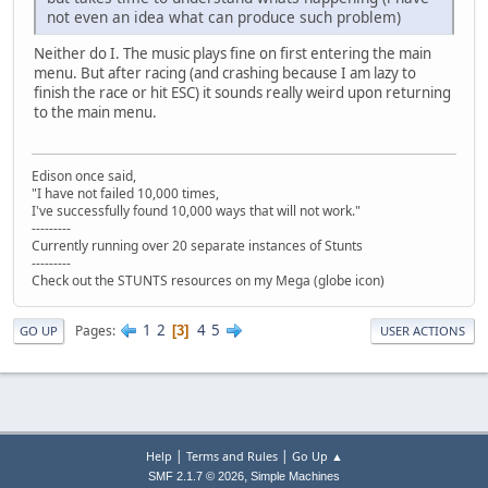
not even an idea what can produce such problem)
Neither do I. The music plays fine on first entering the main
menu. But after racing (and crashing because I am lazy to
finish the race or hit ESC) it sounds really weird upon returning
to the main menu.
Edison once said,
"I have not failed 10,000 times,
I've successfully found 10,000 ways that will not work."
---------
Currently running over 20 separate instances of Stunts
---------
Check out the STUNTS resources on my Mega (globe icon)
1
2
4
5
Pages
3
GO UP
USER ACTIONS
|
|
Help
Terms and Rules
Go Up ▲
,
SMF 2.1.7 © 2026
Simple Machines