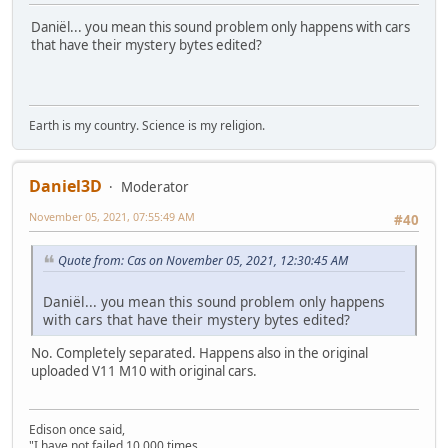
Daniël... you mean this sound problem only happens with cars
that have their mystery bytes edited?
Earth is my country. Science is my religion.
Daniel3D
Moderator
November 05, 2021, 07:55:49 AM
#40
Quote from: Cas on November 05, 2021, 12:30:45 AM
Daniël... you mean this sound problem only happens
with cars that have their mystery bytes edited?
No. Completely separated. Happens also in the original
uploaded V11 M10 with original cars.
Edison once said,
"I have not failed 10,000 times,