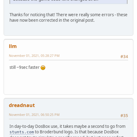
Thanks for noticing that! There were really some errors - these
have now been corrected in the original post.
llm
November 01, 2021, 05:28:27 PM
#34
still ~9sec faster
dreadnaut
November 01, 2021, 06:50:25 PM
#35
In day-to-day DosBox use, it takes maybe a second to go from
to Broderbund logo. Is that because DosBox
stunts.com