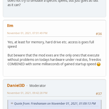
does not try to simulate a specific speed, but just goes as fast
as it can?
llm
November 01, 2021, 07:01:49 PM
#36
Yes, at least for memory, hard drive etc. access is goes full
speed
But beware that the mod exes are the only ones that execute
without problems on todays hardware under real dos, freedos
COMBINED with some milliseconds of gained startup speed
Daniel3D
Moderator
November 01, 2021, 09:42:28 PM
#37
Quote from: Frieshansen on November 01, 2021, 01:09:13 PM