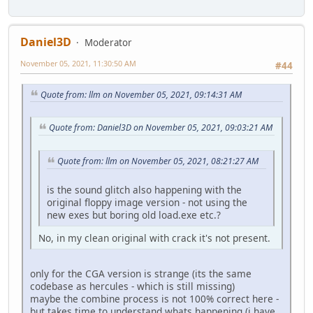
Daniel3D
Moderator
November 05, 2021, 11:30:50 AM
#44
Quote from: llm on November 05, 2021, 09:14:31 AM
Quote from: Daniel3D on November 05, 2021, 09:03:21 AM
Quote from: llm on November 05, 2021, 08:21:27 AM
is the sound glitch also happening with the
original floppy image version - not using the
new exes but boring old load.exe etc.?
No, in my clean original with crack it's not present.
only for the CGA version is strange (its the same
codebase as hercules - which is still missing)
maybe the combine process is not 100% correct here -
but takes time to understand whats happening (i have