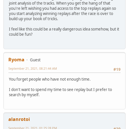
joint analysis of the tracks. When you get the hang of that
you're left wishing you had access to the top replays again so
you start analyzing winning replays after the race is over to
build up your book of tricks.
I feel like this could be a really dangerous idea somehow, but it
could be fun?
Ryoma
Guest
September 21, 2021, 08:21:44 AM
#19
You forget people who have not enough time.
I don't want to spend my time to see replay but I prefer to
search by myself.
alanrotoi
September 21, 2021, 01:25:28 PM