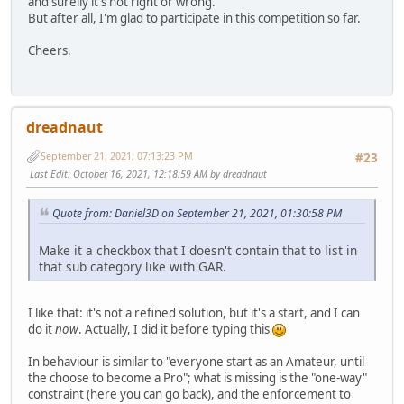
and surelly it's not right or wrong.
But after all, I'm glad to participate in this competition so far.
Cheers.
dreadnaut
September 21, 2021, 07:13:23 PM
#23
Last Edit
: October 16, 2021, 12:18:59 AM by dreadnaut
Quote from: Daniel3D on September 21, 2021, 01:30:58 PM
Make it a checkbox that I doesn't contain that to list in
that sub category like with GAR.
I like that: it's not a refined solution, but it's a start, and I can
do it
now
. Actually, I did it before typing this
In behaviour is similar to "everyone start as an Amateur, until
the choose to become a Pro"; what is missing is the "one-way"
constraint (here you can go back), and the enforcement to