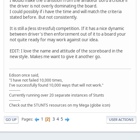
I would make the transition from the amateur bord a choice if
the driver is not overly dominating the board.
I could possibly if i have the time and will match the criteria
stated before. But not consistently.
It is still a (less stressful) competition. If it has a nice dynamic
between driver's then enforcement out of it to a board your
not quite ready for may work against our idea.
EDIT: I love the name and attitude of the scoreboard in the
new style. Makes me want to give it another go.
Edison once said,
"I have not failed 10,000 times,
I've successfully found 10,000 ways that will not work."
---------
Currently running over 20 separate instances of Stunts
---------
Check out the STUNTS resources on my Mega (globe icon)
1
3
4
5
Pages
2
GO UP
USER ACTIONS