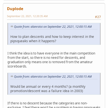
Duplode
September 22, 2021, 12:20:35 AM
#27
Quote from: alanrotoi on September 22, 2021, 12:00:15 AM
How to plan descents and how to keep interest in the
pipsqueaks when it happens?
I think the idea is to have everyone in the main competition
from the start, so there is no need for descents, and
graduation only means one is removed from the amateur
scoreboards.
Quote from: alanrotoi on September 22, 2021, 12:00:15 AM
Would be annual or every 4 months? (a monthly
promotion/descent was a failure idea in 2003)
If there is no descent because the categories are non-
exclusive, I feel there won't be a problem in having pipsqueaks