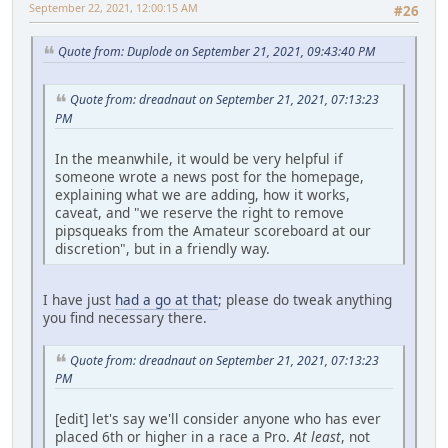
September 22, 2021, 12:00:15 AM
#26
Quote from: Duplode on September 21, 2021, 09:43:40 PM
Quote from: dreadnaut on September 21, 2021, 07:13:23
PM
In the meanwhile, it would be very helpful if
someone wrote a news post for the homepage,
explaining what we are adding, how it works,
caveat, and "we reserve the right to remove
pipsqueaks from the Amateur scoreboard at our
discretion", but in a friendly way.
I have just
had a go at that
; please do tweak anything
you find necessary there.
Quote from: dreadnaut on September 21, 2021, 07:13:23
PM
[edit] let's say we'll consider anyone who has ever
placed 6th or higher in a race a Pro.
At least
, not