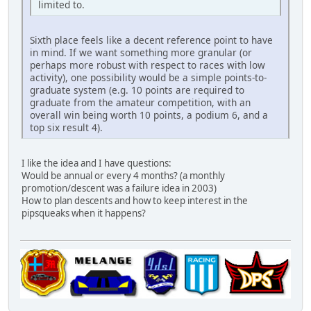
limited to.
Sixth place feels like a decent reference point to have
in mind. If we want something more granular (or
perhaps more robust with respect to races with low
activity), one possibility would be a simple points-to-
graduate system (e.g. 10 points are required to
graduate from the amateur competition, with an
overall win being worth 10 points, a podium 6, and a
top six result 4).
I like the idea and I have questions:
Would be annual or every 4 months? (a monthly
promotion/descent was a failure idea in 2003)
How to plan descents and how to keep interest in the
pipsqueaks when it happens?