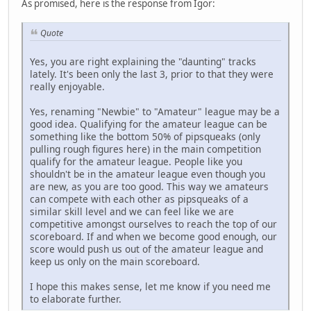
As promised, here is the response from Igor:
Quote
Yes, you are right explaining the "daunting" tracks
lately. It's been only the last 3, prior to that they were
really enjoyable.
Yes, renaming "Newbie" to "Amateur" league may be a
good idea. Qualifying for the amateur league can be
something like the bottom 50% of pipsqueaks (only
pulling rough figures here) in the main competition
qualify for the amateur league. People like you
shouldn't be in the amateur league even though you
are new, as you are too good. This way we amateurs
can compete with each other as pipsqueaks of a
similar skill level and we can feel like we are
competitive amongst ourselves to reach the top of our
scoreboard. If and when we become good enough, our
score would push us out of the amateur league and
keep us only on the main scoreboard.
I hope this makes sense, let me know if you need me
to elaborate further.