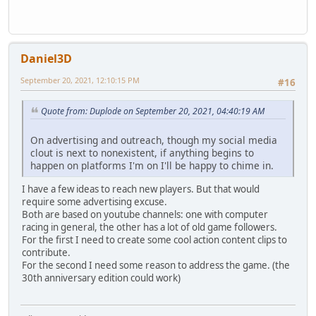
Daniel3D
September 20, 2021, 12:10:15 PM
#16
Quote from: Duplode on September 20, 2021, 04:40:19 AM
On advertising and outreach, though my social media
clout is next to nonexistent, if anything begins to
happen on platforms I'm on I'll be happy to chime in.
I have a few ideas to reach new players. But that would
require some advertising excuse.
Both are based on youtube channels: one with computer
racing in general, the other has a lot of old game followers.
For the first I need to create some cool action content clips to
contribute.
For the second I need some reason to address the game. (the
30th anniversary edition could work)