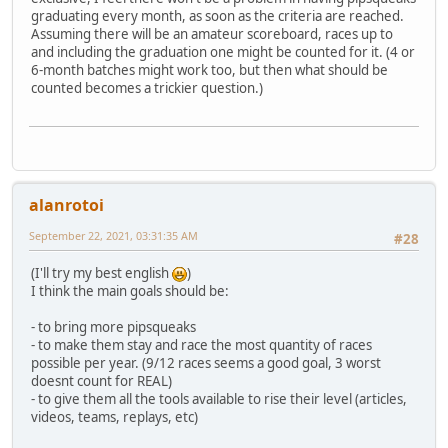
graduating every month, as soon as the criteria are reached.
Assuming there will be an amateur scoreboard, races up to
and including the graduation one might be counted for it. (4 or
6-month batches might work too, but then what should be
counted becomes a trickier question.)
alanrotoi
September 22, 2021, 03:31:35 AM
#28
(I'll try my best english
)
I think the main goals should be:
- to bring more pipsqueaks
- to make them stay and race the most quantity of races
possible per year. (9/12 races seems a good goal, 3 worst
doesnt count for REAL)
- to give them all the tools available to rise their level (articles,
videos, teams, replays, etc)