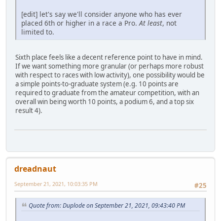
[edit] let's say we'll consider anyone who has ever
placed 6th or higher in a race a Pro.
At least
, not
limited to.
Sixth place feels like a decent reference point to have in mind.
If we want something more granular (or perhaps more robust
with respect to races with low activity), one possibility would be
a simple points-to-graduate system (e.g. 10 points are
required to graduate from the amateur competition, with an
overall win being worth 10 points, a podium 6, and a top six
result 4).
dreadnaut
September 21, 2021, 10:03:35 PM
#25
Quote from: Duplode on September 21, 2021, 09:43:40 PM