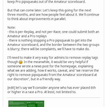
keep Pro pipsqueaks out of the Amateur scoreboard.
But that can come later. Let's keep this going for the next
three months, and see how people feel about it. We'll continue
to think about improvements in parallel.
Note:
- this is per-Replay, and not per-Race; one could submit both an
Amateur and a Pro replays
- there is nothing stopping a Pro pipsqueak to get into the
Amateur scoreboard, and the border between the two groups
is blurry; there will be complaints, we'll have to make do.
I'll need to make it
very
easy for admins to remove replay tags
though
In the meanwhile, it would be very helpful if
someone wrote a news post for the homepage, explaining
what we are adding, how it works, caveat, and "we reserve the
right to remove pipsqueaks from the Amateur scoreboard at
our discretion", but in a friendly way.
[edit] let's say we'll consider anyone who has ever placed 6th
or higher in a race a Pro.
At least
, not limited to.