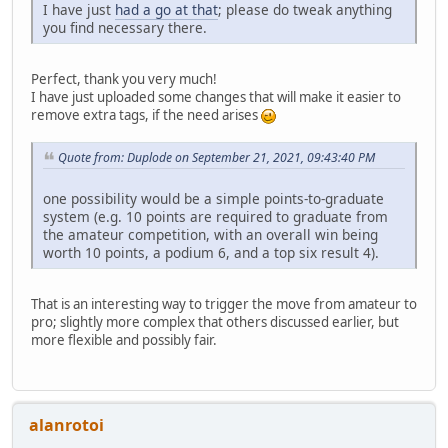
I have just
had a go at that
; please do tweak anything
you find necessary there.
Perfect, thank you very much!
I have just uploaded some changes that will make it easier to
remove extra tags, if the need arises
Quote from: Duplode on September 21, 2021, 09:43:40 PM
one possibility would be a simple points-to-graduate
system (e.g. 10 points are required to graduate from
the amateur competition, with an overall win being
worth 10 points, a podium 6, and a top six result 4).
That is an interesting way to trigger the move from amateur to
pro; slightly more complex that others discussed earlier, but
more flexible and possibly fair.
alanrotoi