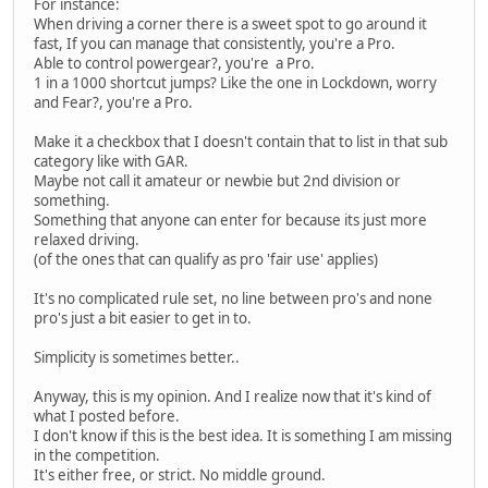
For instance:
When driving a corner there is a sweet spot to go around it
fast, If you can manage that consistently, you're a Pro.
Able to control powergear?, you're a Pro.
1 in a 1000 shortcut jumps? Like the one in Lockdown, worry
and Fear?, you're a Pro.
Make it a checkbox that I doesn't contain that to list in that sub
category like with GAR.
Maybe not call it amateur or newbie but 2nd division or
something.
Something that anyone can enter for because its just more
relaxed driving.
(of the ones that can qualify as pro 'fair use' applies)
It's no complicated rule set, no line between pro's and none
pro's just a bit easier to get in to.
Simplicity is sometimes better..
Anyway, this is my opinion. And I realize now that it's kind of
what I posted before.
I don't know if this is the best idea. It is something I am missing
in the competition.
It's either free, or strict. No middle ground.