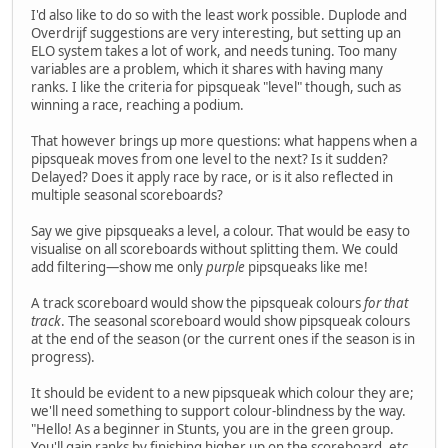
I'd also like to do so with the least work possible. Duplode and
Overdrijf suggestions are very interesting, but setting up an
ELO system takes a lot of work, and needs tuning. Too many
variables are a problem, which it shares with having many
ranks. I like the criteria for pipsqueak "level" though, such as
winning a race, reaching a podium.
That however brings up more questions: what happens when a
pipsqueak moves from one level to the next? Is it sudden?
Delayed? Does it apply race by race, or is it also reflected in
multiple seasonal scoreboards?
Say we give pipsqueaks a level, a colour. That would be easy to
visualise on all scoreboards without splitting them. We could
add filtering—show me only
purple
pipsqueaks like me!
A track scoreboard would show the pipsqueak colours
for that
track
. The seasonal scoreboard would show pipsqueak colours
at the end of the season (or the current ones if the season is in
progress).
It should be evident to a new pipsqueak which colour they are;
we'll need something to support colour-blindness by the way.
"Hello! As a beginner in Stunts, you are in the green group.
You'll gain ranks by finishing higher up on the scoreboard, etc