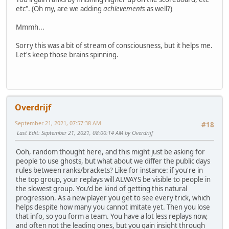
etc". (Oh my, are we adding
achievements
as well?)
Mmmh...
Sorry this was a bit of stream of consciousness, but it helps me.
Let's keep those brains spinning.
Overdrijf
September 21, 2021, 07:57:38 AM
#18
Last Edit
: September 21, 2021, 08:00:14 AM by Overdrijf
Ooh, random thought here, and this might just be asking for
people to use ghosts, but what about we differ the public days
rules between ranks/brackets? Like for instance: if you're in
the top group, your replays will ALWAYS be visible to people in
the slowest group. You'd be kind of getting this natural
progression. As a new player you get to see every trick, which
helps despite how many you cannot imitate yet. Then you lose
that info, so you form a team. You have a lot less replays now,
and often not the leading ones, but you gain insight through