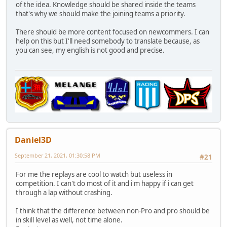
of the idea. Knowledge should be shared inside the teams
that's why we should make the joining teams a priority.
There should be more content focused on newcommers. I can
help on this but I'll need somebody to translate because, as
you can see, my english is not good and precise.
Daniel3D
September 21, 2021, 01:30:58 PM
#21
For me the replays are cool to watch but useless in
competition. I can't do most of it and i'm happy if i can get
through a lap without crashing.
I think that the difference between non-Pro and pro should be
in skill level as well, not time alone.