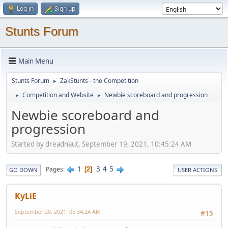
Log in
Sign up
Stunts Forum
Main Menu
Stunts Forum
ZakStunts - the Competition
►
Competition and Website
Newbie scoreboard and progression
►
►
Newbie scoreboard and
progression
Started by dreadnaut, September 19, 2021, 10:45:24 AM
1
3
4
5
Pages
2
GO DOWN
USER ACTIONS
KyLiE
September 20, 2021, 05:34:24 AM
#15