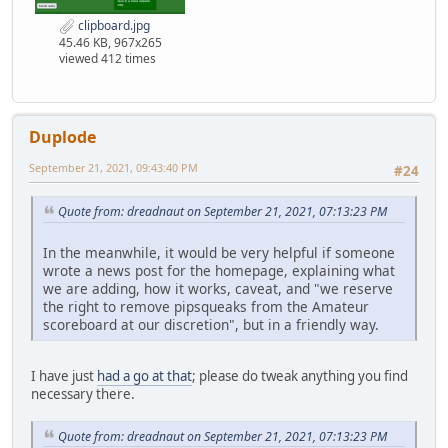
clipboard.jpg
45.46 KB, 967x265
viewed 412 times
Duplode
September 21, 2021, 09:43:40 PM
#24
Quote from: dreadnaut on September 21, 2021, 07:13:23 PM
In the meanwhile, it would be very helpful if someone
wrote a news post for the homepage, explaining what
we are adding, how it works, caveat, and "we reserve
the right to remove pipsqueaks from the Amateur
scoreboard at our discretion", but in a friendly way.
I have just
had a go at that
; please do tweak anything you find
necessary there.
Quote from: dreadnaut on September 21, 2021, 07:13:23 PM