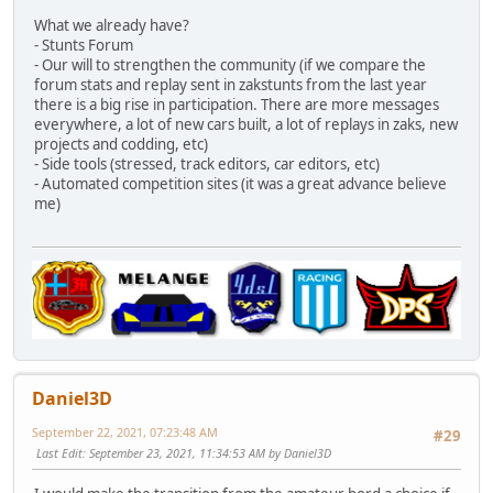
What we already have?
- Stunts Forum
- Our will to strengthen the community (if we compare the
forum stats and replay sent in zakstunts from the last year
there is a big rise in participation. There are more messages
everywhere, a lot of new cars built, a lot of replays in zaks, new
projects and codding, etc)
- Side tools (stressed, track editors, car editors, etc)
- Automated competition sites (it was a great advance believe
me)
Daniel3D
September 22, 2021, 07:23:48 AM
#29
Last Edit
: September 23, 2021, 11:34:53 AM by Daniel3D