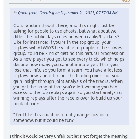
#20
Quote from: Overdrijf on September 21, 2021, 07:57:38 AM
Ooh, random thought here, and this might just be
asking for people to use ghosts, but what about we
differ the public days rules between ranks/brackets?
Like for instance: if you're in the top group, your
replays will ALWAYS be visible to people in the slowest
group. You'd be kind of getting this natural progression.
As a new player you get to see every trick, which helps
despite how many you cannot imitate yet. Then you
lose that info, so you form a team. You have a lot less
replays now, and often not the leading ones, but you
gain insight through joint analysis of the tracks. When
you get the hang of that you're left wishing you had
access to the top replays again so you start analyzing
winning replays after the race is over to build up your
book of tricks.
I feel like this could be a really dangerous idea
somehow, but it could be fun?
I think it would be very unfair but let's not forget the meaning