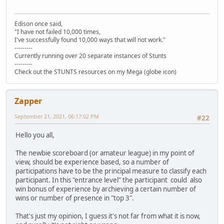
Edison once said,
"I have not failed 10,000 times,
I've successfully found 10,000 ways that will not work."
---------
Currently running over 20 separate instances of Stunts
---------
Check out the STUNTS resources on my Mega (globe icon)
Zapper
September 21, 2021, 06:17:02 PM
#22
Hello you all,
The newbie scoreboard (or amateur league) in my point of
view, should be experience based, so a number of
participations have to be the principal measure to classify each
participant. In this "entrance level" the participant could also
win bonus of experience by archieving a certain number of
wins or number of presence in "top 3".
That's just my opinion, I guess it's not far from what it is now,