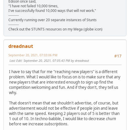
Edison once said,
"I have not failed 10,000 times,
I've successfully found 10,000 ways that will not work."
---------
Currently running over 20 separate instances of Stunts
---------
Check out the STUNTS resources on my Mega (globe icon)
dreadnaut
September 20, 2021, 07:03:06 PM
#17
Last Edit
: September 20, 2021, 07:05:43 PM by dreadnaut
I have to say that for me "reaching new players" is a different
problem. What I would like to focus on is to make sure that any
new players that are interested enough to sign up find the
competition welcoming and fun. And if they don't, they tell us
why.
That doesn't mean that we shouldn't advertise, of course, but
advertisement would not be effective if people join and leave
with the same speed. Keeping 2 players out of 5 is better than
1 out of 10. In techno-babble, I would like to decrease
churn
before we increase
subscriptions
.