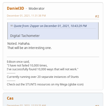
Daniel3D
Moderator
December 01, 2021, 11:31:38 PM
#2
Quote from: Zapper on December 01, 2021, 10:43:29 PM
Digital Tachometer
Noted. Hahaha.
That will be an interesting one.
Edison once said,
"I have not failed 10,000 times,
I've successfully found 10,000 ways that will not work."
---------
Currently running over 20 separate instances of Stunts
---------
Check out the STUNTS resources on my Mega (globe icon)
Cas
December 02, 2021, 12:53:25 AM