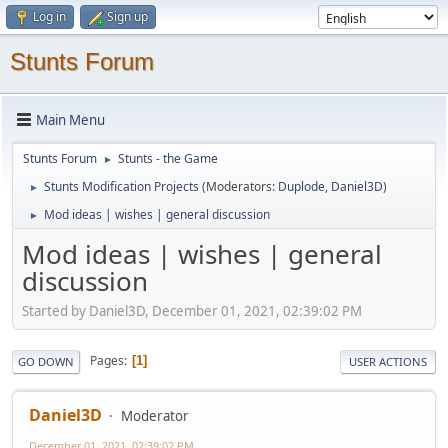
Log in
Sign up
Stunts Forum
Main Menu
Stunts Forum
Stunts - the Game
►
Stunts Modification Projects
(Moderators:
Duplode
,
Daniel3D
)
►
Mod ideas | wishes | general discussion
►
Mod ideas | wishes | general
discussion
Started by Daniel3D, December 01, 2021, 02:39:02 PM
Pages
1
GO DOWN
USER ACTIONS
Daniel3D
Moderator
December 01, 2021, 02:39:02 PM