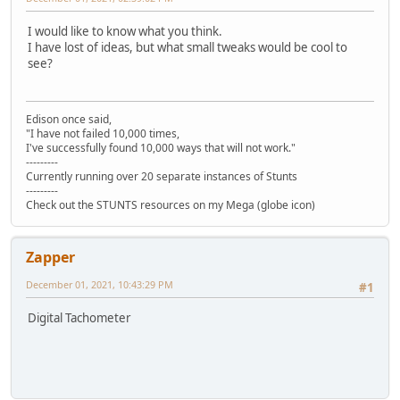
I would like to know what you think.
I have lost of ideas, but what small tweaks would be cool to
see?
Edison once said,
"I have not failed 10,000 times,
I've successfully found 10,000 ways that will not work."
---------
Currently running over 20 separate instances of Stunts
---------
Check out the STUNTS resources on my Mega (globe icon)
Zapper
December 01, 2021, 10:43:29 PM
#1
Digital Tachometer