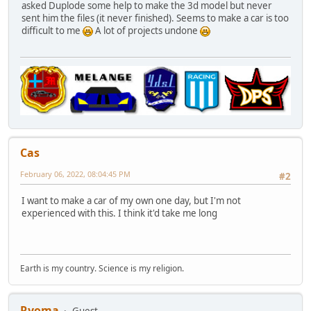
asked Duplode some help to make the 3d model but never
sent him the files (it never finished). Seems to make a car is too
difficult to me
A lot of projects undone
Cas
February 06, 2022, 08:04:45 PM
#2
I want to make a car of my own one day, but I'm not
experienced with this. I think it'd take me long
Earth is my country. Science is my religion.
Ryoma