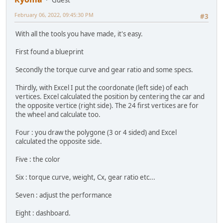
Guest
February 06, 2022, 09:45:30 PM
#3
With all the tools you have made, it's easy.
First found a blueprint
Secondly the torque curve and gear ratio and some specs.
Thirdly, with Excel I put the coordonate (left side) of each
vertices. Excel calculated the position by centering the car and
the opposite vertice (right side). The 24 first vertices are for
the wheel and calculate too.
Four : you draw the polygone (3 or 4 sided) and Excel
calculated the opposite side.
Five : the color
Six : torque curve, weight, Cx, gear ratio etc...
Seven : adjust the performance
Eight : dashboard.