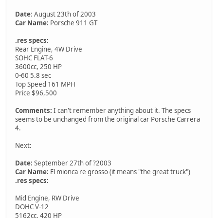
Date
: August 23th of 2003
Car Name:
Porsche 911 GT
.res specs:
Rear Engine, 4W Drive
SOHC FLAT-6
3600cc, 250 HP
0-60 5.8 sec
Top Speed 161 MPH
Price $96,500
Comments:
I can't remember anything about it. The specs
seems to be unchanged from the original car Porsche Carrera
4.
Next:
Date:
September 27th of ?2003
Car Name:
El mionca re grosso (it means "the great truck")
.res specs:
Mid Engine, RW Drive
DOHC V-12
5162cc, 420 HP