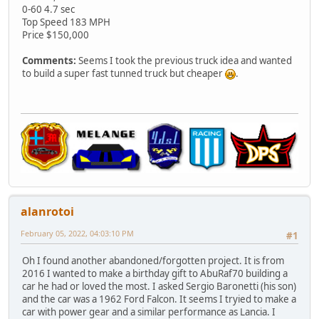
0-60 4.7 sec
Top Speed 183 MPH
Price $150,000
Comments:
Seems I took the previous truck idea and wanted
to build a super fast tunned truck but cheaper
.
alanrotoi
February 05, 2022, 04:03:10 PM
#1
Oh I found another abandoned/forgotten project. It is from
2016 I wanted to make a birthday gift to AbuRaf70 building a
car he had or loved the most. I asked Sergio Baronetti (his son)
and the car was a 1962 Ford Falcon. It seems I tryied to make a
car with power gear and a similar performance as Lancia. I