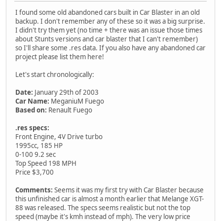
I found some old abandoned cars built in Car Blaster in an old
backup. I don't remember any of these so it was a big surprise.
I didn't try them yet (no time + there was an issue those times
about Stunts versions and car blaster that I can't remember)
so I'll share some .res data. If you also have any abandoned car
project please list them here!
Let's start chronologically:
Date:
January 29th of 2003
Car Name:
MeganiuM Fuego
Based on:
Renault Fuego
.res specs:
Front Engine, 4V Drive turbo
1995cc, 185 HP
0-100 9.2 sec
Top Speed 198 MPH
Price $3,700
Comments:
Seems it was my first try with Car Blaster because
this unfinished car is almost a month earlier that Melange XGT-
88 was released. The specs seems realistic but not the top
speed (maybe it's kmh instead of mph). The very low price