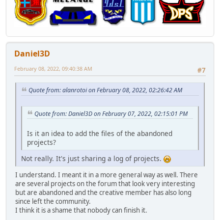
Daniel3D
February 08, 2022, 09:40:38 AM
#7
Quote from: alanrotoi on February 08, 2022, 02:26:42 AM
Quote from: Daniel3D on February 07, 2022, 02:15:01 PM
Is it an idea to add the files of the abandoned
projects?
Not really. It's just sharing a log of projects.
I understand. I meant it in a more general way as well. There
are several projects on the forum that look very interesting
but are abandoned and the creative member has also long
since left the community.
I think it is a shame that nobody can finish it.