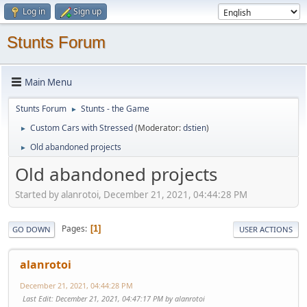
Log in
Sign up
Stunts Forum
Main Menu
Stunts Forum
Stunts - the Game
►
Custom Cars with Stressed
(Moderator:
dstien
)
►
Old abandoned projects
►
Old abandoned projects
Started by alanrotoi, December 21, 2021, 04:44:28 PM
Pages
1
GO DOWN
USER ACTIONS
alanrotoi
December 21, 2021, 04:44:28 PM
Last Edit
: December 21, 2021, 04:47:17 PM by alanrotoi