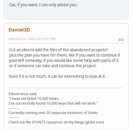
Cas, if you want, I can only advice you.
Daniel3D
February 07, 2022, 02:15:01 PM
#4
Is it an idea to add the files of the abandoned projects?
plus the plan you have for them, like if you want to continue it
yourself someday, if you would like some help with parts of it
or if someone can take and continue the project.
Even if it is not much, it can be interesting to look at it.
Edison once said,
"I have not failed 10,000 times,
I've successfully found 10,000 ways that will not work."
---------
Currently running over 20 separate instances of Stunts
---------
Check out the STUNTS resources on my Mega (globe icon)