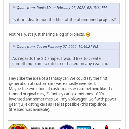
Quote from: Daniel3D on February 07, 2022, 02:15:01 PM
Is it an idea to add the files of the abandoned projects?
Not really. It's just sharing a log of projects.
Quote from: Cas on February 07, 2022, 10:46:21 PM
As regards the 3D shape, I would like to create
something from scratch, not based on any real car.
Hey I like the idea of a fantasy car. We could say the first
generation of custom cars were mostly invented.
Maybe the evolution of custom cars was something like: 1)
tunned original cars, 2) fantasy cars (sometimes 100%
invented and sometimes I.e. "my Volkwagen Golf with power
gear") 3) existing cars as real as possible (this step since
Stressed was available).