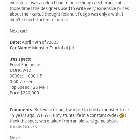
indicates it was an idea I had to build cheap cars because at
those times the designers used to write very expensive prices
about their cars. I thought Relanult Fuego was only a wish. I
didn't know I started to build it.
Next car:
Date:
April 19th of ?2003
Car Name:
Monster Truck 4x4 Jet
.res specs:
Front Engine, Jet
DOHC V-12
9000cc, 1000 HP
0-60 7.7 sec
Top Speed 126 MPH
Price $220,000
Comments:
Believe it or not I wanted to build a monster truck
19 years ago. WTF??? Is my stunts life in a constant cycle?
I
think the specs were taken from an old card game about
tunned trucks.
Next: