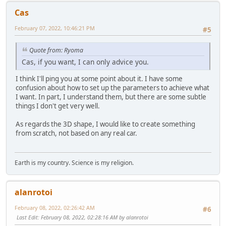
Cas
February 07, 2022, 10:46:21 PM
#5
Quote from: Ryoma
Cas, if you want, I can only advice you.
I think I'll ping you at some point about it. I have some
confusion about how to set up the parameters to achieve what
I want. In part, I understand them, but there are some subtle
things I don't get very well.
As regards the 3D shape, I would like to create something
from scratch, not based on any real car.
Earth is my country. Science is my religion.
alanrotoi
February 08, 2022, 02:26:42 AM
#6
Last Edit
: February 08, 2022, 02:28:16 AM by alanrotoi