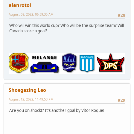
alanrotoi
August 08, 2022, 06:59:35 AM
#28
Who will win this world cup? Who will be the surprise team? Will
Canada score a goal?
Shoegazing Leo
August 12, 2022, 11:49:53 PM
#29
Are you on shock!? It's another goal by Vitor Roque!