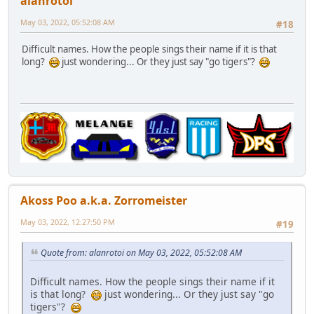
alanrotoi
May 03, 2022, 05:52:08 AM
#18
Difficult names. How the people sings their name if it is that
long?
just wondering... Or they just say "go tigers"?
Akoss Poo a.k.a. Zorromeister
May 03, 2022, 12:27:50 PM
#19
Quote from: alanrotoi on May 03, 2022, 05:52:08 AM
Difficult names. How the people sings their name if it
is that long?
just wondering... Or they just say "go
tigers"?