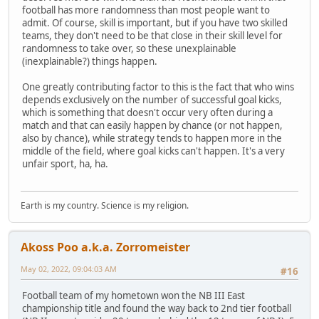
football has more randomness than most people want to
admit. Of course, skill is important, but if you have two skilled
teams, they don't need to be that close in their skill level for
randomness to take over, so these unexplainable
(inexplainable?) things happen.
One greatly contributing factor to this is the fact that who wins
depends exclusively on the number of successful goal kicks,
which is something that doesn't occur very often during a
match and that can easily happen by chance (or not happen,
also by chance), while strategy tends to happen more in the
middle of the field, where goal kicks can't happen. It's a very
unfair sport, ha, ha.
Earth is my country. Science is my religion.
Akoss Poo a.k.a. Zorromeister
May 02, 2022, 09:04:03 AM
#16
Football team of my hometown won the NB III East
championship title and found the way back to 2nd tier football