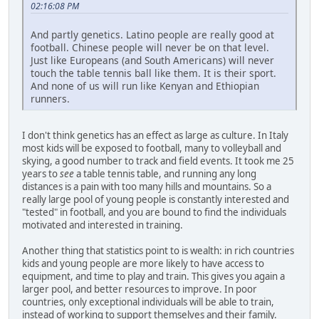
02:16:08 PM
And partly genetics. Latino people are really good at
football. Chinese people will never be on that level.
Just like Europeans (and South Americans) will never
touch the table tennis ball like them. It is their sport.
And none of us will run like Kenyan and Ethiopian
runners.
I don't think genetics has an effect as large as culture. In Italy
most kids will be exposed to football, many to volleyball and
skying, a good number to track and field events. It took me 25
years to
see
a table tennis table, and running any long
distances is a pain with too many hills and mountains. So a
really large pool of young people is constantly interested and
"tested" in football, and you are bound to find the individuals
motivated and interested in training.
Another thing that statistics point to is wealth: in rich countries
kids and young people are more likely to have access to
equipment, and time to play and train. This gives you again a
larger pool, and better resources to improve. In poor
countries, only exceptional individuals will be able to train,
instead of working to support themselves and their family.