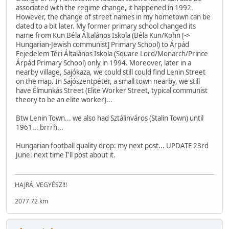
associated with the regime change, it happened in 1992.
However, the change of street names in my hometown can be
dated to a bit later. My former primary school changed its
name from Kun Béla Általános Iskola (Béla Kun/Kohn [->
Hungarian-Jewish communist] Primary School) to Árpád
Fejedelem Téri Általános Iskola (Square Lord/Monarch/Prince
Árpád Primary School) only in 1994. Moreover, later in a
nearby village, Sajókaza, we could still could find Lenin Street
on the map. In Sajószentpéter, a small town nearby, we still
have Élmunkás Street (Elite Worker Street, typical communist
theory to be an elite worker)...
Btw Lenin Town... we also had Sztálinváros (Stalin Town) until
1961... brrrh...
Hungarian football quality drop: my next post... UPDATE 23rd
June: next time I'll post about it.
HAJRÁ, VEGYÉSZ!!!
2077.72 km