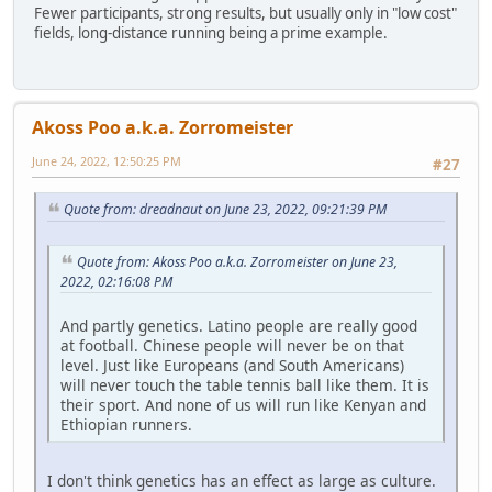
Fewer participants, strong results, but usually only in "low cost"
fields, long-distance running being a prime example.
Akoss Poo a.k.a. Zorromeister
June 24, 2022, 12:50:25 PM
#27
Quote from: dreadnaut on June 23, 2022, 09:21:39 PM
Quote from: Akoss Poo a.k.a. Zorromeister on June 23,
2022, 02:16:08 PM
And partly genetics. Latino people are really good
at football. Chinese people will never be on that
level. Just like Europeans (and South Americans)
will never touch the table tennis ball like them. It is
their sport. And none of us will run like Kenyan and
Ethiopian runners.
I don't think genetics has an effect as large as culture.