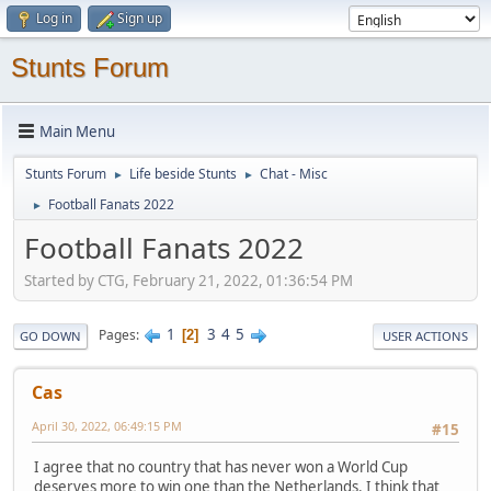
Log in
Sign up
Stunts Forum
Main Menu
Stunts Forum
Life beside Stunts
Chat - Misc
►
►
Football Fanats 2022
►
Football Fanats 2022
Started by CTG, February 21, 2022, 01:36:54 PM
1
3
4
5
Pages
2
GO DOWN
USER ACTIONS
Cas
April 30, 2022, 06:49:15 PM
#15
I agree that no country that has never won a World Cup
deserves more to win one than the Netherlands. I think that