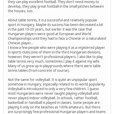
they can play excellent football. They don't need money to
develop, they play great football in the small pitches between
the houses, too.
About table tennis, it is a successful and relatively popular
sport in Hungary. Maybe its success has been decreased a bit
in the past 10-20 years, but earlier it was the case that
Hungarian players were good at European and World
Championships until they had to face a Chinese or a naturalized
Chinese player...
I know a few people who were playing it as a registered player
in sports clubs (one of them in the third Hungarian division),
however, they weren't professional players. I also like to play
table tennis very much, sometimes I play it against my wife.
Many of us grew up in playgrounds where there were table
tennis tables (from concrete of course).
Not the same for volleyball. It is quite an unpopular sport
somehow in Hungary, especially related to its world popularity.
Volleyball is introduced to only a very few children. I guess
most Hungarians were never taught playing volleyball and
never played indoor volleyball. In schools, rather football,
basketball or handball is played in classes. Some people are
playing it only on the beaches as 100% amateurs. But there
are surprisingly few professional Hungarian players and teams