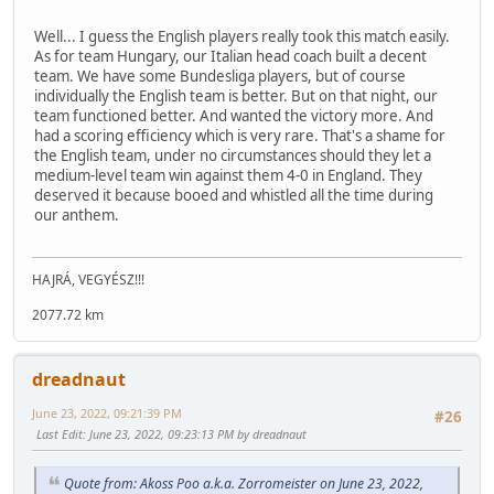
Well... I guess the English players really took this match easily.
As for team Hungary, our Italian head coach built a decent
team. We have some Bundesliga players, but of course
individually the English team is better. But on that night, our
team functioned better. And wanted the victory more. And
had a scoring efficiency which is very rare. That's a shame for
the English team, under no circumstances should they let a
medium-level team win against them 4-0 in England. They
deserved it because booed and whistled all the time during
our anthem.
HAJRÁ, VEGYÉSZ!!!
2077.72 km
dreadnaut
June 23, 2022, 09:21:39 PM
#26
Last Edit
: June 23, 2022, 09:23:13 PM by dreadnaut
Quote from: Akoss Poo a.k.a. Zorromeister on June 23, 2022,