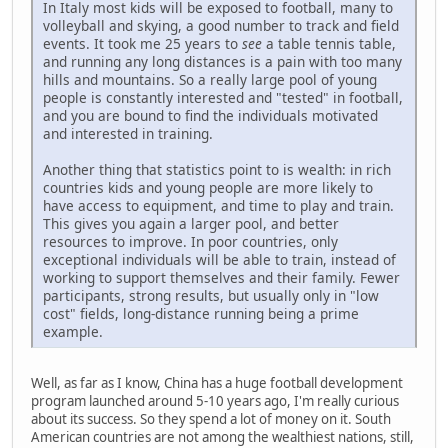
In Italy most kids will be exposed to football, many to
volleyball and skying, a good number to track and field
events. It took me 25 years to
see
a table tennis table,
and running any long distances is a pain with too many
hills and mountains. So a really large pool of young
people is constantly interested and "tested" in football,
and you are bound to find the individuals motivated
and interested in training.
Another thing that statistics point to is wealth: in rich
countries kids and young people are more likely to
have access to equipment, and time to play and train.
This gives you again a larger pool, and better
resources to improve. In poor countries, only
exceptional individuals will be able to train, instead of
working to support themselves and their family. Fewer
participants, strong results, but usually only in "low
cost" fields, long-distance running being a prime
example.
Well, as far as I know, China has a huge football development
program launched around 5-10 years ago, I'm really curious
about its success. So they spend a lot of money on it. South
American countries are not among the wealthiest nations, still,