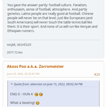
You gave the answer partly: football culture. Fanatism,
enthusiasm, sense of football, atmosphere. And partly
genetics. Latino people are really good at football. Chinese
people will never be on that level. Just like Europeans (and
South Americans) will never touch the table tennis ball like
them. It is their sport. And none of us will run like Kenyan and
Ethiopian runners.
HAJRÁ, VEGYÉSZ!!!
2077.72 km
Akoss Poo a.k.a. Zorromeister
June 23, 2022, 02:22:42 PM
#25
Quote from: alanrotoi on June 15, 2022, 08:02:34 PM
ENG 0 - HUN 4
What a beating!