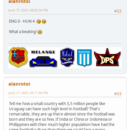
alanrotoi
June 15, 2022, 08:02:34 PM
#22
ENG 0 - HUN 4
What a beating!
alanrotoi
June 17, 2022, 03:11:30 PM
#23
Tell me how a small country with 3,5 million people like
Uruguay can have such high level in football? That's
remarcable, they are up there almost since the football was
born and they are so few. If India or China or Indonesia or
Phillippines with their much higher population have had the
same football culture than them we could face a major