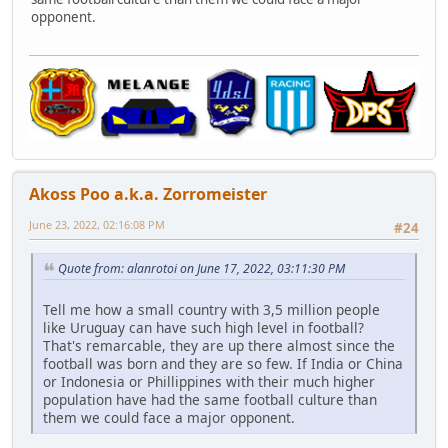
opponent.
Akoss Poo a.k.a. Zorromeister
June 23, 2022, 02:16:08 PM
#24
Quote from: alanrotoi on June 17, 2022, 03:11:30 PM
Tell me how a small country with 3,5 million people
like Uruguay can have such high level in football?
That's remarcable, they are up there almost since the
football was born and they are so few. If India or China
or Indonesia or Phillippines with their much higher
population have had the same football culture than
them we could face a major opponent.