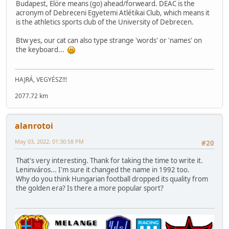
Budapest, Elöre means (go) ahead/forweard. DEAC is the
acronym of Debreceni Egyetemi Atlétikai Club, which means it
is the athletics sports club of the University of Debrecen.
Btw yes, our cat can also type strange 'words' or 'names' on
the keyboard...
HAJRÁ, VEGYÉSZ!!!
2077.72 km
alanrotoi
May 03, 2022, 01:30:58 PM
#20
That's very interesting. Thank for taking the time to write it.
Leninváros... I'm sure it changed the name in 1992 too.
Why do you think Hungarian football dropped its quality from
the golden era? Is there a more popular sport?