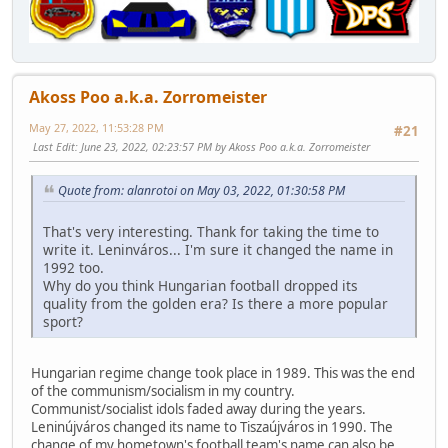
Akoss Poo a.k.a. Zorromeister
May 27, 2022, 11:53:28 PM
#21
Last Edit
: June 23, 2022, 02:23:57 PM by Akoss Poo a.k.a. Zorromeister
Quote from: alanrotoi on May 03, 2022, 01:30:58 PM
That's very interesting. Thank for taking the time to
write it. Leninváros... I'm sure it changed the name in
1992 too.
Why do you think Hungarian football dropped its
quality from the golden era? Is there a more popular
sport?
Hungarian regime change took place in 1989. This was the end
of the communism/socialism in my country.
Communist/socialist idols faded away during the years.
Leninújváros changed its name to Tiszaújváros in 1990. The
change of my hometown's football team's name can also be