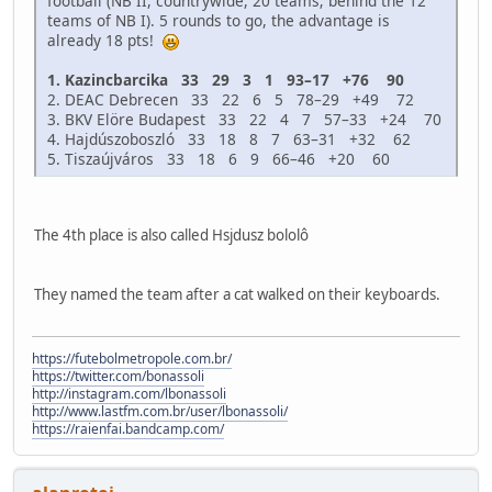
football (NB II, countrywide, 20 teams; behind the 12
teams of NB I). 5 rounds to go, the advantage is
already 18 pts!
1. Kazincbarcika 33 29 3 1 93–17 +76 90
2. DEAC Debrecen 33 22 6 5 78–29 +49 72
3. BKV Elöre Budapest 33 22 4 7 57–33 +24 70
4. Hajdúszoboszló 33 18 8 7 63–31 +32 62
5. Tiszaújváros 33 18 6 9 66–46 +20 60
The 4th place is also called Hsjdusz bololô
They named the team after a cat walked on their keyboards.
https://futebolmetropole.com.br/
https://twitter.com/bonassoli
http://instagram.com/lbonassoli
http://www.lastfm.com.br/user/lbonassoli/
https://raienfai.bandcamp.com/