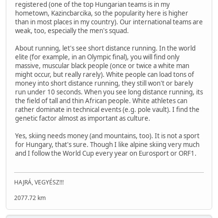
registered (one of the top Hungarian teams is in my
hometown, Kazincbarcika, so the popularity here is higher
than in most places in my country). Our international teams are
weak, too, especially the men's squad.
About running, let's see short distance running. In the world
elite (for example, in an Olympic final), you will find only
massive, muscular black people (once or twice a white man
might occur, but really rarely). White people can load tons of
money into short distance running, they still won't or barely
run under 10 seconds. When you see long distance running, its
the field of tall and thin African people. White athletes can
rather dominate in technical events (e.g. pole vault). I find the
genetic factor almost as important as culture.
Yes, skiing needs money (and mountains, too). It is not a sport
for Hungary, that's sure. Though I like alpine skiing very much
and I follow the World Cup every year on Eurosport or ORF1.
HAJRÁ, VEGYÉSZ!!!
2077.72 km