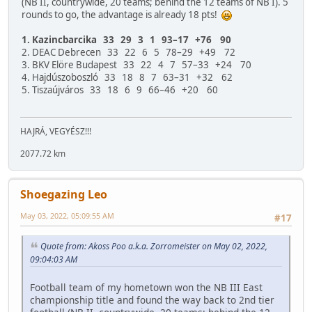
(NB II, countrywide, 20 teams; behind the 12 teams of NB I). 5
rounds to go, the advantage is already 18 pts!
1. Kazincbarcika 33 29 3 1 93–17 +76 90
2. DEAC Debrecen 33 22 6 5 78–29 +49 72
3. BKV Elöre Budapest 33 22 4 7 57–33 +24 70
4. Hajdúszoboszló 33 18 8 7 63–31 +32 62
5. Tiszaújváros 33 18 6 9 66–46 +20 60
HAJRÁ, VEGYÉSZ!!!
2077.72 km
Shoegazing Leo
May 03, 2022, 05:09:55 AM
#17
Quote from: Akoss Poo a.k.a. Zorromeister on May 02, 2022,
09:04:03 AM
Football team of my hometown won the NB III East
championship title and found the way back to 2nd tier