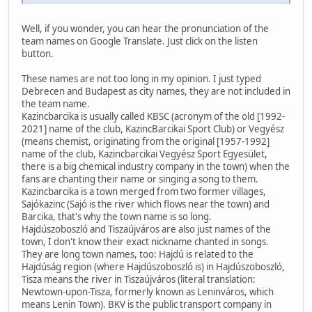
Well, if you wonder, you can hear the pronunciation of the
team names on Google Translate. Just click on the listen
button.
These names are not too long in my opinion. I just typed
Debrecen and Budapest as city names, they are not included in
the team name.
Kazincbarcika is usually called KBSC (acronym of the old [1992-
2021] name of the club, KazincBarcikai Sport Club) or Vegyész
(means chemist, originating from the original [1957-1992]
name of the club, Kazincbarcikai Vegyész Sport Egyesület,
there is a big chemical industry company in the town) when the
fans are chanting their name or singing a song to them.
Kazincbarcika is a town merged from two former villages,
Sajókazinc (Sajó is the river which flows near the town) and
Barcika, that's why the town name is so long.
Hajdúszoboszló and Tiszaújváros are also just names of the
town, I don't know their exact nickname chanted in songs.
They are long town names, too: Hajdú is related to the
Hajdúság region (where Hajdúszoboszló is) in Hajdúszoboszló,
Tisza means the river in Tiszaújváros (literal translation:
Newtown-upon-Tisza, formerly known as Leninváros, which
means Lenin Town). BKV is the public transport company in