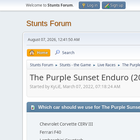
Welcome to
Stunts Forum
.
Log in
Sign up
Stunts Forum
August 07, 2026, 12:41:50 AM
Home
Search
Stunts Forum
Stunts - the Game
Live Races
The Purpl
►
►
►
The Purple Sunset Enduro (2
Started by KyLiE, March 07, 2022, 07:18:24 AM
Which car should we use for The Purple Suns
Chevrolet Corvette CERV III
Ferrari F40