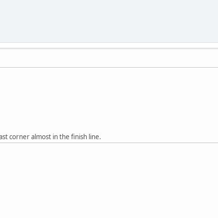
ast corner almost in the finish line.