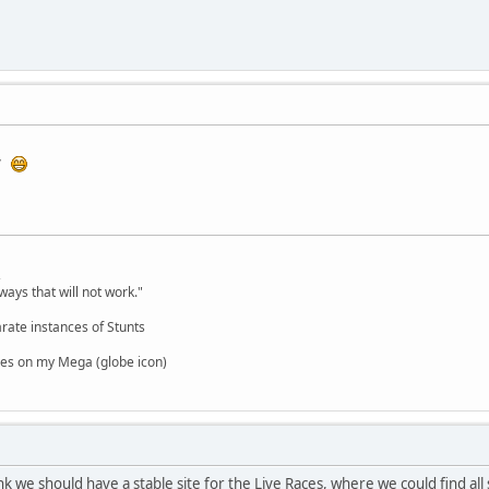
ry
,
ways that will not work."
rate instances of Stunts
es on my Mega (globe icon)
 we should have a stable site for the Live Races, where we could find al