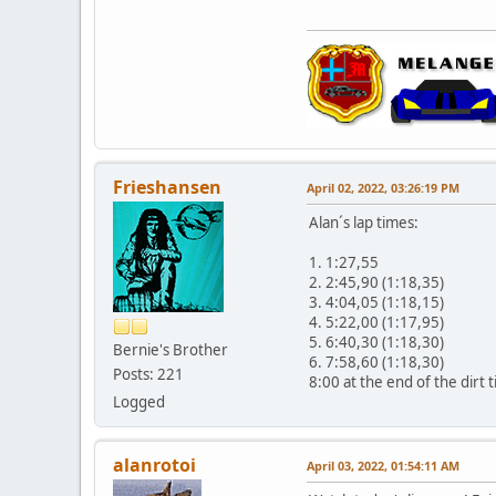
Frieshansen
April 02, 2022, 03:26:19 PM
Alan´s lap times:
1. 1:27,55
2. 2:45,90 (1:18,35)
3. 4:04,05 (1:18,15)
4. 5:22,00 (1:17,95)
5. 6:40,30 (1:18,30)
Bernie's Brother
6. 7:58,60 (1:18,30)
Posts: 221
8:00 at the end of the dirt t
Logged
alanrotoi
April 03, 2022, 01:54:11 AM