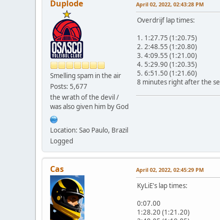
Duplode
April 02, 2022, 02:43:28 PM
Overdrijf lap times:
1. 1:27.75 (1:20.75)
2. 2:48.55 (1:20.80)
3. 4:09.55 (1:21.00)
4. 5:29.90 (1:20.35)
5. 6:51.50 (1:21.60)
Smelling spam in the air
8 minutes right after the s
Posts: 5,677
the wrath of the devil /
was also given him by God
Location: Sao Paulo, Brazil
Logged
Cas
April 02, 2022, 02:45:29 PM
KyLiE's lap times:
0:07.00
1:28.20 (1:21.20)