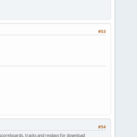
#53
#54
l scoreboards, tracks and replays for download