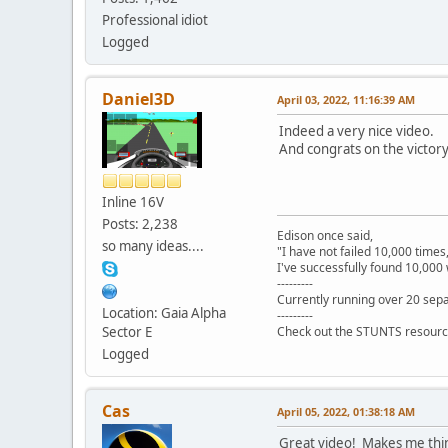
Professional idiot
Logged
Daniel3D
April 03, 2022, 11:16:39 AM
Indeed a very nice video.
And congrats on the victo
Inline 16V
Posts: 2,238
Edison once said,
so many ideas....
"I have not failed 10,000 times
I've successfully found 10,000 
---------
Currently running over 20 sepa
Location: Gaia Alpha
---------
Sector E
Check out the STUNTS resourc
Logged
Cas
April 05, 2022, 01:38:18 AM
Great video! Makes me think