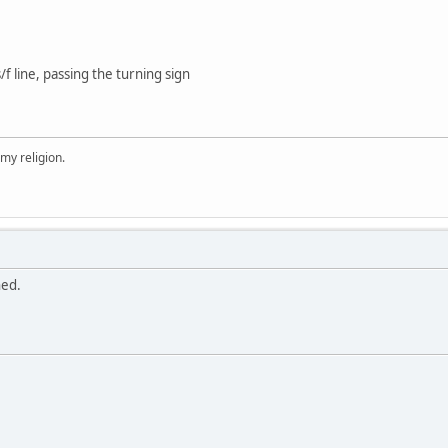
f line, passing the turning sign
 my religion.
hed.