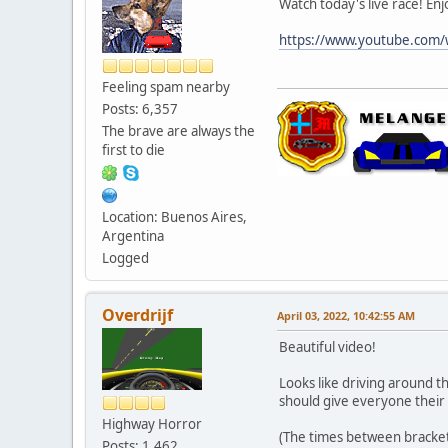
Watch today's live race! Enj
https://www.youtube.com
Feeling spam nearby
Posts: 6,357
The brave are always the
first to die
Location: Buenos Aires,
Argentina
Logged
Overdrijf
April 03, 2022, 10:42:55 AM
Beautiful video!
Looks like driving around th
should give everyone their
Highway Horror
(The times between brackets 
Posts: 1,462