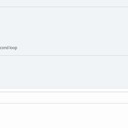
econd loop