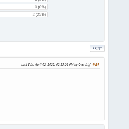
0 (0%)
2 (25%)
PRINT
Last Edit
: April 02, 2022, 02:53:06 PM by Overdrijf
#45