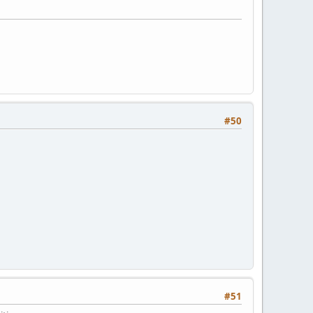
#50
#51