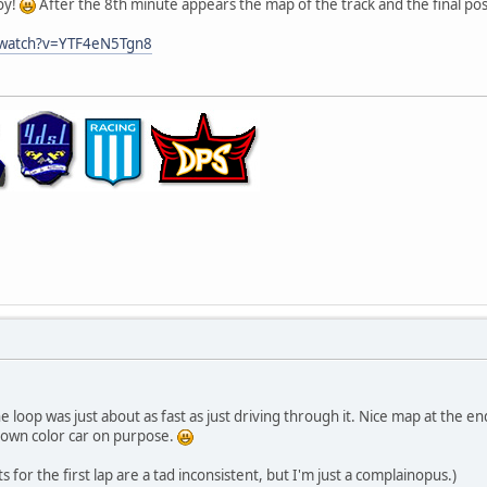
oy!
After the 8th minute appears the map of the track and the final pos
/watch?v=YTF4eN5Tgn8
e loop was just about as fast as just driving through it. Nice map at the e
 own color car on purpose.
for the first lap are a tad inconsistent, but I'm just a complainopus.)