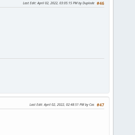
Last Edit
: April 02, 2022, 03:05:15 PM by Duplode
#46
Last Edit
: April 02, 2022, 02:48:51 PM by Cas
#47