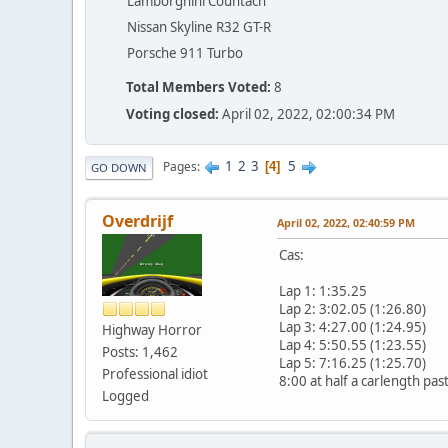
Lamborghini Countach
Nissan Skyline R32 GT-R
Porsche 911 Turbo
Total Members Voted:
8
Voting closed:
April 02, 2022, 02:00:34 PM
1
2
3
5
Pages
4
GO DOWN
Overdrijf
April 02, 2022, 02:40:59 PM
Cas:
Lap 1: 1:35.25
Lap 2: 3:02.05 (1:26.80)
Lap 3: 4:27.00 (1:24.95)
Highway Horror
Lap 4: 5:50.55 (1:23.55)
Posts: 1,462
Lap 5: 7:16.25 (1:25.70)
Professional idiot
8:00 at half a carlength past
Logged