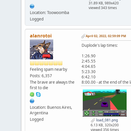
31.89 KB, 989x420
viewed 343 times
Location: Toowoomba
Logged
alanrotoi
April 02, 2022, 02:59:09 PM
Duplode's lap times:
1:26.90
2:45.55
4:04.65
Feeling spam nearby
5:23.30
Posts: 6,357
6:42.10
The brave are always the
8:00.00 - at the end of the l
first to die
Location: Buenos Aires,
Argentina
Logged
load_081.png
6.13 KB, 320x200
viewed 356 times