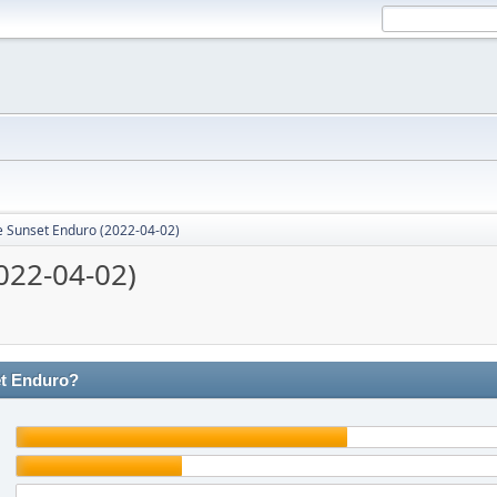
e Sunset Enduro (2022-04-02)
022-04-02)
et Enduro?