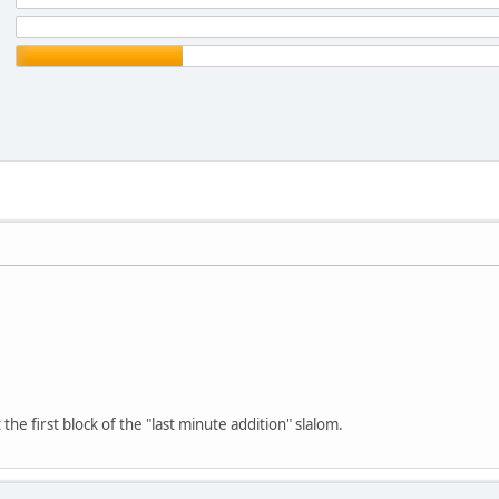
 the first block of the "last minute addition" slalom.