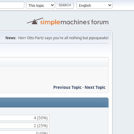
News:
Herr Otto Partz says you're all nothing but pipsqueaks!
Previous Topic
-
Next Topic
4 (50%)
2 (25%)
0 (0%)