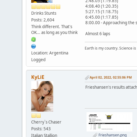
2:48.05 (1:19.85)
4:08.40 (1:20.35)
5:27.15 (1:18.75)
Drinks Stunts
6:45.00 (1:17.85)
Posts: 2,604
8:00.00 - Approaching the s/
Think different. That's
OK... as long as you think
Almost 6 laps
Earth is my country. Science is
Location: Argentina
Logged
KyLiE
April 02, 2022, 02:55:06 PM
Frieshansen's results attac
Cherry`s Chaser
Posts: 543
Frieshansen.png
Italian Stallion