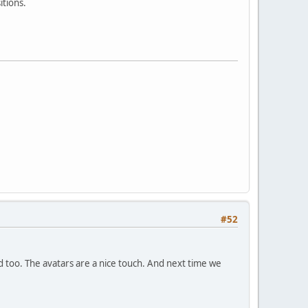
itions.
#52
nd too. The avatars are a nice touch. And next time we