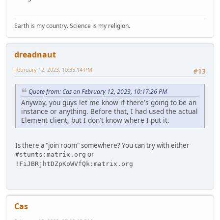
Earth is my country. Science is my religion.
dreadnaut
February 12, 2023, 10:35:14 PM
#13
Quote from: Cas on February 12, 2023, 10:17:26 PM
Anyway, you guys let me know if there's going to be an
instance or anything. Before that, I had used the actual
Element client, but I don't know where I put it.
Is there a "join room" somewhere? You can try with either
or
#stunts:matrix.org
!FiJBRjhtDZpKoWVfQk:matrix.org
Cas