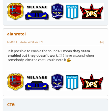
alanrotoi
March 31, 2022, 03:05:29 PM
#4
Is it possible to enable the sounds? I mean
they seem
enabled but they doesn't work
. If I have a sound when
somebody joins the chat I could note it
CTG