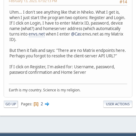
February 13, 2023, 07:02:13 PM
#14
Uhm... I don't see anything like that in Nheko. What I get is,
when I just start the program two options: Register and Login.
If I click on Login, I have to enter Matrix ID, password, device
name (what?) and homeserver address (which automatically
turns into
envs.net
when I enter
@Cas
:envs.net as my Matrix
ID).
But then it fails and says: "There are no Matrix endpoints here.
Perhaps you forgot to resolve the client-server API URL?"
If I click on Register, I'm asked for: Username, password,
password confirmation and Home Server
Earth is my country. Science is my religion.
2
Pages
1
GO UP
USER ACTIONS