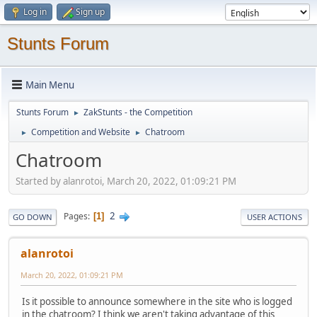
Log in
Sign up
Stunts Forum
Main Menu
Stunts Forum
ZakStunts - the Competition
►
Competition and Website
Chatroom
►
►
Chatroom
Started by alanrotoi, March 20, 2022, 01:09:21 PM
2
Pages
1
GO DOWN
USER ACTIONS
alanrotoi
March 20, 2022, 01:09:21 PM
Is it possible to announce somewhere in the site who is logged
in the chatroom? I think we aren't taking advantage of this