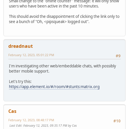
Small change to the "online counter" message: it will only show
users who have been active in the past 10 minutes.
This should avoid the disappointment of clicking the link only to
see a bunch of "Oh, <pipsqueak> logged out".
dreadnaut
February 12, 2023, 05:01:22 PM
#9
I'm investigating other web/embeddable chats, with possibly
better mobile support.
Let's try this:
https://app.element.io/#/room/#stunts:matrix.org
Cas
February 12, 2023, 08:48:17 PM
#10
Last Edit
: February 12, 2023, 09:35:17 PM by Cas