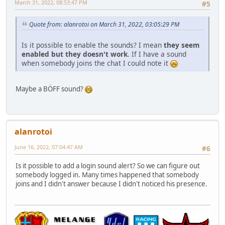
March 31, 2022, 08:53:47 PM
#5
Quote from: alanrotoi on March 31, 2022, 03:05:29 PM
Is it possible to enable the sounds? I mean
they seem
enabled but they doesn't work
. If I have a sound
when somebody joins the chat I could note it
Maybe a BÖFF sound?
alanrotoi
June 16, 2022, 07:04:47 AM
#6
Is it possible to add a login sound alert? So we can figure out
somebody logged in. Many times happened that somebody
joins and I didn't answer because I didn't noticed his presence.