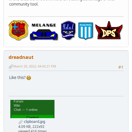
community tool.
dreadnaut
March 20, 2022, 04:42:21 PM
#1
Like this?
clipboard.jpg
4.09 KB, 222x92
viewed 416 times