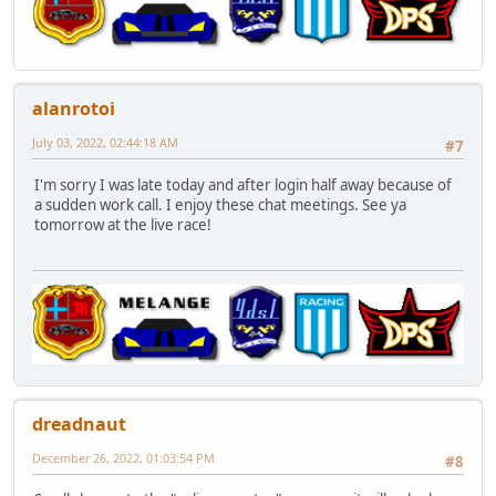
alanrotoi
July 03, 2022, 02:44:18 AM
#7
I'm sorry I was late today and after login half away because of
a sudden work call. I enjoy these chat meetings. See ya
tomorrow at the live race!
dreadnaut
December 26, 2022, 01:03:54 PM
#8