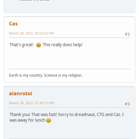
Cas
March 20, 2022, 06:52:03 PM
#2
That's great!
This really does help!
Earth is my country. Science is my religion.
alanrotoi
March 20, 2022, 07:26:15 PM
#3
Thank you! That was fast! Sorry to dreadnaut, CTG and Cas. I
was away for lunch