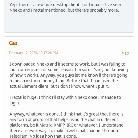
Yep, there's a few nice desktop clients for Linux — I've seen
Nheko and Fractal mentioned, but there's probably more.
Cas
February 12, 2023, 10:17:26 PM
#12
I downloaded Nheko and it seems to work, but I was failing to
login or register for some reason. I'm sure it's my not knowing
of how it works. Anyway, you guys let me know if there's going
to be an instance or anything. Before that, I had used the
actual Element client, but I don't know where I put it.
Fractal is huge. I think I'll stay with Nheko once I manage to
login.
Anyway, whatever is done, I think that it's great that there is
any form of protocol that helps using the chat in different
platforms, be it Matrix, XMPP, IRC or whatever. I understand
there are even ways to make a web chat channel through
Telegram. No idea how that is done.