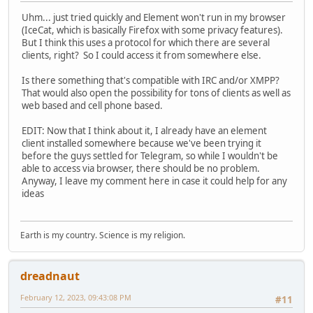
Uhm... just tried quickly and Element won't run in my browser
(IceCat, which is basically Firefox with some privacy features).
But I think this uses a protocol for which there are several
clients, right? So I could access it from somewhere else.
Is there something that's compatible with IRC and/or XMPP?
That would also open the possibility for tons of clients as well as
web based and cell phone based.
EDIT: Now that I think about it, I already have an element
client installed somewhere because we've been trying it
before the guys settled for Telegram, so while I wouldn't be
able to access via browser, there should be no problem.
Anyway, I leave my comment here in case it could help for any
ideas
Earth is my country. Science is my religion.
dreadnaut
February 12, 2023, 09:43:08 PM
#11