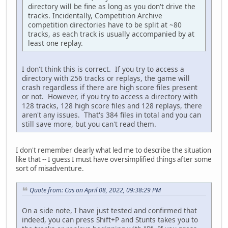
directory will be fine as long as you don't drive the
tracks. Incidentally, Competition Archive
competition directories have to be split at ~80
tracks, as each track is usually accompanied by at
least one replay.
I don't think this is correct. If you try to access a
directory with 256 tracks or replays, the game will
crash regardless if there are high score files present
or not. However, if you try to access a directory with
128 tracks, 128 high score files and 128 replays, there
aren't any issues. That's 384 files in total and you can
still save more, but you can't read them.
I don't remember clearly what led me to describe the situation
like that -- I guess I must have oversimplified things after some
sort of misadventure.
Quote from: Cas on April 08, 2022, 09:38:29 PM
On a side note, I have just tested and confirmed that
indeed, you can press Shift+P and Stunts takes you to