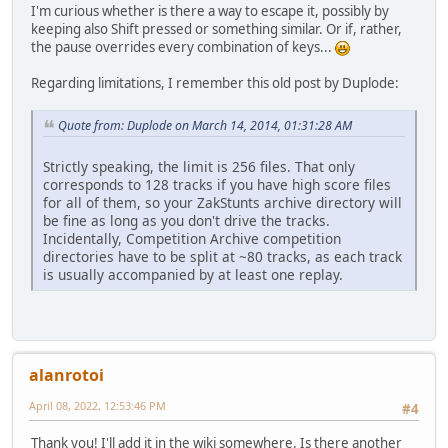
I'm curious whether is there a way to escape it, possibly by
keeping also Shift pressed or something similar. Or if, rather,
the pause overrides every combination of keys...
Regarding limitations, I remember this old post by Duplode:
Quote from: Duplode on March 14, 2014, 01:31:28 AM
Strictly speaking, the limit is 256 files. That only
corresponds to 128 tracks if you have high score files
for all of them, so your ZakStunts archive directory will
be fine as long as you don't drive the tracks.
Incidentally, Competition Archive competition
directories have to be split at ~80 tracks, as each track
is usually accompanied by at least one replay.
alanrotoi
April 08, 2022, 12:53:46 PM
#4
Thank you! I'll add it in the wiki somewhere. Is there another