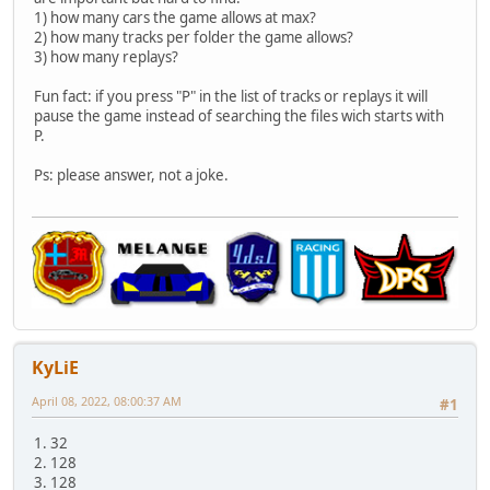
1) how many cars the game allows at max?
2) how many tracks per folder the game allows?
3) how many replays?
Fun fact: if you press "P" in the list of tracks or replays it will
pause the game instead of searching the files wich starts with
P.
Ps: please answer, not a joke.
KyLiE
April 08, 2022, 08:00:37 AM
#1
1. 32
2. 128
3. 128