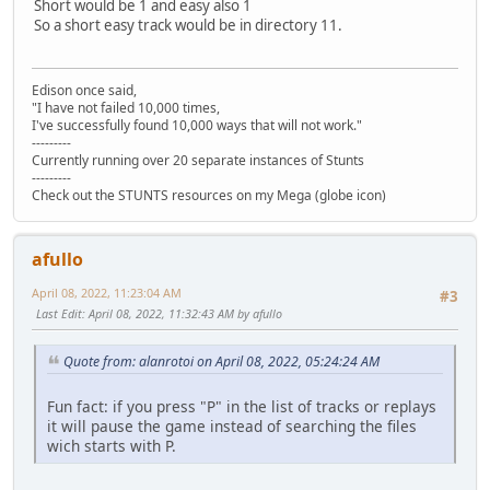
Short would be 1 and easy also 1
So a short easy track would be in directory 11.
Edison once said,
"I have not failed 10,000 times,
I've successfully found 10,000 ways that will not work."
---------
Currently running over 20 separate instances of Stunts
---------
Check out the STUNTS resources on my Mega (globe icon)
afullo
April 08, 2022, 11:23:04 AM
#3
Last Edit
: April 08, 2022, 11:32:43 AM by afullo
Quote from: alanrotoi on April 08, 2022, 05:24:24 AM
Fun fact: if you press "P" in the list of tracks or replays
it will pause the game instead of searching the files
wich starts with P.