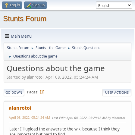
Log in
Sign up
Stunts Forum
Main Menu
Stunts Forum
Stunts - the Game
Stunts Questions
►
►
Questions about the game
►
Questions about the game
Started by alanrotoi, April 08, 2022, 05:24:24 AM
Pages
1
GO DOWN
USER ACTIONS
alanrotoi
April 08, 2022, 05:24:24 AM
Last Edit
: April 08, 2022, 05:29:18 AM by alanrotoi
Later I'll upload the answers to the wiki because I think they
are important but hard to find.