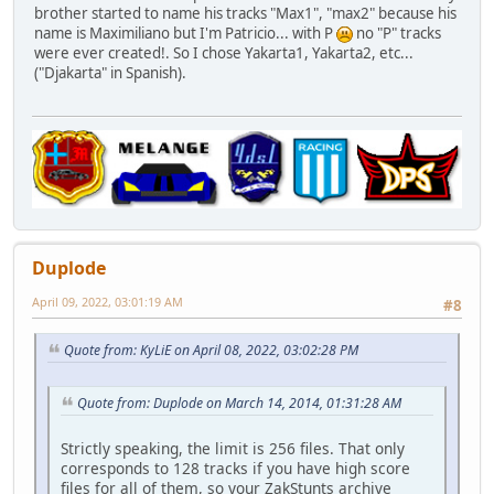
brother started to name his tracks "Max1", "max2" because his
name is Maximiliano but I'm Patricio... with P
no "P" tracks
were ever created!. So I chose Yakarta1, Yakarta2, etc...
("Djakarta" in Spanish).
Duplode
April 09, 2022, 03:01:19 AM
#8
Quote from: KyLiE on April 08, 2022, 03:02:28 PM
Quote from: Duplode on March 14, 2014, 01:31:28 AM
Strictly speaking, the limit is 256 files. That only
corresponds to 128 tracks if you have high score
files for all of them, so your ZakStunts archive