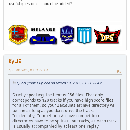
useful question it should be added?
KyLiE
April 08, 2022, 03:02:28 PM
#5
Quote from: Duplode on March 14, 2014, 01:31:28 AM
Strictly speaking, the limit is 256 files. That only
corresponds to 128 tracks if you have high score files
for all of them, so your ZakStunts archive directory will
be fine as long as you don't drive the tracks.
Incidentally, Competition Archive competition
directories have to be split at ~80 tracks, as each track
is usually accompanied by at least one replay.