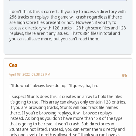
I don't think this is correct. If you try to access a directory with
256 tracks or replays, the game will crash regardless if there
are high score files present or not. However, if you try to
access a directory with 128 tracks, 128 high score files and 128
replays, there aren't any issues. That's 384 files in total and
you can still save more, but you can't read them.
Cas
April 08, 2022, 09:38:29 PM
#6
I'll do what I always love doing: I'll guess, ha, ha.
I suspect Stunts does this: it creates an array to hold the files
it's going to use. This array can always only contain 128 entries.
If you are browsing tracks, Stunts will load track file names
there. If you're browsing replays, it will browse replays
instead. As long as you don't have more than 128 of the type
that is going to be read, it won't crash. Sub-directories in
Stunts are not listed. Instead, you can enter them directly and
only one level of depth is allowed, so I think you can have as