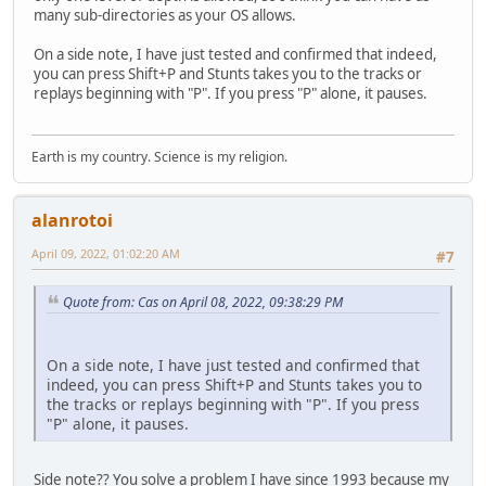
many sub-directories as your OS allows.
On a side note, I have just tested and confirmed that indeed,
you can press Shift+P and Stunts takes you to the tracks or
replays beginning with "P". If you press "P" alone, it pauses.
Earth is my country. Science is my religion.
alanrotoi
April 09, 2022, 01:02:20 AM
#7
Quote from: Cas on April 08, 2022, 09:38:29 PM
On a side note, I have just tested and confirmed that
indeed, you can press Shift+P and Stunts takes you to
the tracks or replays beginning with "P". If you press
"P" alone, it pauses.
Side note?? You solve a problem I have since 1993 because my