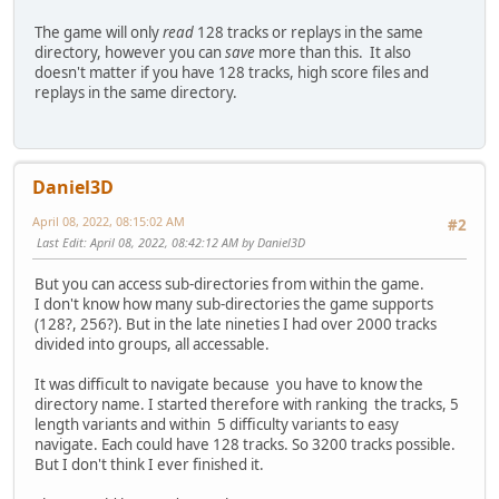
The game will only
read
128 tracks or replays in the same
directory, however you can
save
more than this. It also
doesn't matter if you have 128 tracks, high score files and
replays in the same directory.
Daniel3D
April 08, 2022, 08:15:02 AM
#2
Last Edit
: April 08, 2022, 08:42:12 AM by Daniel3D
But you can access sub-directories from within the game.
I don't know how many sub-directories the game supports
(128?, 256?). But in the late nineties I had over 2000 tracks
divided into groups, all accessable.
It was difficult to navigate because you have to know the
directory name. I started therefore with ranking the tracks, 5
length variants and within 5 difficulty variants to easy
navigate. Each could have 128 tracks. So 3200 tracks possible.
But I don't think I ever finished it.