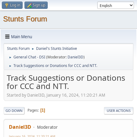
Log in
Sign up
Stunts Forum
Main Menu
Stunts Forum
Daniel's Stunts Initiative
►
General Chat - DSI
(Moderator:
Daniel3D
)
►
Track Suggestions or Donations for CCC and NTT.
►
Track Suggestions or Donations
for CCC and NTT.
Started by Daniel3D, January 16, 2024, 11:20:21 AM
Pages
1
GO DOWN
USER ACTIONS
Daniel3D
Moderator
January 16, 2024, 11:20:21 AM