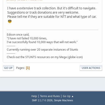
I have a extensive track collection. But it's difficult to navigate.
Suggestions or track donations are very welcome.
Please tell me if they are suitable for NTT and what type of car.
Edison once said,
"I have not failed 10,000 times,
I've successfully found 10,000 ways that will not work."
---------
Currently running over 20 separate instances of Stunts
---------
Check out the STUNTS resources on my Mega (globe icon)
Pages
1
GO UP
USER ACTIONS
|
|
Help
Terms and Rules
Go Up ▲
,
SMF 2.1.7 © 2026
Simple Machines