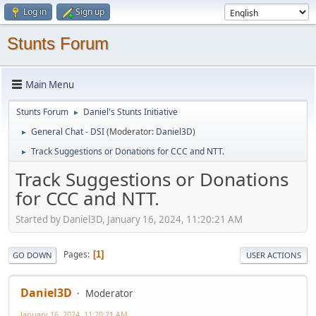
Log in
Sign up
Stunts Forum
Main Menu
Stunts Forum
Daniel's Stunts Initiative
►
General Chat - DSI
(Moderator:
Daniel3D
)
►
Track Suggestions or Donations for CCC and NTT.
►
Track Suggestions or Donations
for CCC and NTT.
Started by Daniel3D, January 16, 2024, 11:20:21 AM
Pages
1
GO DOWN
USER ACTIONS
Daniel3D
Moderator
January 16, 2024, 11:20:21 AM