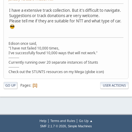
I have a extensive track collection. But it's difficult to navigate.
Suggestions or track donations are very welcome.
Please tell me if they are suitable for NTT and what type of car.
Edison once said,
"I have not failed 10,000 times,
I've successfully found 10,000 ways that will not work."
---------
Currently running over 20 separate instances of Stunts
---------
Check out the STUNTS resources on my Mega (globe icon)
Pages
1
GO UP
USER ACTIONS
|
|
Help
Terms and Rules
Go Up ▲
,
SMF 2.1.7 © 2026
Simple Machines