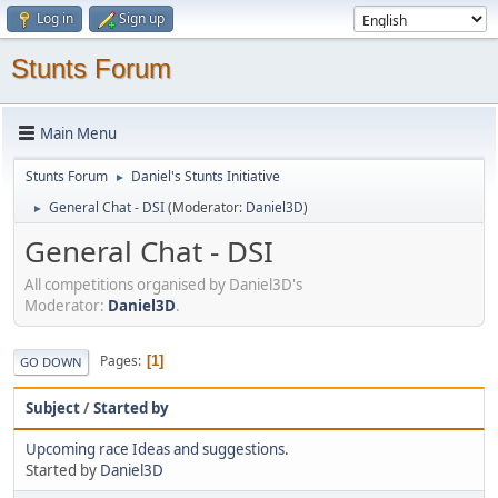
Log in
Sign up
Stunts Forum
Main Menu
Stunts Forum
Daniel's Stunts Initiative
►
General Chat - DSI
(Moderator:
Daniel3D
)
►
General Chat - DSI
All competitions organised by Daniel3D's
Moderator:
Daniel3D
.
Pages
1
GO DOWN
Subject
/
Started by
Upcoming race Ideas and suggestions.
Started by
Daniel3D