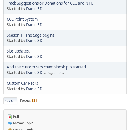
Track Suggestions or Donations for CCC and NTT.
Started by
Daniel3D
CCC Point System
Started by
Daniel3D
Season 1 : The Saga begins.
Started by
Daniel3D
Site updates.
Started by
Daniel3D
And the custom cars championship is started.
Started by
Daniel3D
1
2
Pages
Custom Car Packs
Started by
Daniel3D
Pages
1
GO UP
Poll
Moved Topic
Locked Topic