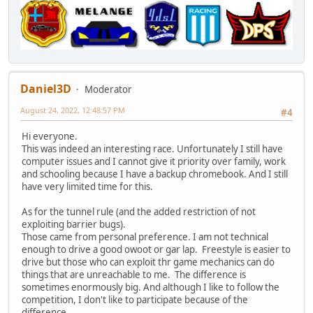
Daniel3D
Moderator
August 24, 2022, 12:48:57 PM
#4
Hi everyone.
This was indeed an interesting race. Unfortunately I still have
computer issues and I cannot give it priority over family, work
and schooling because I have a backup chromebook. And I still
have very limited time for this.
As for the tunnel rule (and the added restriction of not
exploiting barrier bugs).
Those came from personal preference. I am not technical
enough to drive a good owoot or gar lap. Freestyle is easier to
drive but those who can exploit thr game mechanics can do
things that are unreachable to me. The difference is
sometimes enormously big. And although I like to follow the
competition, I don't like to participate because of the
difference.