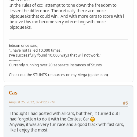
In the rules of ccc i attempt to tone down the freedom to
lessen the difference. Theoretically there are more
pipsqueaks that could win. And with more cars to score with i
believe this can become very interesting with more
pipsqueaks.
Edison once said,
"I have not failed 10,000 times,
I've successfully found 10,000 ways that will not work."
---------
Currently running over 20 separate instances of Stunts
---------
Check out the STUNTS resources on my Mega (globe icon)
Cas
August 25, 2022, 07:41:23 PM
#5
I thought I had posted with all cars, but then, it turned out I
had forgotten to do it with the Contest Car
Anyway, it was a very fun race and a good track with fast cars,
like I enjoy the most!