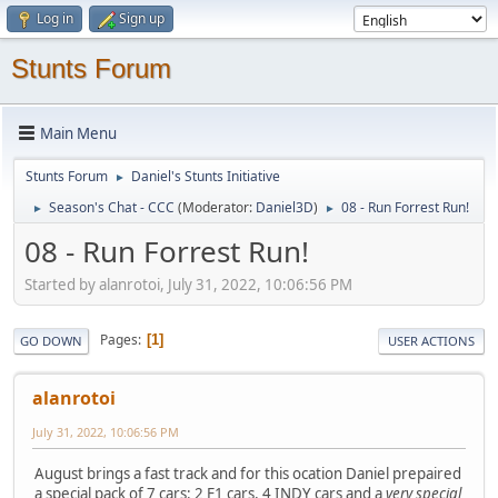
Log in
Sign up
Stunts Forum
Main Menu
Stunts Forum
Daniel's Stunts Initiative
►
Season's Chat - CCC
(Moderator:
Daniel3D
)
08 - Run Forrest Run!
►
►
08 - Run Forrest Run!
Started by alanrotoi, July 31, 2022, 10:06:56 PM
Pages
1
GO DOWN
USER ACTIONS
alanrotoi
July 31, 2022, 10:06:56 PM
August brings a fast track and for this ocation Daniel prepaired
a special pack of 7 cars: 2 F1 cars, 4 INDY cars and a
very special