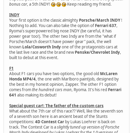
bonus car
, a 5th INDY!
Keep reading my friend.
INDY
Your first option is the classic almighty
Porsche/March INDY
!
Nothing to add. You can also take the option of
Ferrari 637
,
Ryoma's superpowered big nose INDY (be careful, it has
power gear too!). The other two Indy are from the "what if
Porsche/March doesn't have power gear" pack, the well
known
Lola/Cosworth Indy
one of the protagonists cars at
the last live race and the brand new
Penske/Chevrolet Indy
,
built to debut at this event.
F1
About F1 cars you have two options, the good old
McLaren
Honda MP4/4
, the one with Marlboro paintjob, designed by
the best in my honest opinion, Zapper. The other F1 option
comes from
the hundred cars man
, Ryoma. It's his red
Ferrari
641
also making its debut!
Special guest car!: The father of the custom cars
What about the 7th car of this race?? Well, like the seventh son
of a seventh son here is an ancient beast of the Stunts
competitions:
4D Contest Car
by Lukas Loehrer is back on
track. The Contest Car is a
slightly tuned up version of Porsche
March Indy developed by Lukas Loehrer for the 1.0 versions of