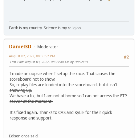
Earth is my country. Science is my religion.
Daniel3D
Moderator
August 02, 2022, 08:35:52 PM
#2
Last Edit
: August 03, 2022, 08:29:48 AM by Daniel3D
I made an oopsie when I setup the race. That causes the
scoreboard not to show.
So, replay files are loaded into the scoreboard, but it isn't
showing up.
We have a fix, but I am not at home so I can not access the FTP
server at the moment.
It's fixed again. Thanks to CAS and KyLiE for their quick
response and support.
Edison once said,