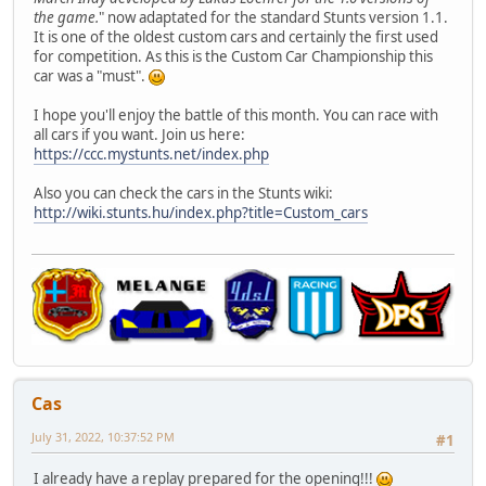
the game.
" now adaptated for the standard Stunts version 1.1.
It is one of the oldest custom cars and certainly the first used
for competition. As this is the Custom Car Championship this
car was a "must".
I hope you'll enjoy the battle of this month. You can race with
all cars if you want. Join us here:
https://ccc.mystunts.net/index.php
Also you can check the cars in the Stunts wiki:
http://wiki.stunts.hu/index.php?title=Custom_cars
Cas
July 31, 2022, 10:37:52 PM
#1
I already have a replay prepared for the opening!!!