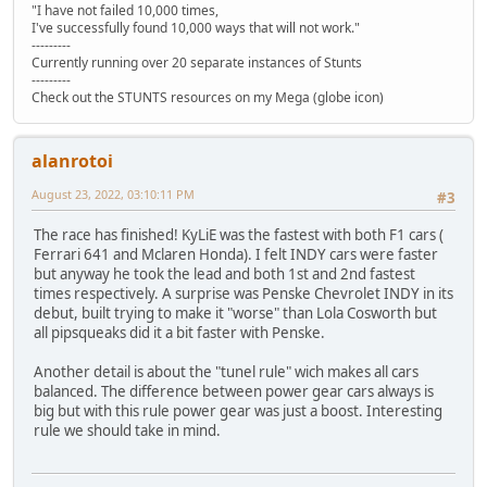
"I have not failed 10,000 times,
I've successfully found 10,000 ways that will not work."
---------
Currently running over 20 separate instances of Stunts
---------
Check out the STUNTS resources on my Mega (globe icon)
alanrotoi
August 23, 2022, 03:10:11 PM
#3
The race has finished! KyLiE was the fastest with both F1 cars (
Ferrari 641 and Mclaren Honda). I felt INDY cars were faster
but anyway he took the lead and both 1st and 2nd fastest
times respectively. A surprise was Penske Chevrolet INDY in its
debut, built trying to make it "worse" than Lola Cosworth but
all pipsqueaks did it a bit faster with Penske.
Another detail is about the "tunel rule" wich makes all cars
balanced. The difference between power gear cars always is
big but with this rule power gear was just a boost. Interesting
rule we should take in mind.