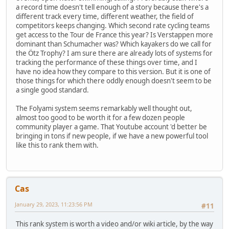
a record time doesn't tell enough of a story because there's a
different track every time, different weather, the field of
competitors keeps changing. Which second rate cycling teams
get access to the Tour de France this year? Is Verstappen more
dominant than Schumacher was? Which kayakers do we call for
the Ötz Trophy? I am sure there are already lots of systems for
tracking the performance of these things over time, and I
have no idea how they compare to this version. But it is one of
those things for which there oddly enough doesn't seem to be
a single good standard.
The Folyami system seems remarkably well thought out,
almost too good to be worth it for a few dozen people
community player a game. That Youtube account 'd better be
bringing in tons if new people, if we have a new powerful tool
like this to rank them with.
Cas
January 29, 2023, 11:23:56 PM
#11
This rank system is worth a video and/or wiki article, by the way