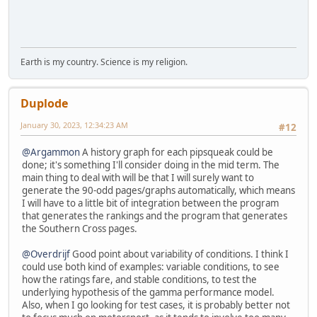
Earth is my country. Science is my religion.
Duplode
January 30, 2023, 12:34:23 AM
#12
@Argammon
A history graph for each pipsqueak could be
done; it's something I'll consider doing in the mid term. The
main thing to deal with will be that I will surely want to
generate the 90-odd pages/graphs automatically, which means
I will have to a little bit of integration between the program
that generates the rankings and the program that generates
the Southern Cross pages.
@Overdrijf
Good point about variability of conditions. I think I
could use both kind of examples: variable conditions, to see
how the ratings fare, and stable conditions, to test the
underlying hypothesis of the gamma performance model.
Also, when I go looking for test cases, it is probably better not