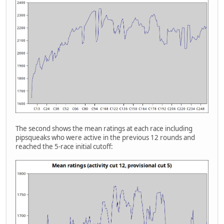
The second shows the mean ratings at each race including
pipsqueaks who were active in the previous 12 rounds and
reached the 5-race initial cutoff: