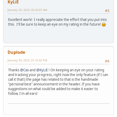
KyLiE
January 29, 2023, 05:20:07 AM
#5
Excellent work! I really appreciate the effort that you put into
this. I'll be sure to keep an eye on my rating in the future!
Duplode
January 29, 2023, 01:10:42 PM
#6
Thanks
@Cas
and
@KyLiE
! On keeping an eye on your rating
and tracking your progress, right now the only feature (if I can
call it that!) the page has related to that is the handmade
"personal best" announcement in the header. If you have
suggestions on what could be added to make it easier to
follow, I'm all ears!