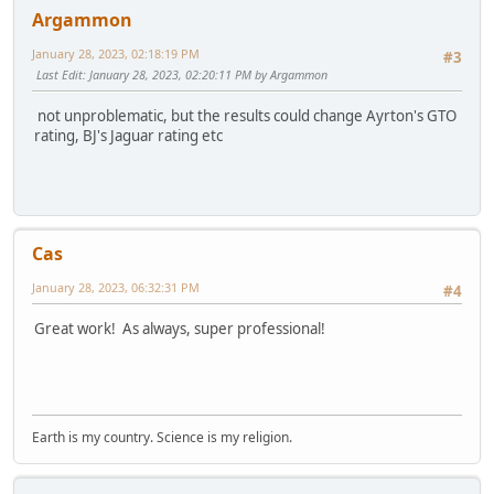
Argammon
January 28, 2023, 02:18:19 PM
#3
Last Edit
: January 28, 2023, 02:20:11 PM by Argammon
not unproblematic, but the results could change Ayrton's GTO
rating, BJ's Jaguar rating etc
Cas
January 28, 2023, 06:32:31 PM
#4
Great work! As always, super professional!
Earth is my country. Science is my religion.