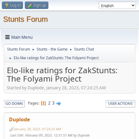
Log in
Sign up
Stunts Forum
Main Menu
Stunts Forum
Stunts - the Game
Stunts Chat
►
►
Elo-like ratings for ZakStunts: The Folyami Project
►
Elo-like ratings for ZakStunts:
The Folyami Project
Started by Duplode, January 28, 2023, 07:24:25 AM
2
3
Pages
1
GO DOWN
USER ACTIONS
Duplode
January 28, 2023, 07:24:25 AM
Last Edit
: February 09, 2023, 12:51:57 AM by Duplode