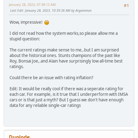
January 28, 2023, 07:38:12 AM
#1
Last Edit
: January 28, 2023, 10:39:36 AM by Argammon
Wow, impressive!
I did not read how the system works,so please allow me a
stupid question:
The current ratings make sense to me,.but I am surprised
about the historical ones. Stunts champions of the past like
Roy, Bonsai Joe,.and Alain have surprisingly low all-time best
ratings.
Could there be an issue with rating inflation?
Edit: It would be really cool if there was a seperate rating for
each car. For example, is it true that I underperform with IMSA
cars or is that just a myth? But I guess we don't have enough
data for any reliable single-car ratings
Duplode