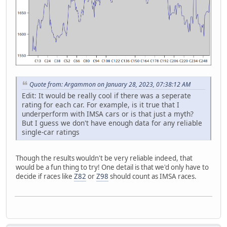
Quote from: Argammon on January 28, 2023, 07:38:12 AM
Edit: It would be really cool if there was a seperate
rating for each car. For example, is it true that I
underperform with IMSA cars or is that just a myth?
But I guess we don't have enough data for any reliable
single-car ratings
Though the results wouldn't be very reliable indeed, that
would be a fun thing to try! One detail is that we'd only have to
decide if races like
Z82
or
Z98
should count as IMSA races.