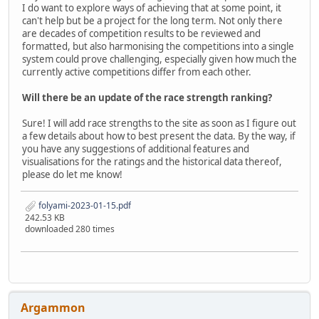
I do want to explore ways of achieving that at some point, it
can't help but be a project for the long term. Not only there
are decades of competition results to be reviewed and
formatted, but also harmonising the competitions into a single
system could prove challenging, especially given how much the
currently active competitions differ from each other.
Will there be an update of the race strength ranking?
Sure! I will add race strengths to the site as soon as I figure out
a few details about how to best present the data. By the way, if
you have any suggestions of additional features and
visualisations for the ratings and the historical data thereof,
please do let me know!
folyami-2023-01-15.pdf
242.53 KB
downloaded 280 times
Argammon