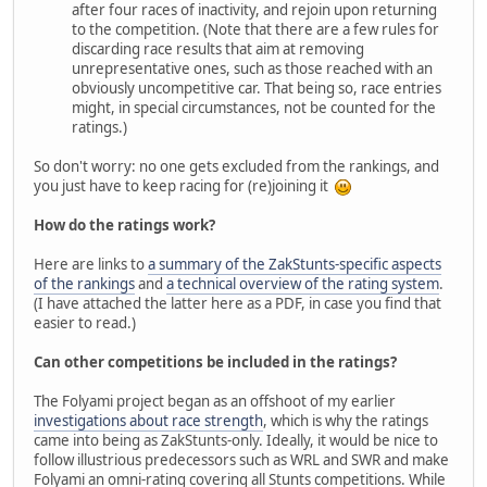
after four races of inactivity, and rejoin upon returning
to the competition. (Note that there are a few rules for
discarding race results that aim at removing
unrepresentative ones, such as those reached with an
obviously uncompetitive car. That being so, race entries
might, in special circumstances, not be counted for the
ratings.)
So don't worry: no one gets excluded from the rankings, and
you just have to keep racing for (re)joining it
How do the ratings work?
Here are links to
a summary of the ZakStunts-specific aspects
of the rankings
and
a technical overview of the rating system
.
(I have attached the latter here as a PDF, in case you find that
easier to read.)
Can other competitions be included in the ratings?
The Folyami project began as an offshoot of my earlier
investigations about race strength
, which is why the ratings
came into being as ZakStunts-only. Ideally, it would be nice to
follow illustrious predecessors such as WRL and SWR and make
Folyami an omni-rating covering all Stunts competitions. While