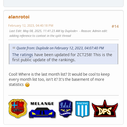
alanrotoi
February 12, 2023, 04:40:18 PM
#14
Last Edit
: May 08, 2025, 11:41:23 AM by Duplode+
Reason
: Admin edit:
adding reference to context in the split thread
Quote from: Duplode on February 12, 2023, 04:07:40 PM
The ratings
have been updated for ZCT258! This is the
first public update of the rankings.
Cool! Where is the last month list? It would be cool to keep
every month list too, isn't it? It's the basement of more
statistics