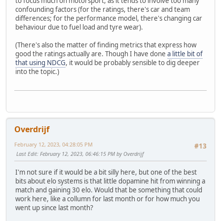
to focus much on motorsport, as it tends to involve too many
confounding factors (for the ratings, there's car and team
differences; for the performance model, there's changing car
behaviour due to fuel load and tyre wear).
(There's also the matter of finding metrics that express how
good the ratings actually are. Though I have done
a little bit of
that using NDCG
, it would be probably sensible to dig deeper
into the topic.)
Overdrijf
February 12, 2023, 04:28:05 PM
#13
Last Edit
: February 12, 2023, 06:46:15 PM by Overdrijf
I'm not sure if it would be a bit silly here, but one of the best
bits about elo systems is that little dopamine hit from winning a
match and gaining 30 elo. Would that be something that could
work here, like a collumn for last month or for how much you
went up since last month?