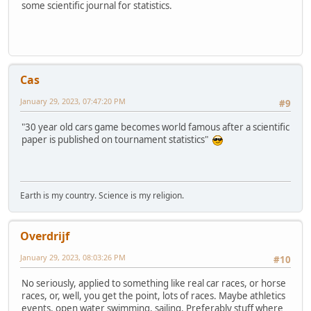
some scientific journal for statistics.
Cas
January 29, 2023, 07:47:20 PM
#9
"30 year old cars game becomes world famous after a scientific
paper is published on tournament statistics"
Earth is my country. Science is my religion.
Overdrijf
January 29, 2023, 08:03:26 PM
#10
No seriously, applied to something like real car races, or horse
races, or, well, you get the point, lots of races. Maybe athletics
events, open water swimming, sailing. Preferably stuff where