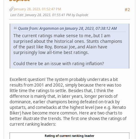
January 28, 2023, 01:52:47 PM
#2
Last Edit
: January 28, 2023, 01:55:41 PM by Duplode
Quote from: Argammon on January 28, 2023, 07:38:12 AM
The current ratings make sense to me,.but I am
surprised about the historical ones. Stunts champions
of the past like Roy, Bonsai Joe,.and Alain have
surprisingly low all-time best ratings.
Could there be an issue with rating inflation?
Excellent question! The system probably underrates a bit
results from 2001 and 2002, simply because there was too
little time the ratings to settle. Besides that, I think the
difference is mainly that, in later years, longer periods of
dominance, earlier champions being defeated on-track by
upstarts, and comebacks at the highest level (see e.g. Renato
Biker) have become more common. Here are two charts to
better illustrate the trends. The first one shows the ratings of
current ranking leaders: