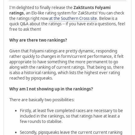
I'm delighted to finally release the
ZakStunts Folyami
ratings
, an Elo-like rating system for ZakStunts! You can check
the ratings right now
at the Southern Cross site
. Below is a
quick Q&A about the ratings -- if you have extra questions, feel
free to ask them!
Why are there two rankings?
Given that Folyami ratings are pretty dynamic, responding
rather quickly to changes in form/current performance, it felt
appropriate to have something the more permanent to go
along with the ranking of current ratings. That being so, there
is also a historical ranking, which lists the highest ever rating
reached by pipsqueaks.
Why am I not showing up in the rankings?
There are basically two possibilities:
Firstly, at least five completed races are necessary to be
included in the rankings, so that ratings have at least a
few rounds to stabilise.
Secondly, pipsqueaks leave the current current ranking