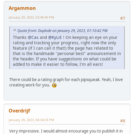
Argammon
January 29, 2023, 03:48:49 PM
#7
Quote from: Duplode on January 29, 2023, 01:10:42 PM
Thanks
@Cas
and
@KyLiE
! On keeping an eye on your
rating and tracking your progress, right now the only
feature (if I can call it that!) the page has related to
that is the handmade "personal best" announcement in
the header. If you have suggestions on what could be
added to make it easier to follow, I'm all ears!
There could be a rating graph for each pipsqueak. Yeah, I love
creating work for you.
Overdrijf
January 29, 2023, 04:34:03 PM
#8
Very impressive. I would almost encourage you to publish it in