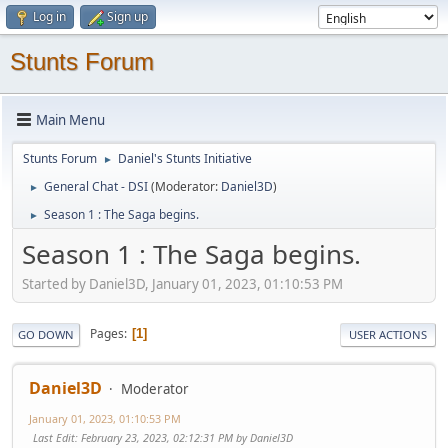
Log in
Sign up
Stunts Forum
Main Menu
Stunts Forum
Daniel's Stunts Initiative
►
General Chat - DSI
(Moderator:
Daniel3D
)
►
Season 1 : The Saga begins.
►
Season 1 : The Saga begins.
Started by Daniel3D, January 01, 2023, 01:10:53 PM
Pages
1
GO DOWN
USER ACTIONS
Daniel3D
Moderator
January 01, 2023, 01:10:53 PM
Last Edit
: February 23, 2023, 02:12:31 PM by Daniel3D