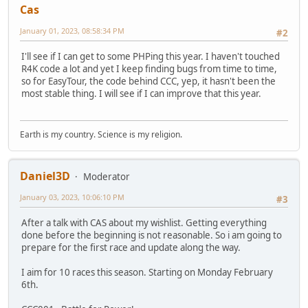
Cas
January 01, 2023, 08:58:34 PM
#2
I'll see if I can get to some PHPing this year. I haven't touched
R4K code a lot and yet I keep finding bugs from time to time,
so for EasyTour, the code behind CCC, yep, it hasn't been the
most stable thing. I will see if I can improve that this year.
Earth is my country. Science is my religion.
Daniel3D
Moderator
January 03, 2023, 10:06:10 PM
#3
After a talk with CAS about my wishlist. Getting everything
done before the beginning is not reasonable. So i am going to
prepare for the first race and update along the way.
I aim for 10 races this season. Starting on Monday February
6th.