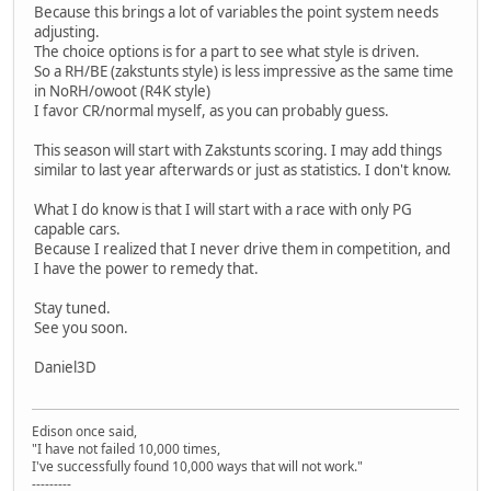
Because this brings a lot of variables the point system needs
adjusting.
The choice options is for a part to see what style is driven.
So a RH/BE (zakstunts style) is less impressive as the same time
in NoRH/owoot (R4K style)
I favor CR/normal myself, as you can probably guess.
This season will start with Zakstunts scoring. I may add things
similar to last year afterwards or just as statistics. I don't know.
What I do know is that I will start with a race with only PG
capable cars.
Because I realized that I never drive them in competition, and
I have the power to remedy that.
Stay tuned.
See you soon.
Daniel3D
Edison once said,
"I have not failed 10,000 times,
I've successfully found 10,000 ways that will not work."
---------