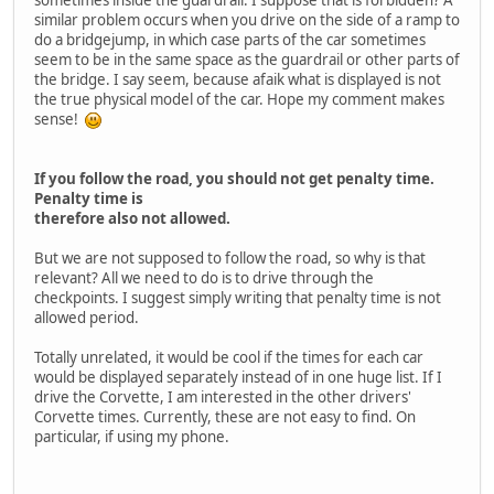
sometimes inside the guardrail. I suppose that is forbidden? A
similar problem occurs when you drive on the side of a ramp to
do a bridgejump, in which case parts of the car sometimes
seem to be in the same space as the guardrail or other parts of
the bridge. I say seem, because afaik what is displayed is not
the true physical model of the car. Hope my comment makes
sense!
If you follow the road, you should not get penalty time.
Penalty time is
therefore also not allowed.
But we are not supposed to follow the road, so why is that
relevant? All we need to do is to drive through the
checkpoints. I suggest simply writing that penalty time is not
allowed period.
Totally unrelated, it would be cool if the times for each car
would be displayed separately instead of in one huge list. If I
drive the Corvette, I am interested in the other drivers'
Corvette times. Currently, these are not easy to find. On
particular, if using my phone.