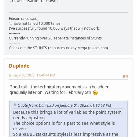
CCC001 - Battle for Power!
Edison once said,
"I have not failed 10,000 times,
I've successfully found 10,000 ways that will not work."
---------
Currently running over 20 separate instances of Stunts
---------
Check out the STUNTS resources on my Mega (globe icon)
Duplode
January 03, 2023, 11:48:44 PM
#4
Good call -- the technical improvements can be added
gradually later on. Waiting for February 6th
Quote from: Daniel3D on January 01, 2023, 01:10:53 PM
Because this brings a lot of variables the point system
needs adjusting.
The choice options is for a part to see what style is
driven.
So a RH/BE (zakstunts style) is less impressive as the