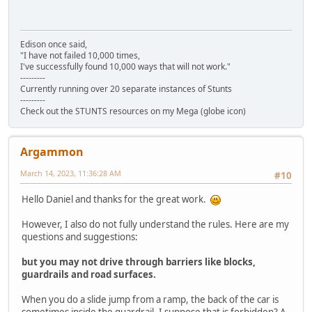
Edison once said,
"I have not failed 10,000 times,
I've successfully found 10,000 ways that will not work."
---------
Currently running over 20 separate instances of Stunts
---------
Check out the STUNTS resources on my Mega (globe icon)
Argammon
March 14, 2023, 11:36:28 AM
#10
Hello Daniel and thanks for the great work.
However, I also do not fully understand the rules. Here are my
questions and suggestions:
but you may not drive through barriers like blocks,
guardrails and road surfaces.
When you do a slide jump from a ramp, the back of the car is