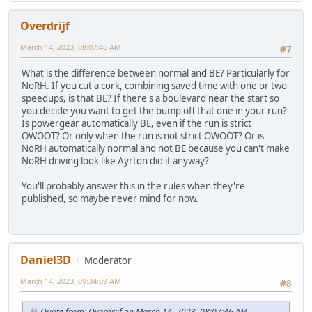
Overdrijf
March 14, 2023, 08:07:46 AM
#7
What is the difference between normal and BE? Particularly for
NoRH. If you cut a cork, combining saved time with one or two
speedups, is that BE? If there's a boulevard near the start so
you decide you want to get the bump off that one in your run?
Is powergear automatically BE, even if the run is strict
OWOOT? Or only when the run is not strict OWOOT? Or is
NoRH automatically normal and not BE because you can't make
NoRH driving look like Ayrton did it anyway?
You'll probably answer this in the rules when they're
published, so maybe never mind for now.
Daniel3D
Moderator
March 14, 2023, 09:34:09 AM
#8
Quote from: Overdrijf on March 14, 2023, 08:07:46 AM