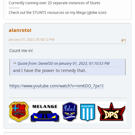
Currently running over 20 separate instances of Stunts
---------
Check out the STUNTS resources on my Mega (globe icon)
alanrotoi
January 01, 2023, 05:08:12 PM
#1
Count me in!
Quote from: Daniel3D on January 01, 2023, 01:10:53 PM
and I have the power to remedy that.
https://www.youtube.com/watch?v=nm6DO_7px1I