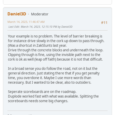
Daniel3D
Moderator
March 14, 2023, 11:46:47 AM
#11
Last Edit
: March 14, 2023, 12:15:10 PM by Daniel3D
Your example is no problem. The level of barrier breaking is
for instance drive slowly in the cork up down to pass through.
(Was a shortcut in ZakStunts last year.
Drive through the concrete blocks and underneath the loop.
Clipping through is fine, using the invisible path next to the
cork is ok as well (leap off faith) because it is not that difficult.
In a broad sense you do follow the road, not on it but the
general direction. Just stating there that if you get penalty
time, you overdone it. Maybe I use more words than
necessary. But I wanted to be clear, also to outsiders.
Seperate scoreboards are on the roadmap.
Duplode worked fast with what was available. Splitting the
scoreboards needs some big changes.