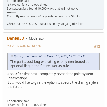
Edison once said,
"I have not failed 10,000 times,
I've successfully found 10,000 ways that will not work."
---------
Currently running over 20 separate instances of Stunts
---------
Check out the STUNTS resources on my Mega (globe icon)
Daniel3D
Moderator
March 14, 2023, 12:13:37 PM
#12
Quote from: Daniel3D on March 14, 2023, 09:36:44 AM
The part about bug exploiting is only mentioned as
optional flag in the future. Not as rule.
Also. After that post I completely revised the point system.
Ideas change.
But I would like to give the option to specify the driving style in
the future.
Edison once said,
"I have not failed 10,000 times,