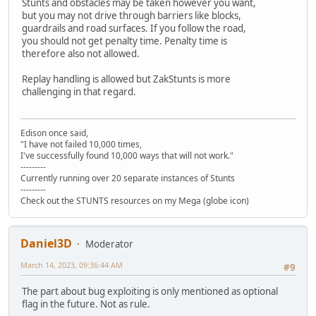
Stunts and obstacles may be taken however you want,
but you may not drive through barriers like blocks,
guardrails and road surfaces. If you follow the road,
you should not get penalty time. Penalty time is
therefore also not allowed.
Replay handling is allowed but ZakStunts is more
challenging in that regard.
Edison once said,
"I have not failed 10,000 times,
I've successfully found 10,000 ways that will not work."
---------
Currently running over 20 separate instances of Stunts
---------
Check out the STUNTS resources on my Mega (globe icon)
Daniel3D
Moderator
March 14, 2023, 09:36:44 AM
#9
The part about bug exploiting is only mentioned as optional
flag in the future. Not as rule.