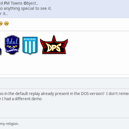
ied
F
M Towns
O
bject..
o anything special to see it.
 it..
 in the default replay already present in the DOS version? I don't reme
e I had a different demo
 my religion.