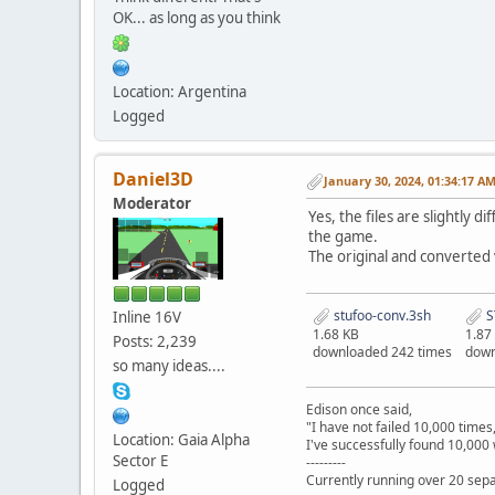
OK... as long as you think
Location: Argentina
Logged
Daniel3D
January 30, 2024, 01:34:17 A
Moderator
Yes, the files are slightly 
the game.
The original and converted 
stufoo-conv.3sh
S
Inline 16V
1.68 KB
1.87
Posts: 2,239
downloaded 242 times
down
so many ideas....
Edison once said,
"I have not failed 10,000 times
Location: Gaia Alpha
I've successfully found 10,000 
Sector E
---------
Currently running over 20 sepa
Logged