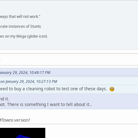
,
ways that will not work."
rate instances of Stunts
es on my Mega (globe icon)
M
January 29, 2024, 10:49:17 PM
 on January 29, 2024, 10:27:13 PM
eed to buy a cleaning robot to test one of these days.
d it.
t. There is something I want to tell about it..
 FMTowns version?