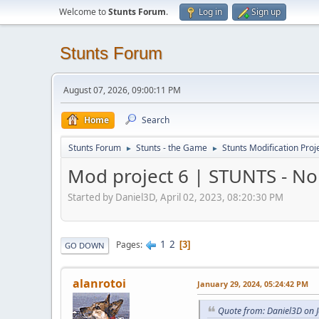
Welcome to
Stunts Forum
.
Log in
Sign up
Stunts Forum
August 07, 2026, 09:00:11 PM
Home
Search
Stunts Forum
Stunts - the Game
Stunts Modification Proj
►
►
Mod project 6 | STUNTS - N
Started by Daniel3D, April 02, 2023, 08:20:30 PM
1
2
Pages
3
GO DOWN
alanrotoi
January 29, 2024, 05:24:42 PM
Quote from: Daniel3D on 