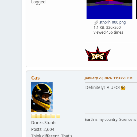
Logged
stnorh_000.png
1.1 KB, 320x200
viewed 456 times
Cas
January 29, 2024, 11:33:25 PM
Definitely! A UFO!
Earth is my country. Science is
Drinks Stunts
Posts: 2,604
Think different. That's