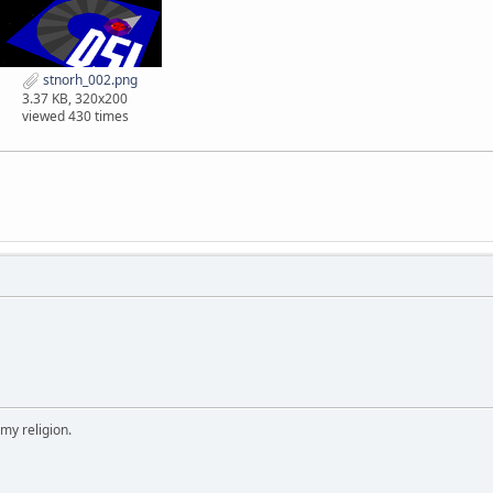
stnorh_002.png
3.37 KB, 320x200
viewed 430 times
 my religion.