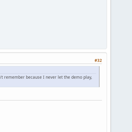
#32
n't remember because I never let the demo play,