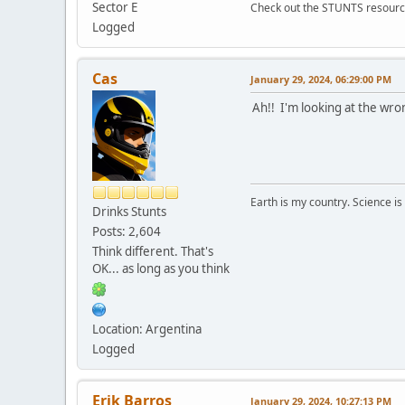
Sector E
Check out the STUNTS resourc
Logged
Cas
January 29, 2024, 06:29:00 PM
Ah!! I'm looking at the wro
Earth is my country. Science is
Drinks Stunts
Posts: 2,604
Think different. That's
OK... as long as you think
Location: Argentina
Logged
Erik Barros
January 29, 2024, 10:27:13 PM