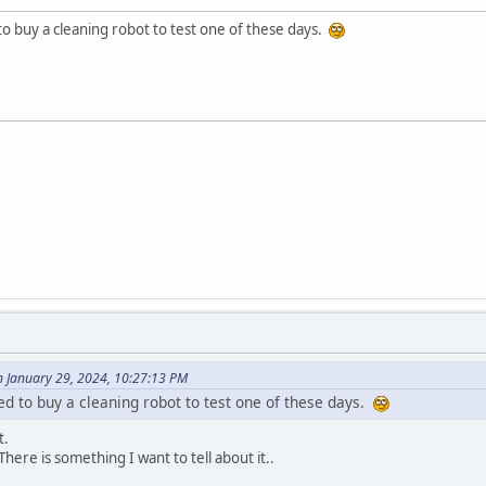
o buy a cleaning robot to test one of these days.
n January 29, 2024, 10:27:13 PM
d to buy a cleaning robot to test one of these days.
t.
here is something I want to tell about it..