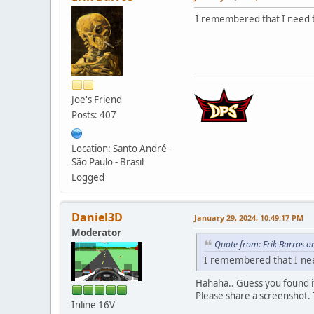
I remembered that I need t
Joe's Friend
Posts: 407
Location: Santo André -
São Paulo - Brasil
Logged
Daniel3D
January 29, 2024, 10:49:17 PM
Moderator
Quote from: Erik Barros o
I remembered that I nee
Hahaha.. Guess you found i
Please share a screenshot. T
Inline 16V