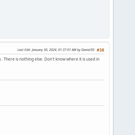
Last Edit
: January 30, 2024, 01:37:01 AM by Daniel3D
#38
 . There is nothing else. Don't know where it is used in