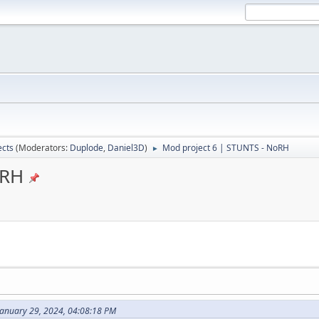
ects
(Moderators:
Duplode
,
Daniel3D
)
Mod project 6 | STUNTS - NoRH
►
oRH
January 29, 2024, 04:08:18 PM