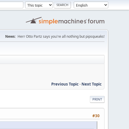
News:
Herr Otto Partz says you're all nothing but pipsqueaks!
Previous Topic
-
Next Topic
PRINT
#30