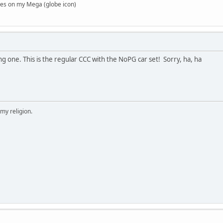
es on my Mega (globe icon)
ng one. This is the regular CCC with the NoPG car set! Sorry, ha, ha
 my religion.