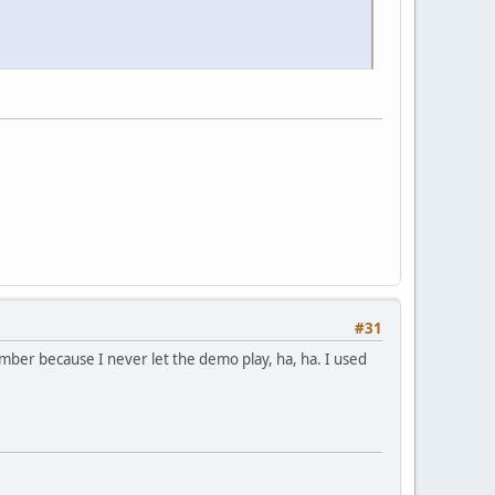
#31
mber because I never let the demo play, ha, ha. I used