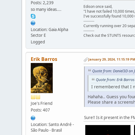
Posts: 2,239
Edison once said,
so many ideas....
"I have not failed 10,000 times
I've successfully found 10,000 
---------
Currently running over 20 sepa
Location: Gaia Alpha
---------
Sector E
Check out the STUNTS resourc
Logged
Erik Barros
January 29, 2024, 11:15:19 P
Quote from: Daniel3D on 
Quote from: Erik Barros
I remembered that I n
Hahaha.. Guess you foun
Please share a screensho
Joe's Friend
Posts: 407
Sure!! Is it present in the
Location: Santo André -
São Paulo - Brasil