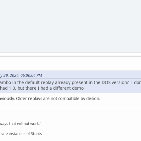
ry 29, 2024, 06:00:04 PM
ambo in the default replay already present in the DOS version? I do
 had 1.0, but there I had a different demo
bviously. Older replays are not compatible by design.
,
ways that will not work."
rate instances of Stunts