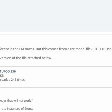
M
different in the FM towns. But this comes from a car model file (STUFOO.3sh)
version of the file attached below.
TUFOO.3SH
 KB
loaded 245 times
,
ways that will not work."
rate instances of Stunts