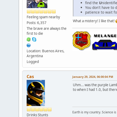
find the
U
nidentif
You don't have to d
patience to wait for
Feeling spam nearby
What a mistery! I like that!
Posts: 6,357
The brave are always the
first to die
Location: Buenos Aires,
Argentina
Logged
Cas
January 29, 2024, 06:00:04 PM
Uhm... was the purple Lambo
to when I had 1.0, but ther
Earth is my country. Science is
Drinks Stunts