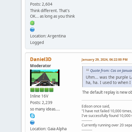
Posts: 2,604
Think different. That's
OK... as long as you think
Location: Argentina
Logged
Daniel3D
January 29, 2024, 06:22:00 PM
Moderator
Quote from: Cas on Janua
Uhm... was the purple L
ha, ha. I used to when I
The default replay is new o
Inline 16V
Posts: 2,239
Edison once said,
so many ideas....
"I have not failed 10,000 times
I've successfully found 10,000 
---------
Currently running over 20 sepa
Location: Gaia Alpha
---------