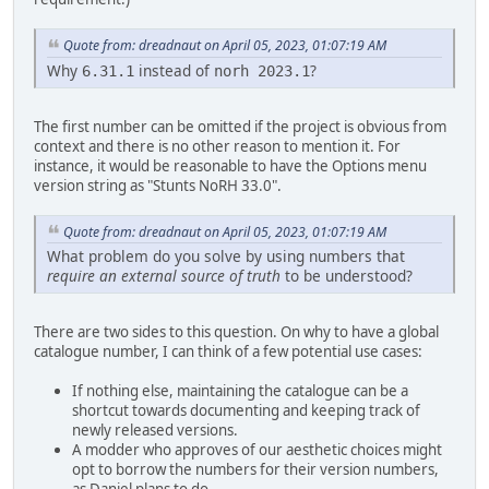
Quote from: dreadnaut on April 05, 2023, 01:07:19 AM
Why
instead of
?
6.31.1
norh 2023.1
The first number can be omitted if the project is obvious from
context and there is no other reason to mention it. For
instance, it would be reasonable to have the Options menu
version string as "Stunts NoRH 33.0".
Quote from: dreadnaut on April 05, 2023, 01:07:19 AM
What problem do you solve by using numbers that
require an external source of truth
to be understood?
There are two sides to this question. On why to have a global
catalogue number, I can think of a few potential use cases:
If nothing else, maintaining the catalogue can be a
shortcut towards documenting and keeping track of
newly released versions.
A modder who approves of our aesthetic choices might
opt to borrow the numbers for their version numbers,