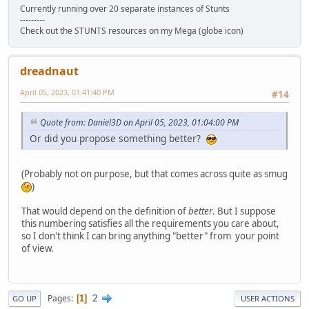
Currently running over 20 separate instances of Stunts
---------
Check out the STUNTS resources on my Mega (globe icon)
dreadnaut
April 05, 2023, 01:41:40 PM
#14
Quote from: Daniel3D on April 05, 2023, 01:04:00 PM
Or did you propose something better?
(Probably not on purpose, but that comes across quite as smug
)
That would depend on the definition of
better
. But I suppose
this numbering satisfies all the requirements you care about,
so I don't think I can bring anything "better" from your point
of view.
2
Pages
1
GO UP
USER ACTIONS