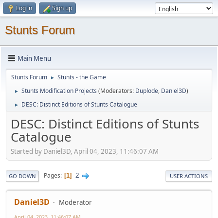
Log in
Sign up
Stunts Forum
Main Menu
Stunts Forum
Stunts - the Game
►
Stunts Modification Projects
(Moderators:
Duplode
,
Daniel3D
)
►
DESC: Distinct Editions of Stunts Catalogue
►
DESC: Distinct Editions of Stunts
Catalogue
Started by Daniel3D, April 04, 2023, 11:46:07 AM
2
Pages
1
GO DOWN
USER ACTIONS
Daniel3D
Moderator
April 04, 2023, 11:46:07 AM