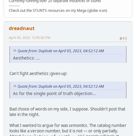
Currently running over 20 separate instances of Stunts
---------
Check out the STUNTS resources on my Mega (globe icon)
dreadnaut
April 05, 2023, 12:05:06 PM
#11
Quote from: Duplode on April 05, 2023, 04:52:12 AM
Aesthetics: ...
Can't fight aesthetics :gives-up:
Quote from: Duplode on April 05, 2023, 04:52:12 AM
As for the single point of truth objection...
Bad choice of words on my side, I suppose. Shouldn't post that
late in the night.
What I wanted to argue for was
semantics
. The catalog number
looks like a version number, but it is not — or only partially.