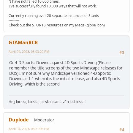
"I have not failed 10,000 times,
I've successfully found 10,000 ways that will not work."
---------
Currently running over 20 separate instances of Stunts
---------
Check out the STUNTS resources on my Mega (globe icon)
GTAManRCR
April 04, 2023, 05:03:20 PM
#3
Or 4-D Sports: Driving against 4D Sports Driving (Please
remember the title screens of the two Mindscape releases for
DOS) I'm not sure why Mindscape versioned 4-D Sports:
Driving as 1.1 when it is the initial release, and also 4D Sports
Driving, which is the second
Hejj bicska, bicska, bicska csantavéri kisbicska!
Duplode
Moderator
April 04, 2023, 05:21:06 PM
#4