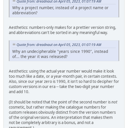
Quote from: dreadnaut on April 05, 2023, 01:07:19 AM
Why a project number, instead of a project name or
abbreviation?
Aesthetics: numbers-only makes for a prettier version string,
and abbreviations can't be sorted in any meaningful way.
Quote from: dreadnaut on April 05, 2023, 01:07:19 AM
Why an undecipherable "years since 1990", instead
of... the year it was released?
Aesthetics: using the actual year number would make it look
too much like a date, or a year-month pair, in certain contexts.
Also, since our year zero is 1990, it isn't so hard to decipher for
custom versions in our era -- take the two-digit year number
and add 10.
(It should be noted that the point of the second number is
not
cosmetic, but rather making the catalogue numbers for
custom releases obviously distinct from the version numbers
of the original versions. An interpretation that makes them
not be completely arbitrary is a bonus, and not a
requirement.)