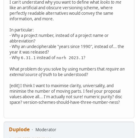
I can't understand why you want to define what
looks to me
like an artificial and obscure versioning scheme, where
perfectly readable alternatives would convey the same
information, and more.
In particular:
- Why a project number, instead of a project name or
abbreviation?
- Why an undecipherable "years since 1990", instead of... the
year it was released?
- Why
instead of
?
6.31.1
norh 2023.1
What problem do you solve by using numbers that
require an
external source of truth
to be understood?
[edit] I think I want to maximise clarity, universality, and
minimise the number of moving parts. I feel your proposal
values above all... I'm actually not sure! numeric purity? disc
space? version-schemes-should-have-three-number-ness?
Duplode
Moderator