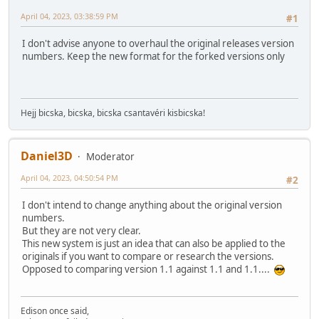
April 04, 2023, 03:38:59 PM
#1
I don't advise anyone to overhaul the original releases version
numbers. Keep the new format for the forked versions only
Hejj bicska, bicska, bicska csantavéri kisbicska!
Daniel3D
Moderator
April 04, 2023, 04:50:54 PM
#2
I don't intend to change anything about the original version
numbers.
But they are not very clear.
This new system is just an idea that can also be applied to the
originals if you want to compare or research the versions.
Opposed to comparing version 1.1 against 1.1 and 1.1....
Edison once said,