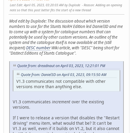
Last Edit
: April 05, 2023, 03:20:03 AM by Duplode
Reason
: Adding an opening
note so that this post better fits the start of a new thread
Mod edit by Duplode: The discussion about which version
numbers to use for the Stunts NoRH Edition led Daniel3D and me
to come up with a system for catalogue numbers that can
potentially be used by other custom versions. An outline of the
system and the catalogue itself is now available at the (still
incipient)
DESC number
Wiki article, with "DESC" being short for
"Distinct Editions of Stunts Catalogue".
Quote from: dreadnaut on April 03, 2023, 12:21:01 PM
Quote from: Daniel3D on April 03, 2023, 09:15:50 AM
V1.3 communicates not compatible with other
versions more than anything else.
V1.3 communicates
increment
over the existing
versions.
If I were to release a version that disables the "Restart
driving" menu item, what would that be? It can't be
V1.3 as well, even if it builds on V1.2, but it also cannot