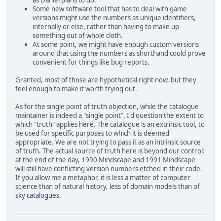
as Daniel plans to do.
Some new software tool that has to deal with game
versions might use the numbers as unique identifiers,
internally or else, rather than having to make up
something out of whole cloth.
At some point, we might have enough custom versions
around that using the numbers as shorthand could prove
convenient for things like bug reports.
Granted, most of those are hypothetical right now, but they
feel enough to make it worth trying out.
As for the single point of truth objection, while the catalogue
maintainer is indeed a "single point", I'd question the extent to
which "truth" applies here. The catalogue is an extrinsic tool, to
be used for specific purposes to which it is deemed
appropriate. We are not trying to pass it as an intrinsic source
of truth. The actual source of truth here is beyond our control:
at the end of the day, 1990 Mindscape and 1991 Mindscape
will still have conflicting version numbers etched in their code.
If you allow me a metaphor, it is less a matter of computer
science than of natural history, less of domain models than of
sky catalogues
.