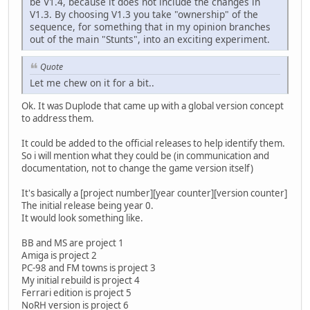
be V1.4, because it does not include the changes in
V1.3. By choosing V1.3 you take "ownership" of the
sequence, for something that in my opinion branches
out of the main "Stunts", into an exciting experiment.
Quote
Let me chew on it for a bit..
Ok. It was Duplode that came up with a global version concept
to address them.
It could be added to the official releases to help identify them.
So i will mention what they could be (in communication and
documentation, not to change the game version itself)
It's basically a [project number][year counter][version counter]
The initial release being year 0.
It would look something like.
BB and MS are project 1
Amiga is project 2
PC-98 and FM towns is project 3
My initial rebuild is project 4
Ferrari edition is project 5
NoRH version is project 6