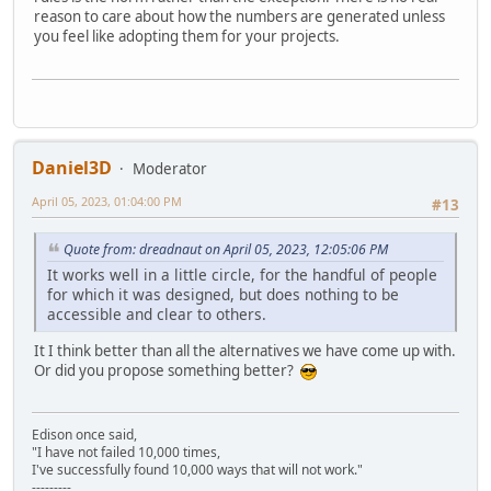
reason to care about how the numbers are generated unless
you feel like adopting them for your projects.
Daniel3D
Moderator
April 05, 2023, 01:04:00 PM
#13
Quote from: dreadnaut on April 05, 2023, 12:05:06 PM
It works well in a little circle, for the handful of people
for which it was designed, but does nothing to be
accessible and clear to others.
It I think better than all the alternatives we have come up with.
Or did you propose something better?
Edison once said,
"I have not failed 10,000 times,
I've successfully found 10,000 ways that will not work."
---------