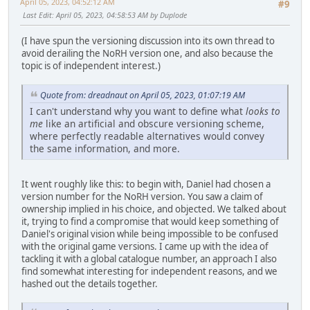
April 05, 2023, 04:52:12 AM
#9
Last Edit
: April 05, 2023, 04:58:53 AM by Duplode
(I have spun the versioning discussion into its own thread to
avoid derailing the NoRH version one, and also because the
topic is of independent interest.)
Quote from: dreadnaut on April 05, 2023, 01:07:19 AM
I can't understand why you want to define what
looks to
me
like an artificial and obscure versioning scheme,
where perfectly readable alternatives would convey
the same information, and more.
It went roughly like this: to begin with, Daniel had chosen a
version number for the NoRH version. You saw a claim of
ownership implied in his choice, and objected. We talked about
it, trying to find a compromise that would keep something of
Daniel's original vision while being impossible to be confused
with the original game versions. I came up with the idea of
tackling it with a global catalogue number, an approach I also
find somewhat interesting for independent reasons, and we
hashed out the details together.