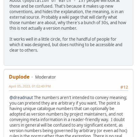
About
people will look at
(population of earth - 15)
those and be confused. That's because it makes up new
conventions, and hides the explanation, the meaning, is in an
external source. Probably a wiki page that will clarify what
those number are about, why there's a bunch of 30s, and how
this is not actually a version number.
It works well in a little circle, for the handful of people for
which it was designed, but does nothing to be accessible and
clear to others.
Duplode
Moderator
April 05, 2023, 01:02:49 PM
#12
@dreadnaut
The numbers aren't intended to convey meaning;
you can pretend they are arbitrary if you want. The point is
having unique catalogue numbers that can optionally be
adopted as version numbers by project maintainers, and not
conveying meta information in a reader-friendly way. I doubt
users in general will be confused to any significant extent, as
version numbers being governed by arbitrary (or even ad hoc)
rules is the norm rather than the exception. There is no real