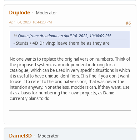
Duplode
Moderator
April 04, 2023, 10:44:23 PM
#6
Quote from: dreadnaut on April 04, 2023, 10:00:09 PM
- Stunts / 4D Driving: leave them be as they are
No one wants to replace the original version numbers. Think of
the proposed system as an independent indexing for a
catalogue, which can be used in very specific situations in which
it is useful to have unique identifiers. It is fine if you don't want
to use it to refer to the original versions, that was never the
intention anyway. Nonetheless, modders can, if they want, use
it as a basis for numbering their own projects, as Daniel
currently plans to do.
Daniel3D
Moderator