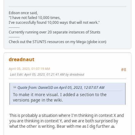
Edison once said,
"I have not failed 10,000 times,
I've successfully found 10,000 ways that will not work."
---------
Currently running over 20 separate instances of Stunts
---------
Check out the STUNTS resources on my Mega (globe icon)
dreadnaut
April 05, 2023, 01:07:19 AM
#8
Last Edit
: April 05, 2023, 01:21:41 AM by dreadnaut
Quote from: Daniel3D on April 05, 2023, 12:07:07 AM
To make it more visual. I added a section to the
versions page in the wiki.
This is probably a situation where I'm thinking in context X and
you are thinking in context Y, and we are both surprised by
what the other is writing. Bear with me as I dig further 🙏