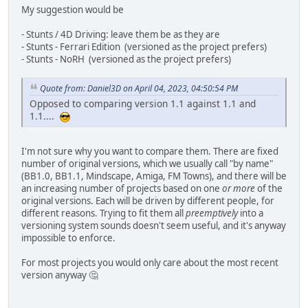
My suggestion would be
- Stunts / 4D Driving: leave them be as they are
- Stunts - Ferrari Edition (versioned as the project prefers)
- Stunts - NoRH (versioned as the project prefers)
Quote from: Daniel3D on April 04, 2023, 04:50:54 PM
Opposed to comparing version 1.1 against 1.1 and
1.1....
I'm not sure why you want to compare them. There are fixed
number of original versions, which we usually call "by name"
(BB1.0, BB1.1, Mindscape, Amiga, FM Towns), and there will be
an increasing number of projects based on one
or more
of the
original versions. Each will be driven by different people, for
different reasons. Trying to fit them all
preemptively
into a
versioning system sounds doesn't seem useful, and it's anyway
impossible to enforce.
For most projects you would only care about the most recent
version anyway 🤔