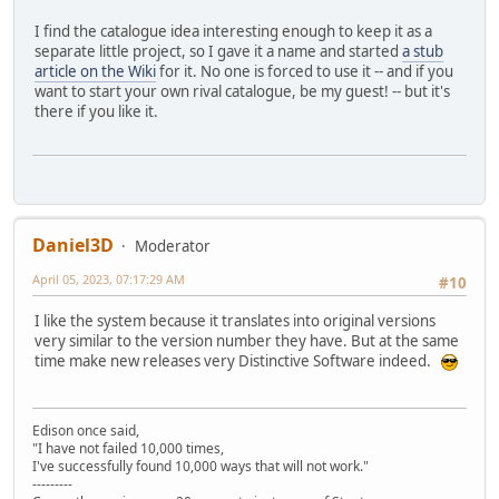
I find the catalogue idea interesting enough to keep it as a
separate little project, so I gave it a name and started
a stub
article on the Wiki
for it. No one is forced to use it -- and if you
want to start your own rival catalogue, be my guest! -- but it's
there if you like it.
Daniel3D
Moderator
April 05, 2023, 07:17:29 AM
#10
I like the system because it translates into original versions
very similar to the version number they have. But at the same
time make new releases very Distinctive Software indeed.
Edison once said,
"I have not failed 10,000 times,
I've successfully found 10,000 ways that will not work."
---------