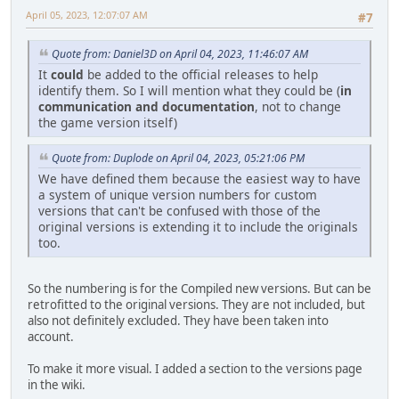
April 05, 2023, 12:07:07 AM
#7
Quote from: Daniel3D on April 04, 2023, 11:46:07 AM
It
could
be added to the official releases to help
identify them. So I will mention what they could be (
in
communication and documentation
, not to change
the game version itself)
Quote from: Duplode on April 04, 2023, 05:21:06 PM
We have defined them because the easiest way to have
a system of unique version numbers for custom
versions that can't be confused with those of the
original versions is extending it to include the originals
too.
So the numbering is for the Compiled new versions. But can be
retrofitted to the original versions. They are not included, but
also not definitely excluded. They have been taken into
account.
To make it more visual. I added a section to the versions page
in the wiki.