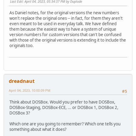
Last Edit
: April 04, 2023, 05:34:37 PM by Duplode
As Daniel notes, for the original versions the new numbers
won't replace the original ones -- in fact, for them they aren't
even meant to be used in everyday talk. We have defined
them because the easiest way to have a system of unique
version numbers for custom versions that can't be confused
with those of the original versions is extending it to include the
originals too.
dreadnaut
April 04, 2023, 10:00:09 PM
#5
Think about DOSBox. Would you prefer to have DOSBox,
DOSBox-Staging, DOSBox-ECE, ... or DOSBox 1, DOSBox 2,
DOSBox 3?
Which one are you going to remember? Which one tells you
something about what it does?