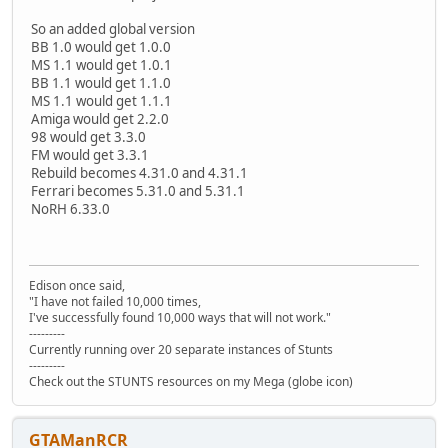
So an added global version
BB 1.0 would get 1.0.0
MS 1.1 would get 1.0.1
BB 1.1 would get 1.1.0
MS 1.1 would get 1.1.1
Amiga would get 2.2.0
98 would get 3.3.0
FM would get 3.3.1
Rebuild becomes 4.31.0 and 4.31.1
Ferrari becomes 5.31.0 and 5.31.1
NoRH 6.33.0
Edison once said,
"I have not failed 10,000 times,
I've successfully found 10,000 ways that will not work."
---------
Currently running over 20 separate instances of Stunts
---------
Check out the STUNTS resources on my Mega (globe icon)
GTAManRCR