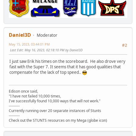
Daniel3D
Moderator
May 15, 2023, 03:44:01 PM
#2
Last Edit
: May 16, 2023, 02:18:10 PM by Daniel3D
I just saw Erik his times on the scoreboard. He also drove very
fast with the Super 7. It seems that it has good qualities that
compensate for the lack of top speed..
Edison once said,
"I have not failed 10,000 times,
I've successfully found 10,000 ways that will not work."
---------
Currently running over 20 separate instances of Stunts
---------
Check out the STUNTS resources on my Mega (globe icon)