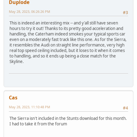
Duplode
May 28, 2023, 06:26:26 PM
#3
This is indeed an interesting mix -- and y'all still have seven
hours to try it out! Thanks to its pretty good acceleration and
handling, the Caterham indeed smokes your typical sports car
even on a moderately fast track like this one. As for the Sierra,
it resembles the Audi on straight line performance, very high
real top speed ceiling included, but it loses to it when it comes
to handling, and so it ends up being a close match for the
Skyline.
Cas
May 28, 2023, 11:10:48 PM
#4
The Sierra isn't included in the Stunts download for this month.
I had to take it from the forum