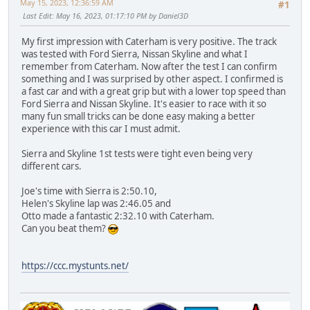
May 15, 2023, 12:36:59 AM
#1
Last Edit
: May 16, 2023, 01:17:10 PM by Daniel3D
My first impression with Caterham is very positive. The track
was tested with Ford Sierra, Nissan Skyline and what I
remember from Caterham. Now after the test I can confirm
something and I was surprised by other aspect. I confirmed is
a fast car and with a great grip but with a lower top speed than
Ford Sierra and Nissan Skyline. It's easier to race with it so
many fun small tricks can be done easy making a better
experience with this car I must admit.
Sierra and Skyline 1st tests were tight even being very
different cars.
Joe's time with Sierra is 2:50.10,
Helen's Skyline lap was 2:46.05 and
Otto made a fantastic 2:32.10 with Caterham.
Can you beat them?
https://ccc.mystunts.net/