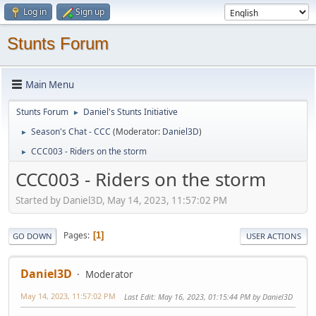
Log in
Sign up
Stunts Forum
Main Menu
Stunts Forum
Daniel's Stunts Initiative
►
Season's Chat - CCC
(Moderator:
Daniel3D
)
►
CCC003 - Riders on the storm
►
CCC003 - Riders on the storm
Started by Daniel3D, May 14, 2023, 11:57:02 PM
Pages
1
GO DOWN
USER ACTIONS
Daniel3D
Moderator
May 14, 2023, 11:57:02 PM
Last Edit
: May 16, 2023, 01:15:44 PM by Daniel3D