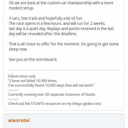
Ok we are back at the custom car championship with a more
modest setup.
3 cars, fast track and hopefully a lot of fun.
The race opens in a few hours. and will run for 2 weeks.
last day is a quiet day, Replays and points received in the last
day will be revealed after the deadline,
That is all i have to offer for the moment. Im going to get some
sleep now.
See you on the scoreboard,
Edison once said,
"I have not failed 10,000 times,
I've successfully found 10,000 ways that will not work."
---------
Currently running over 20 separate instances of Stunts
---------
Check out the STUNTS resources on my Mega (globe icon)
alanrotoi