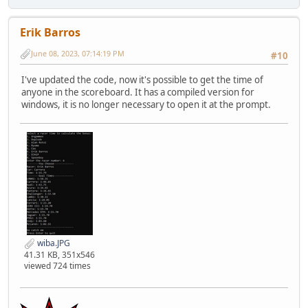
Erik Barros
June 08, 2023, 07:14:19 PM
#10
I've updated the code, now it's possible to get the time of
anyone in the scoreboard. It has a compiled version for
windows, it is no longer necessary to open it at the prompt.
wiba.JPG
41.31 KB, 351x546
viewed 724 times