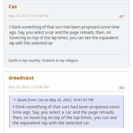
Cas
May 26, 2023, 10:41:02 PM
#7
I think something of that sort had been proposed some time
ago. Say, you select a car and the page reloads, then, on
hovering on top of the lap times, you can see the equivalent
lap with the selected car
Earth is my country. Science is my religion.
dreadnaut
May 28, 2023, 11:20:42 AM
#8
Quote from: Cas on May 26, 2023, 10:41:02 PM
I think something of that sort had been proposed some
time ago. Say, you select a car and the page reloads,
then, on hovering on top of the lap times, you can see
the equivalent lap with the selected car