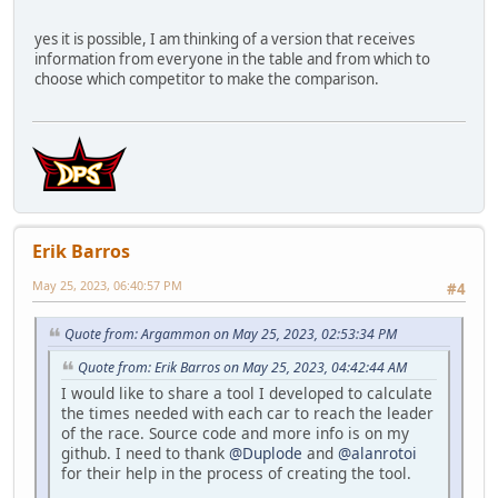
yes it is possible, I am thinking of a version that receives
information from everyone in the table and from which to
choose which competitor to make the comparison.
Erik Barros
May 25, 2023, 06:40:57 PM
#4
Quote from: Argammon on May 25, 2023, 02:53:34 PM
Quote from: Erik Barros on May 25, 2023, 04:42:44 AM
I would like to share a tool I developed to calculate
the times needed with each car to reach the leader
of the race. Source code and more info is on my
github. I need to thank
@Duplode
and
@alanrotoi
for their help in the process of creating the tool.