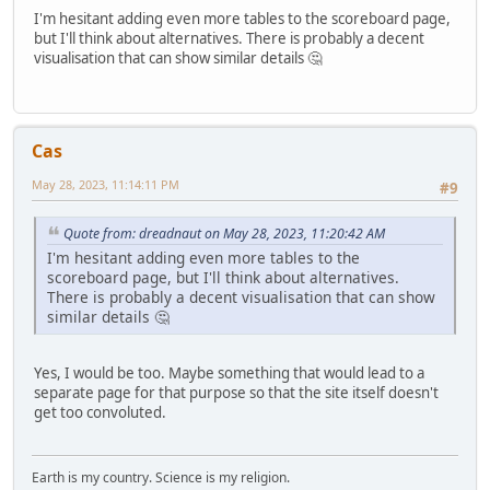
I'm hesitant adding even more tables to the scoreboard page,
but I'll think about alternatives. There is probably a decent
visualisation that can show similar details 🤔
Cas
May 28, 2023, 11:14:11 PM
#9
Quote from: dreadnaut on May 28, 2023, 11:20:42 AM
I'm hesitant adding even more tables to the
scoreboard page, but I'll think about alternatives.
There is probably a decent visualisation that can show
similar details 🤔
Yes, I would be too. Maybe something that would lead to a
separate page for that purpose so that the site itself doesn't
get too convoluted.
Earth is my country. Science is my religion.