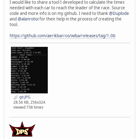
I would like to share a tool I developed to calculate the times
needed with each car to reach the leader of the race. Source
code and more info is on my github. I need to thank
@Duplode
and
@alanrotoi
for their help in the process of creating the
tool.
https://github.com/aerikbarros/wiba/releases/tag/1.0b
git.JPG
28.56 KB, 256x324
viewed 738 times