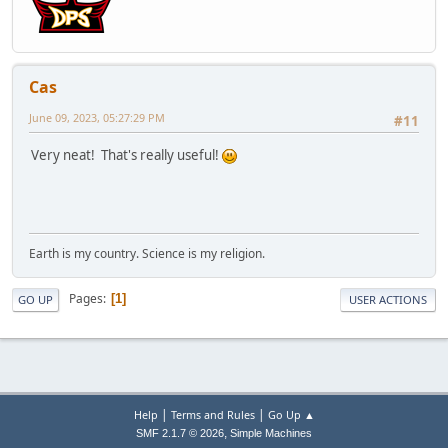
Cas
June 09, 2023, 05:27:29 PM
#11
Very neat! That's really useful!
Earth is my country. Science is my religion.
Pages
1
GO UP
USER ACTIONS
|
|
Help
Terms and Rules
Go Up ▲
,
SMF 2.1.7 © 2026
Simple Machines