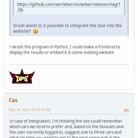
https://github.com/aerikbarros/wiba/releases/tag/1
.0b
Great work! Is it possible to integrate the tool into the
website?
I wrote this program in Python, I could make a frontend to
display the results or embed it in some existing website
Cas
May 26, 2023, 05:20:18 AM
#5
In case of integration, I'm thinking the site could remember
which cars we tend to prefer and, based on the bonuses and
the user currently logged in, suggest one to three cars and
what lap time you need to get to the next pipsqueak in the