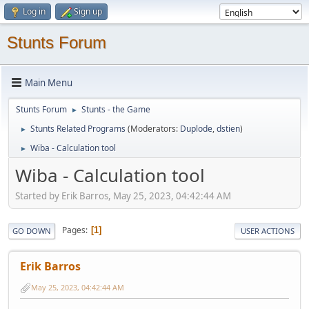
Log in
Sign up
Stunts Forum
Main Menu
Stunts Forum
Stunts - the Game
►
Stunts Related Programs
(Moderators:
Duplode
,
dstien
)
►
Wiba - Calculation tool
►
Wiba - Calculation tool
Started by Erik Barros, May 25, 2023, 04:42:44 AM
Pages
1
GO DOWN
USER ACTIONS
Erik Barros
May 25, 2023, 04:42:44 AM