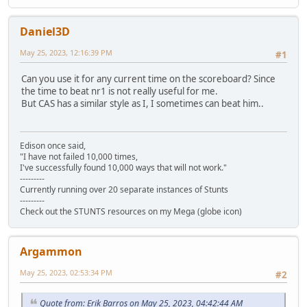
Daniel3D
May 25, 2023, 12:16:39 PM
#1
Can you use it for any current time on the scoreboard? Since
the time to beat nr1 is not really useful for me.
But CAS has a similar style as I, I sometimes can beat him..
Edison once said,
"I have not failed 10,000 times,
I've successfully found 10,000 ways that will not work."
---------
Currently running over 20 separate instances of Stunts
---------
Check out the STUNTS resources on my Mega (globe icon)
Argammon
May 25, 2023, 02:53:34 PM
#2
Quote from: Erik Barros on May 25, 2023, 04:42:44 AM