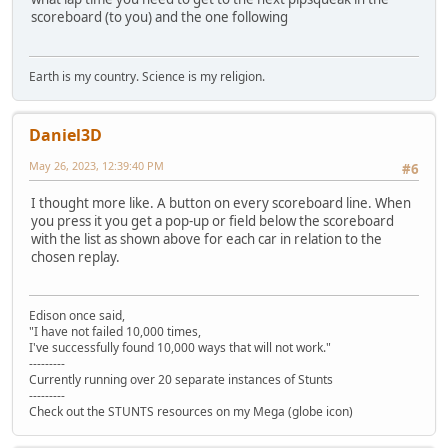
scoreboard (to you) and the one following
Earth is my country. Science is my religion.
Daniel3D
May 26, 2023, 12:39:40 PM
#6
I thought more like. A button on every scoreboard line. When
you press it you get a pop-up or field below the scoreboard
with the list as shown above for each car in relation to the
chosen replay.
Edison once said,
"I have not failed 10,000 times,
I've successfully found 10,000 ways that will not work."
---------
Currently running over 20 separate instances of Stunts
---------
Check out the STUNTS resources on my Mega (globe icon)