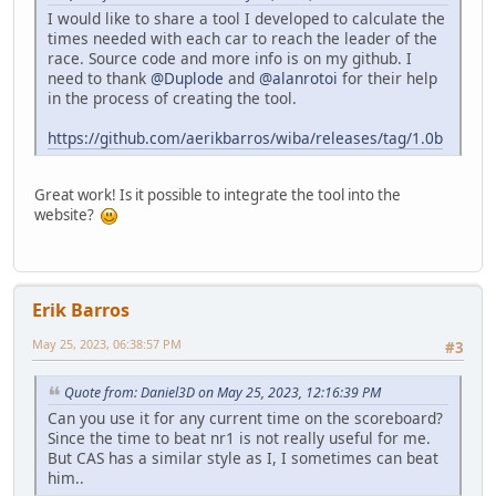
I would like to share a tool I developed to calculate the
times needed with each car to reach the leader of the
race. Source code and more info is on my github. I
need to thank
@Duplode
and
@alanrotoi
for their help
in the process of creating the tool.
https://github.com/aerikbarros/wiba/releases/tag/1.0b
Great work! Is it possible to integrate the tool into the
website?
Erik Barros
May 25, 2023, 06:38:57 PM
#3
Quote from: Daniel3D on May 25, 2023, 12:16:39 PM
Can you use it for any current time on the scoreboard?
Since the time to beat nr1 is not really useful for me.
But CAS has a similar style as I, I sometimes can beat
him..