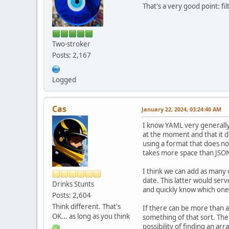
That's a very good point: fi
Two-stroker
Posts: 2,167
Logged
Cas
January 22, 2024, 03:24:40 AM
I know YAML very generally. 
at the moment and that it d
using a format that does not
takes more space than JSON
I think we can add as many d
date. This latter would se
Drinks Stunts
and quickly know which one
Posts: 2,604
Think different. That's
If there can be more than a
OK... as long as you think
something of that sort. The
possibility of finding an arr