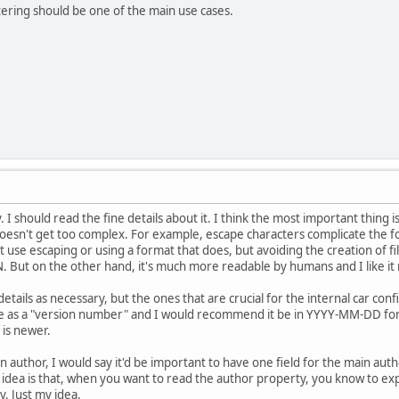
ltering should be one of the main use cases.
I should read the fine details about it. I think the most important thing i
oesn't get too complex. For example, escape characters complicate the fo
 use escaping or using a format that does, but avoiding the creation of file
. But on the other hand, it's much more readable by humans and I like it
etails as necessary, but the ones that are crucial for the internal car conf
rve as a "version number" and I would recommend it be in YYYY-MM-DD form
 is newer.
n author, I would say it'd be important to have one field for the main aut
 idea is that, when you want to read the author property, you know to exp
ay. Just my idea.