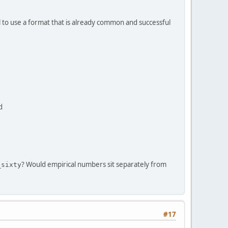
al to use a format that is already common and successful
d
? Would empirical numbers sit separately from
_sixty
#17