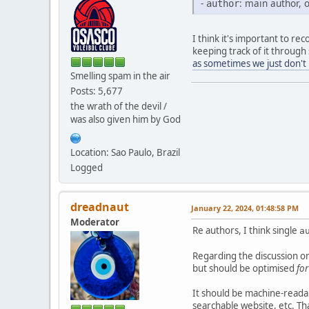
-
: main author,
author
I think it's important to re
keeping track of it through 
as sometimes we just don't
Smelling spam in the air
Posts: 5,677
the wrath of the devil /
was also given him by God
Location: Sao Paulo, Brazil
Logged
dreadnaut
January 22, 2024, 01:48:58 PM
Moderator
Re authors, I think single
a
Regarding the discussion on
but should be optimised
fo
It should be machine-reada
searchable website, etc. Th