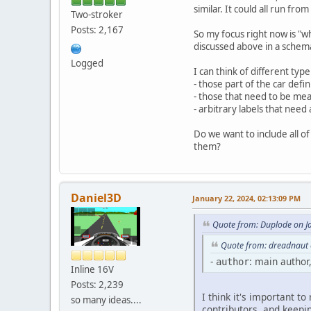
similar. It could all run fro
Two-stroker
Posts: 2,167
So my focus right now is "wha
discussed above in a schem
Logged
I can think of different type
- those part of the car defi
- those that need to be meas
- arbitrary labels that need 
Do we want to include all of
them?
Daniel3D
January 22, 2024, 02:13:09 PM
Quote from: Duplode on J
Quote from: dreadnaut 
-
: main author
author
Inline 16V
Posts: 2,239
I think it's important to
so many ideas....
contributors, and keepin