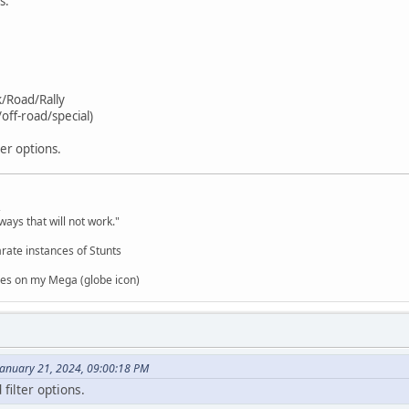
s.
k/Road/Rally
off-road/special)
ter options.
,
ways that will not work."
rate instances of Stunts
es on my Mega (globe icon)
January 21, 2024, 09:00:18 PM
filter options.