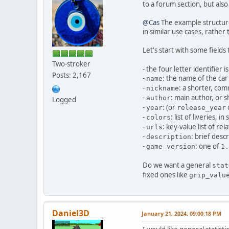
to a forum section, but also
@Cas
The example structur
in similar use cases, rather
Let's start with some field
Two-stroker
- the four letter identifier i
Posts: 2,167
-
: the name of the car
name
-
: a shorter, c
nickname
-
: main author, or 
author
Logged
-
: (or
year
release_year
-
: list of liveries,
colors
-
: key-value list of rel
urls
-
: brief desc
description
-
: one of
game_version
1.
Do we want a general
stat
fixed ones like
grip_valu
Daniel3D
January 21, 2024, 09:00:18 PM