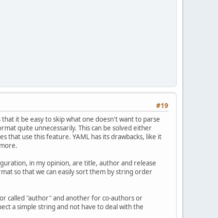
#19
s that it be easy to skip what one doesn't want to parse
rmat quite unnecessarily. This can be solved either
s that use this feature. YAML has its drawbacks, like it
 more.
iguration, in my opinion, are title, author and release
at so that we can easily sort them by string order
hor called "author" and another for co-authors or
ect a simple string and not have to deal with the