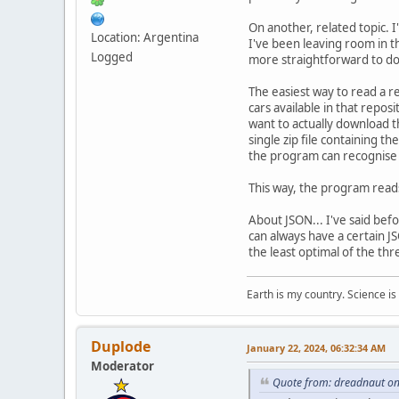
On another, related topic. 
Location: Argentina
I've been leaving room in t
Logged
more straightforward to do 
The easiest way to read a rep
cars available in that repos
want to actually download th
single zip file containing t
the program can recognise i
This way, the program reads 
About JSON... I've said before
can always have a certain J
the least optimal of the th
Earth is my country. Science is
Duplode
January 22, 2024, 06:32:34 AM
Moderator
Quote from: dreadnaut on