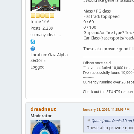
I would like general statistic
Mass / PG class
Flat track top speed
Inline 16V
0 / 60
0 / 100
Posts: 2,239
Grip and/or Tire type? Trac
so many ideas....
Car Class (race/sports/road/
These also provide good fil
Location: Gaia Alpha
Sector E
Edison once said,
Logged
"I have not failed 10,000 times
I've successfully found 10,000 
---------
Currently running over 20 sepa
---------
Check out the STUNTS resourc
dreadnaut
January 21, 2024, 11:25:03 PM
Moderator
Quote from: Daniel3D on 
These also provide good 