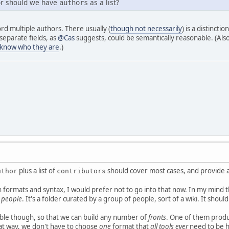
 or should we have
as a list?
authors
cord multiple authors. There usually (
though not necessarily
) is a distinct
separate fields, as
@Cas
suggests, could be semantically reasonable. (Also,
 know who they are
.)
plus a list of
should cover most cases, and provide a
uthor
contributors
 formats and syntax, I would prefer not to go into that now. In my mind t
r people
. It's a folder curated by a group of people, sort of a wiki. It shoul
ble though, so that we can build any number of
fronts
. One of them produ
at way, we don't have to choose
one
format that
all tools ever
need to be h