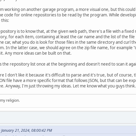
I'm working on another garage program, a more visual one, but this could
he code for online repositories to be read by the program. While developi
this:
ository is to know that, at the given web path, there's a file with a fixed na
itory, for each item, containing at least the car name and the list of the fi
e car, what you do is look for those files in the same directory and curl t
hem. In the latter case, we should agree on the zip file name, for example "
t. Any more ideas can be built on that.
the repository list once at the beginning and doesn't need to scan it agai
 I don't like it because it's difficult to parse and it's true, but of course, t
SON file have a more specific format that follows JSON, but that can be ex
ree. Anyway, I'm just throwing my ideas. Let me know what you guys think.
 my religion.
 January 21, 2024, 08:00:42 PM