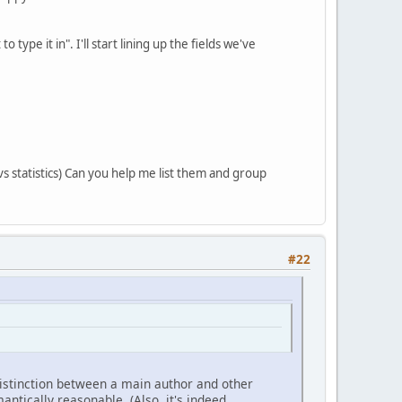
ype it in". I'll start lining up the fields we've
vs statistics) Can you help me list them and group
#22
 distinction between a main author and other
ntically reasonable. (Also, it's indeed