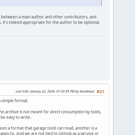
ion between a main author and other contributors, and
 it's indeed appropriate for the author to be optional,
Last Edit
: January 22, 2024, 01:50:39 PM by dreadnaut
#21
 simple format.
he archive is not meant for
direct consumption
by tools,
d be easy to write.
ces a format that garage tools can read, another is a
appy to. And we are not tied to GitHub as a service or