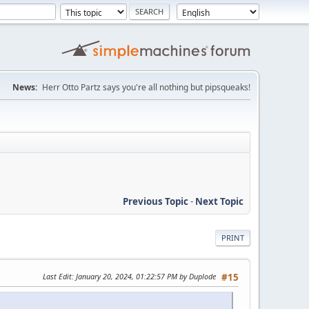
News:
Herr Otto Partz says you're all nothing but pipsqueaks!
Previous Topic
-
Next Topic
PRINT
Last Edit
: January 20, 2024, 01:22:57 PM by Duplode
#15