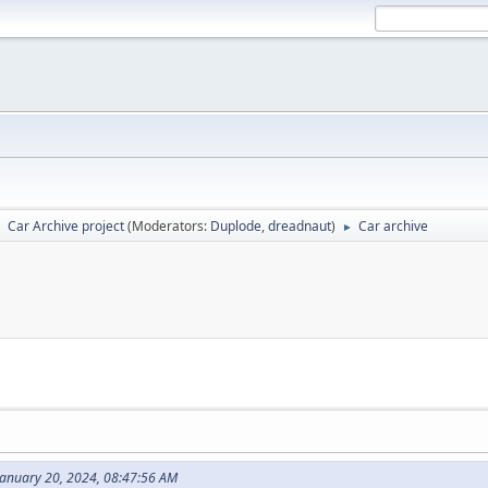
Car Archive project
(Moderators:
Duplode
,
dreadnaut
)
Car archive
►
►
January 20, 2024, 08:47:56 AM