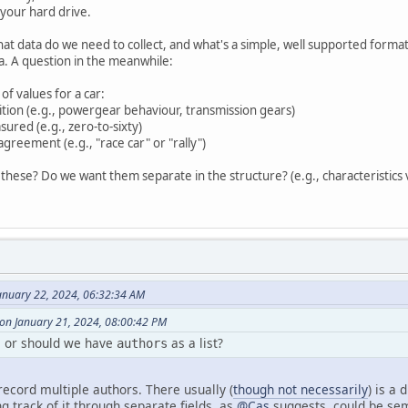
m your hard drive.
t data do we need to collect, and what's a simple, well supported format to t
a. A question in the meanwhile:
 of values for a car:
nition (e.g., powergear behaviour, transmission gears)
ured (e.g., zero-to-sixty)
agreement (e.g., "race car" or "rally")
 these? Do we want them separate in the structure? (e.g., characteristics 
anuary 22, 2024, 06:32:34 AM
on January 21, 2024, 08:00:42 PM
, or should we have
as a list?
authors
 record multiple authors. There usually (
though not necessarily
) is a
g track of it through separate fields, as
@Cas
suggests, could be sema