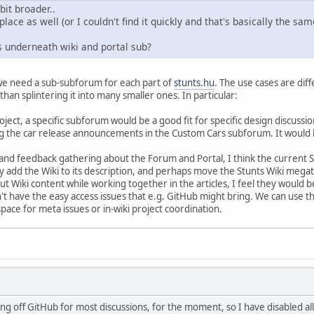
bit broader..
lace as well (or I couldn't find it quickly and that's basically the sam
underneath wiki and portal sub?
 we need a sub-subforum for each part of
stunts.hu
. The use cases are di
han splintering it into many smaller ones. In particular:
roject, a specific subforum would be a good fit for specific design discus
he car release announcements in the Custom Cars subforum. It would be s
and feedback gathering about the Forum and Portal, I think the current
ly add the Wiki to its description, and perhaps move the Stunts Wiki mega
ut Wiki content while working together in the articles, I feel they would b
t have the easy access issues that e.g. GitHub might bring. We can use the 
pace for meta issues or in-wiki project coordination.
g off GitHub for most discussions, for the moment, so I have disabled all 