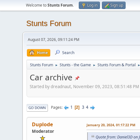
Welcome to
Stunts Forum
.
Log in
Sign up
Stunts Forum
August 07, 2026, 09:11:24 PM
Home
Search
Stunts Forum
Stunts - the Game
Stunts Forum & Portal
►
►
Car archive
Started by dreadnaut, November 09, 2023, 08:51:48 PM
1
3
4
Pages
2
GO DOWN
Duplode
January 20, 2024, 01:17:22 PM
Moderator
Quote from: Daniel3D on 