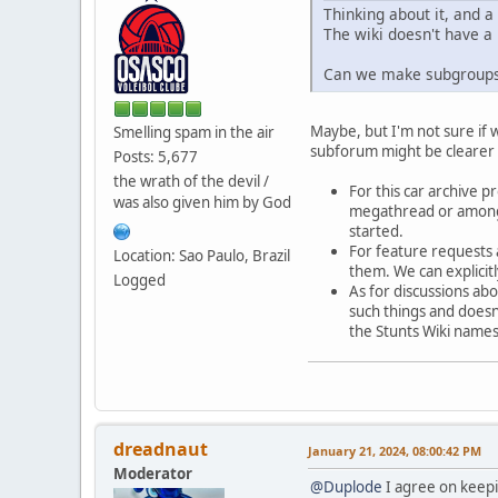
Thinking about it, and a 
The wiki doesn't have a p
Can we make subgroups 
Maybe, but I'm not sure if
Smelling spam in the air
subforum might be clearer t
Posts: 5,677
the wrath of the devil /
For this car archive p
was also given him by God
megathread or among t
started.
For feature requests 
Location: Sao Paulo, Brazil
them. We can explicit
Logged
As for discussions abo
such things and doesn'
the Stunts Wiki names
dreadnaut
January 21, 2024, 08:00:42 PM
Moderator
@Duplode
I agree on keepin