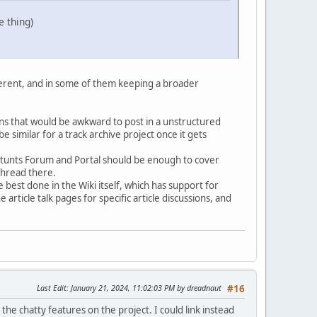
e thing)
fferent, and in some of them keeping a broader
sions that would be awkward to post in a unstructured
imilar for a track archive project once it gets
 Stunts Forum and Portal should be enough to cover
thread there.
e best done in the Wiki itself, which has support for
article talk pages for specific article discussions, and
Last Edit
: January 21, 2024, 11:02:03 PM by dreadnaut
#16
the chatty features on the project. I could link instead