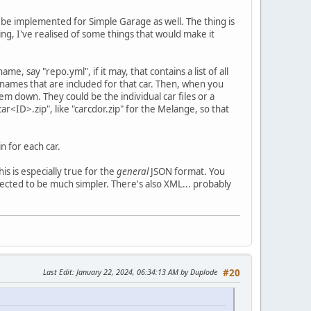
 be implemented for Simple Garage as well. The thing is
ng, I've realised of some things that would make it
me, say "repo.yml", if it may, that contains a list of all
le names that are included for that car. Then, when you
hem down. They could be the individual car files or a
car<ID>.zip", like "carcdor.zip" for the Melange, so that
n for each car.
his is especially true for the
general
JSON format. You
pected to be much simpler. There's also XML... probably
Last Edit
: January 22, 2024, 06:34:13 AM by Duplode
#20