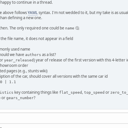
 happy to continue in a thread.
e above follows
YAML
syntax. I'm not wedded to it, but my take is as usu
 than defining a new one.
s then. The only required one could be
🤔
name
s the file name, it does not appear in a field
ommonly used name
should we have
as a list?
authors
or
) year of release of the first version with this 4-letter i
year_released
 in showroom order
ated pages (e.g., stunts wiki)
ription of the car, should cover all versions with the same car id
0 | 1.1
key containing things like
,
or
istics
flat_speed
top_speed
zero_to
or
?
e
gears_number