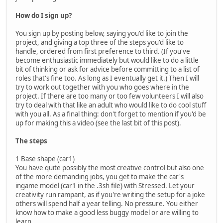
How do I sign up?
You sign up by posting below, saying you'd like to join the
project, and giving a top three of the steps you'd like to
handle, ordered from first preference to third. (If you've
become enthusiastic immediately but would like to do a little
bit of thinking or ask for advice before committing to a list of
roles that's fine too. As long as I eventually get it.) Then I will
try to work out together with you who goes where in the
project. If there are too many or too few volunteers I will also
try to deal with that like an adult who would like to do cool stuff
with you all. As a final thing: don't forget to mention if you'd be
up for making this a video (see the last bit of this post).
The steps
1 Base shape (car1)
You have quite possibly the most creative control but also one
of the more demanding jobs, you get to make the car's
ingame model (car1 in the .3sh file) with Stressed. Let your
creativity run rampant, as if you're writing the setup for a joke
others will spend half a year telling. No pressure. You either
know how to make a good less buggy model or are willing to
learn.