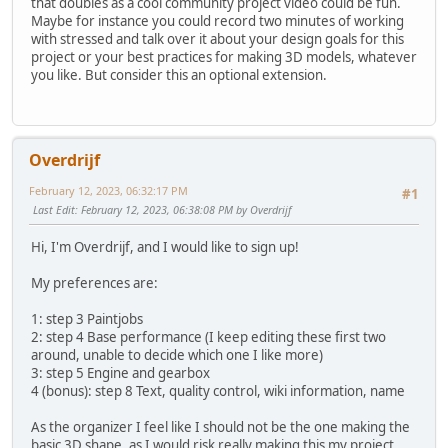
that doubles as a cool community project video could be fun.
Maybe for instance you could record two minutes of working
with stressed and talk over it about your design goals for this
project or your best practices for making 3D models, whatever
you like. But consider this an optional extension.
Overdrijf
February 12, 2023, 06:32:17 PM
#1
Last Edit
: February 12, 2023, 06:38:08 PM by Overdrijf
Hi, I'm Overdrijf, and I would like to sign up!
My preferences are:
1: step 3 Paintjobs
2: step 4 Base performance (I keep editing these first two
around, unable to decide which one I like more)
3: step 5 Engine and gearbox
4 (bonus): step 8 Text, quality control, wiki information, name
As the organizer I feel like I should not be the one making the
basic 3D shape, as I would risk really making this my project