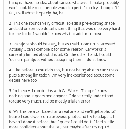
thing is I have no idea about cars so whatever I make probably
won't look like most people would expect. I can try, though. If I
fail, I will admit it openly, ha, ha
2. This one sounds very difficult. To edit a pre-existing shape
and add or remove detail is something that would be very hard
for me to do. I wouldn't know what to add or remove
3. Paintjobs should be easy, but as I said, I can't run Stressed.
Actually, I can't compile it for some reason. CarWorks is
currently limited about this bit. On the other hand, I could
"design" paintjobs without assigning them. I don't know
4. Like before, I could do this, but not being able to run Stress
puts a strong limitation. I'm very inexperienced about some
details here too
5. In theory, I can do this with CarWorks. Thing is I know
nothing about gears and engines. I don't really understand
torque very much. It'd be mostly trial an error
6. Will this be a car based on a real one and we'll get a photo? I
figure I could work on a previous photo and try to adapt it. I
haven't done it before, but I guess I could do it. I feel a little
more confident about the 3D, but maybe after trying, I'd