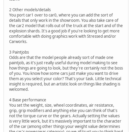
2 Other models/details
You port car1 over to car0, where you can add the sort of
details that only work in the showroom. You also take care of
the car2 model that rolls out of the truck at the start and of the
explosion shards. It's a good job if you're looking to get more
comfortable with doing graphics work with Stressed and/or
Carworks.
3 Paintjobs
Odds are that the model people already sort of made one
paintjob, as it's just really useful during model making to see
how things are going to look, but they're certainly not the boss
of you. You know how some cars just make you want to drive
them as you select your color? That's your task. Little technical
insight is required, but an artistic look on things like shading is
welcomed.
4 Base performance
You set the weight, size, wheel coordinates, air resistance,
grip, grip modifiers and anything else you can think of that's
not the torque curve or the gears. Actually setting the values
is very little work, but it's massively important to the character
of the car (among other things your weight value determines
the car's powergear category), so we all trust you to think hard