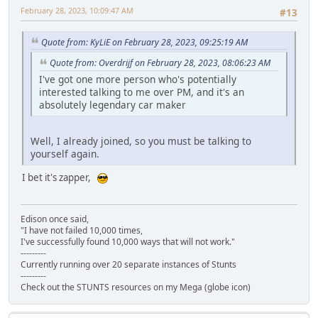
February 28, 2023, 10:09:47 AM
#13
Quote from: KyLiE on February 28, 2023, 09:25:19 AM
Quote from: Overdrijf on February 28, 2023, 08:06:23 AM
I've got one more person who's potentially
interested talking to me over PM, and it's an
absolutely legendary car maker
Well, I already joined, so you must be talking to
yourself again.
I bet it's zapper,
Edison once said,
"I have not failed 10,000 times,
I've successfully found 10,000 ways that will not work."
---------
Currently running over 20 separate instances of Stunts
---------
Check out the STUNTS resources on my Mega (globe icon)