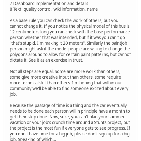
7 Dashboard implementation and details
8 Text, quality control, wiki information, name
As a base rule you can check the work of others, but you
cannot change it. If you notice the physical model of this bus is
12 centimeters long you can check with the base performance
person whether that was intended, but if it was you can't go
"that's stupid, I'm making it 20 meters". Similarly the paintjob
person might ask if the model people are willing to change the
polygons around to allow for certain paint patterns, but cannot
dictate it. See it as an exercise in trust.
Not all steps are equal. Some are more work than others,
some give more creative input than others, some require
more technical skill than others. I'm hoping that within our
community we'll be able to find someone excited about every
job.
Because the passage of time is a thing and the car eventually
needs to be done each person will in principle have a month to
get their step done. Now, sure, you can't plan your summer
vacation or your job's crunch time around a Stunts project, but
the project is the most fun if everyone gets to see progress. If
you don't have time for a big job, please don't sign up for a big
job. Speaking of which...