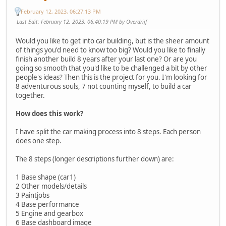
February 12, 2023, 06:27:13 PM
Last Edit
: February 12, 2023, 06:40:19 PM by Overdrijf
Would you like to get into car building, but is the sheer amount
of things you'd need to know too big? Would you like to finally
finish another build 8 years after your last one? Or are you
going so smooth that you'd like to be challenged a bit by other
people's ideas? Then this is the project for you. I'm looking for
8 adventurous souls, 7 not counting myself, to build a car
together.
How does this work?
I have split the car making process into 8 steps. Each person
does one step.
The 8 steps (longer descriptions further down) are:
1 Base shape (car1)
2 Other models/details
3 Paintjobs
4 Base performance
5 Engine and gearbox
6 Base dashboard image