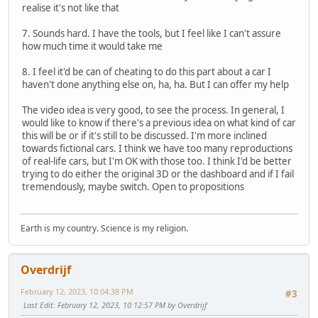
realise it's not like that
7. Sounds hard. I have the tools, but I feel like I can't assure
how much time it would take me
8. I feel it'd be can of cheating to do this part about a car I
haven't done anything else on, ha, ha. But I can offer my help
The video idea is very good, to see the process. In general, I
would like to know if there's a previous idea on what kind of car
this will be or if it's still to be discussed. I'm more inclined
towards fictional cars. I think we have too many reproductions
of real-life cars, but I'm OK with those too. I think I'd be better
trying to do either the original 3D or the dashboard and if I fail
tremendously, maybe switch. Open to propositions
Earth is my country. Science is my religion.
Overdrijf
February 12, 2023, 10:04:38 PM
#3
Last Edit
: February 12, 2023, 10:12:57 PM by Overdrijf