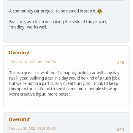
A community car project, to be named in step 8.
But sure, as a term describing the style of the project,
"medley" works well.
Overdrijf
February 16, 2023, 10:19:06 PM
#10
This is a great crew of four I'd happily build a car with any day
(well, year, building a car in a day would be kind of a rush job),
but we're not in a particularly great hurry, so I think I'll keep
this open for a little bit to see if some more people show up.
More creative input, more better.
Overdrijf
February 28, 2023, 08:06:23 AM
#11