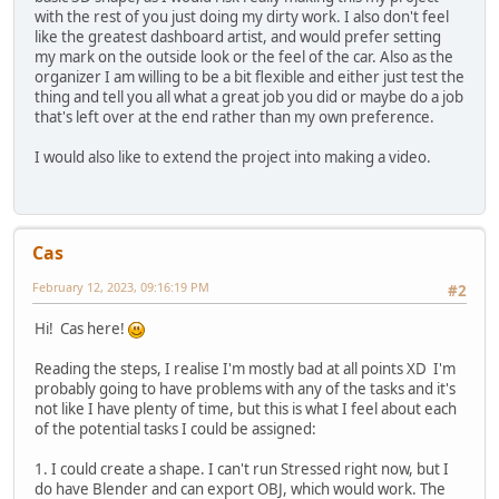
with the rest of you just doing my dirty work. I also don't feel
like the greatest dashboard artist, and would prefer setting
my mark on the outside look or the feel of the car. Also as the
organizer I am willing to be a bit flexible and either just test the
thing and tell you all what a great job you did or maybe do a job
that's left over at the end rather than my own preference.
I would also like to extend the project into making a video.
Cas
February 12, 2023, 09:16:19 PM
#2
Hi! Cas here!
Reading the steps, I realise I'm mostly bad at all points XD I'm
probably going to have problems with any of the tasks and it's
not like I have plenty of time, but this is what I feel about each
of the potential tasks I could be assigned:
1. I could create a shape. I can't run Stressed right now, but I
do have Blender and can export OBJ, which would work. The