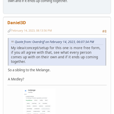
own and if it ends up coming together.
Daniel3D
February 14, 2023, 08:13:56 PM
#8
Quote from: Overdrijf on February 14, 2023, 06:07:34 PM
My idea/concept/setup for this one is more free form,
if you all agree with that, see what every person
comes up with on their own and if it ends up coming
together.
So a sibling to the Melange.
A Medley?