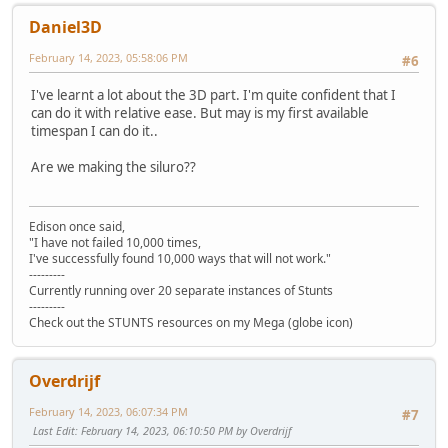
Daniel3D
February 14, 2023, 05:58:06 PM
#6
I've learnt a lot about the 3D part. I'm quite confident that I
can do it with relative ease. But may is my first available
timespan I can do it..
Are we making the siluro??
Edison once said,
"I have not failed 10,000 times,
I've successfully found 10,000 ways that will not work."
---------
Currently running over 20 separate instances of Stunts
---------
Check out the STUNTS resources on my Mega (globe icon)
Overdrijf
February 14, 2023, 06:07:34 PM
#7
Last Edit
: February 14, 2023, 06:10:50 PM by Overdrijf