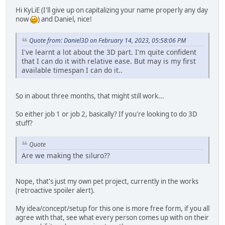
Hi KyLiE (I'll give up on capitalizing your name properly any day
now
) and Daniel, nice!
Quote from: Daniel3D on February 14, 2023, 05:58:06 PM
I've learnt a lot about the 3D part. I'm quite confident
that I can do it with relative ease. But may is my first
available timespan I can do it..
So in about three months, that might still work...
So either job 1 or job 2, basically? If you're looking to do 3D
stuff?
Quote
Are we making the siluro??
Nope, that's just my own pet project, currently in the works
(retroactive spoiler alert).
My idea/concept/setup for this one is more free form, if you all
agree with that, see what every person comes up with on their