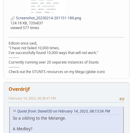
Screenshot_20230214-201151-189.png
124.18 KB, 720x837
viewed 577 times
Edison once said,
"I have not failed 10,000 times,
I've successfully found 10,000 ways that will not work."
---------
Currently running over 20 separate instances of Stunts
---------
Check out the STUNTS resources on my Mega (globe icon)
Overdrijf
February 14, 2023, 08:38:41 PM
#9
Quote from: Daniel3D on February 14, 2023, 08:13:56 PM
So a sibling to the Melange.
A Medley?