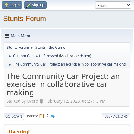
Log in
Sign up
Stunts Forum
Main Menu
Stunts Forum
Stunts - the Game
►
Custom Cars with Stressed
(Moderator:
dstien
)
►
The Community Car Project: an exercise in collaborative car making
►
The Community Car Project: an
exercise in collaborative car
making
Started by Overdrijf, February 12, 2023, 06:27:13 PM
2
Pages
1
GO DOWN
USER ACTIONS
Overdrijf