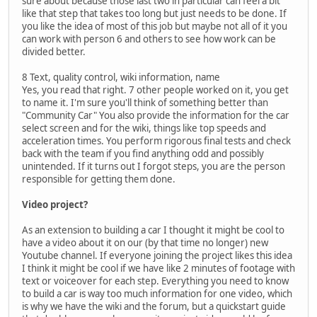
sure about because those last two in particular can feel a bit
like that step that takes too long but just needs to be done. If
you like the idea of most of this job but maybe not all of it you
can work with person 6 and others to see how work can be
divided better.
8 Text, quality control, wiki information, name
Yes, you read that right. 7 other people worked on it, you get
to name it. I'm sure you'll think of something better than
"Community Car" You also provide the information for the car
select screen and for the wiki, things like top speeds and
acceleration times. You perform rigorous final tests and check
back with the team if you find anything odd and possibly
unintended. If it turns out I forgot steps, you are the person
responsible for getting them done.
Video project?
As an extension to building a car I thought it might be cool to
have a video about it on our (by that time no longer) new
Youtube channel. If everyone joining the project likes this idea
I think it might be cool if we have like 2 minutes of footage with
text or voiceover for each step. Everything you need to know
to build a car is way too much information for one video, which
is why we have the wiki and the forum, but a quickstart guide