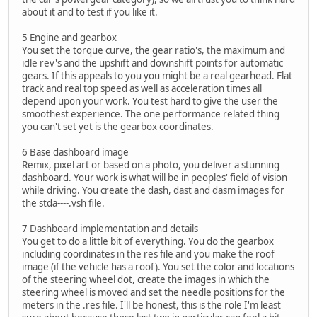
about it and to test if you like it.
5 Engine and gearbox
You set the torque curve, the gear ratio's, the maximum and
idle rev's and the upshift and downshift points for automatic
gears. If this appeals to you you might be a real gearhead. Flat
track and real top speed as well as acceleration times all
depend upon your work. You test hard to give the user the
smoothest experience. The one performance related thing
you can't set yet is the gearbox coordinates.
6 Base dashboard image
Remix, pixel art or based on a photo, you deliver a stunning
dashboard. Your work is what will be in peoples' field of vision
while driving. You create the dash, dast and dasm images for
the stda----.vsh file.
7 Dashboard implementation and details
You get to do a little bit of everything. You do the gearbox
including coordinates in the res file and you make the roof
image (if the vehicle has a roof). You set the color and locations
of the steering wheel dot, create the images in which the
steering wheel is moved and set the needle positions for the
meters in the .res file. I'll be honest, this is the role I'm least