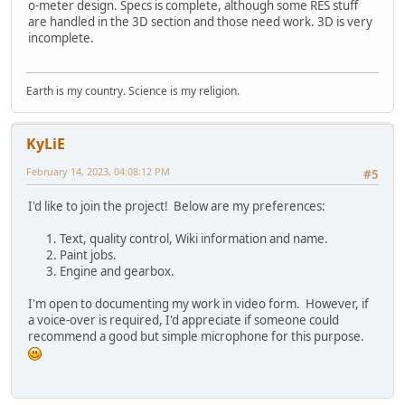
o-meter design. Specs is complete, although some RES stuff
are handled in the 3D section and those need work. 3D is very
incomplete.
Earth is my country. Science is my religion.
KyLiE
February 14, 2023, 04:08:12 PM
#5
I'd like to join the project! Below are my preferences:
Text, quality control, Wiki information and name.
Paint jobs.
Engine and gearbox.
I'm open to documenting my work in video form. However, if
a voice-over is required, I'd appreciate if someone could
recommend a good but simple microphone for this purpose.