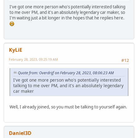
I've got one more person who's potentially interested talking
to me over PM, and it's an absolutely legendary car maker, so
I'm waiting just a bit longer in the hopes that he replies here.
KyLiE
February 28, 2023, 09:25:19 AM
#12
Quote from: Overdrijf on February 28, 2023, 08:06:23 AM
I've got one more person who's potentially interested
talking to me over PM, and it's an absolutely legendary
car maker
Well, I already joined, so you must be talking to yourself again.
Daniel3D