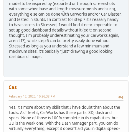
model to be inspired by (exported or through screenshots
with some wheelbase and length measurements and such),
everything else can be done with Carworks and/or Car Blaster,
and tested in Stunts. In contrast for step 7 it's reaaally handy
to have access to Stressed, I would find it near impossible to
set up good dashboard details without it (edit: on second
thought, I'm probably underestimating your Carworks again,
aren't I?), while step 6 can be pretty easily done without
Stressed as long as you understand a few minimum and
maximum sizes, it's basically "just" drawing a good looking
dashboard image.
Cas
February 12, 2023, 10:26:38 PM
#4
Yes, it's more about my skills that I have doubt than about the
tools. As I feel it, CarWorks has three parts: 3D, dash and
specs. None of those is 100% complete in its capabilities, but
3D is the weak one. With the Dash Manager part, you can do
virtually everything, except it doesn't aid you in digital speed-