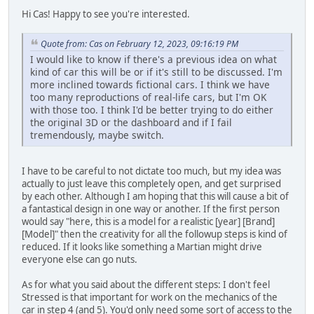
Hi Cas! Happy to see you're interested.
Quote from: Cas on February 12, 2023, 09:16:19 PM
I would like to know if there's a previous idea on what
kind of car this will be or if it's still to be discussed. I'm
more inclined towards fictional cars. I think we have
too many reproductions of real-life cars, but I'm OK
with those too. I think I'd be better trying to do either
the original 3D or the dashboard and if I fail
tremendously, maybe switch.
I have to be careful to not dictate too much, but my idea was
actually to just leave this completely open, and get surprised
by each other. Although I am hoping that this will cause a bit of
a fantastical design in one way or another. If the first person
would say "here, this is a model for a realistic [year] [Brand]
[Model]" then the creativity for all the followup steps is kind of
reduced. If it looks like something a Martian might drive
everyone else can go nuts.
As for what you said about the different steps: I don't feel
Stressed is that important for work on the mechanics of the
car in step 4 (and 5). You'd only need some sort of access to the