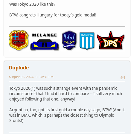
Was Tokyo 2020 like this?
BTW, congrats Hungary for today's gold medal!
Duplode
August 02, 2024, 11:28:31 PM
#1
Tokyo 2020(1) was such a strange event with the pandemic
circumstances that I find it hard to compare -- I still very much
enjoyed following that one, anyway!
Argentina, too, got its first gold a couple days ago, BTW! (And it
was in BMX, which is perhaps the closest thing to Olympic
Stunts!)