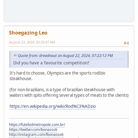
Shoegazing Leo
August 23, 2024, 02:26:47 AM
#4
Quote from: dreadnaut on August 22, 2024, 07:22:12 PM
Did you have a favourite competition?
It's hard to choose, Olympics are the sports rodízio
steakhouse.
(for non-brazilians, is a type of brazilian steakhouse with
waiters with spits offering several types of meats to the clients)
https://en.wikipedia.org/wiki/Rod%C3%ADzio
https://futebolmetropole.com.br/
https://twitter.com/bonassoli
http://instagram.com/lbonassoli