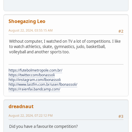
Shoegazing Leo
August 22, 2024, 03:55:15 AM
#2
Without computer, I watched on TV a lot of competitions. I like
to watch athletics, skate, gymnastics, judo, basketball,
volleyball and another sports too.
https://futebolmetropole.com.br/
https://twitter.com/bonassoli
http://instagram.com/lbonassoli
http://www.lastfm.com.br/user/lbonassoli/
https://raienfai.bandcamp.com/
dreadnaut
August 22, 2024, 07:22:12 PM
#3
Did you have a favourite competition?