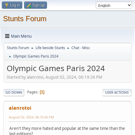
Log in
Sign up
Stunts Forum
Main Menu
Stunts Forum
Life beside Stunts
Chat - Misc
►
►
Olympic Games Paris 2024
►
Olympic Games Paris 2024
Started by alanrotoi, August 02, 2024, 06:19:26 PM
Pages
1
GO DOWN
USER ACTIONS
alanrotoi
August 02, 2024, 06:19:26 PM
Aren't they more hated and popular at the same time than the
last editions?