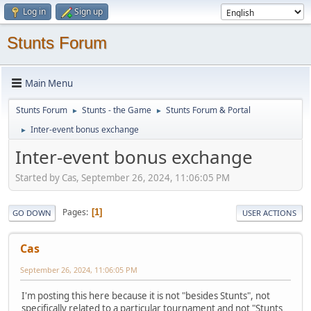
Log in
Sign up
Stunts Forum
Main Menu
Stunts Forum
Stunts - the Game
Stunts Forum & Portal
►
►
Inter-event bonus exchange
►
Inter-event bonus exchange
Started by Cas, September 26, 2024, 11:06:05 PM
Pages
1
GO DOWN
USER ACTIONS
Cas
September 26, 2024, 11:06:05 PM
I'm posting this here because it is not "besides Stunts", not
specifically related to a particular tournament and not "Stunts