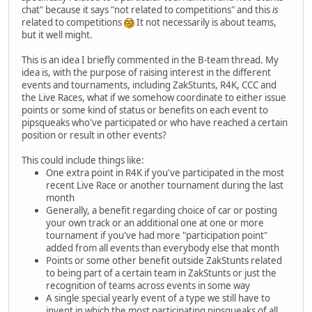
chat" because it says "not related to competitions" and this
is
related to competitions
It not necessarily is about teams,
but it well might.
This is an idea I briefly commented in the B-team thread. My
idea is, with the purpose of raising interest in the different
events and tournaments, including ZakStunts, R4K, CCC and
the Live Races, what if we somehow coordinate to either issue
points or some kind of status or benefits on each event to
pipsqueaks who've participated or who have reached a certain
position or result in other events?
This could include things like:
One extra point in R4K if you've participated in the most
recent Live Race or another tournament during the last
month
Generally, a benefit regarding choice of car or posting
your own track or an additional one at one or more
tournament if you've had more "participation point"
added from all events than everybody else that month
Points or some other benefit outside ZakStunts related
to being part of a certain team in ZakStunts or just the
recognition of teams across events in some way
A single special yearly event of a type we still have to
invent in which the most participating pipsqueaks of all