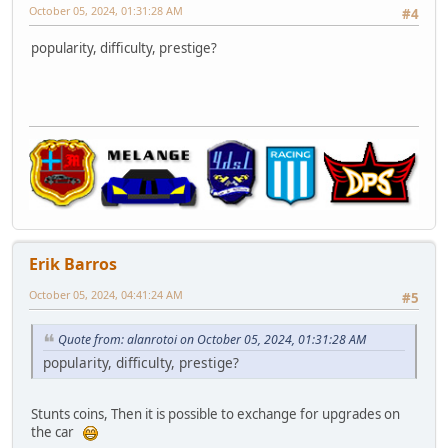
October 05, 2024, 01:31:28 AM
#4
popularity, difficulty, prestige?
Erik Barros
October 05, 2024, 04:41:24 AM
#5
Quote from: alanrotoi on October 05, 2024, 01:31:28 AM
popularity, difficulty, prestige?
Stunts coins, Then it is possible to exchange for upgrades on
the car