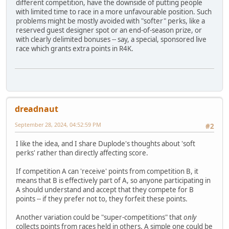
different competition, have the downside of putting people
with limited time to race in a more unfavourable position. Such
problems might be mostly avoided with "softer" perks, like a
reserved guest designer spot or an end-of-season prize, or
with clearly delimited bonuses -- say, a special, sponsored live
race which grants extra points in R4K.
dreadnaut
September 28, 2024, 04:52:59 PM
#2
I like the idea, and I share Duplode's thoughts about 'soft
perks' rather than directly affecting score.
If competition A can 'receive' points from competition B, it
means that B is effectively part of A, so anyone participating in
A should understand and accept that they compete for B
points -- if they prefer not to, they forfeit these points.
Another variation could be "super-competitions" that
only
collects points from races held in others. A simple one could be