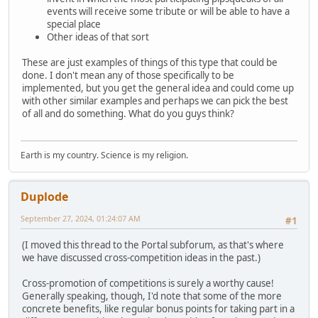
events will receive some tribute or will be able to have a
special place
Other ideas of that sort
These are just examples of things of this type that could be
done. I don't mean any of those specifically to be
implemented, but you get the general idea and could come up
with other similar examples and perhaps we can pick the best
of all and do something. What do you guys think?
Earth is my country. Science is my religion.
Duplode
September 27, 2024, 01:24:07 AM
#1
(I moved this thread to the Portal subforum, as that's where
we have discussed cross-competition ideas in the past.)
Cross-promotion of competitions is surely a worthy cause!
Generally speaking, though, I'd note that some of the more
concrete benefits, like regular bonus points for taking part in a