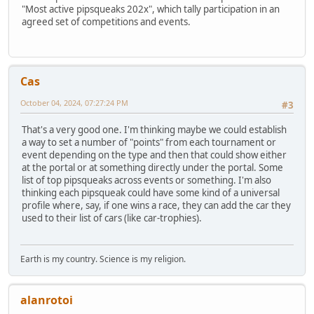
"Most active pipsqueaks 202x", which tally participation in an
agreed set of competitions and events.
Cas
October 04, 2024, 07:27:24 PM
#3
That's a very good one. I'm thinking maybe we could establish
a way to set a number of "points" from each tournament or
event depending on the type and then that could show either
at the portal or at something directly under the portal. Some
list of top pipsqueaks across events or something. I'm also
thinking each pipsqueak could have some kind of a universal
profile where, say, if one wins a race, they can add the car they
used to their list of cars (like car-trophies).
Earth is my country. Science is my religion.
alanrotoi