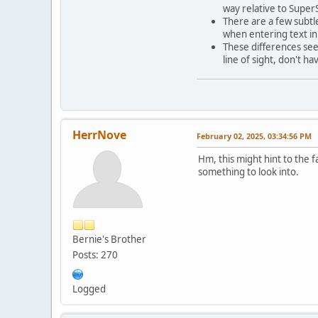
way relative to SuperS
There are a few subtle
when entering text in
These differences see
line of sight, don't h
HerrNove
February 02, 2025, 03:34:56 PM
Hm, this might hint to the f
something to look into.
Bernie's Brother
Posts: 270
Logged