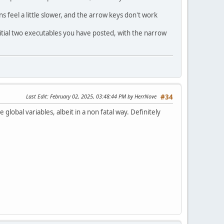
 feel a little slower, and the arrow keys don't work
nitial two executables you have posted, with the narrow
Last Edit
: February 02, 2025, 03:48:44 PM by HerrNove
#34
global variables, albeit in a non fatal way. Definitely