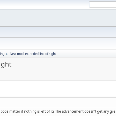
ing
New mod: extended line of sight
►
ight
code matter if nothing is left of it? The advancement doesn't get any gre