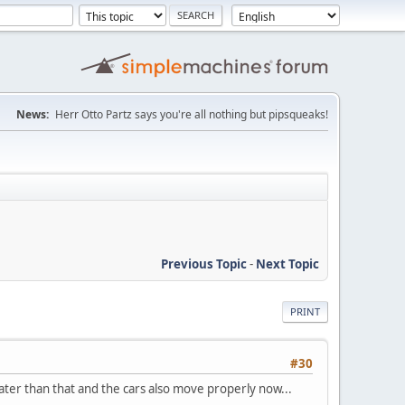
News:
Herr Otto Partz says you're all nothing but pipsqueaks!
Previous Topic
-
Next Topic
PRINT
#30
ater than that and the cars also move properly now...