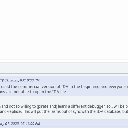
ary 01, 2025, 03:10:00 PM
 used the commercial version of IDA in the beginning and everyone 
ns are not able to open the IDA file
and not so willing to (pirate and) learn a different debugger, so I will be 
nd-replace. This will put the .asms out of sync with the IDA database, but 
ary 01, 2025, 05:46:00 PM