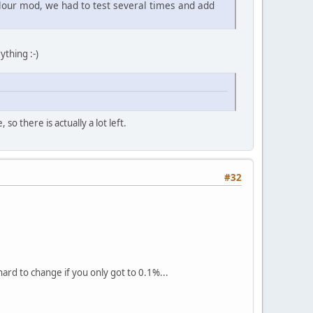
our mod, we had to test several times and add
ything :-)
o there is actually a lot left.
#32
ard to change if you only got to 0.1%...