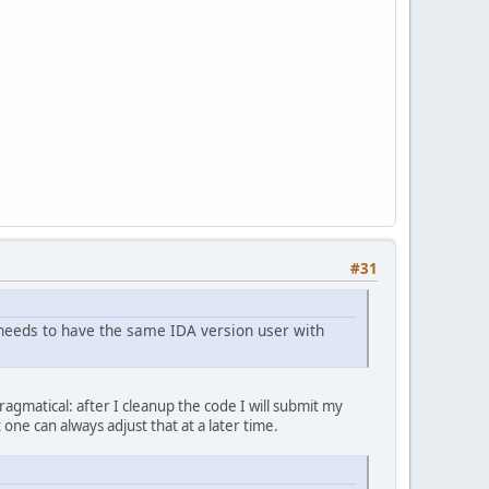
#31
needs to have the same IDA version user with
pragmatical: after I cleanup the code I will submit my
one can always adjust that at a later time.