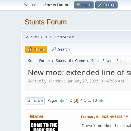
Welcome to
Stunts Forum
.
Log in
Sign up
Stunts Forum
August 07, 2026, 12:26:47 AM
Home
Search
Stunts Forum
Stunts - the Game
Stunts Reverse Engineer
►
►
New mod: extended line of s
Started by HerrNove, January 27, 2025, 01:47:06 AM
1
2
4
5
...
10
Pages
3
GO DOWN
Matei
February 01, 2025, 09:34:33 PM
Doesn't modding the actual 