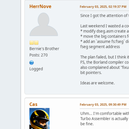
HerrNove
February 03, 2025, 02:19:37 PM
Since I got the attention of
Last weekend I wasted a co
* modify dseg.asm create a
* move the big containers f
* add an `assume fs:fseg` di
fseg segment address
Bernie's Brother
Posts: 270
The plan failed, but I think
FS, the Borland compiler co
also complained about "fixu
Logged
bit pointers.
Ideas are welcome.
Cas
February 03, 2025, 09:30:49 PM
Uhm... I'm comfortable with
Turbo Assembler is actually 
be fine.