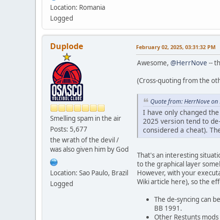
Location: Romania
Logged
Duplode
February 02, 2025, 03:31:32 PM
Awesome,
@HerrNove
-- t
(Cross-quoting from the ot
Quote from: HerrNove on 
I have only changed the
Smelling spam in the air
2025 version tend to de
Posts: 5,677
considered a cheat). Th
the wrath of the devil /
was also given him by God
That's an interesting situat
to the graphical layer some
Location: Sao Paulo, Brazil
However, with your executa
Wiki article here), so the 
Logged
The de-syncing can be
BB 1991.
Other Restunts mods 