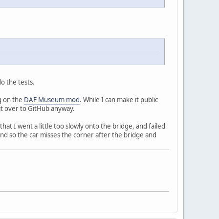
o the tests.
g on the
DAF Museum mod
. While I can make it public
 it over to GitHub anyway.
at I went a little too slowly onto the bridge, and failed
d so the car misses the corner after the bridge and