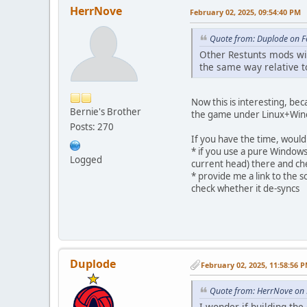
HerrNove
February 02, 2025, 09:54:40 PM
Quote from: Duplode on F
Other Restunts mods wi
the same way relative to 
Now this is interesting, bec
Bernie's Brother
the game under Linux+Wine 
Posts: 270
If you have the time, would
* if you use a pure Windows
Logged
current head) there and che
* provide me a link to the 
check whether it de-syncs
Duplode
February 02, 2025, 11:58:56 
Quote from: HerrNove on 
I wonder if building th