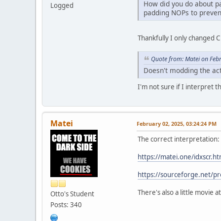
How did you do about p
Logged
padding NOPs to prevent
Thankfully I only changed C 
Quote from: Matei on Feb
Doesn't modding the actu
I'm not sure if I interpret 
Matei
February 02, 2025, 03:24:24 PM
The correct interpretation:
https://matei.one/idxscr.ht
https://sourceforge.net/pr
There's also a little movie
Otto's Student
Posts: 340