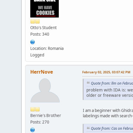
Otto's Student
Posts: 340
Location: Romania
Logged
HerrNove
February 02, 2025, 03:07:42 PM
Quote from: llm on Febru
problem with IDA is: we
older or freeware versio
I am a beginner with Ghidra 
Bernie's Brother
labelings made with search-a
Posts: 270
Quote from: Cas on Febru