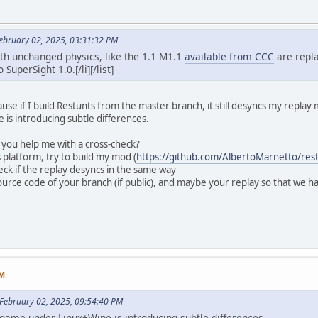
ebruary 02, 2025, 03:31:32 PM
th unchanged physics, like the 1.1 M1.1
available from CCC
are repla
SuperSight 1.0.[/li][/list]
ause if I build Restunts from the master branch, it still desyncs my replay
is introducing subtle differences.
 you help me with a cross-check?
 platform, try to build my mod (
https://github.com/AlbertoMarnetto/rest
ck if the replay desyncs in the same way
source code of your branch (if public), and maybe your replay so that we 
PM
February 02, 2025, 09:54:40 PM
e game under Linux+Wine is introducing subtle differences.