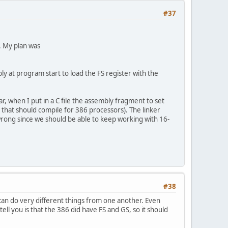
#37
. My plan was
ly at program start to load the FS register with the
r, when I put in a C file the assembly fragment to set
, that should compile for 386 processors). The linker
s wrong since we should be able to keep working with 16-
#38
 can do very different things from one another. Even
tell you is that the 386 did have FS and GS, so it should