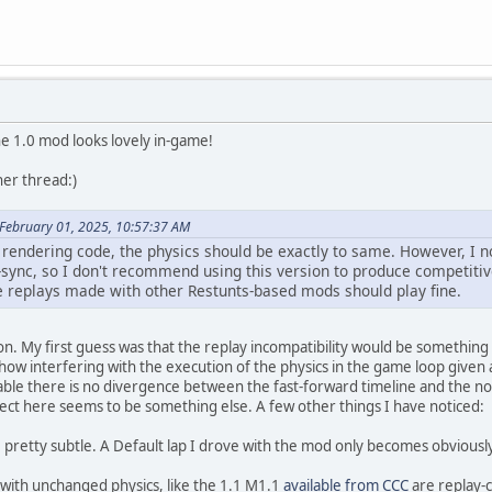
he 1.0 mod looks lovely in-game!
her thread:)
February 01, 2025, 10:57:37 AM
 rendering code, the physics should be exactly to same. However, I 
-sync, so I don't recommend using this version to produce competitiv
e replays made with other Restunts-based mods should play fine.
ion. My first guess was that the replay incompatibility would be something 
how interfering with the execution of the physics in the game loop given
ble there is no divergence between the fast-forward timeline and the no
effect here seems to be something else. A few other things I have noticed:
 pretty subtle. A Default lap I drove with the mod only becomes obviousl
with unchanged physics, like the 1.1 M1.1
available from CCC
are replay-c