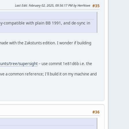
Last Edit
: February 02, 2025, 09:56:17 PM by HerrNove
#35
y-compatible with plain BB 1991, and de-sync in
 made with the Zakstunts edition. I wonder if building
unts/tree/supersight
– use commit 1e81d6b i.e. the
have a common reference; I'll build it on my machine and
#36