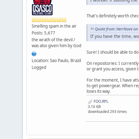
That's definitely worth chec
Smelling spam in the air
Quote from: HerrNove on 
Posts: 5,677
If you have the time, w
the wrath of the devil /
was also given him by God
Sure! I should be able to d
Location: Sao Paulo, Brazil
On repositories: I currentl
Logged
or grant you access, given 
For the moment, I have attac
to get powergear. When rep
loses its way.
FOO.RPL
3.16 KB
downloaded 293 times