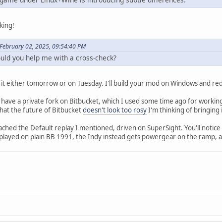
king!
February 02, 2025, 09:54:40 PM
ould you help me with a cross-check?
o it either tomorrow or on Tuesday. I'll build your mod on Windows and red
y have a private fork on Bitbucket, which I used some time ago for workin
that the future of Bitbucket
doesn't look too rosy
I'm thinking of bringing
hed the Default replay I mentioned, driven on SuperSight. You'll notice th
layed on plain BB 1991, the Indy instead gets powergear on the ramp, an