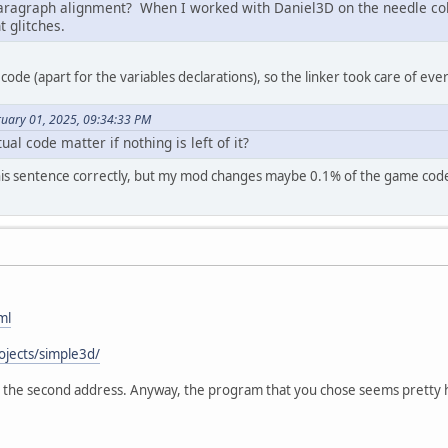
aragraph alignment? When I worked with Daniel3D on the needle col
 glitches.
code (apart for the variables declarations), so the linker took care of ever
ruary 01, 2025, 09:34:33 PM
al code matter if nothing is left of it?
this sentence correctly, but my mod changes maybe 0.1% of the game code, s
ml
ojects/simple3d/
 at the second address. Anyway, the program that you chose seems pretty h