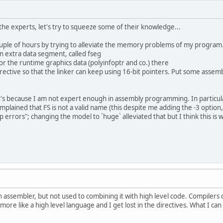
 the experts, let's try to squeeze some of their knowledge...
uple of hours by trying to alleviate the memory problems of my program
n extra data segment, called fseg
or the runtime graphics data (polyinfoptr and co.) there
rective so that the linker can keep using 16-bit pointers. Put some assemb
 it's because I am not expert enough in assembly programming. In particula
mplained that FS is not a valid name (this despite me adding the -3 option
p errors"; changing the model to `huge` alleviated that but I think this i
 assembler, but not used to combining it with high level code. Compilers
more like a high level language and I get lost in the directives. What I can 