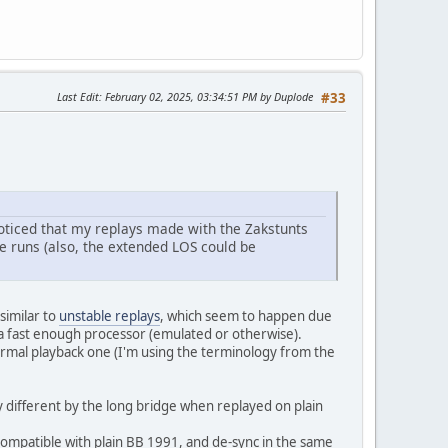
Last Edit
: February 02, 2025, 03:34:51 PM by Duplode
#33
noticed that my replays made with the Zakstunts
e runs (also, the extended LOS could be
similar to
unstable replays
, which seem to happen due
 a fast enough processor (emulated or otherwise).
rmal playback one (I'm using the terminology from the
y different by the long bridge when replayed on plain
ompatible with plain BB 1991, and de-sync in the same