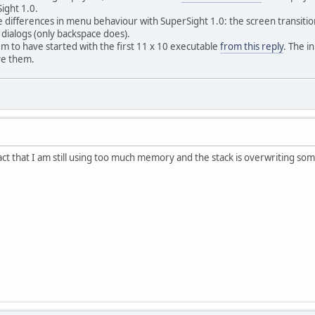
ight 1.0.
 differences in menu behaviour with SuperSight 1.0: the screen transitions
 dialogs (only backspace does).
m to have started with the first 11 x 10 executable
from this reply
. The i
ave them.
act that I am still using too much memory and the stack is overwriting some 