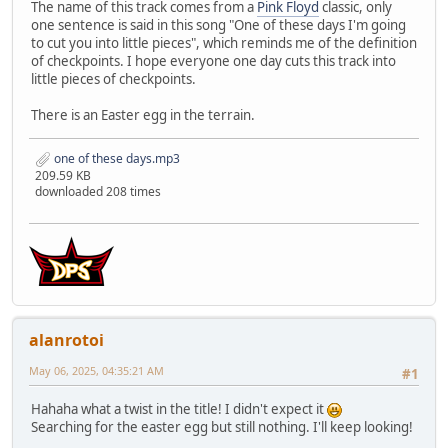
The name of this track comes from a
Pink Floyd
classic, only
one sentence is said in this song "One of these days I'm going
to cut you into little pieces", which reminds me of the definition
of checkpoints. I hope everyone one day cuts this track into
little pieces of checkpoints.
There is an Easter egg in the terrain.
one of these days.mp3
209.59 KB
downloaded 208 times
alanrotoi
May 06, 2025, 04:35:21 AM
#1
Hahaha what a twist in the title! I didn't expect it
Searching for the easter egg but still nothing. I'll keep looking!