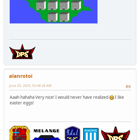
alanrotoi
June 03, 2025, 03:48:28 AM
#6
Aaah hahaha Very nice! I would never have realized
I like
easter eggs!