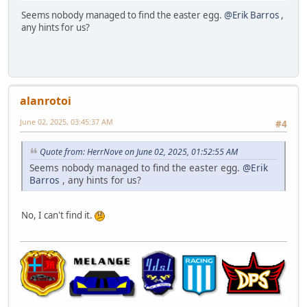
Seems nobody managed to find the easter egg.
@Erik Barros
,
any hints for us?
alanrotoi
June 02, 2025, 03:45:37 AM
#4
Quote from: HerrNove on June 02, 2025, 01:52:55 AM
Seems nobody managed to find the easter egg.
@Erik
Barros
, any hints for us?
No, I can't find it.