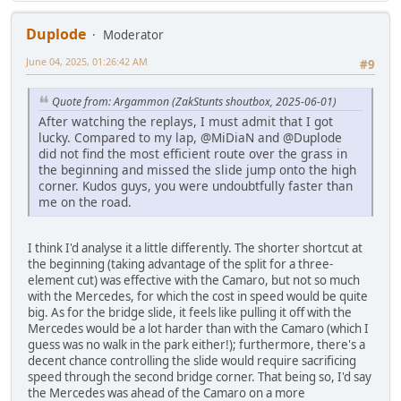
Duplode
Moderator
June 04, 2025, 01:26:42 AM
#9
Quote from: Argammon (ZakStunts shoutbox, 2025-06-01)
After watching the replays, I must admit that I got
lucky. Compared to my lap, @MiDiaN and @Duplode
did not find the most efficient route over the grass in
the beginning and missed the slide jump onto the high
corner. Kudos guys, you were undoubtfully faster than
me on the road.
I think I'd analyse it a little differently. The shorter shortcut at
the beginning (taking advantage of the split for a three-
element cut) was effective with the Camaro, but not so much
with the Mercedes, for which the cost in speed would be quite
big. As for the bridge slide, it feels like pulling it off with the
Mercedes would be a lot harder than with the Camaro (which I
guess was no walk in the park either!); furthermore, there's a
decent chance controlling the slide would require sacrificing
speed through the second bridge corner. That being so, I'd say
the Mercedes was ahead of the Camaro on a more