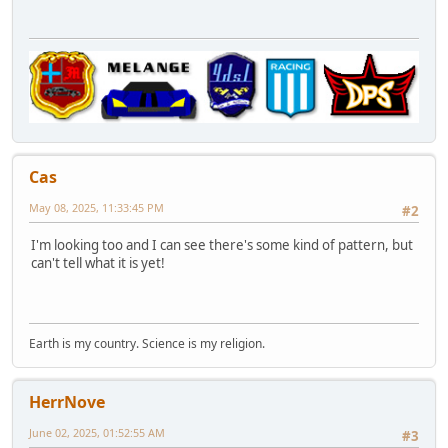
Cas
May 08, 2025, 11:33:45 PM
#2
I'm looking too and I can see there's some kind of pattern, but
can't tell what it is yet!
Earth is my country. Science is my religion.
HerrNove
June 02, 2025, 01:52:55 AM
#3