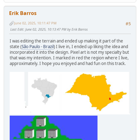
Erik Barros
June 02, 2025, 10:11:47 PM
#5
Last Edit
: June 02, 2025, 10:13:47 PM by Erik Barros
I was editing the terrain and ended up making it part of the
state (
São Paulo - Brazil
) I live in, I ended up liking the idea and
incorporated it into the design. Pixel art is not my specialty but
that was my intention. I marked in red the region where I live,
approximately. I hope you enjoyed and had fun on this track.