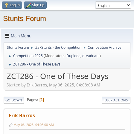
Log in
Sign up
Stunts Forum
Main Menu
Stunts Forum
ZakStunts - the Competition
Competition Archive
►
►
Competition 2025
(Moderators:
Duplode
,
dreadnaut
)
►
ZCT286 - One of These Days
►
ZCT286 - One of These Days
Started by Erik Barros, May 06, 2025, 04:08:08 AM
Pages
1
GO DOWN
USER ACTIONS
Erik Barros
May 06, 2025, 04:08:08 AM