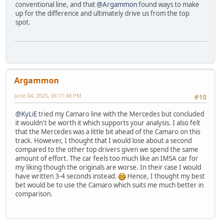
conventional line, and that
@Argammon
found ways to make
up for the difference and ultimately drive us from the top
spot.
Argammon
June 04, 2025, 06:11:48 PM
#10
@KyLiE
tried my Camaro line with the Mercedes but concluded
it wouldn't be worth it which supports your analysis. I also felt
that the Mercedes was a little bit ahead of the Camaro on this
track. However, I thought that I would lose about a second
compared to the other top drivers given we spend the same
amount of effort. The car feels too much like an IMSA car for
my liking though the originals are worse. In their case I would
have written 3-4 seconds instead.
Hence, I thought my best
bet would be to use the Camaro which suits me much better in
comparison.