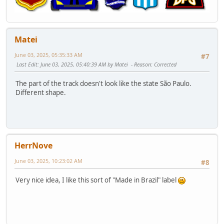
Matei
June 03, 2025, 05:35:33 AM
#7
Last Edit
: June 03, 2025, 05:40:39 AM by Matei
Reason
: Corrected
The part of the track doesn't look like the state São Paulo.
Different shape.
HerrNove
June 03, 2025, 10:23:02 AM
#8
Very nice idea, I like this sort of "Made in Brazil" label