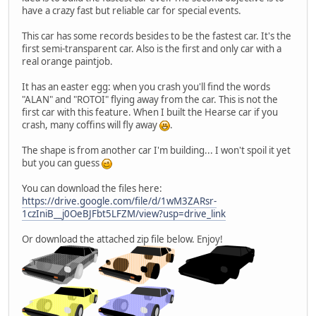
have a crazy fast but reliable car for special events.
This car has some records besides to be the fastest car. It's the
first semi-transparent car. Also is the first and only car with a
real orange paintjob.
It has an easter egg: when you crash you'll find the words
"ALAN" and "ROTOI" flying away from the car. This is not the
first car with this feature. When I built the Hearse car if you
crash, many coffins will fly away
.
The shape is from another car I'm building... I won't spoil it yet
but you can guess
You can download the files here:
https://drive.google.com/file/d/1wM3ZARsr-
1czIniB__j0OeBJFbt5LFZM/view?usp=drive_link
Or download the attached zip file below. Enjoy!