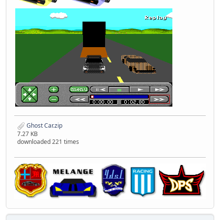
Ghost Car.zip
7.27 KB
downloaded 221 times