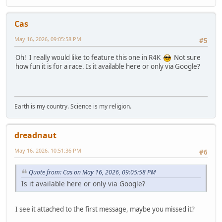
Cas
May 16, 2026, 09:05:58 PM
#5
Oh! I really would like to feature this one in R4K
Not sure
how fun it is for a race. Is it available here or only via Google?
Earth is my country. Science is my religion.
dreadnaut
May 16, 2026, 10:51:36 PM
#6
Quote from: Cas on May 16, 2026, 09:05:58 PM
Is it available here or only via Google?
I see it attached to the first message, maybe you missed it?