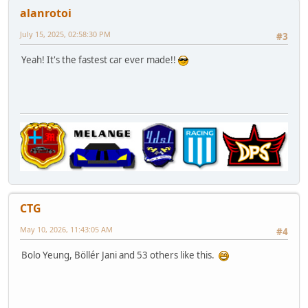
alanrotoi
July 15, 2025, 02:58:30 PM
#3
Yeah! It's the fastest car ever made!!
CTG
May 10, 2026, 11:43:05 AM
#4
Bolo Yeung, Böllér Jani and 53 others like this.