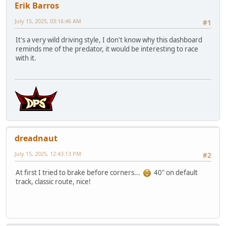
Erik Barros
July 15, 2025, 03:16:46 AM
#1
It's a very wild driving style, I don't know why this dashboard
reminds me of the predator, it would be interesting to race
with it.
dreadnaut
July 15, 2025, 12:43:13 PM
#2
At first I tried to brake before corners...
40" on default
track, classic route, nice!