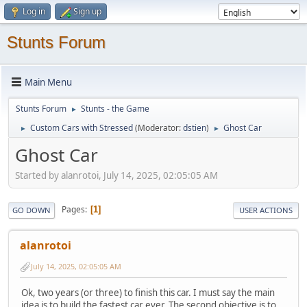
Log in
Sign up
Stunts Forum
Main Menu
Stunts Forum
Stunts - the Game
►
Custom Cars with Stressed
(Moderator:
dstien
)
Ghost Car
►
►
Ghost Car
Started by alanrotoi, July 14, 2025, 02:05:05 AM
Pages
1
GO DOWN
USER ACTIONS
alanrotoi
July 14, 2025, 02:05:05 AM
Ok, two years (or three) to finish this car. I must say the main
idea is to build the fastest car ever. The second objective is to