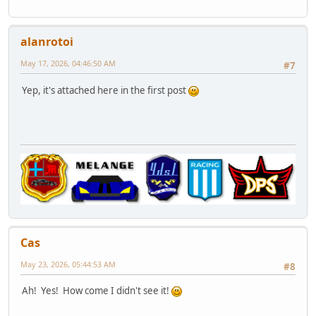
alanrotoi
May 17, 2026, 04:46:50 AM
#7
Yep, it's attached here in the first post
Cas
May 23, 2026, 05:44:53 AM
#8
Ah! Yes! How come I didn't see it!