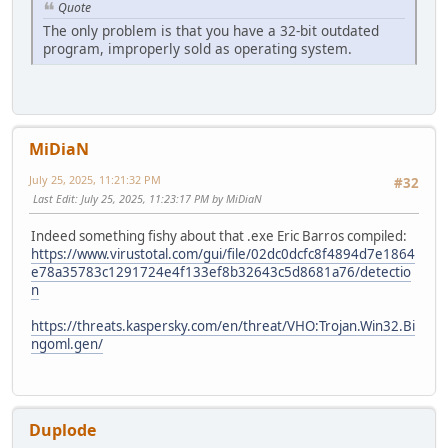
Quote
The only problem is that you have a 32-bit outdated
program, improperly sold as operating system.
MiDiaN
July 25, 2025, 11:21:32 PM
#32
Last Edit
: July 25, 2025, 11:23:17 PM by MiDiaN
Indeed something fishy about that .exe Eric Barros compiled:
https://www.virustotal.com/gui/file/02dc0dcfc8f4894d7e1864
e78a35783c1291724e4f133ef8b32643c5d8681a76/detectio
n
https://threats.kaspersky.com/en/threat/VHO:Trojan.Win32.Bi
ngoml.gen/
Duplode