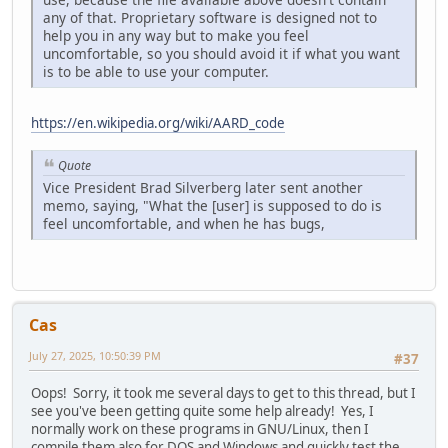
any of that. Proprietary software is designed not to
help you in any way but to make you feel
uncomfortable, so you should avoid it if what you want
is to be able to use your computer.
https://en.wikipedia.org/wiki/AARD_code
Quote
Vice President Brad Silverberg later sent another
memo, saying, "What the [user] is supposed to do is
feel uncomfortable, and when he has bugs,
Cas
July 27, 2025, 10:50:39 PM
#37
Oops! Sorry, it took me several days to get to this thread, but I
see you've been getting quite some help already! Yes, I
normally work on these programs in GNU/Linux, then I
compile them also for DOS and Windows and quickly test the