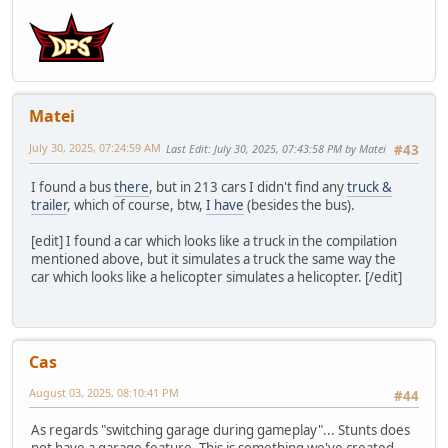
Matei
July 30, 2025, 07:24:59 AM
Last Edit
: July 30, 2025, 07:43:58 PM by Matei
#43
I found a bus
there
, but in 213 cars I didn't find any
truck &
trailer
, which of course, btw,
I have
(besides the bus).
[edit] I found a car which looks like a truck in the compilation
mentioned above, but it simulates a truck the same way the
car which looks like a helicopter simulates a helicopter. [/edit]
Cas
August 03, 2025, 08:10:41 PM
#44
As regards "switching garage during gameplay"... Stunts does