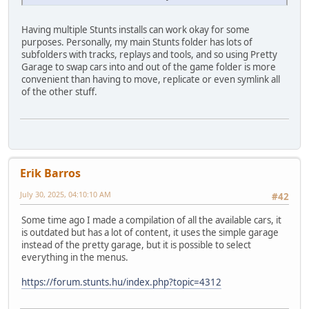
Having multiple Stunts installs can work okay for some
purposes. Personally, my main Stunts folder has lots of
subfolders with tracks, replays and tools, and so using Pretty
Garage to swap cars into and out of the game folder is more
convenient than having to move, replicate or even symlink all
of the other stuff.
Erik Barros
July 30, 2025, 04:10:10 AM
#42
Some time ago I made a compilation of all the available cars, it
is outdated but has a lot of content, it uses the simple garage
instead of the pretty garage, but it is possible to select
everything in the menus.
https://forum.stunts.hu/index.php?topic=4312