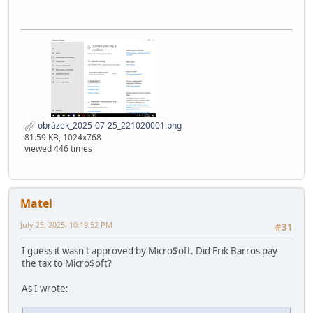
obrázek_2025-07-25_221020001.png
81.59 KB, 1024x768
viewed 446 times
Matei
July 25, 2025, 10:19:52 PM
#31
I guess it wasn't approved by Micro$oft. Did Erik Barros pay
the tax to Micro$oft?
As I wrote: