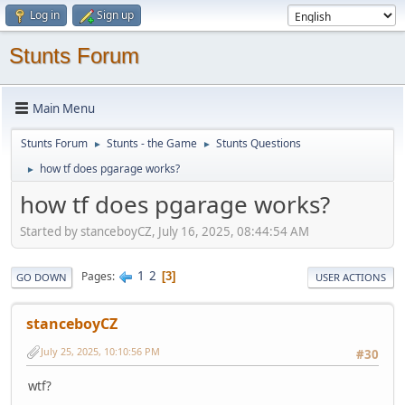
Log in
Sign up
Stunts Forum
Main Menu
Stunts Forum
Stunts - the Game
Stunts Questions
►
►
how tf does pgarage works?
►
how tf does pgarage works?
Started by stanceboyCZ, July 16, 2025, 08:44:54 AM
1
2
Pages
3
GO DOWN
USER ACTIONS
stanceboyCZ
July 25, 2025, 10:10:56 PM
#30
wtf?