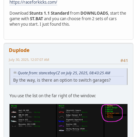
https://raceforkicks.com/
Download
Stunts 1.1 Standard
from
DOWNLOADS
, start the
game with
ST.BAT
and you can choose from 2 sets of cars
when you start. I just found this.
Duplode
July 30, 2025, 12:07:07 AM
#41
Quote from: stanceboyCZ on July 25, 2025, 08:43:25 AM
By the way, is there an option to switch garages?
You use the list on the far right of the window: