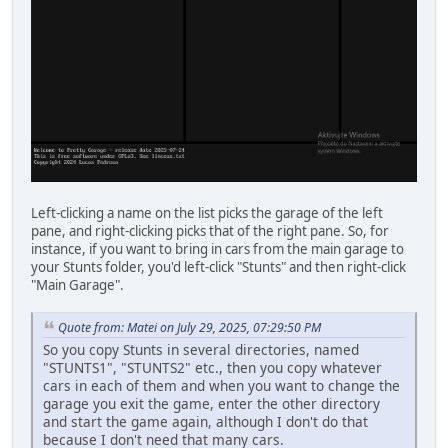
Left-clicking a name on the list picks the garage of the left
pane, and right-clicking picks that of the right pane. So, for
instance, if you want to bring in cars from the main garage to
your Stunts folder, you'd left-click "Stunts" and then right-click
"Main Garage".
Quote from: Matei on July 29, 2025, 07:29:50 PM
So you copy Stunts in several directories, named
"STUNTS1", "STUNTS2" etc., then you copy whatever
cars in each of them and when you want to change the
garage you exit the game, enter the other directory
and start the game again, although I don't do that
because I don't need that many cars.