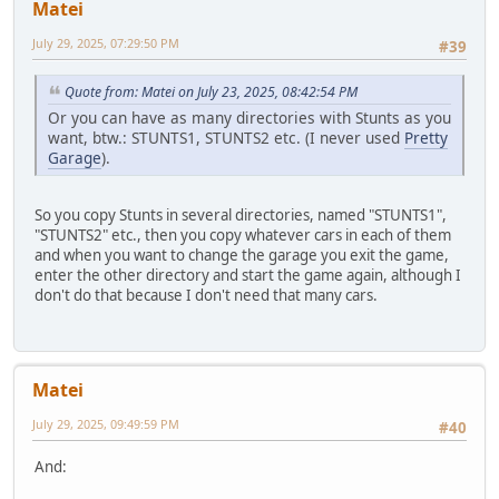
Matei
July 29, 2025, 07:29:50 PM
#39
Quote from: Matei on July 23, 2025, 08:42:54 PM
Or you can have as many directories with Stunts as you
want, btw.: STUNTS1, STUNTS2 etc. (I never used
Pretty
Garage
).
So you copy Stunts in several directories, named "STUNTS1",
"STUNTS2" etc., then you copy whatever cars in each of them
and when you want to change the garage you exit the game,
enter the other directory and start the game again, although I
don't do that because I don't need that many cars.
Matei
July 29, 2025, 09:49:59 PM
#40
And: