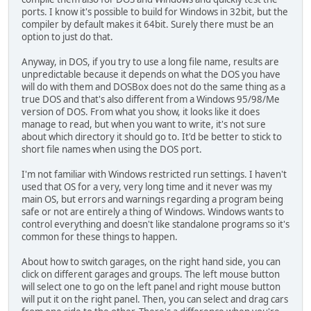
ports. I know it's possible to build for Windows in 32bit, but the
compiler by default makes it 64bit. Surely there must be an
option to just do that.
Anyway, in DOS, if you try to use a long file name, results are
unpredictable because it depends on what the DOS you have
will do with them and DOSBox does not do the same thing as a
true DOS and that's also different from a Windows 95/98/Me
version of DOS. From what you show, it looks like it does
manage to read, but when you want to write, it's not sure
about which directory it should go to. It'd be better to stick to
short file names when using the DOS port.
I'm not familiar with Windows restricted run settings. I haven't
used that OS for a very, very long time and it never was my
main OS, but errors and warnings regarding a program being
safe or not are entirely a thing of Windows. Windows wants to
control everything and doesn't like standalone programs so it's
common for these things to happen.
About how to switch garages, on the right hand side, you can
click on different garages and groups. The left mouse button
will select one to go on the left panel and right mouse button
will put it on the right panel. Then, you can select and drag cars