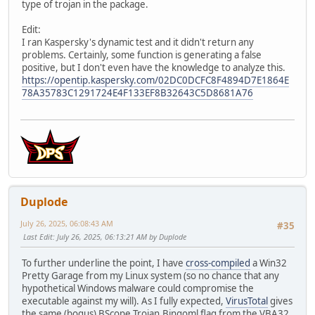
type of trojan in the package.
Edit:
I ran Kaspersky's dynamic test and it didn't return any
problems. Certainly, some function is generating a false
positive, but I don't even have the knowledge to analyze this.
https://opentip.kaspersky.com/02DC0DCFC8F4894D7E1864E
78A35783C1291724E4F133EF8B32643C5D8681A76
Duplode
July 26, 2025, 06:08:43 AM
#35
Last Edit
: July 26, 2025, 06:13:21 AM by Duplode
To further underline the point, I have
cross-compiled
a Win32
Pretty Garage from my Linux system (so no chance that any
hypothetical Windows malware could compromise the
executable against my will). As I fully expected,
VirusTotal
gives
the same (bogus) BScope.Trojan.Bingoml flag from the VBA32