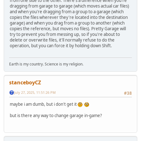
from one side to the other. There's a difference when you're
dragging from garage to garage (which moves actual car files)
and when you're dragging from a group to a garage (which
copies the files wherever they're located into the destination
garage) and when you drag from a group to another (which
copies the reference, but moves no files). Pretty Garage will
try to prevent you from messing up, so if you're about to
delete or overwrite files, it'll normally refuse to do the
operation, but you can force it by holding down Shift.
Earth is my country. Science is my religion.
stanceboyCZ
July 27, 2025, 11:51:26 PM
#38
maybe i am dumb, but i don't get it
but is there any way to change garage in-game?