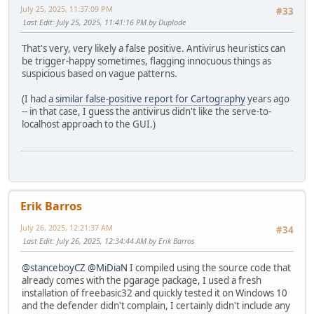
July 25, 2025, 11:37:09 PM
#33
Last Edit
: July 25, 2025, 11:41:16 PM by Duplode
That's very, very likely a false positive. Antivirus heuristics can
be trigger-happy sometimes, flagging innocuous things as
suspicious based on vague patterns.
(I had
a similar false-positive report for Cartography
years ago
-- in that case, I guess the antivirus didn't like the serve-to-
localhost approach to the GUI.)
Erik Barros
July 26, 2025, 12:21:37 AM
#34
Last Edit
: July 26, 2025, 12:34:44 AM by Erik Barros
@stanceboyCZ
@MiDiaN
I compiled using the source code that
already comes with the pgarage package, I used a fresh
installation of freebasic32 and quickly tested it on Windows 10
and the defender didn't complain, I certainly didn't include any