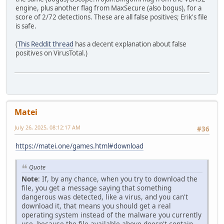
engine, plus another flag from MaxSecure (also bogus), for a
score of 2/72 detections. These are all false positives; Erik's file
is safe.
(
This Reddit thread
has a decent explanation about false
positives on VirusTotal.)
Matei
July 26, 2025, 08:12:17 AM
#36
https://matei.one/games.html#download
Quote
Note
: If, by any chance, when you try to download the
file, you get a message saying that something
dangerous was detected, like a virus, and you can't
download it, that means you should get a real
operating system instead of the malware you currently
use, because the file available above doesn't contain