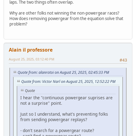
laps. The two things often overlap.
Why are other folks not winning the non-powergear races?
How does removing powergear from the equation solve that
problem?
Alain il professore
August 25, 2025, 03:12:40 PM
#43
Quote from: alanrotoi on August 25, 2025, 02:45:33 PM
Quote from: Victor Narl on August 25, 2025, 12:52:22 PM
Quote
I hear the "continuous powergear suprises are
not a surprise" point.
Just so I understand, what's preventing folks
from sending powergear replays?
- don't search for a powergear route?
- can't find a powergear route?