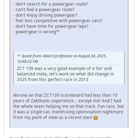
- don't search for a powergear route?
- can't find a powergear route?
- don't enjoy driving powergear?
- feel less competitive with powergear cars?
- don't have time for powergear laps?
- powergear is wrong™
Quote from: Alain il professore on August 24, 2025,
10:48:32 PM
ZCT 139 was a very good example of a fair and
balanced meta, let's work on what did change in
2025 from this perfect race in 2013
No-one on that ZCT139 scoreboard had less than 10
years of ZakStunts experience... except me! And I had
the whole team helping me on that track. Fun race, but
it was a single-car, month-long optimisation nightmare
from my point of view as a recent start