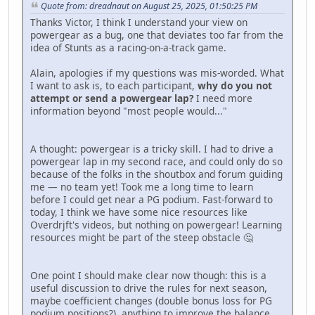
Quote from: dreadnaut on August 25, 2025, 01:50:25 PM
Thanks Victor, I think I understand your view on
powergear as a bug, one that deviates too far from the
idea of Stunts as a racing-on-a-track game.
Alain, apologies if my questions was mis-worded. What
I want to ask is, to each participant,
why do you not
attempt or send a powergear lap?
I need more
information beyond "most people would..."
A thought: powergear is a tricky skill. I had to drive a
powergear lap in my second race, and could only do so
because of the folks in the shoutbox and forum guiding
me — no team yet! Took me a long time to learn
before I could get near a PG podium. Fast-forward to
today, I think we have some nice resources like
Overdrjft's videos, but nothing on powergear! Learning
resources might be part of the steep obstacle 🤔
One point I should make clear now though: this is a
useful discussion to drive the rules for next season,
maybe coefficient changes (double bonus loss for PG
podium positions?), anything to improve the balance,