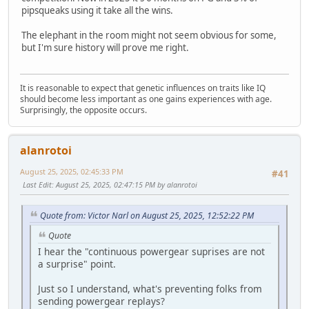
pipsqueaks using it take all the wins.
The elephant in the room might not seem obvious for some,
but I'm sure history will prove me right.
It is reasonable to expect that genetic influences on traits like IQ
should become less important as one gains experiences with age.
Surprisingly, the opposite occurs.
alanrotoi
August 25, 2025, 02:45:33 PM
#41
Last Edit
: August 25, 2025, 02:47:15 PM by alanrotoi
Quote from: Victor Narl on August 25, 2025, 12:52:22 PM
Quote
I hear the "continuous powergear suprises are not
a surprise" point.
Just so I understand, what's preventing folks from
sending powergear replays?