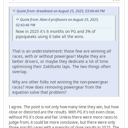
Quote from: dreadnaut on August 25, 2025, 03:06:44 PM
Quote from: Alain il professore on August 25, 2025,
02:43:46 PM
Now in 2025 it's 6 months on PG and 3% of
pipsqueaks using it take all the wins.
That is an understatement: those few are winning
all
races, with or without powergear! Maybe they are
better drivers, or maybe they dedicate a lot of time
optimising their ZakStunts laps. The two things often
overlap.
Why are other folks not winning the non-powergear
races? How does removing powergear from the
equation solve that problem?
I agree. The point is not only how many time they win, but how
close or distorted are the results. With PG it's not even close,
without PG it's close and fair. Unless there were more races to
judge from, it could be more conclusive, but there were only
three non PG races with a majority of close results in 2025. The