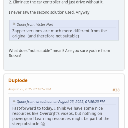
2. Eliminate the car controller and just drive without it.
I never saw the second solution used. Anyway:
Quote from: Victor Narl
Zapper versions are much more different from the
original (and therefore not suitable)
What does "not suitable" mean? Are you sure you're from
Russia?
Duplode
August 25, 2025, 02:18:52 PM
#38
Quote from: dreadnaut on August 25, 2025, 01:50:25 PM
Fast-forward to today, I think we have some nice
resources like Overdrjft's videos, but nothing on
powergear! Learning resources might be part of the
steep obstacle 🤔