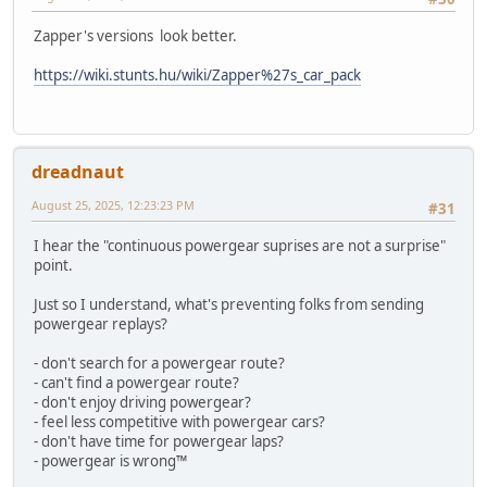
Zapper's versions look better.
https://wiki.stunts.hu/wiki/Zapper%27s_car_pack
dreadnaut
August 25, 2025, 12:23:23 PM
#31
I hear the "continuous powergear suprises are not a surprise"
point.
Just so I understand, what's preventing folks from sending
powergear replays?
- don't search for a powergear route?
- can't find a powergear route?
- don't enjoy driving powergear?
- feel less competitive with powergear cars?
- don't have time for powergear laps?
- powergear is wrong™