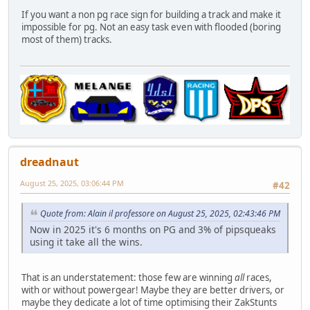
If you want a non pg race sign for building a track and make it
impossible for pg. Not an easy task even with flooded (boring
most of them) tracks.
dreadnaut
August 25, 2025, 03:06:44 PM
#42
Quote from: Alain il professore on August 25, 2025, 02:43:46 PM
Now in 2025 it's 6 months on PG and 3% of pipsqueaks
using it take all the wins.
That is an understatement: those few are winning
all
races,
with or without powergear! Maybe they are better drivers, or
maybe they dedicate a lot of time optimising their ZakStunts