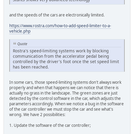
and the speeds of the cars are electronically limited.
https://www.rostra.com/how-to-add-speed-limiter-to-a-
vehicle.php
Quote
Rostra's speed-limiting systems work by blocking
communication from the accelerator pedal being
controlled by the driver's foot once the set speed limit
has been reached.
In some cars, those speed-limiting systems don't always work
properly and when that happens we can notice that there is
actually no grass in the landscape. The green zones are just
detected by the control software in the car, which adjusts the
parameters accordingly. When we notice a bug in the software
of the car controller we must stop the car and see what's
wrong. We have 2 possibilities:
1. Update the software of the car controller;