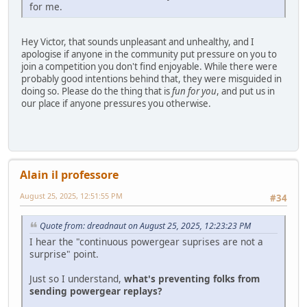
for me.
Hey Victor, that sounds unpleasant and unhealthy, and I
apologise if anyone in the community put pressure on you to
join a competition you don't find enjoyable. While there were
probably good intentions behind that, they were misguided in
doing so. Please do the thing that is
fun for you
, and put us in
our place if anyone pressures you otherwise.
Alain il professore
August 25, 2025, 12:51:55 PM
#34
Quote from: dreadnaut on August 25, 2025, 12:23:23 PM
I hear the "continuous powergear suprises are not a
surprise" point.
Just so I understand,
what's preventing folks from
sending powergear replays?