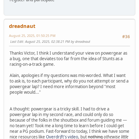
dreadnaut
August 25, 2025, 01:50:25 PM
#36
Last Edit
: August 25, 2025, 02:38:21 PM by dreadnaut
Thanks Victor, I think I understand your view on powergear as
a bug, one that deviates too far from the idea of Stunts as a
racing-on-a-track game.
Alain, apologies if my questions was mis-worded. What I want
to ask is, to each participant, why do you not attempt or send a
powergear lap? I need more information beyond "most
people would..."
A thought: powergear is a tricky skill. I had to drive a
powergear lap in my second race, and could only do so
because of the folks in the shoutbox and forum guiding me —
no team yet! Took me a long time to learn before I could get
near a PG podium. Fast-forward to today, I think we have some
nice resources like
Overdrjft's video
, but
nothing
othewise little