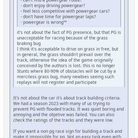
- don't enjoy driving powergear?
- feel less competitive with powergear cars?
- don't have time for powergear laps?
- powergear is wrong™
it's not about the fact of PG presence, but that PG is
unacceptable for racing because of the grass
braking bug
I think it's acceptable to drive on grass in free, but
in general, the grass shouldn't prevail over the
track, otherwise the idea of the game originally
conceived by the authors is lost. this is no longer
Stunts where 80-90% of obstacles will be cut by a
merciless grass bug, many newbies seeing such
replays will not register and participate
It's not about the car it's about track building criteria.
We had a season 2023 with many of us trying to
prevent PG with flooded tracks. It was quiet boring and
annoying and the objetive was failed. You can also
check the ratings of the tracks and they were low.
If you want a non pg race sign for building a track and
make it impossible for pg. Not an easy task even with