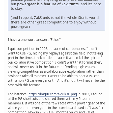
but
powergear is a feature of ZakStunts
, and it's here
to stay.
(and I repeat, ZakStunts is not the whole Stunts world,
there are other great competitions to enjoy without
powergear)
I have a one word answer: "Ethos".
I quit competition in 2008 because of car bonuses. I didn't
want to use PG, hiding my replays against the field, not taking
part in the time attack battle because it would kill the spirit of
our collaborative competition. I didn't want that format then,
and will never use it in the future, defending high values,
viewing competition as a collaborative exploration rather than
a winner take all mindset. I want to be able to beat a PG car
with a non PG car every month. And it's not, it will never be the
case with this format.
For instance,
https://imgur.com/ajg8k3L.png
in 2003, I found
all the PG shortcuts and shared them with my 5 team
members. It was one of the few races with a power gear of the
whole year and everyone in the scoreboard used it. It was fair
competition. Now in 2025 it's 6 months on PG and 3% of