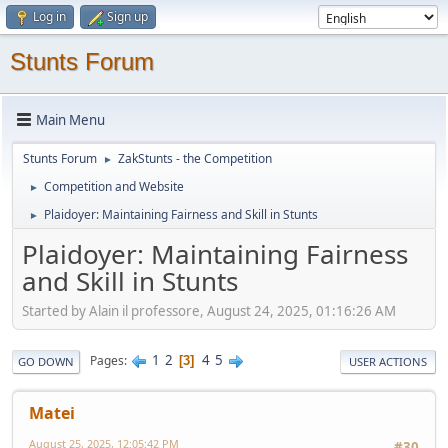
Log in
Sign up
Stunts Forum
Main Menu
Stunts Forum
ZakStunts - the Competition
►
Competition and Website
►
Plaidoyer: Maintaining Fairness and Skill in Stunts
►
Plaidoyer: Maintaining Fairness
and Skill in Stunts
Started by Alain il professore, August 24, 2025, 01:16:26 AM
1
2
4
5
Pages
3
GO DOWN
USER ACTIONS
Matei
August 25, 2025, 12:05:42 PM
#30