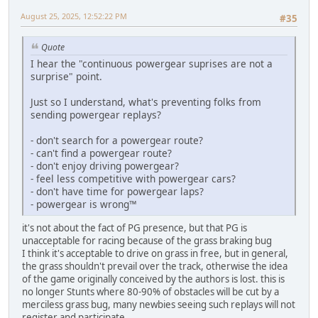
August 25, 2025, 12:52:22 PM
#35
Quote
I hear the "continuous powergear suprises are not a
surprise" point.
Just so I understand, what's preventing folks from
sending powergear replays?
- don't search for a powergear route?
- can't find a powergear route?
- don't enjoy driving powergear?
- feel less competitive with powergear cars?
- don't have time for powergear laps?
- powergear is wrong™
it's not about the fact of PG presence, but that PG is
unacceptable for racing because of the grass braking bug
I think it's acceptable to drive on grass in free, but in general,
the grass shouldn't prevail over the track, otherwise the idea
of the game originally conceived by the authors is lost. this is
no longer Stunts where 80-90% of obstacles will be cut by a
merciless grass bug, many newbies seeing such replays will not
register and participate