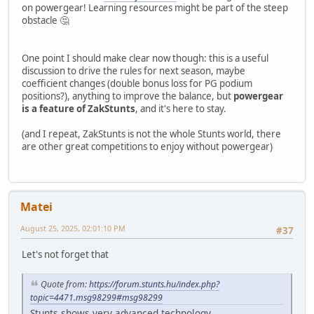
on powergear! Learning resources might be part of the steep
obstacle 🤔
One point I should make clear now though: this is a useful
discussion to drive the rules for next season, maybe
coefficient changes (double bonus loss for PG podium
positions?), anything to improve the balance, but
powergear
is a feature of ZakStunts
, and it's here to stay.
(and I repeat, ZakStunts is not the whole Stunts world, there
are other great competitions to enjoy without powergear)
Matei
August 25, 2025, 02:01:10 PM
#37
Let's not forget that
Quote from:
https://forum.stunts.hu/index.php?
topic=4471.msg98299#msg98299
Stunts shows very advanced technology