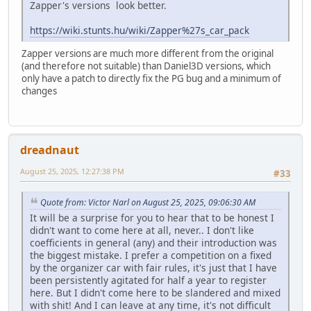
Zapper's versions look better.
https://wiki.stunts.hu/wiki/Zapper%27s_car_pack
Zapper versions are much more different from the original
(and therefore not suitable) than Daniel3D versions, which
only have a patch to directly fix the PG bug and a minimum of
changes
dreadnaut
August 25, 2025, 12:27:38 PM
#33
Quote from: Victor Narl on August 25, 2025, 09:06:30 AM
It will be a surprise for you to hear that to be honest I
didn't want to come here at all, never.. I don't like
coefficients in general (any) and their introduction was
the biggest mistake. I prefer a competition on a fixed
by the organizer car with fair rules, it's just that I have
been persistently agitated for half a year to register
here. But I didn't come here to be slandered and mixed
with shit! And I can leave at any time, it's not difficult