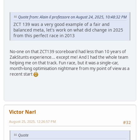
Quote from: Alain il professore on August 24, 2025, 10:48:32 PM
ZCT 139 was a very good example of a fair and
balanced meta, let's work on what did change in 2025
from this perfect race in 2013
No-one on that ZCT139 scoreboard had less than 10 years of
ZakStunts experience... except me! And I had the whole team
helping me on that track. Fun race, but it was a single-car,
month-long optimisation nightmare from my point of view as a
recent start
Victor Narl
August 25, 2025, 12:26:57 PM
#32
Quote