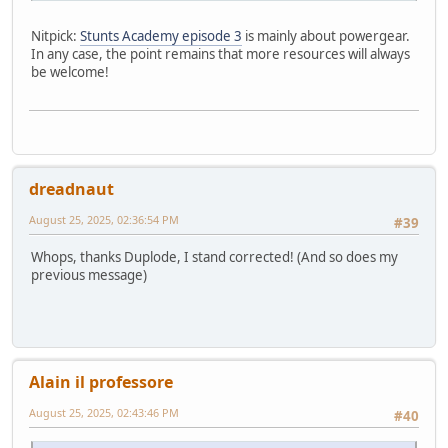
Nitpick:
Stunts Academy episode 3
is mainly about powergear.
In any case, the point remains that more resources will always
be welcome!
dreadnaut
August 25, 2025, 02:36:54 PM
#39
Whops, thanks Duplode, I stand corrected! (And so does my
previous message)
Alain il professore
August 25, 2025, 02:43:46 PM
#40