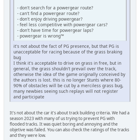
- don't search for a powergear route?
- can't find a powergear route?
- don't enjoy driving powergear?
- feel less competitive with powergear cars?
- don't have time for powergear laps?
- powergear is wrong™
it's not about the fact of PG presence, but that PG is
unacceptable for racing because of the grass braking
bug
I think it's acceptable to drive on grass in free, but in
general, the grass shouldn't prevail over the track,
otherwise the idea of the game originally conceived by
the authors is lost. this is no longer Stunts where 80-
90% of obstacles will be cut by a merciless grass bug,
many newbies seeing such replays will not register
and participate
It's not about the car it's about track building criteria. We had a
season 2023 with many of us trying to prevent PG with
flooded tracks. It was quiet boring and annoying and the
objetive was failed. You can also check the ratings of the tracks
and they were low.