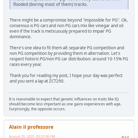
flooded (boring most of them) tracks.
There might be a compromise beyond "impossible for PG". Ok,
consensus is PG cars and non PG cars mix like vinegar and oil
even if the track is meticuously prepared to impair PG
dominance.
There's one idea to fit them all: separate PG competition and
non PG competition by providing them in alternation. Let's
respect historic PG/non PG car distribution: around 10-15% PG
races every year.
Thank you for reading my post, I hope your day was perfect
and you sent a lap at ZCT290.
It is reasonable to expect that genetic influences on traits like IQ
should become less important as one gains experiences with age.
Surprisingly, the opposite occurs.
Alain il professore
August 25, 2025, 03:23:38 PM
#44