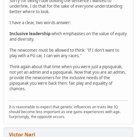
Sorry for being rude bolding the sentence I wanted to
underline, I do that for the sake of everyone understanding
better where to look.
I have a clear, two words answer:
Inclusive leadership
which emphasises on the value of equity
and diversity.
The newcomer must be allowed to think: "If I don't want to
play with a PG car, I can win any races."
Think again about that time when you were just a pipsqueak,
not yet an admin and a pipsqueak. Now that you are an admin,
provide the newcomers for the inclusive needs of the
pipsqueak you were back then: fair play and equality of
chances.
It is reasonable to expect that genetic influences on traits like IQ
should become less important as one gains experiences with age.
Surprisingly, the opposite occurs.
Victor Narl