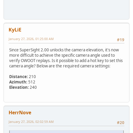
KyLiE
January 27, 2026, 01:25:00 AM
#19
Since SuperSight 2.00 unlocks the camera elevation, it's now
more difficult to achieve the specific camera angle used to
verify OWOOT replays. Is it possible to add a hot key to set this
camera angle? Below are the required camera settings:
Distance:
210
Azimuth:
512
Elevation:
240
HerrNove
January 27, 2026, 02:02:59 AM
#20