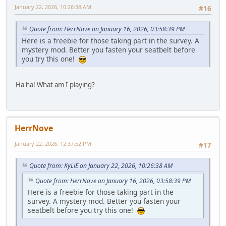
January 22, 2026, 10:26:38 AM
#16
Quote from: HerrNove on January 16, 2026, 03:58:39 PM
Here is a freebie for those taking part in the survey. A
mystery mod. Better you fasten your seatbelt before
you try this one!
Ha ha! What am I playing?
HerrNove
January 22, 2026, 12:37:52 PM
#17
Quote from: KyLiE on January 22, 2026, 10:26:38 AM
Quote from: HerrNove on January 16, 2026, 03:58:39 PM
Here is a freebie for those taking part in the
survey. A mystery mod. Better you fasten your
seatbelt before you try this one!