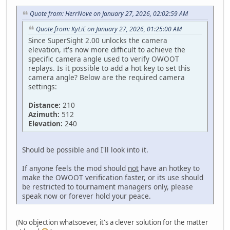
Quote from: HerrNove on January 27, 2026, 02:02:59 AM
Quote from: KyLiE on January 27, 2026, 01:25:00 AM
Since SuperSight 2.00 unlocks the camera
elevation, it's now more difficult to achieve the
specific camera angle used to verify OWOOT
replays. Is it possible to add a hot key to set this
camera angle? Below are the required camera
settings:
Distance:
210
Azimuth:
512
Elevation:
240
Should be possible and I'll look into it.
If anyone feels the mod should
not
have an hotkey to
make the OWOOT verification faster, or its use should
be restricted to tournament managers only, please
speak now or forever hold your peace.
(No objection whatsoever, it's a clever solution for the matter