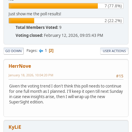
7 (77.8%)
Just show me the poll results!
2 (22.2%)
Total Members Voted:
9
Voting closed:
February 12, 2026, 09:05:43 PM
1
Pages
2
GO DOWN
USER ACTIONS
HerrNove
January 18, 2026, 10:04:20 PM
#15
Given the voting trend I don't think this poll needs to continue
for one full month as I planned. I'll keep it open till next Sunday
in case new insights arise, then I will wrap up the new
SuperSight edition.
KyLiE