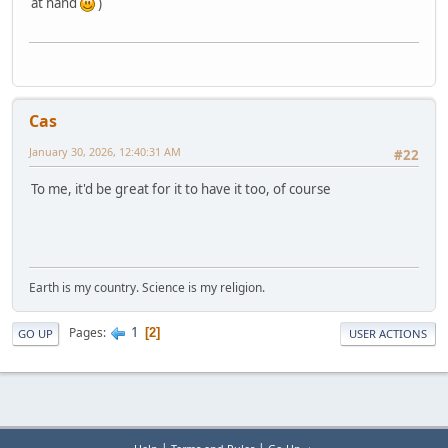
at hand
)
Cas
January 30, 2026, 12:40:31 AM
#22
To me, it'd be great for it to have it too, of course
Earth is my country. Science is my religion.
1
Pages
2
GO UP
USER ACTIONS