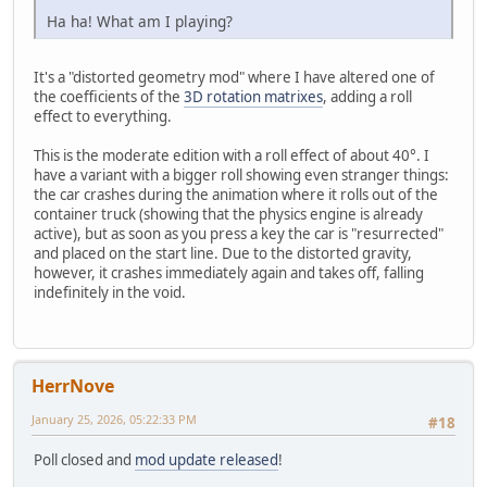
Ha ha! What am I playing?
It's a "distorted geometry mod" where I have altered one of
the coefficients of the
3D rotation matrixes
, adding a roll
effect to everything.
This is the moderate edition with a roll effect of about 40°. I
have a variant with a bigger roll showing even stranger things:
the car crashes during the animation where it rolls out of the
container truck (showing that the physics engine is already
active), but as soon as you press a key the car is "resurrected"
and placed on the start line. Due to the distorted gravity,
however, it crashes immediately again and takes off, falling
indefinitely in the void.
HerrNove
January 25, 2026, 05:22:33 PM
#18
Poll closed and
mod update released
!