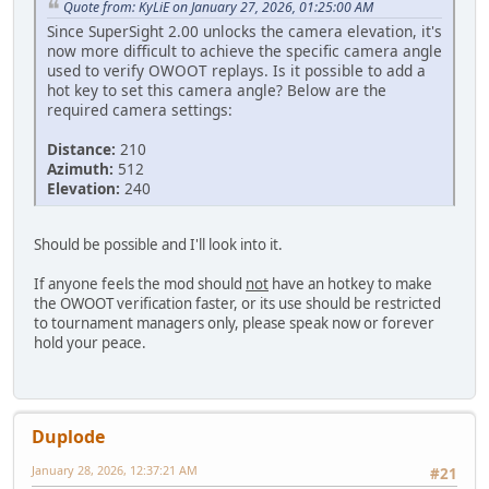
Quote from: KyLiE on January 27, 2026, 01:25:00 AM
Since SuperSight 2.00 unlocks the camera elevation, it's
now more difficult to achieve the specific camera angle
used to verify OWOOT replays. Is it possible to add a
hot key to set this camera angle? Below are the
required camera settings:
Distance:
210
Azimuth:
512
Elevation:
240
Should be possible and I'll look into it.
If anyone feels the mod should
not
have an hotkey to make
the OWOOT verification faster, or its use should be restricted
to tournament managers only, please speak now or forever
hold your peace.
Duplode
January 28, 2026, 12:37:21 AM
#21