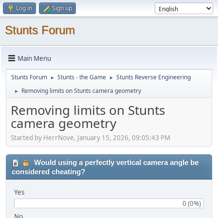
Log in
Sign up
Stunts Forum
Main Menu
Stunts Forum
Stunts - the Game
Stunts Reverse Engineering
►
►
Removing limits on Stunts camera geometry
►
Removing limits on Stunts
camera geometry
Started by HerrNove, January 15, 2026, 09:05:43 PM
Would using a perfectly vertical camera angle be
considered cheating?
Yes
0 (0%)
No