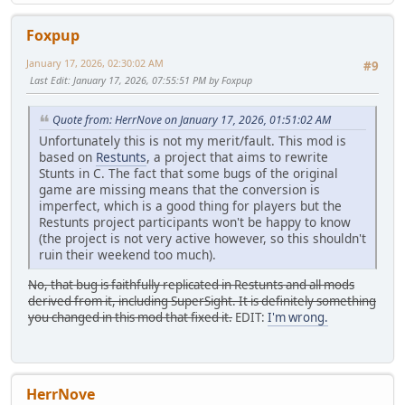
Foxpup
January 17, 2026, 02:30:02 AM
#9
Last Edit
: January 17, 2026, 07:55:51 PM by Foxpup
Quote from: HerrNove on January 17, 2026, 01:51:02 AM
Unfortunately this is not my merit/fault. This mod is
based on
Restunts
, a project that aims to rewrite
Stunts in C. The fact that some bugs of the original
game are missing means that the conversion is
imperfect, which is a good thing for players but the
Restunts project participants won't be happy to know
(the project is not very active however, so this shouldn't
ruin their weekend too much).
No, that bug is faithfully replicated in Restunts and all mods
derived from it, including SuperSight. It is definitely something
you changed in this mod that fixed it.
EDIT:
I'm wrong.
HerrNove