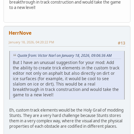
breakthrough in track construction and would take the game
to a new level!
HerrNove
January 18, 2026, 04:20:22 PM
#13
Quote from: Victor Narl on January 18, 2026, 09:06:36 AM
But I have an unusual suggestion for your mod: Add
the ability to create trick elements in the custom track
editor not only on asphalt but also directly on dirt or
ice surfaces (for example, it would be cool to see
slalom on ice or dirt). This would be a real
breakthrough in track construction and would take the
game to a new level!
Eh, custom track elements would be the Holy Grail of modding
Stunts. They are a very hard challenge because Stunts stores
them in a very complex way, where the visual and the physical
properties of each obstacle are codified in different places.