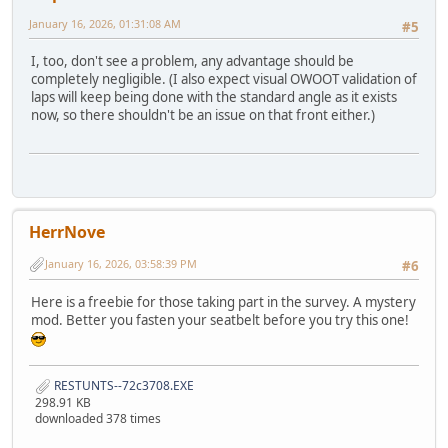
January 16, 2026, 01:31:08 AM
#5
I, too, don't see a problem, any advantage should be
completely negligible. (I also expect visual OWOOT validation of
laps will keep being done with the standard angle as it exists
now, so there shouldn't be an issue on that front either.)
HerrNove
January 16, 2026, 03:58:39 PM
#6
Here is a freebie for those taking part in the survey. A mystery
mod. Better you fasten your seatbelt before you try this one!
RESTUNTS--72c3708.EXE
298.91 KB
downloaded 378 times