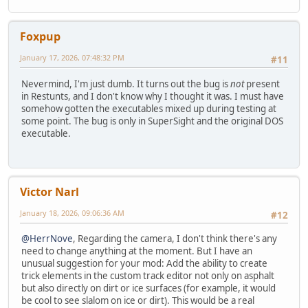
Foxpup
January 17, 2026, 07:48:32 PM
#11
Nevermind, I'm just dumb. It turns out the bug is
not
present
in Restunts, and I don't know why I thought it was. I must have
somehow gotten the executables mixed up during testing at
some point. The bug is only in SuperSight and the original DOS
executable.
Victor Narl
January 18, 2026, 09:06:36 AM
#12
@HerrNove
, Regarding the camera, I don't think there's any
need to change anything at the moment. But I have an
unusual suggestion for your mod: Add the ability to create
trick elements in the custom track editor not only on asphalt
but also directly on dirt or ice surfaces (for example, it would
be cool to see slalom on ice or dirt). This would be a real