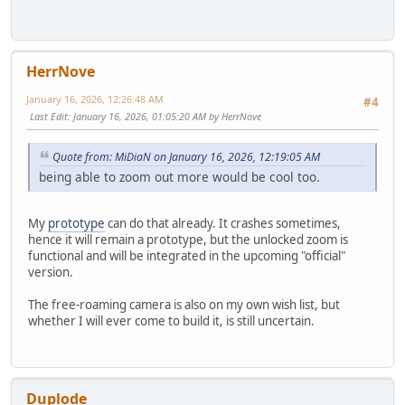
HerrNove
January 16, 2026, 12:26:48 AM
#4
Last Edit
: January 16, 2026, 01:05:20 AM by HerrNove
Quote from: MiDiaN on January 16, 2026, 12:19:05 AM
being able to zoom out more would be cool too.
My
prototype
can do that already. It crashes sometimes,
hence it will remain a prototype, but the unlocked zoom is
functional and will be integrated in the upcoming "official"
version.
The free-roaming camera is also on my own wish list, but
whether I will ever come to build it, is still uncertain.
Duplode