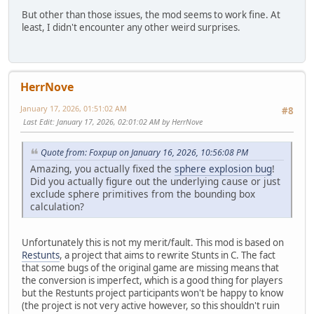
But other than those issues, the mod seems to work fine. At
least, I didn't encounter any other weird surprises.
HerrNove
January 17, 2026, 01:51:02 AM
#8
Last Edit
: January 17, 2026, 02:01:02 AM by HerrNove
Quote from: Foxpup on January 16, 2026, 10:56:08 PM
Amazing, you actually fixed the
sphere explosion bug
!
Did you actually figure out the underlying cause or just
exclude sphere primitives from the bounding box
calculation?
Unfortunately this is not my merit/fault. This mod is based on
Restunts
, a project that aims to rewrite Stunts in C. The fact
that some bugs of the original game are missing means that
the conversion is imperfect, which is a good thing for players
but the Restunts project participants won't be happy to know
(the project is not very active however, so this shouldn't ruin