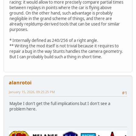
racing: it would allow to more precisely compare partial times
between replays in points where the car is flying above
ground. On the other hand, such advantage is probably
negligible in the grand scheme of things, and there are
already repldump-derived tools that can be used for similar
purposes.
* Internally defined as 240/256 of a right angle.
** Writing the mod itself is not trivial because it requires to
repair a bug in the way Stunts handles the camera geometry.
But I can probably build such a thing in short time.
alanrotoi
January 15, 2026, 09:25:25 PM
#1
Maybe I don't get the full implications but I don't see a
problem here.