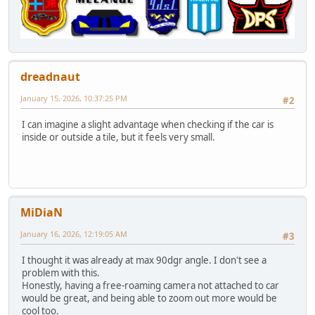
dreadnaut
January 15, 2026, 10:37:25 PM
#2
I can imagine a slight advantage when checking if the car is
inside or outside a tile, but it feels very small.
MiDiaN
January 16, 2026, 12:19:05 AM
#3
I thought it was already at max 90dgr angle. I don't see a
problem with this.
Honestly, having a free-roaming camera not attached to car
would be great, and being able to zoom out more would be
cool too.