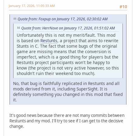
January 17, 2026, 11:05:33 AM
#10
Quote from: Foxpup on January 17, 2026, 02:30:02 AM
Quote from: HerrNove on January 17, 2026, 01:51:02 AM
Unfortunately this is not my merit/fault. This mod
is based on
Restunts
, a project that aims to rewrite
Stunts in C. The fact that some bugs of the original
game are missing means that the conversion is
imperfect, which is a good thing for players but the
Restunts project participants won't be happy to
know (the project is not very active however, so this
shouldn't ruin their weekend too much).
No, that bug is faithfully replicated in Restunts and all
mods derived from it, including SuperSight. It is
definitely something you changed in this mod that fixed
it.
It's good news because there are not many commits between
Restunts and my mod. I'll try to see if I can get to the decisive
change.