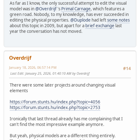
As far as I know, the only successful attempt to edit the visual
model was in
@Overdrijf
's
Primal Carnage
, which features a
green road. Nobody, to my knowledge, has ever succeeded in
editing the physical properties.
@Duplode
had left
some notes
about this topic in 2009, but apart for a
brief exchange
last
year the conversation has not moved.
Overdrijf
January 18, 2026, 06:57:14 PM
#14
Last Edit
: January 25, 2026, 01:40:10 AM by Overdrijf
There were some later projects around changing visual
elements
https://forum.stunts.hu/index.php?topic=4056
https://forum.stunts.hu/index.php?topic=2753
Ironically that last thread already has me complaining that I
can't find the most impressive example anymore.
But yeah, physical models are a different thing entirely.