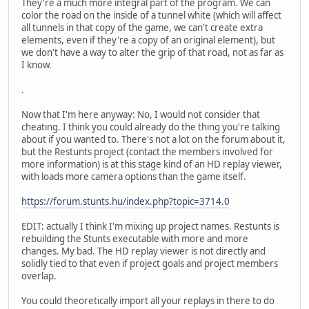
They're a much more integral part of the program. We can
color the road on the inside of a tunnel white (which will affect
all tunnels in that copy of the game, we can't create extra
elements, even if they're a copy of an original element), but
we don't have a way to alter the grip of that road, not as far as
I know.
.
Now that I'm here anyway: No, I would not consider that
cheating. I think you could already do the thing you're talking
about if you wanted to. There's not a lot on the forum about it,
but the Restunts project (contact the members involved for
more information) is at this stage kind of an HD replay viewer,
with loads more camera options than the game itself.
https://forum.stunts.hu/index.php?topic=3714.0
EDIT: actually I think I'm mixing up project names. Restunts is
rebuilding the Stunts executable with more and more
changes. My bad. The HD replay viewer is not directly and
solidly tied to that even if project goals and project members
overlap.
You could theoretically import all your replays in there to do