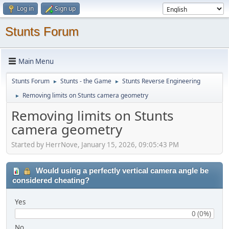
Log in
Sign up
Stunts Forum
Main Menu
Stunts Forum
Stunts - the Game
Stunts Reverse Engineering
►
►
Removing limits on Stunts camera geometry
►
Removing limits on Stunts
camera geometry
Started by HerrNove, January 15, 2026, 09:05:43 PM
Would using a perfectly vertical camera angle be
considered cheating?
Yes
0 (0%)
No