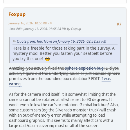
Foxpup
January 16, 2026, 10:56:08 PM
#7
Last Edit
: January 17, 2026, 07:55:28 PM by Foxpup
Quote from: HerrNove on January 16, 2026, 03:58:39 PM
Here is a freebie for those taking part in the survey. A
mystery mod. Better you fasten your seatbelt before
you try this one!
Amazing, you actually fixed the
sphere explosion bug
! Did you
actually figure out the underlying cause or just exclude sphere
primitives from the bounding box calculation?
EDIT:
I was
wrong.
As for the camera mod itself, it is somewhat limiting that the
camera cannot be rotated at all while set to 90 degrees. It
won't even follow the car's orientation. Gimbal lock bug? Also,
some custom cars (eg the Silverado monster truck) will crash
with an out-of-memory error while attempting to load
dashboard graphics. This seems to mainly affect cars with a
large dast/dasm covering most or all of the screen.