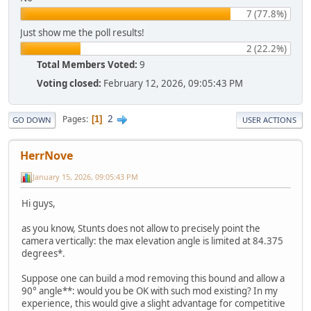
7 (77.8%)
Just show me the poll results!
2 (22.2%)
Total Members Voted:
9
Voting closed:
February 12, 2026, 09:05:43 PM
2
Pages
1
GO DOWN
USER ACTIONS
HerrNove
January 15, 2026, 09:05:43 PM
Hi guys,
as you know, Stunts does not allow to precisely point the
camera vertically: the max elevation angle is limited at 84.375
degrees*.
Suppose one can build a mod removing this bound and allow a
90° angle**: would you be OK with such mod existing? In my
experience, this would give a slight advantage for competitive