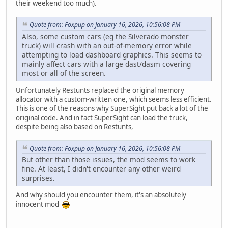
their weekend too much).
Quote from: Foxpup on January 16, 2026, 10:56:08 PM
Also, some custom cars (eg the Silverado monster
truck) will crash with an out-of-memory error while
attempting to load dashboard graphics. This seems to
mainly affect cars with a large dast/dasm covering
most or all of the screen.
Unfortunately Restunts replaced the original memory
allocator with a custom-written one, which seems less efficient.
This is one of the reasons why SuperSight put back a lot of the
original code. And in fact SuperSight can load the truck,
despite being also based on Restunts,
Quote from: Foxpup on January 16, 2026, 10:56:08 PM
But other than those issues, the mod seems to work
fine. At least, I didn't encounter any other weird
surprises.
And why should you encounter them, it's an absolutely
innocent mod