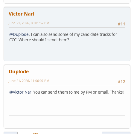
Victor Narl
June 21, 2026, 08:01:52 PM
#11
@Duplode
, I can also send some of my candidate tracks for
CCC. Where should I send them?
Duplode
June 21, 2026, 11:06:07 PM
#12
@Victor Narl
You can send them to me by PM or email. Thanks!