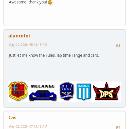
Awesome, thank you!
alanrotoi
May 01, 2026, 05:11:15 PM
#3
Just let me know the rules, lap time range and cars.
Cas
May 02, 2026, 07:31:18 AM
#4