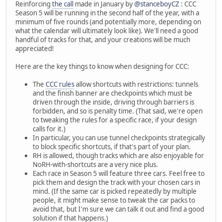
Reinforcing
the call
made in January by
@stanceboyCZ
: CCC
Season 5 will be running in the second half of the year, with a
minimum of five rounds (and potentially more, depending on
what the calendar will ultimately look like). We'll need a good
handful of tracks for that, and your creations will be much
appreciated!
Here are the key things to know when designing for CCC:
The
CCC rules
allow shortcuts with restrictions: tunnels
and the finish banner are checkpoints which must be
driven through the inside, driving through barriers is
forbidden, and so is penalty time. (That said, we're open
to tweaking the rules for a specific race, if your design
calls for it.)
In particular, you can use tunnel checkpoints strategically
to block specific shortcuts, if that's part of your plan.
RH is allowed, though tracks which are also enjoyable for
NoRH-with-shortcuts are a very nice plus.
Each race in Season 5 will feature three cars. Feel free to
pick them and design the track with your chosen cars in
mind. (If the same car is picked repeatedly by multiple
people, it might make sense to tweak the car packs to
avoid that, but I'm sure we can talk it out and find a good
solution if that happens.)