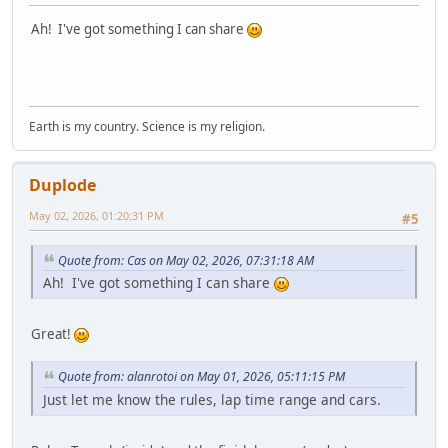
Ah! I've got something I can share
Earth is my country. Science is my religion.
Duplode
May 02, 2026, 01:20:31 PM
#5
Quote from: Cas on May 02, 2026, 07:31:18 AM
Ah! I've got something I can share
Great!
Quote from: alanrotoi on May 01, 2026, 05:11:15 PM
Just let me know the rules, lap time range and cars.