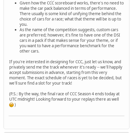
Given how the CCC scoreboard works, there's no need to
make the car pack balanced in terms of performance.
There usually is some kind of unifying theme behind the
choice of cars for a race; what that theme will be is up to
you.
As the name of the competition suggests, custom cars
are preferred; however, it's fine to have one of the DSI
cars in a pack if that makes sense for your theme, or if
you want to have a performance benchmark for the
other cars.
If you're interested in designing for CCC, just let us know, and
privately send me the track whenever it's ready -- we'll happily
accept submissions in advance, starting from this very
moment. The exact schedule of races is yet to be decided, but
we'll sure find a slot for your track!
(P.S.: By the way, the final race of CCC Season 4 ends today at
UTC midnight! Looking forward to your replays there as well
)