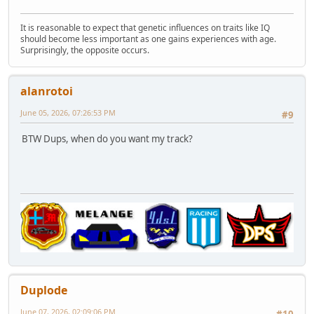
It is reasonable to expect that genetic influences on traits like IQ
should become less important as one gains experiences with age.
Surprisingly, the opposite occurs.
alanrotoi
June 05, 2026, 07:26:53 PM
#9
BTW Dups, when do you want my track?
Duplode
June 07, 2026, 02:09:06 PM