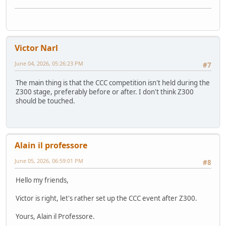
Victor Narl
June 04, 2026, 05:26:23 PM
#7
The main thing is that the CCC competition isn't held during the
Z300 stage, preferably before or after. I don't think Z300
should be touched.
Alain il professore
June 05, 2026, 06:59:01 PM
#8
Hello my friends,
Victor is right, let's rather set up the CCC event after Z300.
Yours, Alain il Professore.