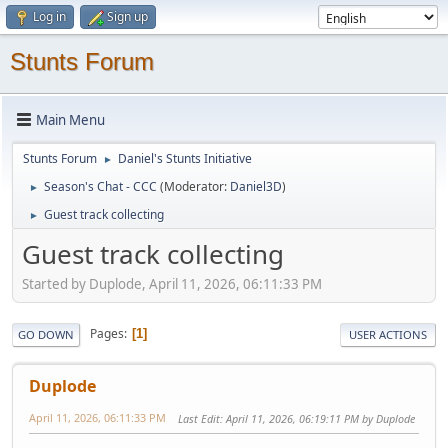
Log in
Sign up
Stunts Forum
Main Menu
Stunts Forum
Daniel's Stunts Initiative
►
Season's Chat - CCC
(Moderator:
Daniel3D
)
►
Guest track collecting
►
Guest track collecting
Started by Duplode, April 11, 2026, 06:11:33 PM
Pages
1
GO DOWN
USER ACTIONS
Duplode
April 11, 2026, 06:11:33 PM
Last Edit
: April 11, 2026, 06:19:11 PM by Duplode