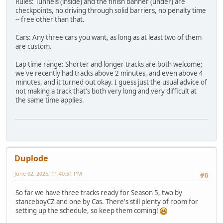
Rules: Tunnels (inside) and the finish banner (under) are
checkpoints, no driving through solid barriers, no penalty time
-- free other than that.
Cars: Any three cars you want, as long as at least two of them
are custom.
Lap time range: Shorter and longer tracks are both welcome;
we've recently had tracks above 2 minutes, and even above 4
minutes, and it turned out okay. I guess just the usual advice of
not making a track that's both very long and very difficult at
the same time applies.
Duplode
June 02, 2026, 11:40:51 PM
#6
So far we have three tracks ready for Season 5, two by
stanceboyCZ and one by Cas. There's still plenty of room for
setting up the schedule, so keep them coming!