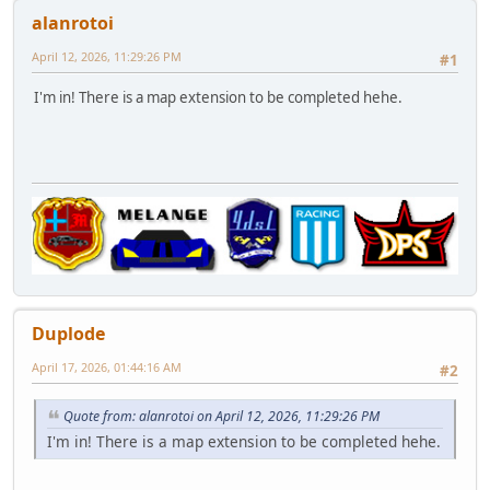
alanrotoi
April 12, 2026, 11:29:26 PM
#1
I'm in! There is a map extension to be completed hehe.
Duplode
April 17, 2026, 01:44:16 AM
#2
Quote from: alanrotoi on April 12, 2026, 11:29:26 PM
I'm in! There is a map extension to be completed hehe.