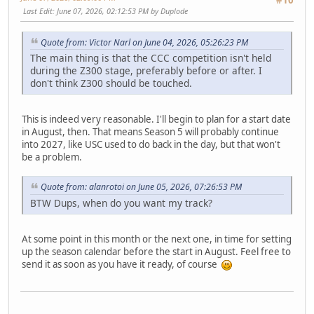
#10
Last Edit
: June 07, 2026, 02:12:53 PM by Duplode
Quote from: Victor Narl on June 04, 2026, 05:26:23 PM
The main thing is that the CCC competition isn't held
during the Z300 stage, preferably before or after. I
don't think Z300 should be touched.
This is indeed very reasonable. I'll begin to plan for a start date
in August, then. That means Season 5 will probably continue
into 2027, like USC used to do back in the day, but that won't
be a problem.
Quote from: alanrotoi on June 05, 2026, 07:26:53 PM
BTW Dups, when do you want my track?
At some point in this month or the next one, in time for setting
up the season calendar before the start in August. Feel free to
send it as soon as you have it ready, of course