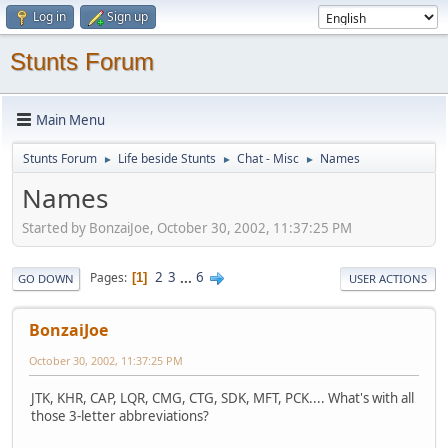
Log in
Sign up
Stunts Forum
Main Menu
Stunts Forum
Life beside Stunts
Chat - Misc
Names
►
►
►
Names
Started by BonzaiJoe, October 30, 2002, 11:37:25 PM
2
3
...
6
Pages
1
GO DOWN
USER ACTIONS
BonzaiJoe
October 30, 2002, 11:37:25 PM
JTK, KHR, CAP, LQR, CMG, CTG, SDK, MFT, PCK.... What's with all
those 3-letter abbreviations?