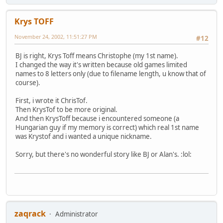
Krys TOFF
November 24, 2002, 11:51:27 PM
#12
BJ is right, Krys Toff means Christophe (my 1st name).
I changed the way it's written because old games limited
names to 8 letters only (due to filename length, u know that of
course).
First, i wrote it ChrisTof.
Then KrysTof to be more original.
And then KrysToff because i encountered someone (a
Hungarian guy if my memory is correct) which real 1st name
was Krystof and i wanted a unique nickname.
Sorry, but there's no wonderful story like BJ or Alan's. :lol:
zaqrack
Administrator