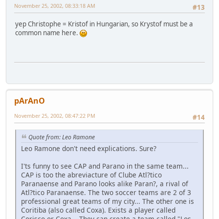
November 25, 2002, 08:33:18 AM
#13
yep Christophe = Kristof in Hungarian, so Krystof must be a
common name here.
pArAnO
November 25, 2002, 08:47:22 PM
#14
Quote from: Leo Ramone
Leo Ramone don't need explications. Sure?
I'ts funny to see CAP and Parano in the same team...
CAP is too the abreviacture of Clube Atl?tico
Paranaense and Parano looks alike Paran?, a rival of
Atl?tico Paranaense. The two soccer teams are 2 of 3
professional great teams of my city... The other one is
Coritiba (also called Coxa). Exists a player called
Corisco or Coxa... They can create a team called "Los