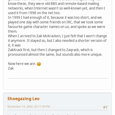
know these, they were old BBS and remote-based mailing
networks, when Internet wasn't so well-known yet, and then I
used it from 1998 on the net too.
In 1999 I had enough of it, because it was too short, and we
played one day with some friends on IRC, that we took some
favourite game character names on us, and spoke as we were
them.
When I arrived to Zak McKracken, I just felt that I won't change
it anymore. It stayed so, but I also needed a shorter version of
it, it was
ZakKrack first, but then I changed to Zaqrack, which is
pronounced almost the same, but sounds also more unique.
Now here we are.
Zak
Shoegazing Leo
November 14, 2002, 03:17:39 PM
#7