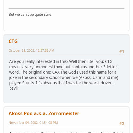
But we can't be quite sure.
CTG
October 31, 2002, 12:57:53 AM
#1
Are you really interested in this? Well then I tell you: CTG
means a very unmodest thing but contains another 3-letter-
word. The original one:
C
AX
T
he
G
od I used this name for a
joke in the secondary school when we (Akoss, Usrin and me)
played Stunts. It's obvious that I was far the worst driver...
:evil:
Akoss Poo a.k.a. Zorromeister
November 04, 2002, 01:54:08 PM
#2