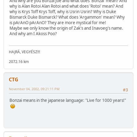
And why are you Bonzai Joe and what does 'Bonzai' mean? And
why is Alan Rotoi Alan Rotoi and what does 'Rotoi' mean? And
why is Krys Toff Krys Toff, why is Usrin Usrin? Why is Duke
Bismarck Duke Bismarck? What does 'Argammon' mean? Why
is pArAnO pArAnO? They are more mystical for me!
Maybe we only know the origin of Zak's and Inavoeg's name.
And why am I Akoss Poo?
HAJRÁ, VEGYÉSZ!!!
2072.16 km
CTG
November 04, 2002, 09:21:11 PM
#3
Bonzai means in the japanese language: "Live for 1000 years!"