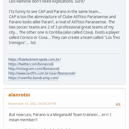
Leo Ramone don't need explications. Sure?
I'ts funny to see CAP and Parano in the same team...
CAP is too the abreviacture of Clube Atl?tico Paranaense and
Parano looks alike Paran?, a rival of Atl?tico Paranaense. The
two soccer teams are 2 of 3 professional great teams of my
city... The other one is Coritiba (also called Coxa). Exists a player
called Corisco or Coxa... They can create a team called "Los Tres
Inimigos"... :lol:
https://futebolmetropole.com.br/
https://twitter.com/bonassoli
http://instagram.com/lbonassoli
http://www.lastfm.com.br/user/lbonassoli/
https://raienfai.bandcamp.com/
alanrotoi
November 14, 2002, 04:04:24 PM
#8
But now Leo, Parano is a MeganiuM Team traineer... errr I
mean member!!