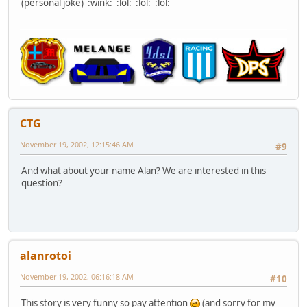
(personal joke) :wink: :lol: :lol: :lol:
CTG
November 19, 2002, 12:15:46 AM
#9
And what about your name Alan? We are interested in this
question?
alanrotoi
November 19, 2002, 06:16:18 AM
#10
This story is very funny so pay attention
(and sorry for my