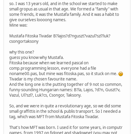
so. I was 13 years old, and in the school we started to make
small gropus as usual in that age. We formed a "family" with
some friends, it was the Mustafa family. And it was a habit to
give ourselves loooong names.
Mine was:
Mustafa Fitoska Tivadar B?lajos?d?nguszt?vazul?szl?luk?
csongortaksony
why this one?
guess you know why Mustafa.
Fitoska because when we learned pascal on
comp.programming lesson, everyone had a file
noname00.pas, but mine was fitoska.pas, so it stuck on me.
Tivadar is my chosen favourite name.
And the long one is the putting together of 9 not so common,
funny-sounding Hungarian names: B?la, Lajos, ?d?n, Guszt?v,
Vazul, Ul?szl?, Luk?cs, Csongor, Taksony.
So, and we were in quite a revolutionary age, so we did some
small graffittis in the school & publis transport. So I needed a
tag, which was MFT from Mustafa Fitoska Tivadar.
That's how MFT was born. I used it for some years, in computr
games, from 1997 on fidonet and shadownet (you may not