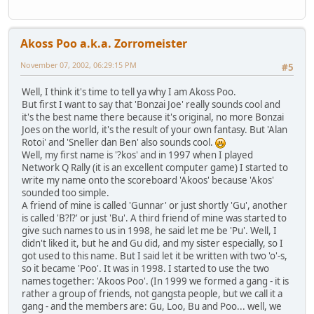
Akoss Poo a.k.a. Zorromeister
November 07, 2002, 06:29:15 PM
#5
Well, I think it's time to tell ya why I am Akoss Poo.
But first I want to say that 'Bonzai Joe' really sounds cool and
it's the best name there because it's original, no more Bonzai
Joes on the world, it's the result of your own fantasy. But 'Alan
Rotoi' and 'Sneller dan Ben' also sounds cool.
Well, my first name is '?kos' and in 1997 when I played
Network Q Rally (it is an excellent computer game) I started to
write my name onto the scoreboard 'Akoos' because 'Akos'
sounded too simple.
A friend of mine is called 'Gunnar' or just shortly 'Gu', another
is called 'B?l?' or just 'Bu'. A third friend of mine was started to
give such names to us in 1998, he said let me be 'Pu'. Well, I
didn't liked it, but he and Gu did, and my sister especially, so I
got used to this name. But I said let it be written with two 'o'-s,
so it became 'Poo'. It was in 1998. I started to use the two
names together: 'Akoos Poo'. (In 1999 we formed a gang - it is
rather a group of friends, not gangsta people, but we call it a
gang - and the members are: Gu, Loo, Bu and Poo... well, we