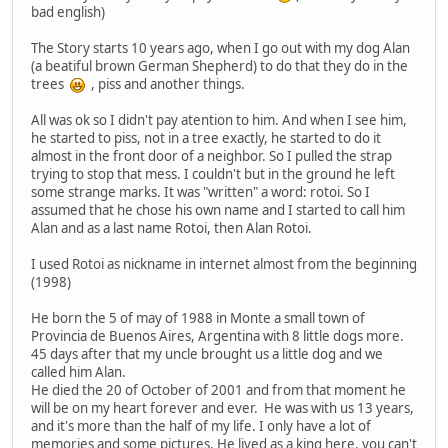
bad english)
The Story starts 10 years ago, when I go out with my dog Alan
(a beatiful brown German Shepherd) to do that they do in the
trees
, piss and another things.
All was ok so I didn't pay atention to him. And when I see him,
he started to piss, not in a tree exactly, he started to do it
almost in the front door of a neighbor. So I pulled the strap
trying to stop that mess. I couldn't but in the ground he left
some strange marks. It was "written" a word: rotoi. So I
assumed that he chose his own name and I started to call him
Alan and as a last name Rotoi, then Alan Rotoi.
I used Rotoi as nickname in internet almost from the beginning
(1998)
He born the 5 of may of 1988 in Monte a small town of
Provincia de Buenos Aires, Argentina with 8 little dogs more.
45 days after that my uncle brought us a little dog and we
called him Alan.
He died the 20 of October of 2001 and from that moment he
will be on my heart forever and ever. He was with us 13 years,
and it's more than the half of my life. I only have a lot of
memories and some pictures. He lived as a king here, you can't