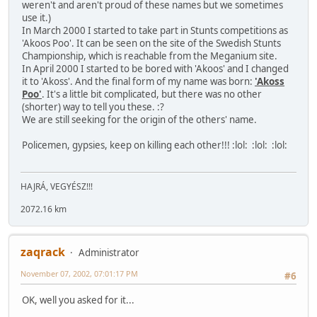
weren't and aren't proud of these names but we sometimes
use it.)
In March 2000 I started to take part in Stunts competitions as
'Akoos Poo'. It can be seen on the site of the Swedish Stunts
Championship, which is reachable from the Meganium site.
In April 2000 I started to be bored with 'Akoos' and I changed
it to 'Akoss'. And the final form of my name was born:
'Akoss
Poo'
. It's a little bit complicated, but there was no other
(shorter) way to tell you these. :?
We are still seeking for the origin of the others' name.
Policemen, gypsies, keep on killing each other!!! :lol: :lol: :lol:
HAJRÁ, VEGYÉSZ!!!
2072.16 km
zaqrack
Administrator
November 07, 2002, 07:01:17 PM
#6
OK, well you asked for it...