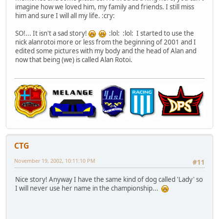
imagine how we loved him, my family and friends. I still miss
him and sure I will all my life. :cry:
SO!... It isn't a sad story!
:lol: :lol: I started to use the
nick alanrotoi more or less from the beginning of 2001 and I
edited some pictures with my body and the head of Alan and
now that being (we) is called Alan Rotoi.
CTG
November 19, 2002, 10:11:10 PM
#11
Nice story! Anyway I have the same kind of dog called 'Lady' so
I will never use her name in the championship...