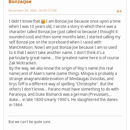
BonzaiJoe
November 05, 2002, 04:09:15 PM
#4
I didn't know that
I am Bonzai Joe because once upon a time
when I was 10 years old, I wrote a story in which there was a
character called Bonzai Joe (just called so because I thought it
sounded cool) and then some months later, I started calling my
self Bonzai Joe on the scoreboard when I raced with
ManOnMoon. Now I am just Bonzai Joe because I am so used
to it that I won't take another name. I don't think it's a
particularly great name... the greatest name here is of course
Zak McKracken.
By the way, we also know the origin of Roy's name (his real
name) and of Alain's name (same thing). Mingva is probably a
strange anagram/abbreviation of Mindaugas Gvozdas, and
Krys Toff is a different way of spelling "Christophe". But the
others I don't know... Parano must have something to do with
Paranoya, and Duke Bismarck was a german (Preussian)...
duke... in late 1800's/early 1900's. He slaughtered the danes
in 1864.
But we can't be quite sure.