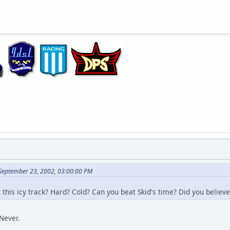
 September 23, 2002, 03:00:00 PM
this icy track? Hard? Cold? Can you beat Skid's time? Did you believe
Never.