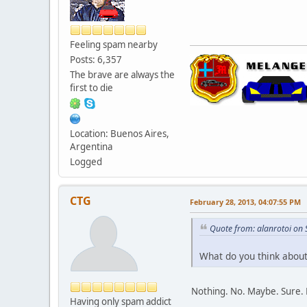
Feeling spam nearby
Posts: 6,357
The brave are always the
first to die
Location: Buenos Aires,
Argentina
Logged
CTG
February 28, 2013, 04:07:55 PM
Quote from: alanrotoi on
What do you think about 
Nothing. No. Maybe. Sure. 
Having only spam addict