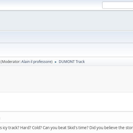
(Moderator:
Alain il professore
)
DUMONT Track
►
M
s icy track? Hard? Cold? Can you beat Skid's time? Did you believe the sto