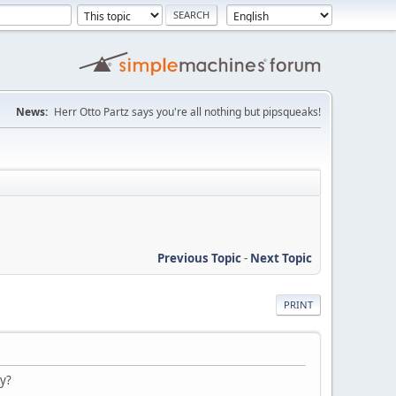
News:
Herr Otto Partz says you're all nothing but pipsqueaks!
Previous Topic
-
Next Topic
PRINT
ry?