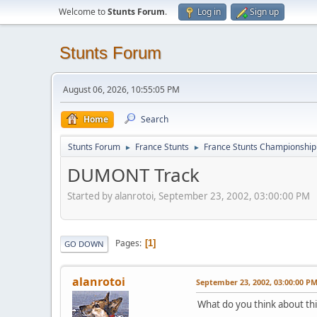
Welcome to
Stunts Forum
.
Log in
Sign up
Stunts Forum
August 06, 2026, 10:55:05 PM
Home
Search
Stunts Forum
France Stunts
France Stunts Championship
►
►
DUMONT Track
Started by alanrotoi, September 23, 2002, 03:00:00 PM
Pages
1
GO DOWN
alanrotoi
September 23, 2002, 03:00:00 P
What do you think about thi