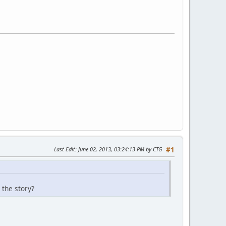
Last Edit
: June 02, 2013, 03:24:13 PM by CTG
#1
 the story?