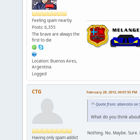
Feeling spam nearby
Posts: 6,355
The brave are always the
first to die
Location: Buenos Aires,
Argentina
Logged
CTG
February 28, 2013, 04:07:55 PM
Quote from: alanrotoi on
What do you think about 
Nothing. No. Maybe. Sure. 
Having only spam addict