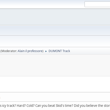
(Moderator:
Alain il professore
)
DUMONT Track
►
M
s icy track? Hard? Cold? Can you beat Skid's time? Did you believe the sto