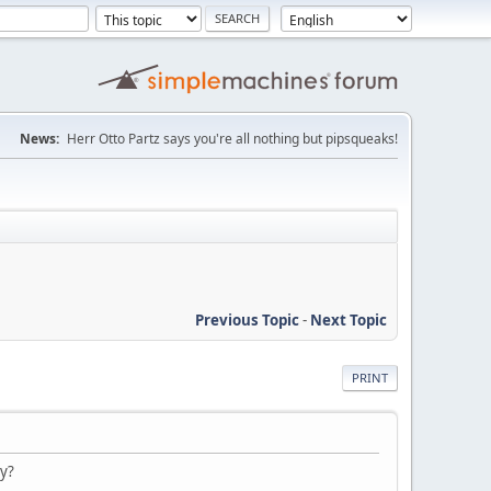
News:
Herr Otto Partz says you're all nothing but pipsqueaks!
Previous Topic
-
Next Topic
PRINT
ry?