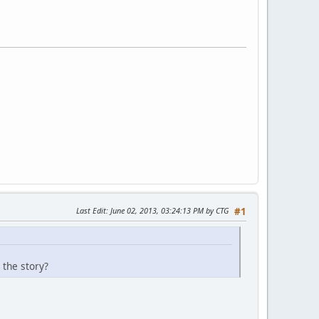
Last Edit
: June 02, 2013, 03:24:13 PM by CTG
#1
 the story?