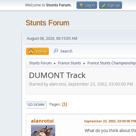
Welcome to
Stunts Forum
.
Log in
Sign up
Stunts Forum
August 06, 2026, 06:15:05 AM
Home
Search
Stunts Forum
France Stunts
France Stunts Championship
►
►
DUMONT Track
Started by alanrotoi, September 23, 2002, 03:00:00 PM
Pages
1
GO DOWN
alanrotoi
September 23, 2002, 03:00:00 P
What do you think about thi