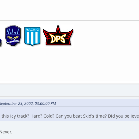
 September 23, 2002, 03:00:00 PM
this icy track? Hard? Cold? Can you beat Skid's time? Did you believe
Never.