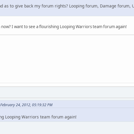
nd as to give back my forum rights? Looping forum, Damage forum, U
 now? I want to see a flourishing Looping Warriors team forum again!
 February 24, 2012, 05:19:32 PM
hing Looping Warriors team forum again!