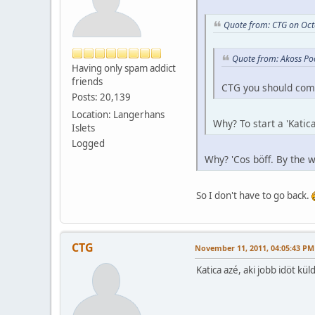
Quote from: CTG on Oct
Quote from: Akoss Po
Having only spam addict
friends
CTG you should com
Posts: 20,139
Location: Langerhans
Why? To start a 'Katica
Islets
Logged
Why? 'Cos böff. By the w
So I don't have to go back.
CTG
November 11, 2011, 04:05:43 PM
Katica azé, aki jobb idöt k