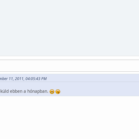
mber 11, 2011, 04:05:43 PM
öt küld ebben a hónapban.