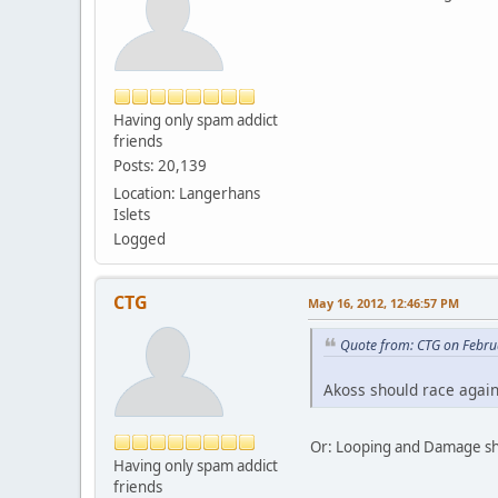
Having only spam addict
friends
Posts: 20,139
Location: Langerhans
Islets
Logged
CTG
May 16, 2012, 12:46:57 PM
Quote from: CTG on Febru
Akoss should race again
Or: Looping and Damage s
Having only spam addict
friends