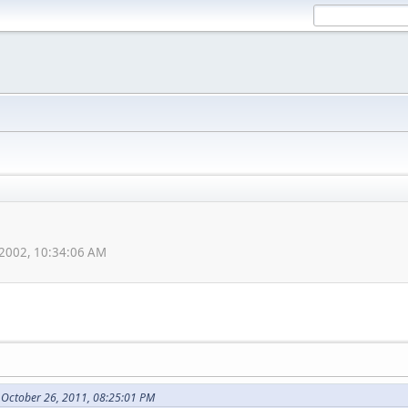
 2002, 10:34:06 AM
 October 26, 2011, 08:25:01 PM