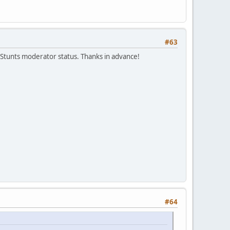
#63
Stunts moderator status. Thanks in advance!
#64