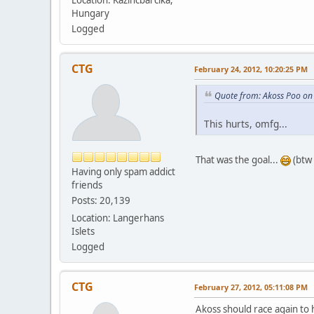
Hungary
Logged
CTG
February 24, 2012, 10:20:25 PM
Quote from: Akoss Poo on
This hurts, omfg...
That was the goal...
(btw 
Having only spam addict
friends
Posts: 20,139
Location: Langerhans
Islets
Logged
CTG
February 27, 2012, 05:11:08 PM
Akoss should race again to 