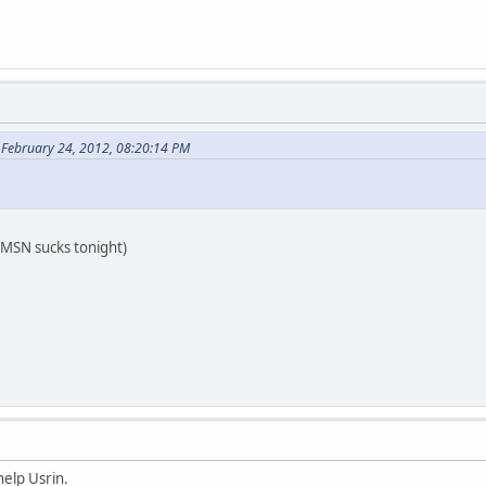
 February 24, 2012, 08:20:14 PM
MSN sucks tonight)
help Usrin.