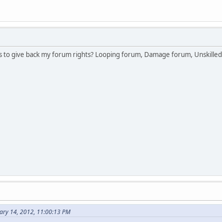
as to give back my forum rights? Looping forum, Damage forum, Unskilled
ary 14, 2012, 11:00:13 PM