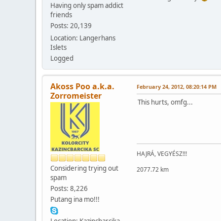
Having only spam addict
friends
Posts: 20,139
Location: Langerhans
Islets
Logged
Akoss Poo a.k.a.
February 24, 2012, 08:20:14 PM
Zorromeister
This hurts, omfg...
HAJRÁ, VEGYÉSZ!!!
Considering trying out
2077.72 km
spam
Posts: 8,226
Putang ina mo!!!
Location: Kazincbarcika,