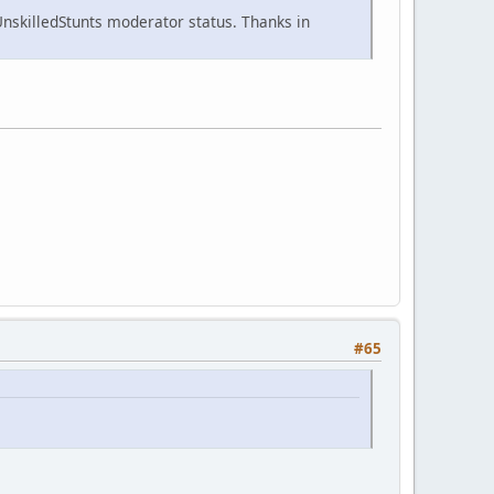
nskilledStunts moderator status. Thanks in
#65