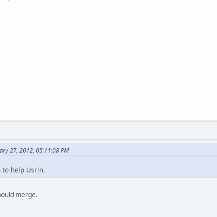
ary 27, 2012, 05:11:08 PM
 to help Usrin.
hould merge.