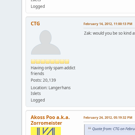
Logged
CTG
February 14, 2012, 11:00:13 PM
Zak: would you be so kind 
Having only spam addict
friends
Posts: 20,139
Location: Langerhans
Islets
Logged
Akoss Poo a.k.a.
February 24, 2012, 05:19:32 PM
Zorromeister
Quote from: CTG on Febru