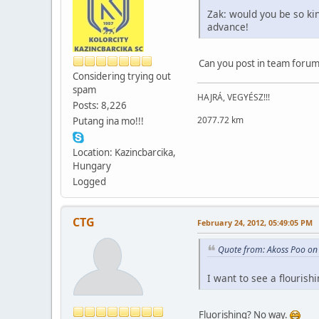
Zak: would you be so ki
advance!
Can you post in team forum
Considering trying out
spam
HAJRÁ, VEGYÉSZ!!!
Posts: 8,226
2077.72 km
Putang ina mo!!!
Location: Kazincbarcika,
Hungary
Logged
CTG
February 24, 2012, 05:49:05 PM
Quote from: Akoss Poo on
I want to see a flouris
Fluorishing? No way.