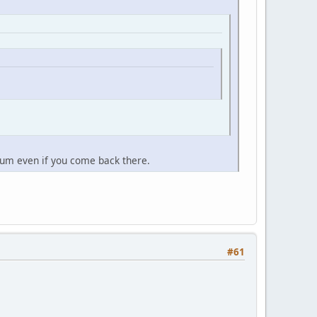
orum even if you come back there.
#61