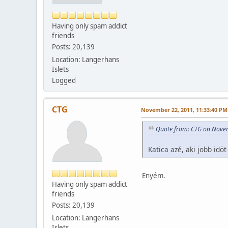
Having only spam addict
friends
Posts: 20,139
Location: Langerhans
Islets
Logged
CTG
November 22, 2011, 11:33:40 PM
Quote from: CTG on Nove
Katica azé, aki jobb id
Enyém.
Having only spam addict
friends
Posts: 20,139
Location: Langerhans
Islets