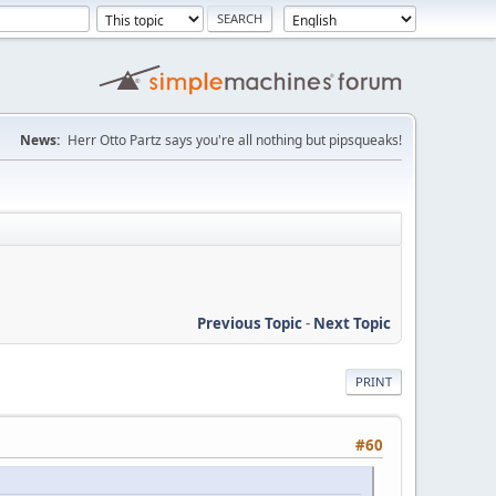
News:
Herr Otto Partz says you're all nothing but pipsqueaks!
Previous Topic
-
Next Topic
PRINT
#60