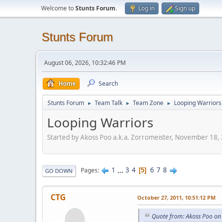
Welcome to
Stunts Forum
.
Log in
Sign up
Stunts Forum
August 06, 2026, 10:32:46 PM
Home
Search
Stunts Forum
Team Talk
Team Zone
Looping Warriors
►
►
►
Looping Warriors
Started by Akoss Poo a.k.a. Zorromeister, November 18,
1
...
3
4
6
7
8
Pages
5
GO DOWN
CTG
October 27, 2011, 10:51:12 PM
Quote from: Akoss Poo on