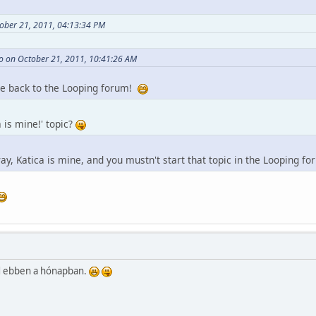
ober 21, 2011, 04:13:34 PM
o on October 21, 2011, 10:41:26 AM
e back to the Looping forum!
 is mine!' topic?
ay, Katica is mine, and you mustn't start that topic in the Looping f
üld ebben a hónapban.