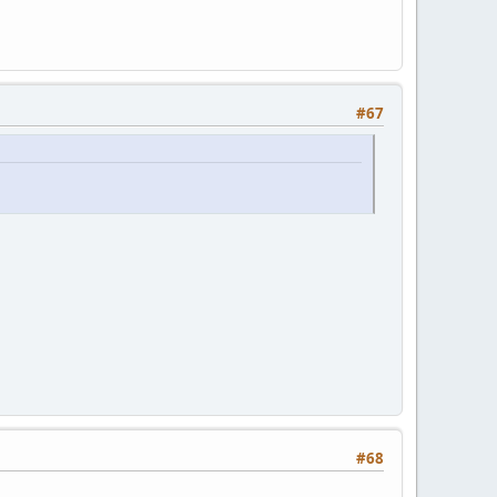
#67
#68