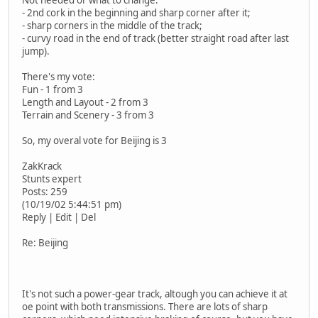
- 2nd cork in the beginning and sharp corner after it;
- sharp corners in the middle of the track;
- curvy road in the end of track (better straight road after last
jump).
There's my vote:
Fun - 1 from 3
Length and Layout - 2 from 3
Terrain and Scenery - 3 from 3
So, my overal vote for Beijing is 3
ZakKrack
Stunts expert
Posts: 259
(10/19/02 5:44:51 pm)
Reply | Edit | Del
Re: Beijing
It's not such a power-gear track, altough you can achieve it at
oe point with both transmissions. There are lots of sharp