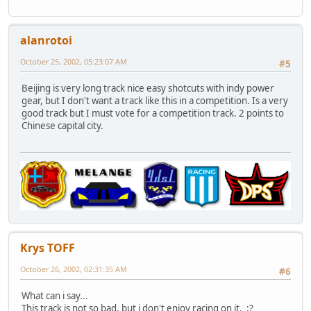
alanrotoi
October 25, 2002, 05:23:07 AM
#5
Beijing is very long track nice easy shotcuts with indy power
gear, but I don't want a track like this in a competition. Is a very
good track but I must vote for a competition track. 2 points to
Chinese capital city.
Krys TOFF
October 26, 2002, 02:31:35 AM
#6
What can i say...
This track is not so bad, but i don't enjoy racing on it. :?