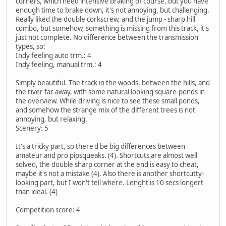
corners, which need intensive braking of course, but you have
enough time to brake down, it's not annoying, but challenging.
Really liked the double corkscrew, and the jump - sharp hill
combo, but somehow, something is missing from this track, it's
just not complete. No difference between the transmission
types, so:
Indy feeling auto trm.: 4
Indy feeling, manual trm.: 4
Simply beautiful. The track in the woods, between the hills, and
the river far away, with some natural looking square-ponds in
the overview. While driving is nice to see these small ponds,
and somehow the strange mix of the different trees is not
annoying, but relaxing.
Scenery: 5
It's a tricky part, so there'd be big differences between
amateur and pro pipsqueaks. (4). Shortcuts are almost well
solved, the double sharp corner at the end is easy to cheat,
maybe it's not a mistake (4). Also there is another shortcutty-
looking part, but I won't tell where. Lenght is 10 secs longert
than ideal. (4)
Competition score: 4