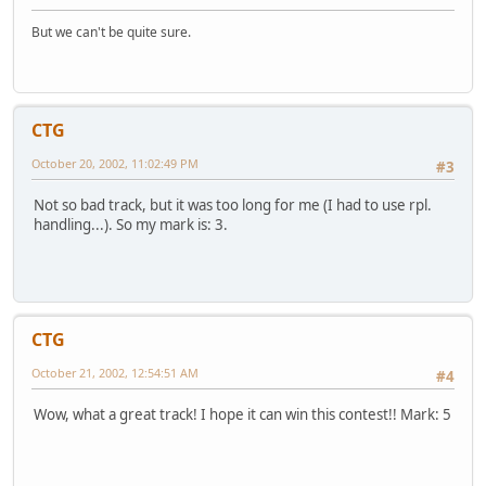
But we can't be quite sure.
CTG
October 20, 2002, 11:02:49 PM
#3
Not so bad track, but it was too long for me (I had to use rpl.
handling...). So my mark is: 3.
CTG
October 21, 2002, 12:54:51 AM
#4
Wow, what a great track! I hope it can win this contest!! Mark: 5