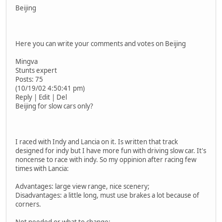
Beijing
Here you can write your comments and votes on Beijing
Mingva
Stunts expert
Posts: 75
(10/19/02 4:50:41 pm)
Reply | Edit | Del
Beijing for slow cars only?
I raced with Indy and Lancia on it. Is written that track
designed for indy but I have more fun with driving slow car. It's
noncense to race with indy. So my oppinion after racing few
times with Lancia:
Advantages: large view range, nice scenery;
Disadvantages: a little long, must use brakes a lot because of
corners.
Not needed or what to change: