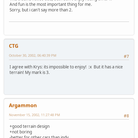
And fun is the most important thing for me.
Sorry, but i can't say more than 2.
CTG
October 30, 2002, 06:40:39 PM
#7
I agree with Krys: its impossible to enjoy! :x But it has a nice
terrain! My mark is 3.
Argammon
November 15, 2002, 11:27:48 PM
#8
+good terrain design
+not boring
-better for other cars than indy