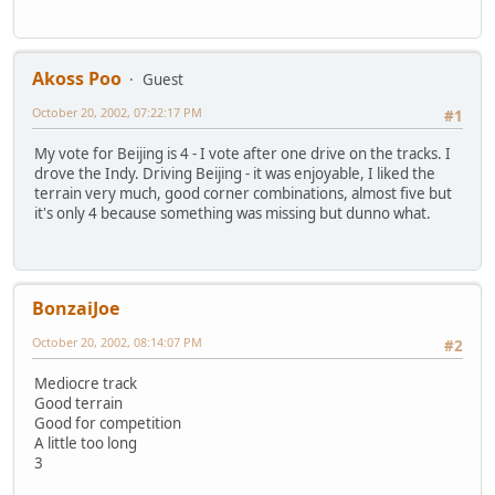
Akoss Poo
Guest
October 20, 2002, 07:22:17 PM
#1
My vote for Beijing is 4 - I vote after one drive on the tracks. I
drove the Indy. Driving Beijing - it was enjoyable, I liked the
terrain very much, good corner combinations, almost five but
it's only 4 because something was missing but dunno what.
BonzaiJoe
October 20, 2002, 08:14:07 PM
#2
Mediocre track
Good terrain
Good for competition
A little too long
3