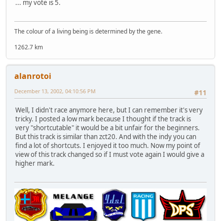
... my vote is 5.
The colour of a living being is determined by the gene.
1262.7 km
alanrotoi
December 13, 2002, 04:10:56 PM
#11
Well, I didn't race anymore here, but I can remember it's very
tricky. I posted a low mark because I thought if the track is
very "shortcutable" it would be a bit unfair for the beginners.
But this track is similar than zct20. And with the indy you can
find a lot of shortcuts. I enjoyed it too much. Now my point of
view of this track changed so if I must vote again I would give a
higher mark.