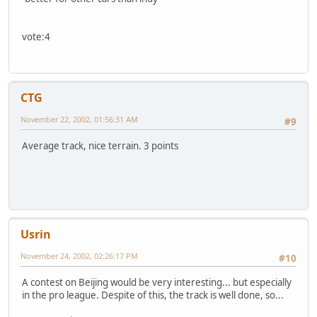
vote:4
CTG
November 22, 2002, 01:56:31 AM
#9
Average track, nice terrain. 3 points
Usrin
November 24, 2002, 02:26:17 PM
#10
A contest on Beijing would be very interesting... but especially
in the pro league. Despite of this, the track is well done, so...