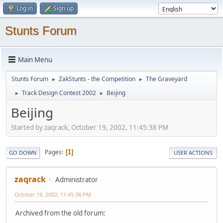
Log in
Sign up
Stunts Forum
Main Menu
Stunts Forum
ZakStunts - the Competition
The Graveyard
►
►
Track Design Contest 2002
Beijing
►
►
Beijing
Started by zaqrack, October 19, 2002, 11:45:38 PM
Pages
1
GO DOWN
USER ACTIONS
zaqrack
Administrator
October 19, 2002, 11:45:38 PM
Archived from the old forum: