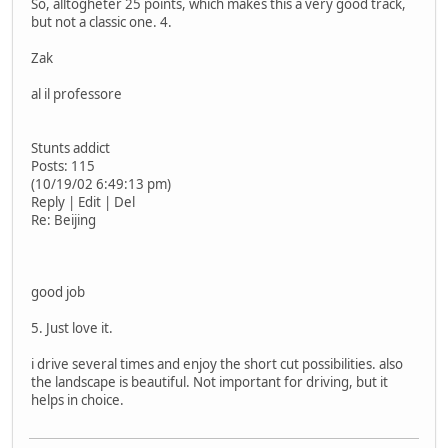
So, alltogheter 25 points, which makes this a very good track,
but not a classic one. 4.
Zak
al il professore
Stunts addict
Posts: 115
(10/19/02 6:49:13 pm)
Reply | Edit | Del
Re: Beijing
good job
5. Just love it.
i drive several times and enjoy the short cut possibilities. also
the landscape is beautiful. Not important for driving, but it
helps in choice.