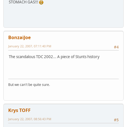
STOMACH GAS!!!
BonzaiJoe
January 22, 2007, 07:11:40 PM
#4
The scandalous TDC 2002... A piece of Stunts history
But we can't be quite sure.
Krys TOFF
January 22, 2007, 08:56:43 PM
#5