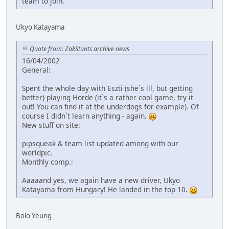
team to join.
Ukyo Katayama
Quote from: ZakStunts archive news
16/04/2002
General:
Spent the whole day with Eszti (she`s ill, but getting
better) playing Horde (it`s a rather cool game, try it
out! You can find it at the underdogs for example). Of
course I didn`t learn anything - again.
New stuff on site:
pipsqueak & team list updated among with our
worldpic.
Monthly comp.:
Aaaaand yes, we again have a new driver, Ukyo
Katayama from Hungary! He landed in the top 10.
Bolo Yeung