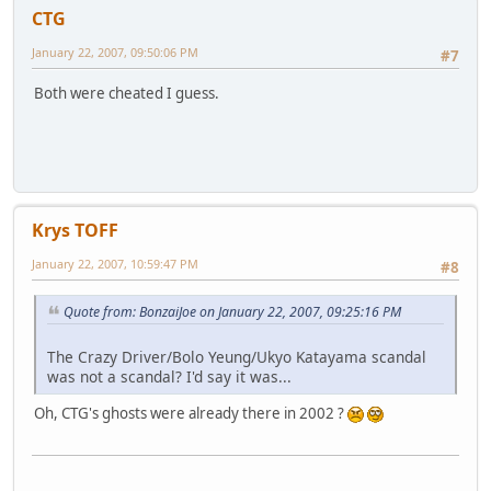
CTG
January 22, 2007, 09:50:06 PM
#7
Both were cheated I guess.
Krys TOFF
January 22, 2007, 10:59:47 PM
#8
Quote from: BonzaiJoe on January 22, 2007, 09:25:16 PM
The Crazy Driver/Bolo Yeung/Ukyo Katayama scandal
was not a scandal? I'd say it was...
Oh, CTG's ghosts were already there in 2002 ?