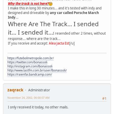
Why the track is not here?
I make this in long 30 minutes... and it's tested with indy and
designed and driveable by
any car called Porsche March
Indy
...
Where Are The Track... I sended
it... I sended it...
I resended other 2 times, without
response... where are the track...
If you receive and accept:
Alea Jacta Est
[/u]
https://futebolmetropole.com.br/
https://twitter.com/bonassoli
http://instagram.com/lbonassoli
http://www.lastfm.com.br/user/lbonassoli/
https://raienfai.bandcamp.com/
zaqrack
Administrator
November 24, 2002, 06:00:07 AM
#1
I only received it today, no other mails.