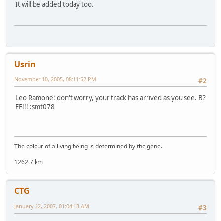
It will be added today too.
Usrin
November 10, 2005, 08:11:52 PM
#2
Leo Ramone: don't worry, your track has arrived as you see. B?
FF!!! :smt078
The colour of a living being is determined by the gene.
1262.7 km
CTG
January 22, 2007, 01:04:13 AM
#3