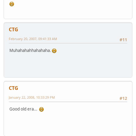
CTG
February 20, 2007, 09:41:33 AM
#11
Muhahahahhahahaha.
CTG
January 22, 2008, 10:33:29 PM
#12
Good old era...