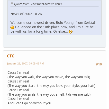
Quote from: ZakStunts archive news
News of 2002-10-26
Welcome our newest driver, Bolo Young, from Serbia!
He landed on the 10th place now, and I'm sure he'll
be with us for a long time. Or else...
CTG
January 26, 2007, 09:05:49 PM
#10
Cause I'm real
(The way you walk, the way you move, the way you talk)
Cause I'm real
(The way you stare, the way you look, your style, your hair)
Cause I'm real
(The way you smile, the way you smell, it drives me wild)
Cause I'm real
And I can't go on without you