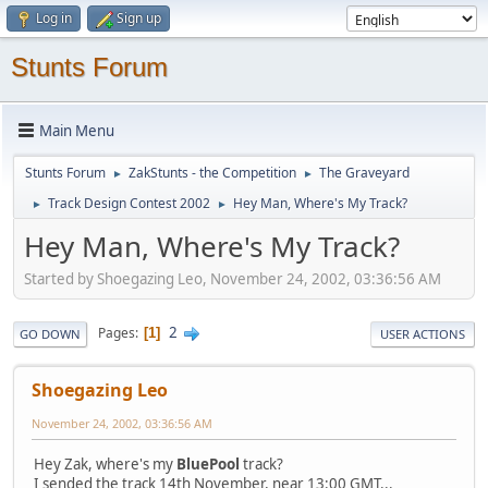
Log in
Sign up
Stunts Forum
Main Menu
Stunts Forum
ZakStunts - the Competition
The Graveyard
►
►
Track Design Contest 2002
Hey Man, Where's My Track?
►
►
Hey Man, Where's My Track?
Started by Shoegazing Leo, November 24, 2002, 03:36:56 AM
2
Pages
1
GO DOWN
USER ACTIONS
Shoegazing Leo
November 24, 2002, 03:36:56 AM
Hey Zak, where's my
BluePool
track?
I sended the track 14th November, near 13:00 GMT...