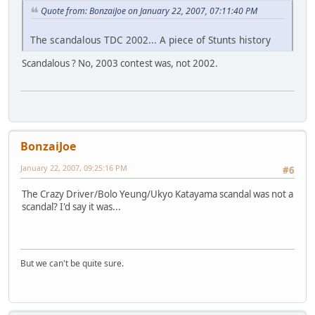
Quote from: BonzaiJoe on January 22, 2007, 07:11:40 PM
The scandalous TDC 2002... A piece of Stunts history
Scandalous ? No, 2003 contest was, not 2002.
BonzaiJoe
January 22, 2007, 09:25:16 PM
#6
The Crazy Driver/Bolo Yeung/Ukyo Katayama scandal was not a
scandal? I'd say it was...
But we can't be quite sure.