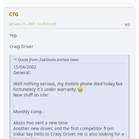
CTG
January 23, 2007, 12:28:04 AM
#9
Yep.
Crazy Driver
Quote from: ZakStunts archive news
15/04/2002
General:
Well nothing serious, my mobile phone died today but
fortunately it`s under warranty.
New stuff on site:
-
Monthly comp.:
Akoss Poo sent a new time
Another new driver, and the first competitor from
India! Say hello to Crazy Driver. He is also looking for a