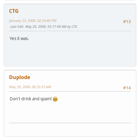
CTG
January 23, 2008, 02:24:40 PM
#13
Last Edit
: May 29, 2008, 05:17:49 AM by CTG
Yes it was.
Duplode
May 29, 2008, 06:33:23 AM
#14
Don't drink and spam!