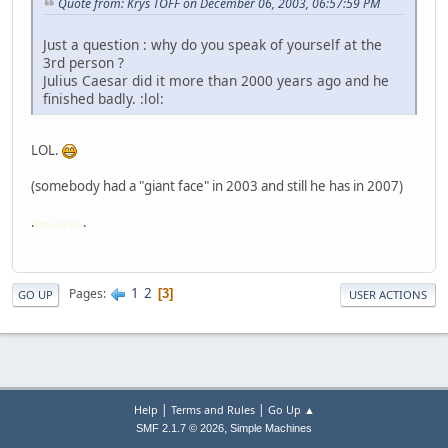
Quote from: Krys TOFF on December 06, 2003, 06:57:59 PM
Just a question : why do you speak of yourself at the
3rd person ?
Julius Caesar did it more than 2000 years ago and he
finished badly. :lol:
LOL.
(somebody had a "giant face" in 2003 and still he has in 2007)
.
.
krys: not you
1
2
Pages
3
GO UP
USER ACTIONS
|
|
Help
Terms and Rules
Go Up ▲
,
SMF 2.1.7 © 2026
Simple Machines