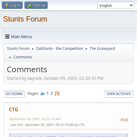
Log in
Sign up
Stunts Forum
Main Menu
Stunts Forum
ZakStunts - the Competition
The Graveyard
►
►
Comments
►
Comments
Started by zaqrack, October 09, 2003, 02:34:35 PM
1
2
Pages
3
GO DOWN
USER ACTIONS
CTG
September 06, 2007, 09:23:14 AM
#30
Last Edit
: September 06, 2007, 09:25:19 AM by CTG