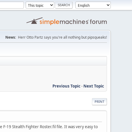
News:
Herr Otto Partz says you're all nothing but pipsqueaks!
Previous Topic
-
Next Topic
PRINT
F-19 Stealth Fighter Roster.fil file. It was very easy to