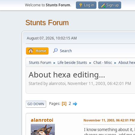
Welcome to
Stunts Forum
.
Log in
Sign up
Stunts Forum
August 07, 2026, 10:02:15 AM
Home
Search
Stunts Forum
Life beside Stunts
Chat - Misc
About hexa
►
►
►
About hexa editing...
Started by alanrotoi, November 11, 2003, 06:42:01 PM
2
Pages
1
GO DOWN
alanrotoi
November 11, 2003, 06:42:01 PM
I know something about it, b
change my range, add me po