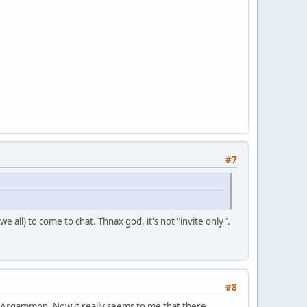
#7
we all) to come to chat. Thnax god, it's not "invite only".
#8
with Argammon. Now it really seems to me that there