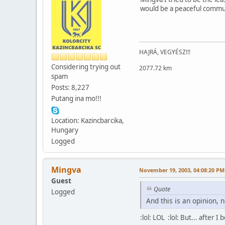
would be a peaceful communit
HAJRÁ, VEGYÉSZ!!!
Considering trying out
2077.72 km
spam
Posts: 8,227
Putang ina mo!!!
Location: Kazincbarcika,
Hungary
Logged
Mingva
November 19, 2003, 04:08:20 PM
Guest
Quote
Logged
And this is an opinion, n
:lol: LOL :lol: But... after