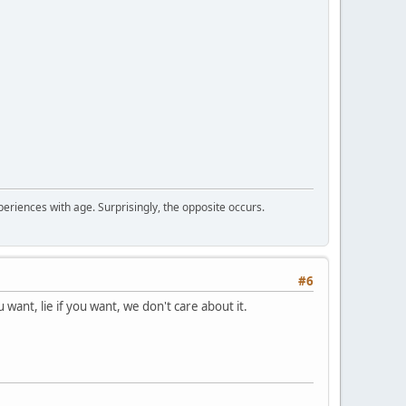
periences with age. Surprisingly, the opposite occurs.
#6
want, lie if you want, we don't care about it.