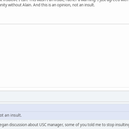
y without Alain. And this is an opinion, not an insult.
ot an insult.
 I began discussion about USC manager, some of you told me to stop insultin