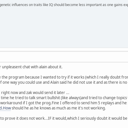
 genetic influences on traits like IQ should become less important as one gains ex
 unpleasent chat with alain about it.
 the program because I wanted to try if it works (which I really doubt from 
of one way you could use and Alain said he did not use it and as there is no 
 right now and zak would send it later ...
 time he tried to talk smart bullshit (like always)and tried to change topics
 a workaround if I got the prog.Fine I offered to send him 5 replays and h
id.How
should he as he knows as much as me it's not working.
o prove it does not work...IF it would,which I seriously doubt it would be