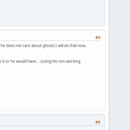
#4
 he does not care about ghosts I will do that now.
ve it or he would have... (using his non working
#5