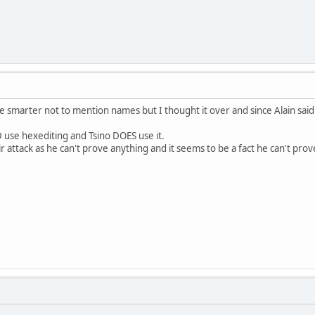
be smarter not to mention names but I thought it over and since Alain said
D use hexediting and Tsino DOES use it.
air attack as he can't prove anything and it seems to be a fact he can't pro