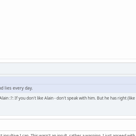
d lies every day.
ain :?: If you don't like Alain - don't speak with him. But he has right (like 
st insultive I can. This wasn't an insult, rather a warning. I just agreed 