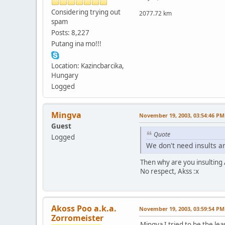
Considering trying out
2077.72 km
spam
Posts: 8,227
Putang ina mo!!!
Location: Kazincbarcika,
Hungary
Logged
Mingva
November 19, 2003, 03:54:46 PM
Guest
Quote
Logged
We don't need insults an
Then why are you insulting Al
No respect, Akss :x
Akoss Poo a.k.a.
November 19, 2003, 03:59:54 PM
Zorromeister
Mingva I tried to be the lea