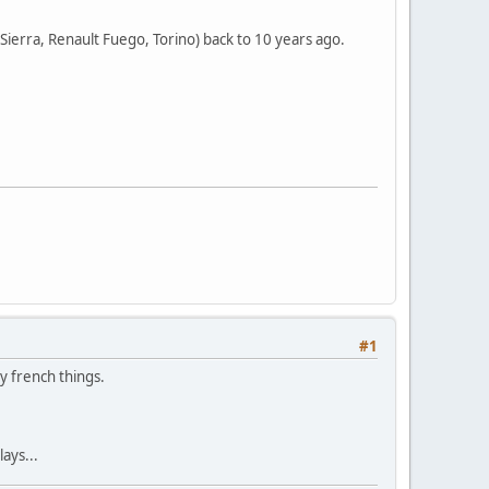
rd Sierra, Renault Fuego, Torino) back to 10 years ago.
#1
ny french things.
ays...