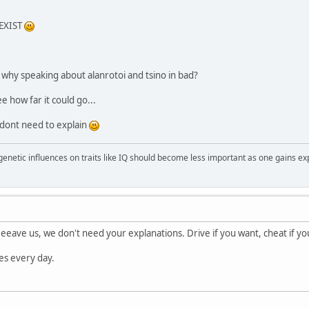
EXIST
? why speaking about alanrotoi and tsino in bad?
ee how far it could go...
 dont need to explain
 genetic influences on traits like IQ should become less important as one gains ex
eeave us, we don't need your explanations. Drive if you want, cheat if you 
ies every day.