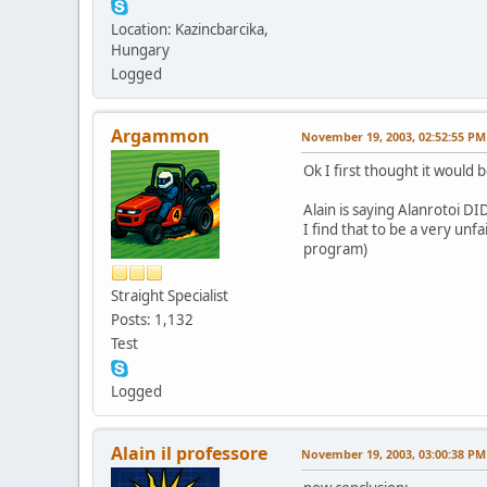
Location: Kazincbarcika,
Hungary
Logged
Argammon
November 19, 2003, 02:52:55 PM
Ok I first thought it would 
Alain is saying Alanrotoi DI
I find that to be a very unf
program)
Straight Specialist
Posts: 1,132
Test
Logged
Alain il professore
November 19, 2003, 03:00:38 PM