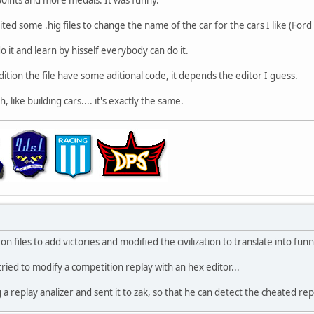
 edited some .hig files to change the name of the car for the cars I like (Fo
do it and learn by hisself everybody can do it.
edition the file have some aditional code, it depends the editor I guess.
, like building cars.... it's exactly the same.
on files to add victories and modified the civilization to translate into fun
 tried to modify a competition replay with an hex editor...
a replay analizer and sent it to zak, so that he can detect the cheated repl