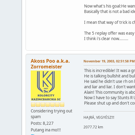
Now what's his goal:He want
Basically that is not a bad i
I mean that way of trick is c
The 5 replay offer was easy
I think i's clear now........
Akoss Poo a.k.a.
November 19, 2003, 02:51:58 PM
Zorromeister
This is incredible! It was 
He is talking bullshit and bul
He said he didn't use rh on l
and liar and liar. I don't wa
Alain! This community is ab
Now I have to say Stunts R U
Please shut up and don't com
Considering trying out
spam
HAJRÁ, VEGYÉSZ!!!
Posts: 8,227
2077.72 km
Putang ina mo!!!