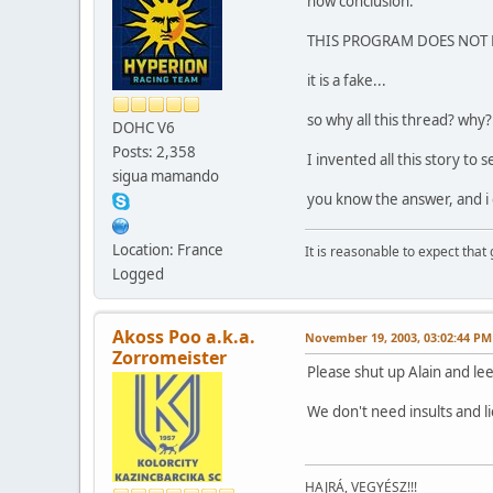
now conclusion:
THIS PROGRAM DOES NOT 
it is a fake...
so why all this thread? why
DOHC V6
Posts: 2,358
I invented all this story to s
sigua mamando
you know the answer, and i
Location: France
It is reasonable to expect that
Logged
Akoss Poo a.k.a.
November 19, 2003, 03:02:44 PM
Zorromeister
Please shut up Alain and lee
We don't need insults and l
HAJRÁ, VEGYÉSZ!!!