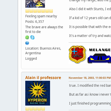
Also I did it with Stunts, I
Feeling spam nearby
If a kid of 12 years old can 
Posts: 6,357
It is possible that with the 
The brave are always the
first to die
It's a matter of try and watch
Location: Buenos Aires,
Argentina
Logged
Alain il professore
November 18, 2003, 11:00:03 PM
true. I modified the red bar
But as far as i know i never
I just finished programming 