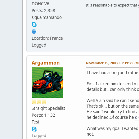
DOHC V6
It is reasonable to expect that
Posts: 2,358
sigua mamando
Location: France
Logged
Argammon
November 19, 2003, 02:39:38 PM
I have had a long and rather
First I asked him to send me
details but I can only think 
Well Alain said he can't send
That's ok... but on the same
Straight Specialist
He said I would try to find
Posts: 1,132
he declined.Of course he
d
Test
What was my goal:I wanted t
not.
Logged