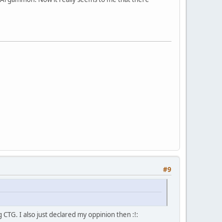
#9
g CTG. I also just declared my oppinion then :!: