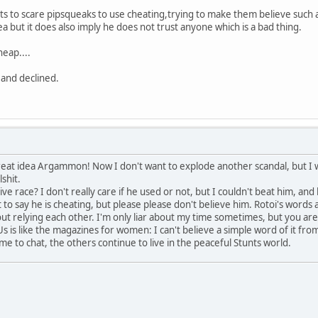
s to scare pipsqueaks to use cheating,trying to make them believe such a
dea but it does also imply he does not trust anyone which is a bad thing.
heap....
 and declined.
a great idea Argammon! Now I don't want to explode another scandal, but I
lshit.
ive race? I don't really care if he used or not, but I couldn't beat him, and l
nt to say he is cheating, but please please don't believe him. Rotoi's words 
out relying each other. I'm only liar about my time sometimes, but you ar
s is like the magazines for women: I can't believe a simple word of it from
e to chat, the others continue to live in the peaceful Stunts world.