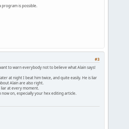
 program is possible.
#3
 want to warn everybody not to believe what Alain says!
ater at night I beat him twice, and quite easily. He is liar
about Alain are also right.
e liar at every moment.
 now on, especially your hex editing article.