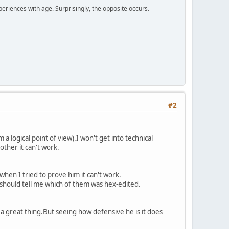
periences with age. Surprisingly, the opposite occurs.
#2
a logical point of view).I won't get into technical
other it can't work.
 when I tried to prove him it can't work.
e should tell me which of them was hex-edited.
 a great thing.But seeing how defensive he is it does