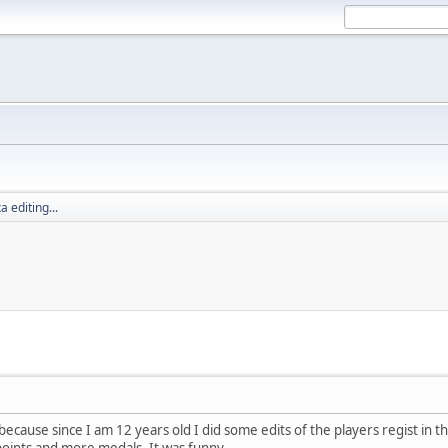
 editing...
ecause since I am 12 years old I did some edits of the players regist in the 
ints and more medals. It was funny.